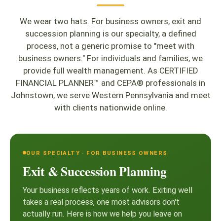
We wear two hats. For business owners, exit and
succession planning is our specialty, a defined
process, not a generic promise to "meet with
business owners." For individuals and families, we
provide full wealth management. As CERTIFIED
FINANCIAL PLANNER™ and CEPA® professionals in
Johnstown, we serve Western Pennsylvania and meet
with clients nationwide online.
OUR SPECIALTY · FOR BUSINESS OWNERS
Exit & Succession Planning
Your business reflects years of work. Exiting well
takes a real process, one most advisors don't
actually run. Here is how we help you leave on