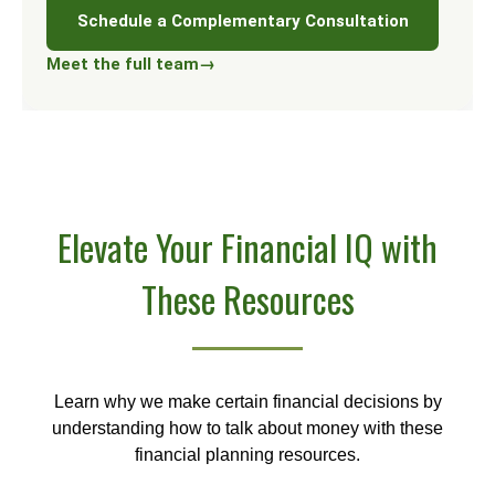
Schedule a Complementary Consultation
Meet the full team
→
Elevate Your Financial IQ with
These Resources
Learn why we make certain financial decisions by
understanding how to talk about money with these
financial planning resources.