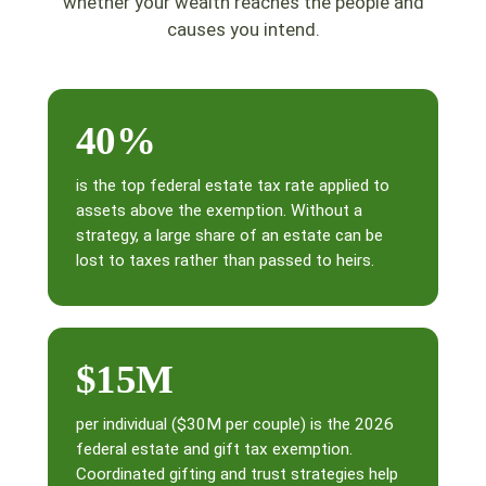
whether your wealth reaches the people and
causes you intend.
40%
is the top federal estate tax rate applied to
assets above the exemption. Without a
strategy, a large share of an estate can be
lost to taxes rather than passed to heirs.
$15M
per individual ($30M per couple) is the 2026
federal estate and gift tax exemption.
Coordinated gifting and trust strategies help