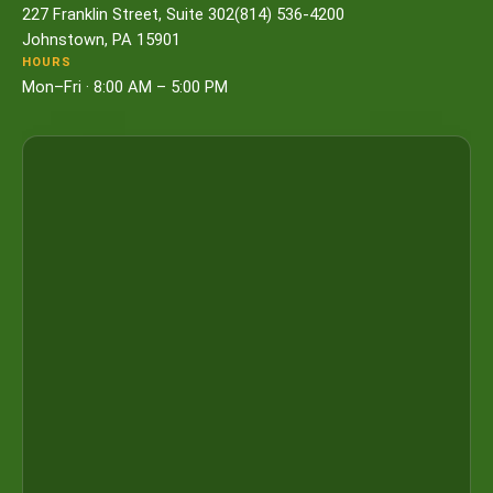
227 Franklin Street, Suite 302
(814) 536-4200
Johnstown, PA 15901
HOURS
Mon–Fri · 8:00 AM – 5:00 PM