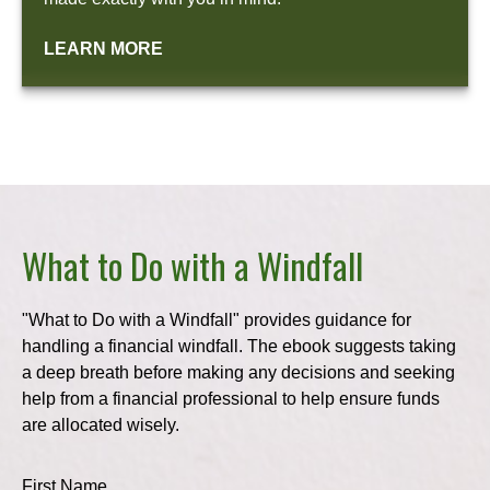
LEARN MORE
What to Do with a Windfall
"What to Do with a Windfall" provides guidance for
handling a financial windfall. The ebook suggests taking
a deep breath before making any decisions and seeking
help from a financial professional to help ensure funds
are allocated wisely.
First Name