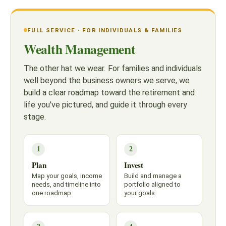
FULL SERVICE · FOR INDIVIDUALS & FAMILIES
Wealth Management
The other hat we wear. For families and individuals
well beyond the business owners we serve, we
build a clear roadmap toward the retirement and
life you've pictured, and guide it through every
stage.
1
2
Plan
Invest
Map your goals, income
Build and manage a
needs, and timeline into
portfolio aligned to
one roadmap.
your goals.