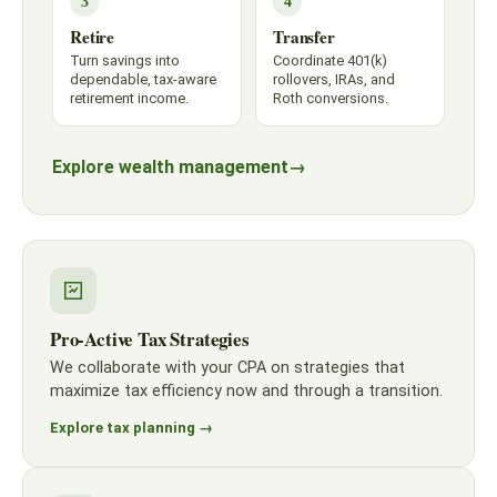
3
4
Retire
Transfer
Turn savings into
Coordinate 401(k)
dependable, tax-aware
rollovers, IRAs, and
retirement income.
Roth conversions.
Explore wealth management
→
Pro-Active Tax Strategies
We collaborate with your CPA on strategies that
maximize tax efficiency now and through a transition.
Explore tax planning →