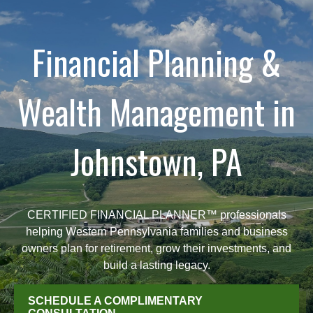
Financial Planning &
Wealth Management in
Johnstown, PA
CERTIFIED FINANCIAL PLANNER™ professionals
helping Western Pennsylvania families and business
owners plan for retirement, grow their investments, and
build a lasting legacy.
SCHEDULE A COMPLIMENTARY