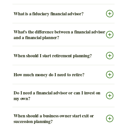
What is a fiduciary financial advisor?
What's the difference between a financial advisor
and a financial planner?
When should I start retirement planning?
How much money do I need to retire?
Do I need a financial advisor or can I invest on
my own?
When should a business owner start exit or
succession planning?