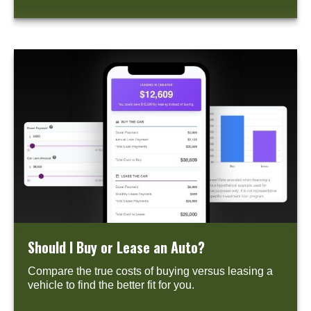
Should I Buy or Lease an Auto?
Compare the true costs of buying versus leasing a
vehicle to find the better fit for you.