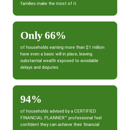
families make the most of it.
Only 66%
of households earning more than $1 million
have even a basic will in place, leaving
substantial wealth exposed to avoidable
delays and disputes.
94%
of households advised by a CERTIFIED
FINANCIAL PLANNER™ professional feel
confident they can achieve their financial