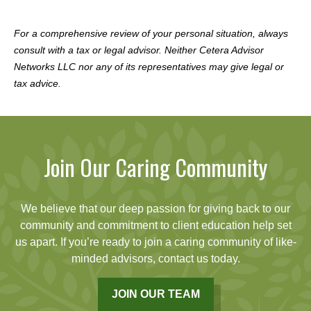
For a comprehensive review of your personal situation, always
consult with a tax or legal advisor. Neither Cetera Advisor
Networks LLC nor any of its representatives may give legal or
tax advice.
Join Our Caring Community
We believe that our deep passion for giving back to our
community and commitment to client education help set
us apart. If you’re ready to join a caring community of like-
minded advisors, contact us today.
JOIN OUR TEAM