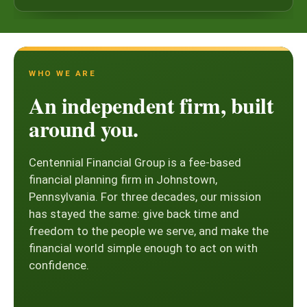
WHO WE ARE
An independent firm, built
around you.
Centennial Financial Group is a fee-based
financial planning firm in Johnstown,
Pennsylvania. For three decades, our mission
has stayed the same: give back time and
freedom to the people we serve, and make the
financial world simple enough to act on with
confidence.