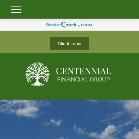
Client Login