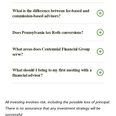
What is the difference between fee-based and
commission-based advisors?
Does Pennsylvania tax Roth conversions?
What areas does Centennial Financial Group
serve?
What should I bring to my first meeting with a
financial advisor?
All investing involves risk, including the possible loss of principal.
There is no assurance that any investment strategy will be
successful.