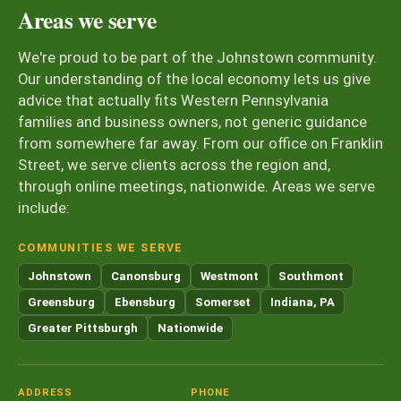
Areas we serve
We're proud to be part of the Johnstown community.
Our understanding of the local economy lets us give
advice that actually fits Western Pennsylvania
families and business owners, not generic guidance
from somewhere far away. From our office on Franklin
Street, we serve clients across the region and,
through online meetings, nationwide. Areas we serve
include:
COMMUNITIES WE SERVE
Johnstown
Canonsburg
Westmont
Southmont
Greensburg
Ebensburg
Somerset
Indiana, PA
Greater Pittsburgh
Nationwide
ADDRESS
PHONE