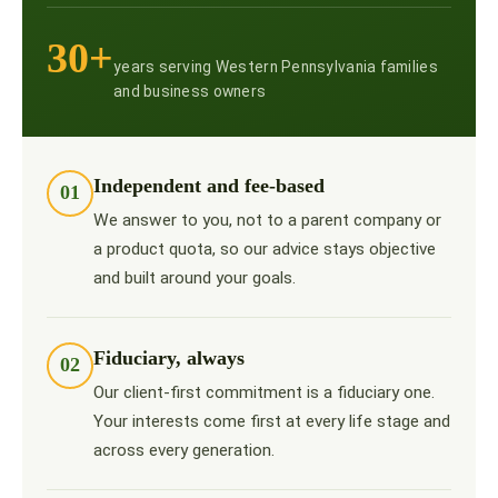
30+
years serving Western Pennsylvania families
and business owners
Independent and fee-based
01
We answer to you, not to a parent company or
a product quota, so our advice stays objective
and built around your goals.
Fiduciary, always
02
Our client-first commitment is a fiduciary one.
Your interests come first at every life stage and
across every generation.