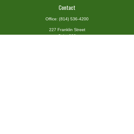
Contact
Office:
(814) 536-4200
227 Franklin Street
Suite 302
Johnstown,
PA
15901
team@centennialfg.com
Schedule a Meeting
Quick Links
Retirement
Investment
Estate
Insurance
Tax
Money