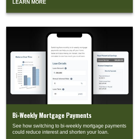
LEARN MORE
Bi-Weekly Mortgage Payments
See how switching to bi-weekly mortgage payments
could reduce interest and shorten your loan.