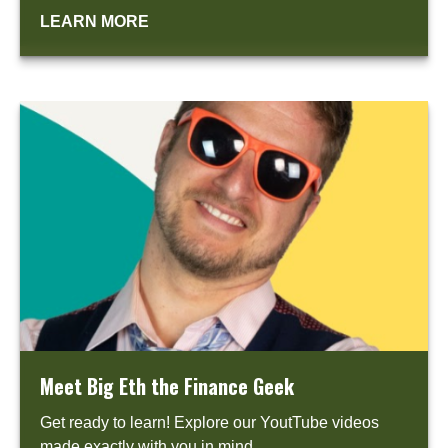
LEARN MORE
Meet Big Eth the Finance Geek
Get ready to learn! Explore our YoutTube videos
made exactly with you in mind.