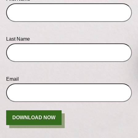
Last Name
Email
DOWNLOAD NOW