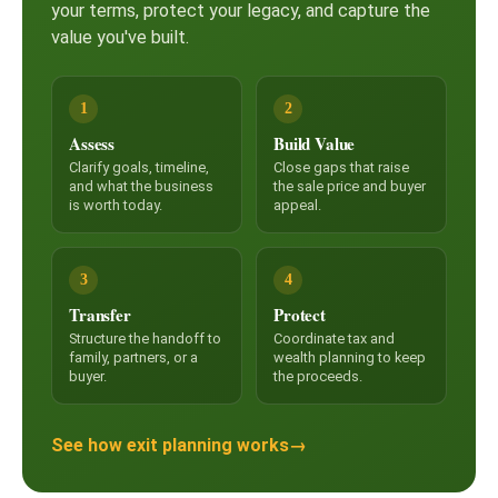
your terms, protect your legacy, and capture the
value you've built.
1
2
Assess
Build Value
Clarify goals, timeline,
Close gaps that raise
and what the business
the sale price and buyer
is worth today.
appeal.
3
4
Transfer
Protect
Structure the handoff to
Coordinate tax and
family, partners, or a
wealth planning to keep
buyer.
the proceeds.
See how exit planning works
→