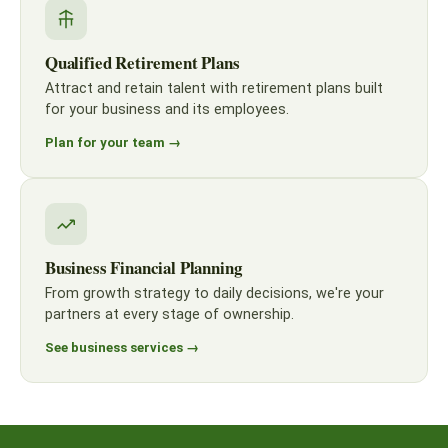
Qualified Retirement Plans
Attract and retain talent with retirement plans built
for your business and its employees.
Plan for your team →
Business Financial Planning
From growth strategy to daily decisions, we're your
partners at every stage of ownership.
See business services →