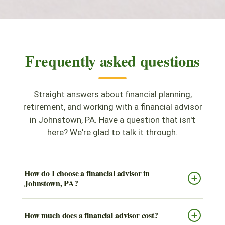
Frequently asked questions
Straight answers about financial planning,
retirement, and working with a financial advisor
in Johnstown, PA. Have a question that isn't
here? We're glad to talk it through.
How do I choose a financial advisor in
Johnstown, PA?
How much does a financial advisor cost?