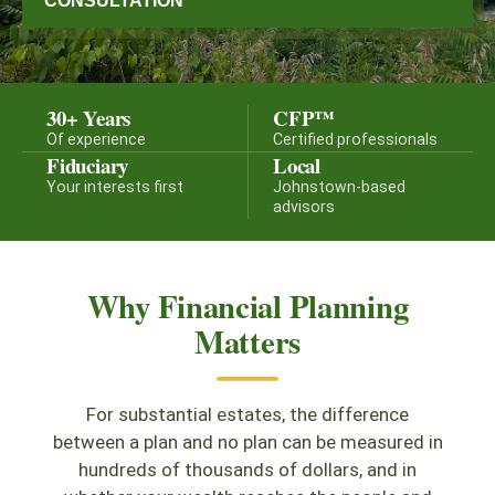
CONSULTATION
30+ Years
CFP™
Of experience
Certified professionals
Fiduciary
Local
Your interests first
Johnstown-based
advisors
Why Financial Planning
Matters
For substantial estates, the difference
between a plan and no plan can be measured in
hundreds of thousands of dollars, and in