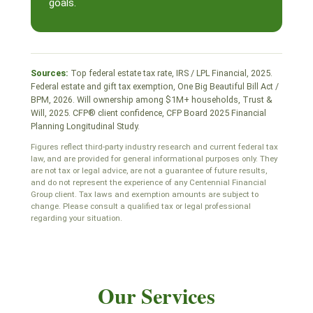
goals.
Sources:
Top federal estate tax rate, IRS / LPL Financial, 2025.
Federal estate and gift tax exemption, One Big Beautiful Bill Act /
BPM, 2026. Will ownership among $1M+ households, Trust &
Will, 2025. CFP® client confidence, CFP Board 2025 Financial
Planning Longitudinal Study.
Figures reflect third-party industry research and current federal tax
law, and are provided for general informational purposes only. They
are not tax or legal advice, are not a guarantee of future results,
and do not represent the experience of any Centennial Financial
Group client. Tax laws and exemption amounts are subject to
change. Please consult a qualified tax or legal professional
regarding your situation.
Our Services