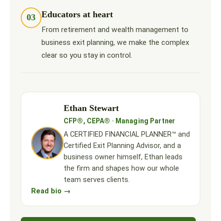
Educators at heart
03
From retirement and wealth management to
business exit planning, we make the complex
clear so you stay in control.
Ethan Stewart
CFP®, CEPA® · Managing Partner
A CERTIFIED FINANCIAL PLANNER™ and
Certified Exit Planning Advisor, and a
business owner himself, Ethan leads
the firm and shapes how our whole
team serves clients.
Read bio →