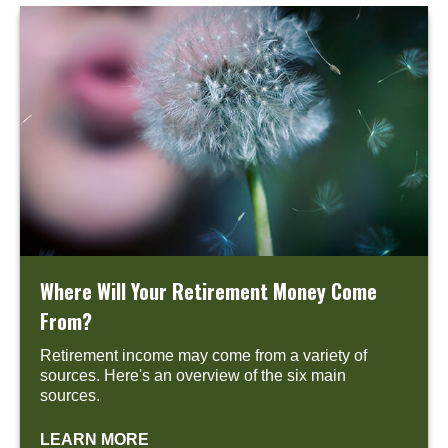
Where Will Your Retirement Money Come
From?
Retirement income may come from a variety of
sources. Here's an overview of the six main
sources.
LEARN MORE