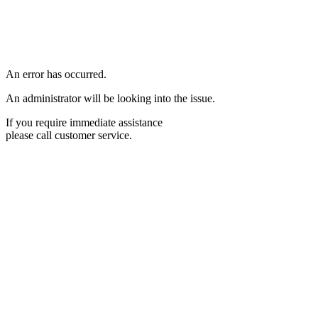
An error has occurred.
An administrator will be looking into the issue.
If you require immediate assistance
please call customer service.