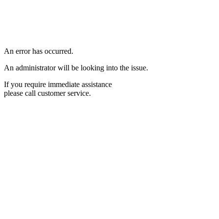
An error has occurred.
An administrator will be looking into the issue.
If you require immediate assistance
please call customer service.