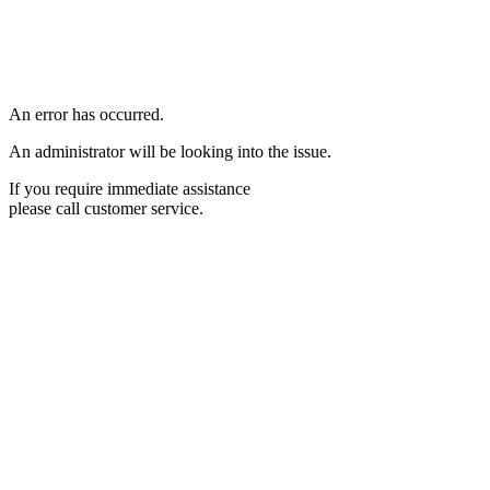
An error has occurred.
An administrator will be looking into the issue.
If you require immediate assistance
please call customer service.