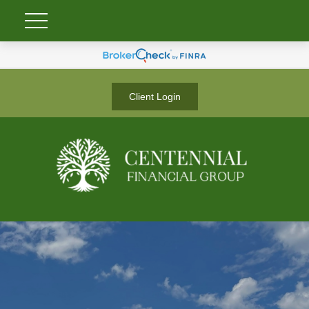
Client Login