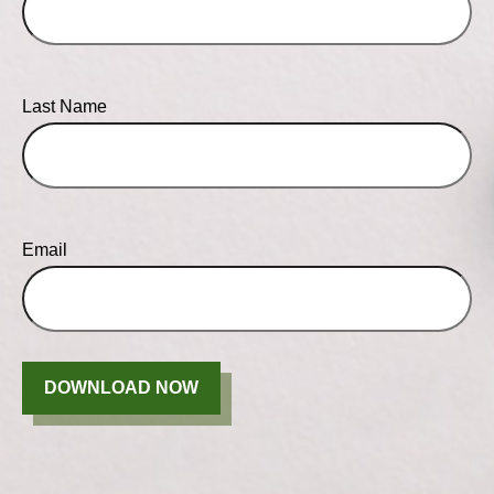
Last Name
Email
DOWNLOAD NOW