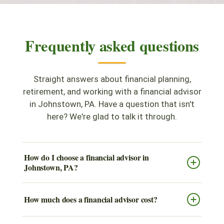
Frequently asked questions
Straight answers about financial planning,
retirement, and working with a financial advisor
in Johnstown, PA. Have a question that isn't
here? We're glad to talk it through.
How do I choose a financial advisor in
Johnstown, PA?
How much does a financial advisor cost?