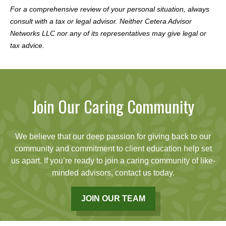
For a comprehensive review of your personal situation, always
consult with a tax or legal advisor. Neither Cetera Advisor
Networks LLC nor any of its representatives may give legal or
tax advice.
Join Our Caring Community
We believe that our deep passion for giving back to our
community and commitment to client education help set
us apart. If you’re ready to join a caring community of like-
minded advisors, contact us today.
JOIN OUR TEAM