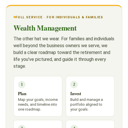
FULL SERVICE · FOR INDIVIDUALS & FAMILIES
Wealth Management
The other hat we wear. For families and individuals
well beyond the business owners we serve, we
build a clear roadmap toward the retirement and
life you've pictured, and guide it through every
stage.
1
2
Plan
Invest
Map your goals, income
Build and manage a
needs, and timeline into
portfolio aligned to
one roadmap.
your goals.