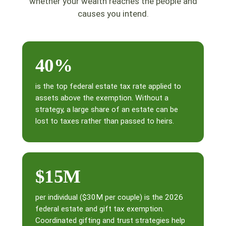
whether your wealth reaches the people and
causes you intend.
40%
is the top federal estate tax rate applied to
assets above the exemption. Without a
strategy, a large share of an estate can be
lost to taxes rather than passed to heirs.
$15M
per individual ($30M per couple) is the 2026
federal estate and gift tax exemption.
Coordinated gifting and trust strategies help