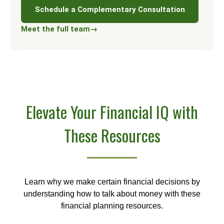
Schedule a Complementary Consultation
Meet the full team
→
Elevate Your Financial IQ with
These Resources
Learn why we make certain financial decisions by
understanding how to talk about money with these
financial planning resources.