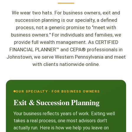
We wear two hats. For business owners, exit and
succession planning is our specialty, a defined
process, not a generic promise to "meet with
business owners." For individuals and families, we
provide full wealth management. As CERTIFIED
FINANCIAL PLANNER™ and CEPA® professionals in
Johnstown, we serve Western Pennsylvania and meet
with clients nationwide online.
OUR SPECIALTY · FOR BUSINESS OWNERS
Exit & Succession Planning
Your business reflects years of work. Exiting well
takes a real process, one most advisors don't
actually run. Here is how we help you leave on