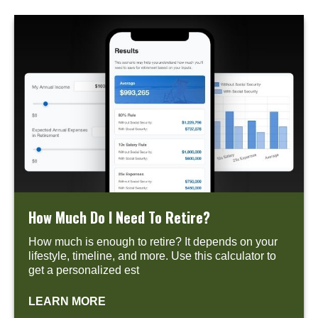
How Much Do I Need To Retire?
How much is enough to retire? It depends on your
lifestyle, timeline, and more. Use this calculator to
get a personalized est
LEARN MORE