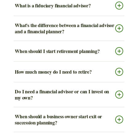
What is a fiduciary financial advisor?
What's the difference between a financial advisor
and a financial planner?
When should I start retirement planning?
How much money do I need to retire?
Do I need a financial advisor or can I invest on
my own?
When should a business owner start exit or
succession planning?