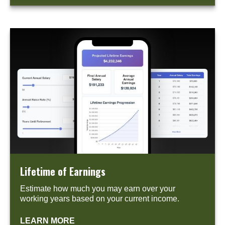
Lifetime of Earnings
Estimate how much you may earn over your
working years based on your current income.
LEARN MORE