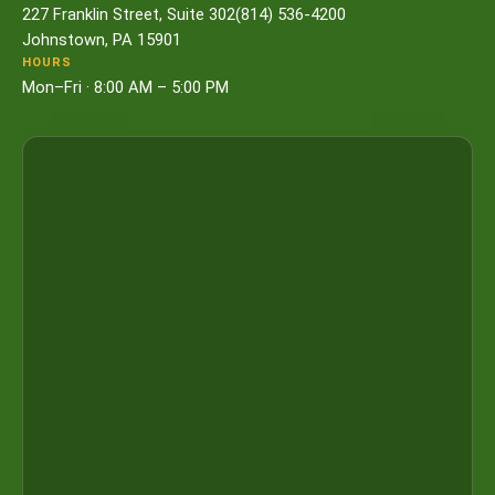
227 Franklin Street, Suite 302
(814) 536-4200
Johnstown, PA 15901
HOURS
Mon–Fri · 8:00 AM – 5:00 PM