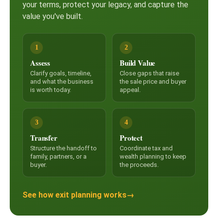
your terms, protect your legacy, and capture the
value you've built.
1
2
Assess
Build Value
Clarify goals, timeline,
Close gaps that raise
and what the business
the sale price and buyer
is worth today.
appeal.
3
4
Transfer
Protect
Structure the handoff to
Coordinate tax and
family, partners, or a
wealth planning to keep
buyer.
the proceeds.
See how exit planning works
→