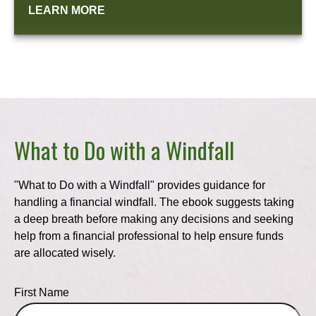
LEARN MORE
What to Do with a Windfall
"What to Do with a Windfall" provides guidance for
handling a financial windfall. The ebook suggests taking
a deep breath before making any decisions and seeking
help from a financial professional to help ensure funds
are allocated wisely.
First Name