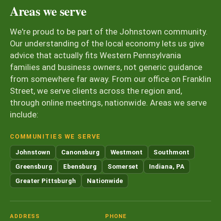
Areas we serve
We're proud to be part of the Johnstown community.
Our understanding of the local economy lets us give
advice that actually fits Western Pennsylvania
families and business owners, not generic guidance
from somewhere far away. From our office on Franklin
Street, we serve clients across the region and,
through online meetings, nationwide. Areas we serve
include:
COMMUNITIES WE SERVE
Johnstown
Canonsburg
Westmont
Southmont
Greensburg
Ebensburg
Somerset
Indiana, PA
Greater Pittsburgh
Nationwide
ADDRESS
PHONE