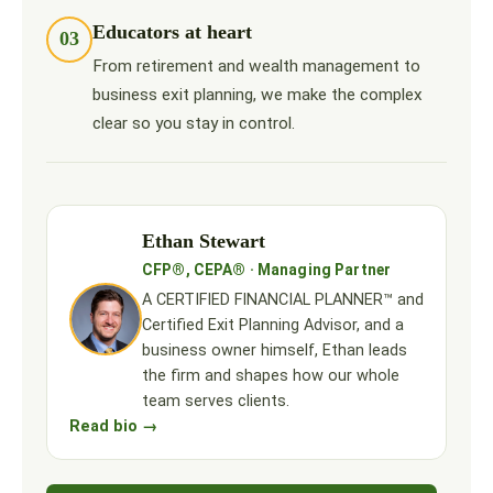
Educators at heart
03
From retirement and wealth management to
business exit planning, we make the complex
clear so you stay in control.
Ethan Stewart
CFP®, CEPA® · Managing Partner
A CERTIFIED FINANCIAL PLANNER™ and
Certified Exit Planning Advisor, and a
business owner himself, Ethan leads
the firm and shapes how our whole
team serves clients.
Read bio →