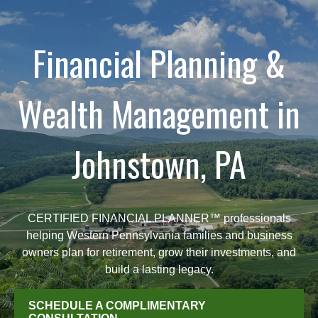
Financial Planning &
Wealth Management in
Johnstown, PA
CERTIFIED FINANCIAL PLANNER™ professionals
helping Western Pennsylvania families and business
owners plan for retirement, grow their investments, and
build a lasting legacy.
SCHEDULE A COMPLIMENTARY