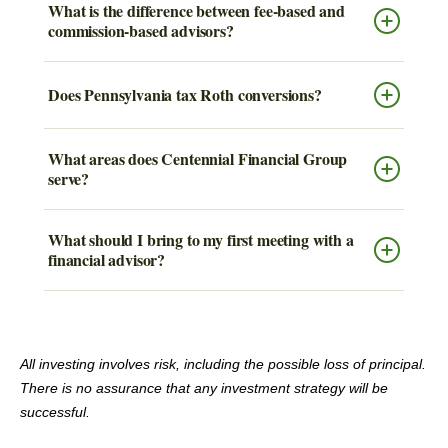
What is the difference between fee-based and
commission-based advisors?
Does Pennsylvania tax Roth conversions?
What areas does Centennial Financial Group
serve?
What should I bring to my first meeting with a
financial advisor?
All investing involves risk, including the possible loss of principal.
There is no assurance that any investment strategy will be
successful.