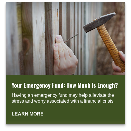
Your Emergency Fund: How Much Is Enough?
Having an emergency fund may help alleviate the
stress and worry associated with a financial crisis.
LEARN MORE