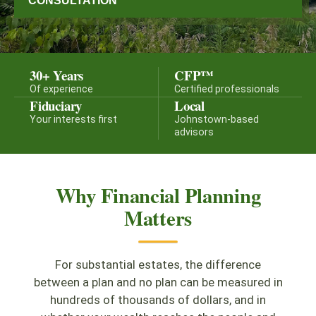
CONSULTATION
30+ Years
CFP™
Of experience
Certified professionals
Fiduciary
Local
Your interests first
Johnstown-based
advisors
Why Financial Planning
Matters
For substantial estates, the difference
between a plan and no plan can be measured in
hundreds of thousands of dollars, and in