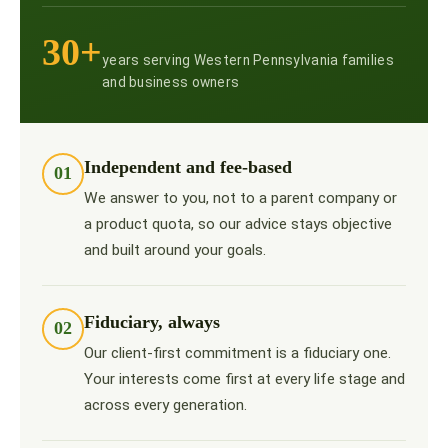
30+
years serving Western Pennsylvania families
and business owners
Independent and fee-based
01
We answer to you, not to a parent company or
a product quota, so our advice stays objective
and built around your goals.
Fiduciary, always
02
Our client-first commitment is a fiduciary one.
Your interests come first at every life stage and
across every generation.