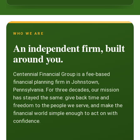
WHO WE ARE
An independent firm, built
around you.
Centennial Financial Group is a fee-based
financial planning firm in Johnstown,
Pennsylvania. For three decades, our mission
has stayed the same: give back time and
freedom to the people we serve, and make the
financial world simple enough to act on with
confidence.