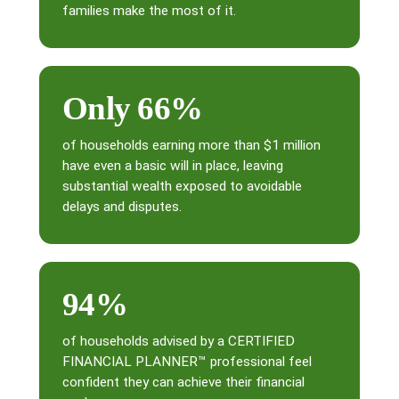
families make the most of it.
Only 66%
of households earning more than $1 million
have even a basic will in place, leaving
substantial wealth exposed to avoidable
delays and disputes.
94%
of households advised by a CERTIFIED
FINANCIAL PLANNER™ professional feel
confident they can achieve their financial