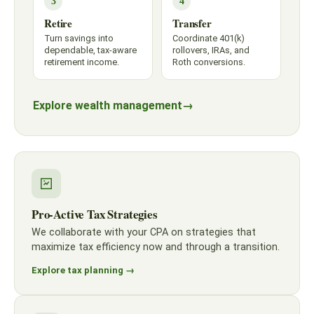
3
4
Retire
Transfer
Turn savings into
Coordinate 401(k)
dependable, tax-aware
rollovers, IRAs, and
retirement income.
Roth conversions.
Explore wealth management
→
Pro-Active Tax Strategies
We collaborate with your CPA on strategies that
maximize tax efficiency now and through a transition.
Explore tax planning →