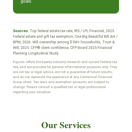
goals.
Sources:
Top federal estate tax rate, IRS / LPL Financial, 2025.
Federal estate and gift tax exemption, One Big Beautiful Bill Act /
BPM, 2026. Will ownership among $1M+ households, Trust &
Will, 2025. CFP® client confidence, CFP Board 2025 Financial
Planning Longitudinal Study.
Figures reflect third-party industry research and current federal tax
law, and are provided for general informational purposes only. They
are not tax or legal advice, are not a guarantee of future results,
and do not represent the experience of any Centennial Financial
Group client. Tax laws and exemption amounts are subject to
change. Please consult a qualified tax or legal professional
regarding your situation.
Our Services