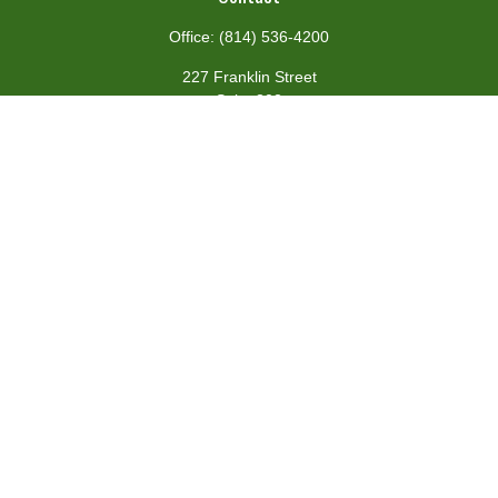
Office:
(814) 536-4200
227 Franklin Street
Suite 302
Johnstown,
PA
15901
team@centennialfg.com
Schedule a Meeting
Quick Links
Retirement
Investment
Estate
Insurance
Tax
Money
Lifestyle
Latest Articles