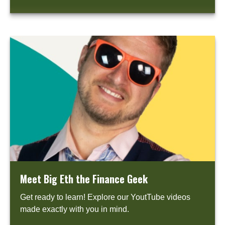
Meet Big Eth the Finance Geek
Get ready to learn! Explore our YoutTube videos
made exactly with you in mind.