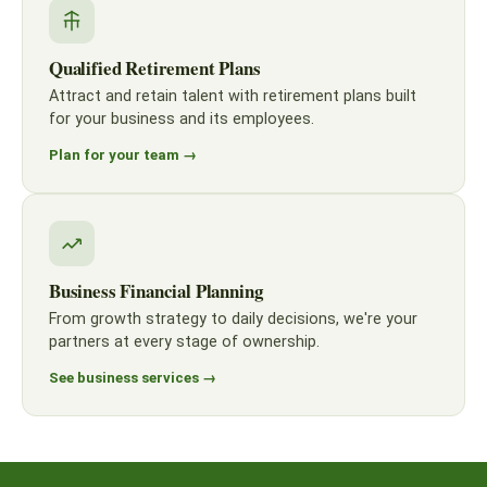
Qualified Retirement Plans
Attract and retain talent with retirement plans built
for your business and its employees.
Plan for your team →
Business Financial Planning
From growth strategy to daily decisions, we're your
partners at every stage of ownership.
See business services →