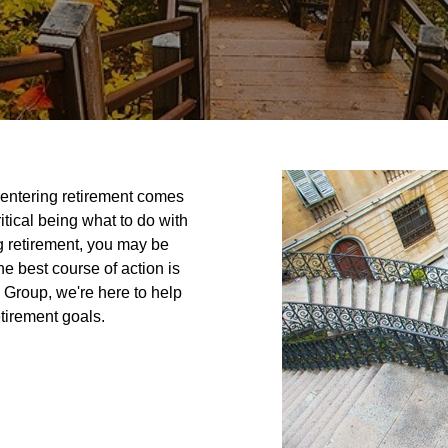
r entering retirement comes
itical being what to do with
ng retirement, you may be
 best course of action is
l Group, we're here to help
tirement goals.