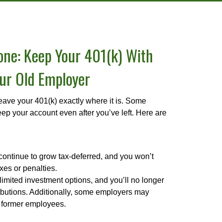
lone: Keep Your 401(k) With
ur Old Employer
ave your 401(k) exactly where it is. Some
ep your account even after you’ve left. Here are
continue to grow tax-deferred, and you won’t
xes or penalties.
mited investment options, and you’ll no longer
ibutions. Additionally, some employers may
r former employees.