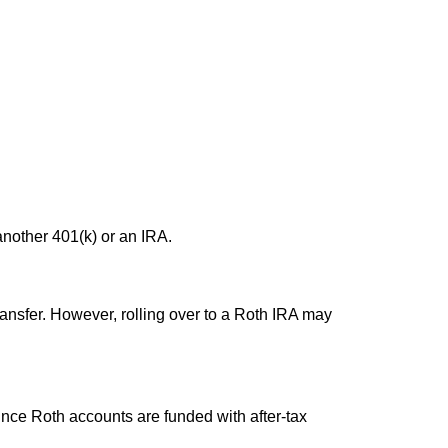
another 401(k) or an IRA.
transfer. However, rolling over to a Roth IRA may
ince Roth accounts are funded with after-tax