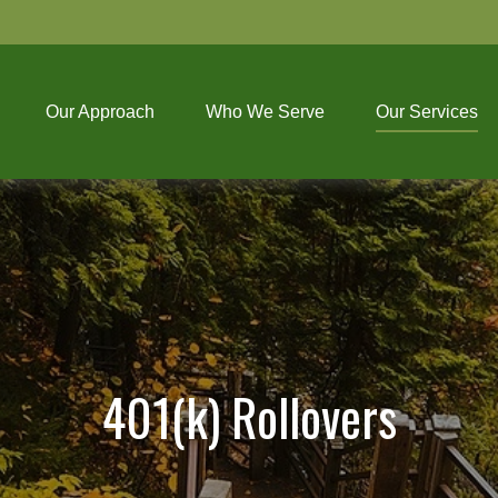
Our Approach
Who We Serve
Our Services
401(k) Rollovers