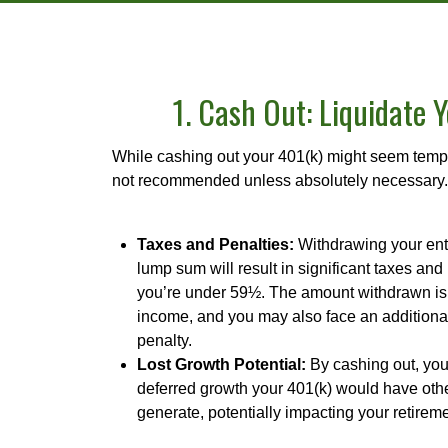
1. Cash Out: Liquidate 
While cashing out your 401(k) might seem tempti
not recommended unless absolutely necessary.
Taxes and Penalties:
Withdrawing your ent
lump sum will result in significant taxes and 
you’re under 59½. The amount withdrawn is
income, and you may also face an additiona
penalty.
Lost Growth Potential:
By cashing out, you 
deferred growth your 401(k) would have oth
generate, potentially impacting your retirem