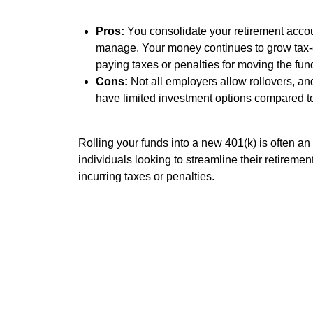
Pros:
You consolidate your retirement accoun
manage. Your money continues to grow tax-
paying taxes or penalties for moving the fun
Cons:
Not all employers allow rollovers, a
have limited investment options compared to
Rolling your funds into a new 401(k) is often an 
individuals looking to streamline their retiremen
incurring taxes or penalties.