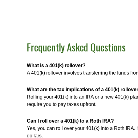
Frequently Asked Questions
What is a 401(k) rollover?
A 401(k) rollover involves transferring the funds f
What are the tax implications of a 401(k) rollove
Rolling your 401(k) into an IRA or a new 401(k) plan
require you to pay taxes upfront.
Can I roll over a 401(k) to a Roth IRA?
Yes, you can roll over your 401(k) into a Roth IRA.
dollars.