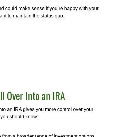
nd could make sense if you’re happy with your
nt to maintain the status quo.
ll Over Into an IRA
into an IRA gives you more control over your
 you should know:
from a broader range of investment options