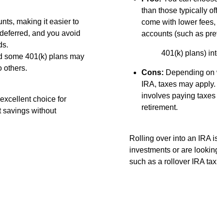
than those typically 
ts, making it easier to
come with lower fees,
deferred, and you avoid
accounts (such as pre
ds.
401(k) plans) i
nd some 401(k) plans may
 others.
Cons:
Depending on wh
IRA, taxes may apply. 
involves paying taxes 
excellent choice for
retirement.
t savings without
Rolling over into an IRA i
investments or are looking
such as a rollover IRA tax