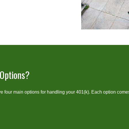
 Options?
 four main options for handling your 401(k). Each option comes 