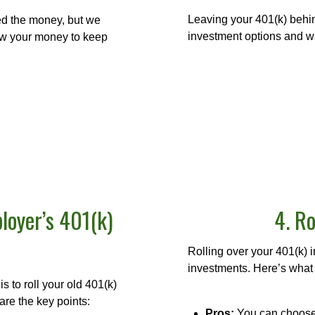
Leaving your 401(k) behi
eed the money, but we
investment options and wa
low your money to keep
loyer’s 401(k)
4. Ro
Rolling over your 401(k) 
investments. Here’s what
s to roll your old 401(k)
are the key points:
Pros:
You can choose 