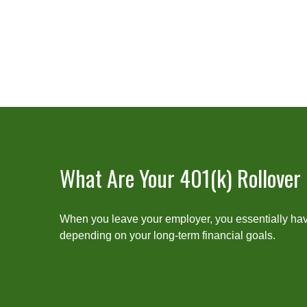
What Are Your 401(k) Rollover
When you leave your employer, you essentially have
depending on your long-term financial goals.