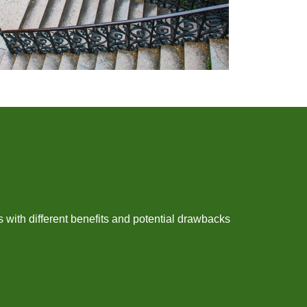
with different benefits and potential drawbacks