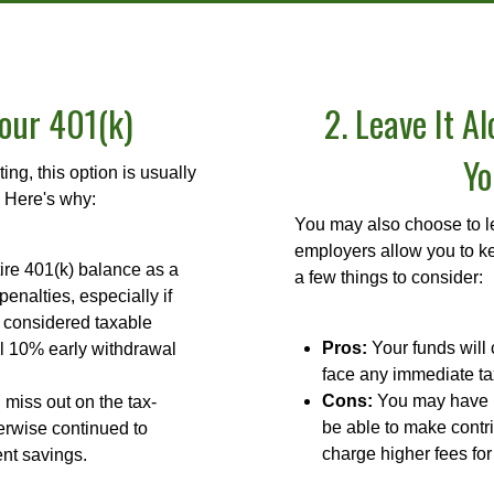
Your 401(k)
2. Leave It A
Yo
ng, this option is usually
 Here's why:
You may also choose to le
employers allow you to ke
ire 401(k) balance as a
a few things to consider:
penalties, especially if
 considered taxable
Pros:
Your funds will 
l 10% early withdrawal
face any immediate ta
Cons:
You may have li
miss out on the tax-
be able to make contr
erwise continued to
charge higher fees fo
ent savings.