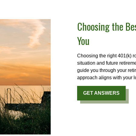
Choosing the Bes
You
Choosing the right 401(k) r
situation and future retire
guide you through your ret
approach aligns with your l
GET ANSWERS