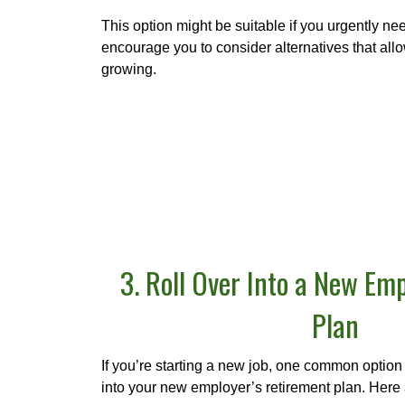
This option might be suitable if you urgently n
encourage you to consider alternatives that al
growing.
3. Roll Over Into a New Emp
Plan
If you’re starting a new job, one common option i
into your new employer’s retirement plan. Here 