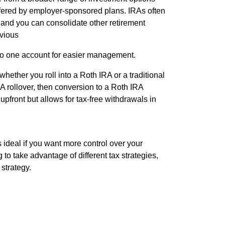
offered by employer-sponsored plans. IRAs often
 and you can consolidate other retirement
vious
nto one account for easier management.
ether you roll into a Roth IRA or a traditional
A rollover, then conversion to a Roth IRA
upfront but allows for tax-free withdrawals in
s ideal if you want more control over your
 to take advantage of different tax strategies,
 strategy.