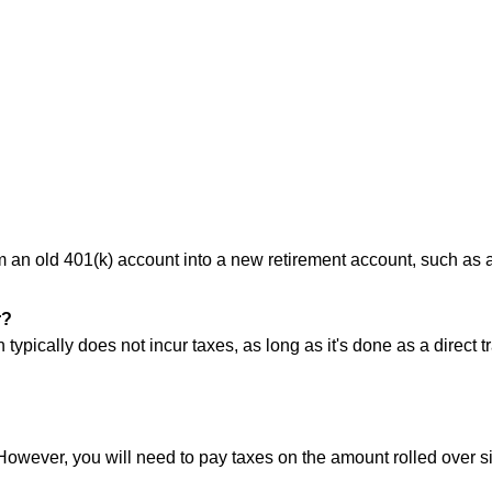
rom an old 401(k) account into a new retirement account, such as 
r?
 typically does not incur taxes, as long as it's done as a direct 
 However, you will need to pay taxes on the amount rolled over s