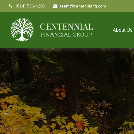
(814) 536-4200
team@centennialfg.com
About Us