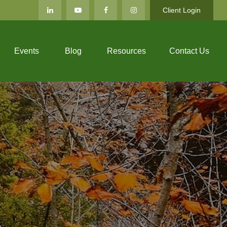
Client Login
Events
Blog
Resources
Contact Us