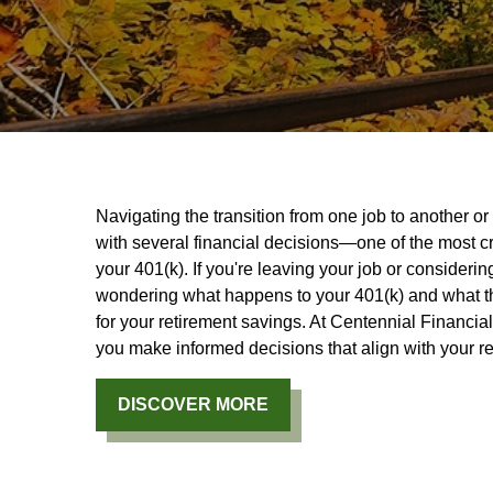
Navigating the transition from one job to another o
with several financial decisions—one of the most cr
your 401(k). If you're leaving your job or consideri
wondering what happens to your 401(k) and what the
for your retirement savings. At Centennial Financia
you make informed decisions that align with your re
DISCOVER MORE