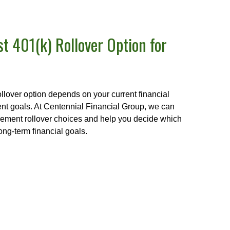
t 401(k) Rollover Option for
ollover option depends on your current financial
ment goals. At Centennial Financial Group, we can
irement rollover choices and help you decide which
ong-term financial goals.