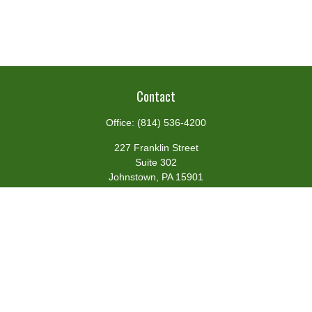
Contact
Office:
(814) 536-4200
227 Franklin Street
Suite 302
Johnstown,
PA
15901
team@centennialfg.com
Schedule a Meeting
Quick Links
Retirement