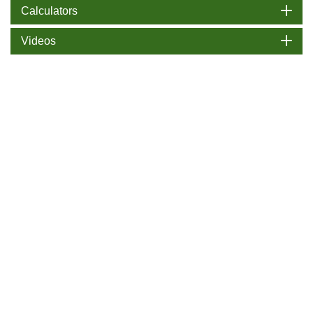
Calculators
Videos