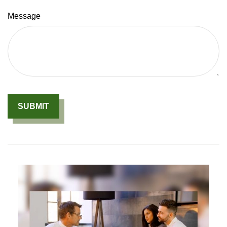
Message