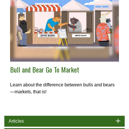
Bull and Bear Go To Market
Learn about the difference between bulls and bears
—markets, that is!
Articles