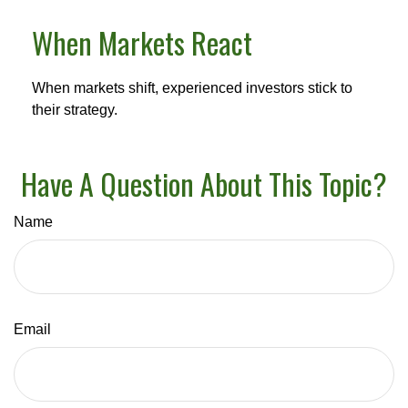
When Markets React
When markets shift, experienced investors stick to
their strategy.
Have A Question About This Topic?
Name
Email