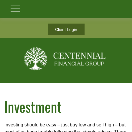
Client Login
Investment
Investing should be easy – just buy low and sell high – but
most of us have trouble following that simple advice. There