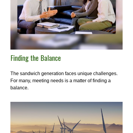
Finding the Balance
The sandwich generation faces unique challenges.
For many, meeting needs is a matter of finding a
balance.