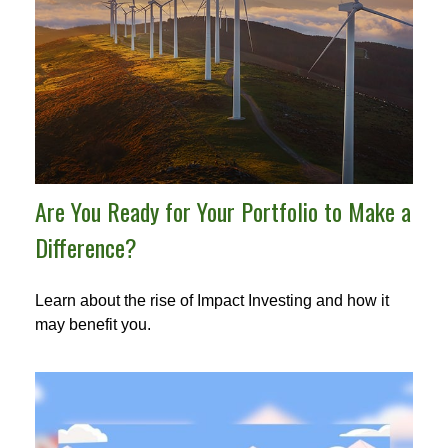
Are You Ready for Your Portfolio to Make a
Difference?
Learn about the rise of Impact Investing and how it
may benefit you.