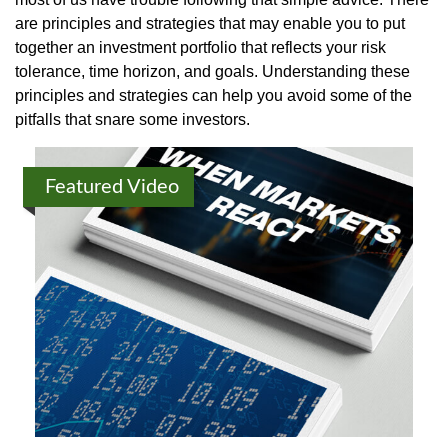
are principles and strategies that may enable you to put
together an investment portfolio that reflects your risk
tolerance, time horizon, and goals. Understanding these
principles and strategies can help you avoid some of the
pitfalls that snare some investors.
Featured Video