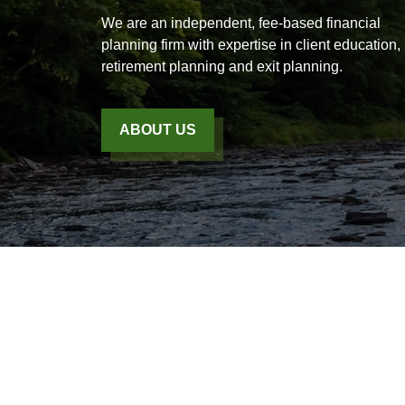
We are an independent, fee-based financial
planning firm with expertise in client education,
retirement planning and exit planning.
ABOUT US