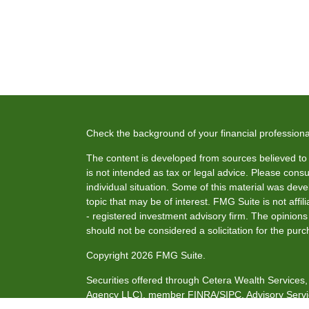
Check the background of your financial profession
The content is developed from sources believed to b
is not intended as tax or legal advice. Please consul
individual situation. Some of this material was de
topic that may be of interest. FMG Suite is not affi
- registered investment advisory firm. The opinion
should not be considered a solicitation for the purc
Copyright 2026 FMG Suite.
Securities offered through Cetera Wealth Service
Agency LLC), member
FINRA
/
SIPC
. Advisory Serv
investment adviser. Cetera is under separate owne