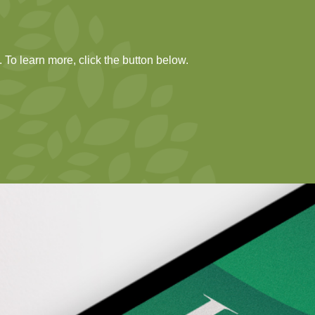
 To learn more, click the button below.