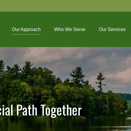
Our Approach
Who We Serve
Our Services
cial Path Together