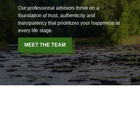
Our professional advisors thrive on a
foundation of trust, authenticity and
transparency that prioritizes your happiness at
every life stage.
MEET THE TEAM