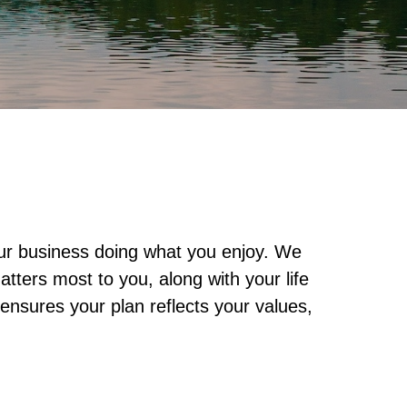
our business doing what you enjoy. We
tters most to you, along with your life
ensures your plan reflects your values,