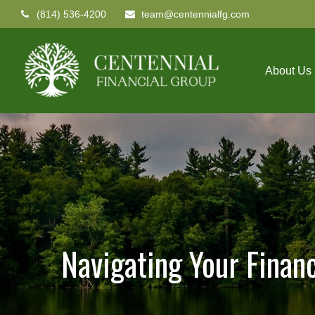
(814) 536-4200
team@centennialfg.com
About Us
Navigating Your Finan