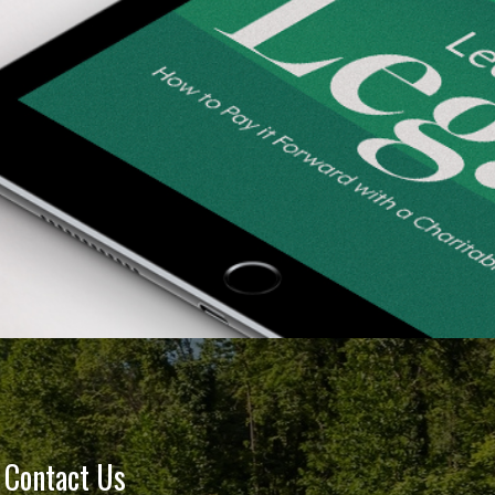
Contact Us