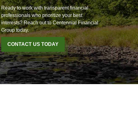
Ready to work with transparent financial
professionals who prioritize your best
interests? Reach out to Centennial Financial
Group today.
CONTACT US TODAY