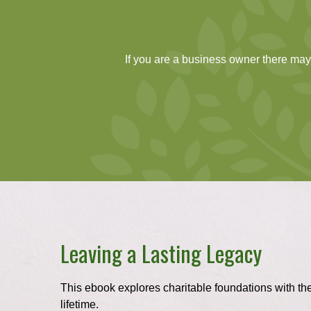
If you are a business owner there may 
Leaving a Lasting Legacy
This ebook explores charitable foundations with the
lifetime.