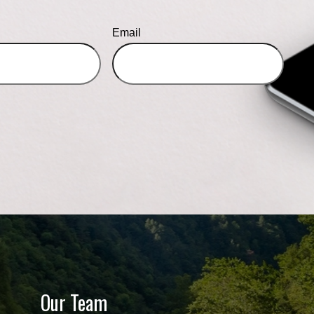
Email
Our Team