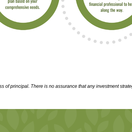
oss of principal. There is no assurance that any investment strate