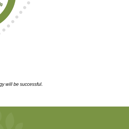
gy will be successful.