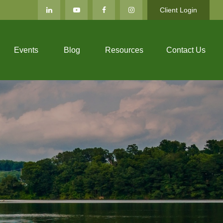
Client Login
Events
Blog
Resources
Contact Us