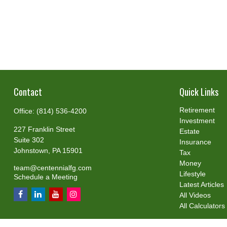
Contact
Quick Links
Retirement
Office:
(814) 536-4200
Investment
227 Franklin Street
Estate
Suite 302
Insurance
Johnstown,
PA
15901
Tax
Money
team@centennialfg.com
Lifestyle
Schedule a Meeting
Latest Articles
All Videos
All Calculators