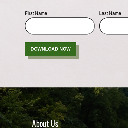
First Name
Last Name
DOWNLOAD NOW
About Us