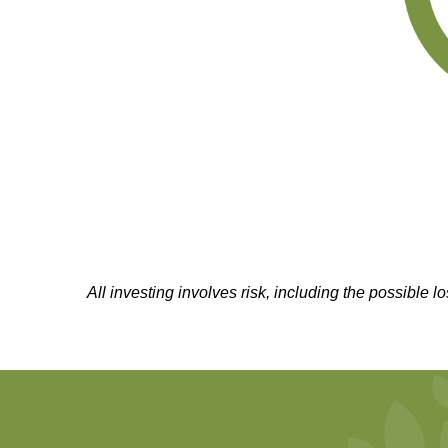
All investing involves risk, including the possible l