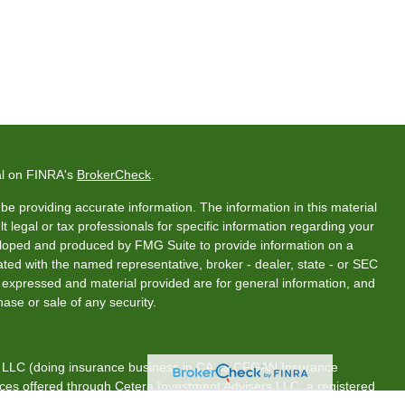
al on FINRA's
BrokerCheck
.
e providing accurate information. The information in this material
t legal or tax professionals for specific information regarding your
veloped and produced by FMG Suite to provide information on a
liated with the named representative, broker - dealer, state - or SEC
s expressed and material provided are for general information, and
hase or sale of any security.
s, LLC (doing insurance business in CA as CFGAN Insurance
ices offered through Cetera Investment Advisers LLC, a registered
rship from any other named entity.