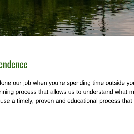
pendence
done our job when you’re spending time outside y
anning process that allows us to understand what ma
se a timely, proven and educational process that 