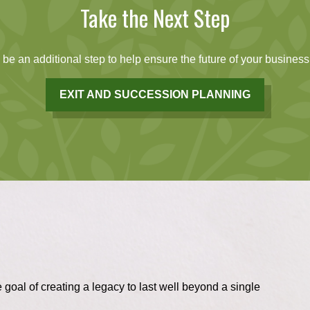
Take the Next Step
be an additional step to help ensure the future of your business.
EXIT AND SUCCESSION PLANNING
 goal of creating a legacy to last well beyond a single