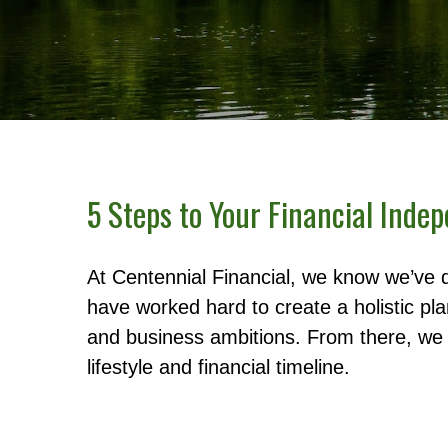
5 Steps to Your Financial Inde
At Centennial Financial, we know we’ve 
have worked hard to create a holistic pl
and business ambitions. From there, we u
lifestyle and financial timeline.