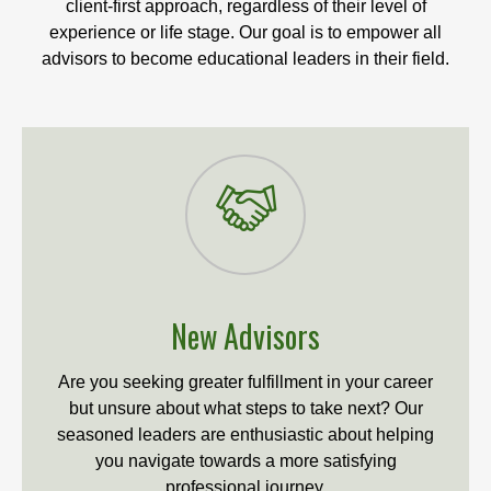
client-first approach, regardless of their level of
experience or life stage. Our goal is to empower all
advisors to become educational leaders in their field.
New Advisors
Are you seeking greater fulfillment in your career
but unsure about what steps to take next? Our
seasoned leaders are enthusiastic about helping
you navigate towards a more satisfying
professional journey.