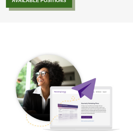
AVAILABLE POSITIONS