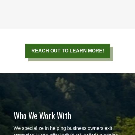
REACH OUT TO LEARN MORE!
Who We Work With
We specialize in helping business owners exit