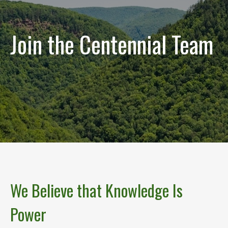
Join the Centennial Team
We Believe that Knowledge Is
Power