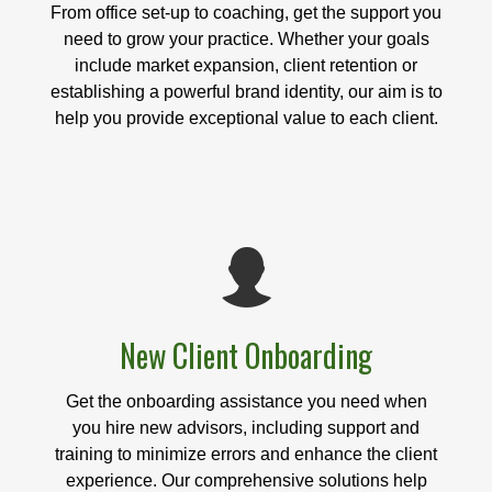
From office set-up to coaching, get the support you
need to grow your practice. Whether your goals
include market expansion, client retention or
establishing a powerful brand identity, our aim is to
help you provide exceptional value to each client.
New Client Onboarding
Get the onboarding assistance you need when
you hire new advisors, including support and
training to minimize errors and enhance the client
experience. Our comprehensive solutions help