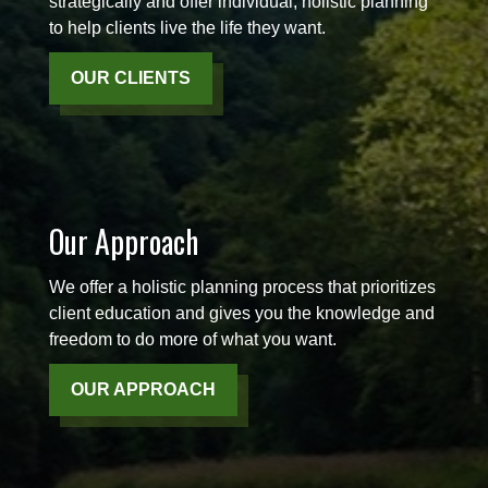
strategically and offer individual, holistic planning
to help clients live the life they want.
OUR CLIENTS
Our Approach
We offer a holistic planning process that prioritizes
client education and gives you the knowledge and
freedom to do more of what you want.
OUR APPROACH