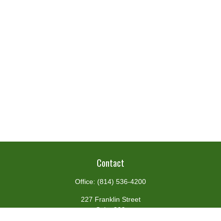
Contact
Office:
(814) 536-4200
227 Franklin Street
Suite 302
Johnstown,
PA
15901