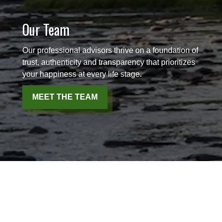
Our Team
Our professional advisors thrive on a foundation of
trust, authenticity and transparency that prioritizes
your happiness at every life stage.
MEET THE TEAM