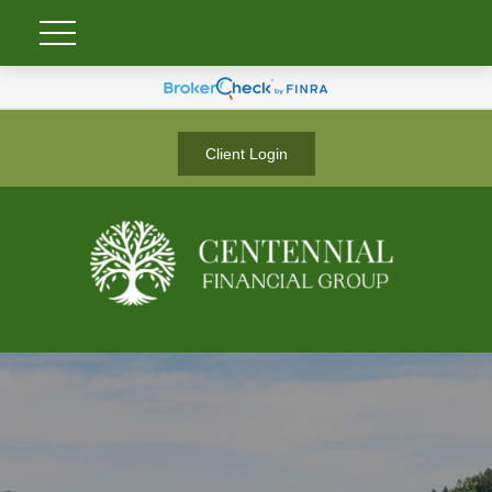
Client Login