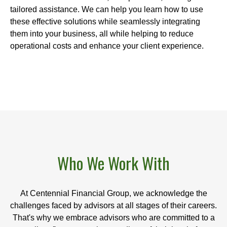
tailored assistance. We can help you learn how to use
these effective solutions while seamlessly integrating
them into your business, all while helping to reduce
operational costs and enhance your client experience.
Who We Work With
At Centennial Financial Group, we acknowledge the
challenges faced by advisors at all stages of their careers.
That's why we embrace advisors who are committed to a