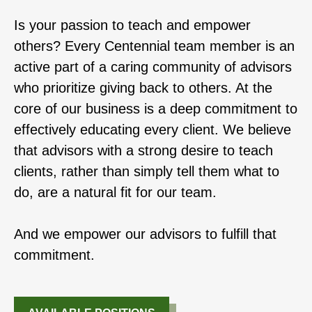
Is your passion to teach and empower
others? Every Centennial team member is an
active part of a caring community of advisors
who prioritize giving back to others. At the
core of our business is a deep commitment to
effectively educating every client. We believe
that advisors with a strong desire to teach
clients, rather than simply tell them what to
do, are a natural fit for our team.
And we empower our advisors to fulfill that
commitment.