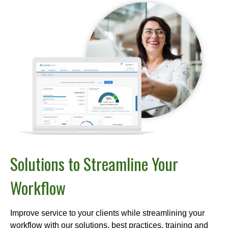
Solutions to Streamline Your
Workflow
Improve service to your clients while streamlining your
workflow with our solutions, best practices, training and