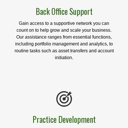
Back Office Support
Gain access to a supportive network you can
count on to help grow and scale your business.
Our assistance ranges from essential functions,
including portfolio management and analytics, to
routine tasks such as asset transfers and account
initiation.
Practice Development