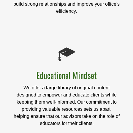
build strong relationships and improve your office's
efficiency.
Educational Mindset
We offer a large library of original content
designed to empower and educate clients while
keeping them well-informed. Our commitment to
providing valuable resources sets us apart,
helping ensure that our advisors take on the role of
educators for their clients.