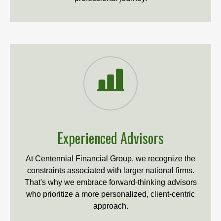
Experienced Advisors
At Centennial Financial Group, we recognize the
constraints associated with larger national firms.
That's why we embrace forward-thinking advisors
who prioritize a more personalized, client-centric
approach.