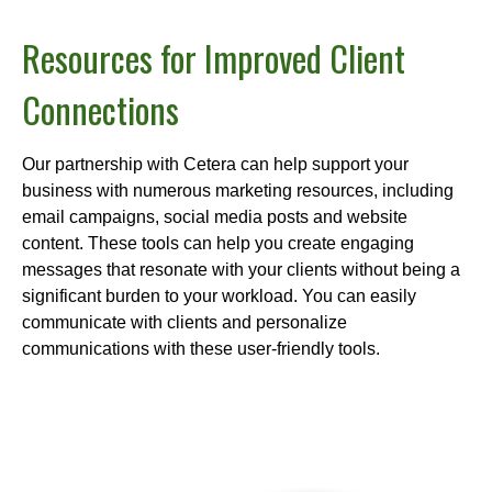
Resources for Improved Client
Connections
Our partnership with Cetera can help support your
business with numerous marketing resources, including
email campaigns, social media posts and website
content. These tools can help you create engaging
messages that resonate with your clients without being a
significant burden to your workload. You can easily
communicate with clients and personalize
communications with these user-friendly tools.