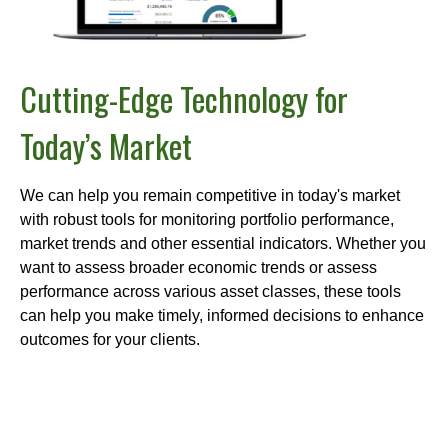
Cutting-Edge Technology for
Today’s Market
We can help you remain competitive in today's market
with robust tools for monitoring portfolio performance,
market trends and other essential indicators. Whether you
want to assess broader economic trends or assess
performance across various asset classes, these tools
can help you make timely, informed decisions to enhance
outcomes for your clients.