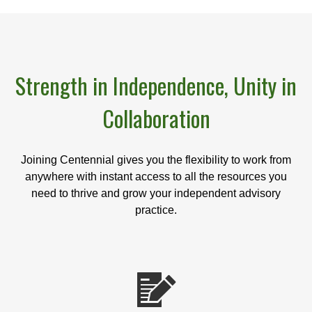
Strength in Independence, Unity in
Collaboration
Joining Centennial gives you the flexibility to work from
anywhere with instant access to all the resources you
need to thrive and grow your independent advisory
practice.