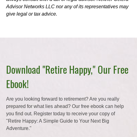
Advisor Networks LLC nor any of its representatives may
give legal or tax advice.
Download "Retire Happy," Our Free
Ebook!
Are you looking forward to retirement? Are you really
prepared for what lies ahead? Our free ebook can help
you find out. Register today to receive your copy of
"Retire Happy: A Simple Guide to Your Next Big
Adventure."