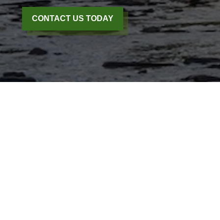
CONTACT US TODAY