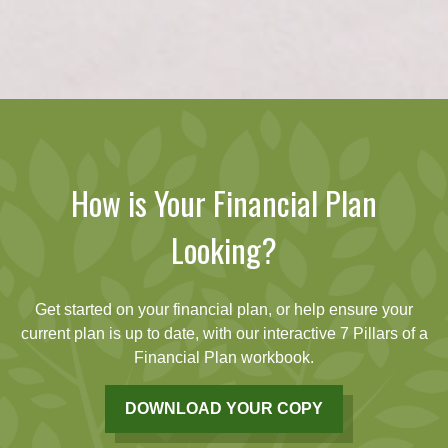
How is Your Financial Plan
Looking?
Get started on your financial plan, or help ensure your
current plan is up to date, with our interactive 7 Pillars of a
Financial Plan workbook.
DOWNLOAD YOUR COPY