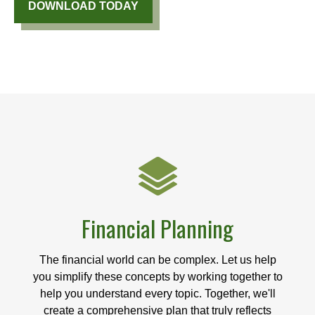
DOWNLOAD TODAY
Financial Planning
The financial world can be complex. Let us help
you simplify these concepts by working together to
help you understand every topic. Together, we'll
create a comprehensive plan that truly reflects