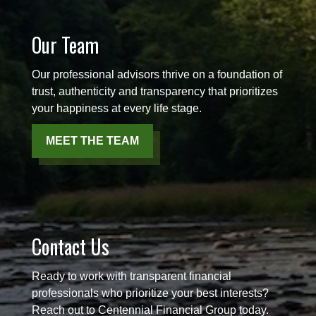
Our Team
Our professional advisors thrive on a foundation of
trust, authenticity and transparency that prioritizes
your happiness at every life stage.
MEET THE TEAM
Contact Us
Ready to work with transparent financial
professionals who prioritize your best interests?
Reach out to Centennial Financial Group today.