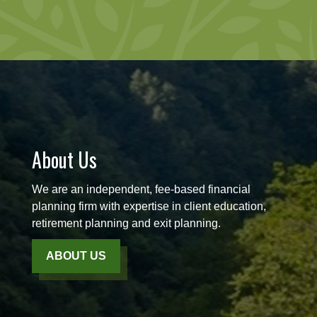
About Us
We are an independent, fee-based financial
planning firm with expertise in client education,
retirement planning and exit planning.
ABOUT US