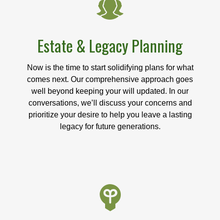
Estate & Legacy Planning
Now is the time to start solidifying plans for what
comes next. Our comprehensive approach goes
well beyond keeping your will updated. In our
conversations, we’ll discuss your concerns and
prioritize your desire to help you leave a lasting
legacy for future generations.