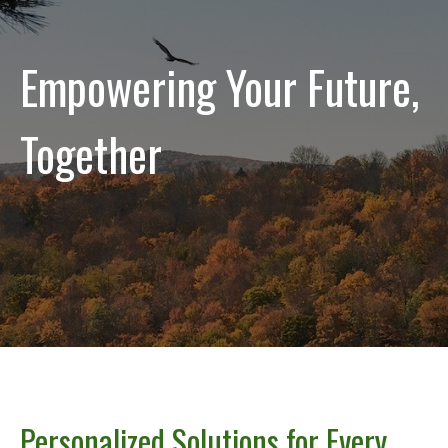
Empowering Your Future,
Together
Personalized Solutions for Every