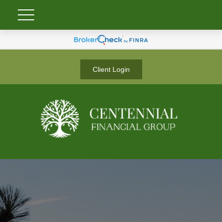
Client Login