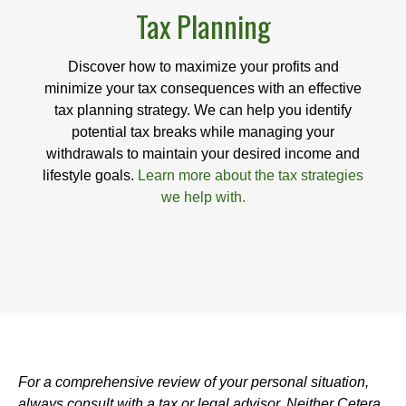
Tax Planning
Discover how to maximize your profits and
minimize your tax consequences with an effective
tax planning strategy. We can help you identify
potential tax breaks while managing your
withdrawals to maintain your desired income and
lifestyle goals.
Learn more about the tax strategies
we help with.
For a comprehensive review of your personal situation,
always consult with a tax or legal advisor. Neither Cetera