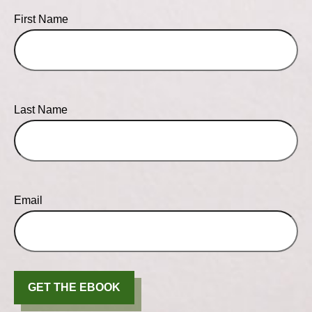
First Name
Last Name
Email
GET THE EBOOK