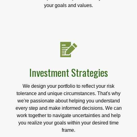
your goals and values.
Investment Strategies
We design your portfolio to reflect your risk
tolerance and unique circumstances. That's why
we're passionate about helping you understand
every step and make informed decisions. We can
work together to navigate uncertainties and help
you realize your goals within your desired time
frame.