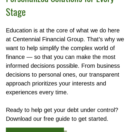
Stage
Education is at the core of what we do here
at Centennial Financial Group. That’s why we
want to help simplify the complex world of
finance — so that you can make the most
informed decisions possible. From business
decisions to personal ones, our transparent
approach prioritizes your interests and
experiences every time.
Ready to help get your debt under control?
Download our free guide to get started.