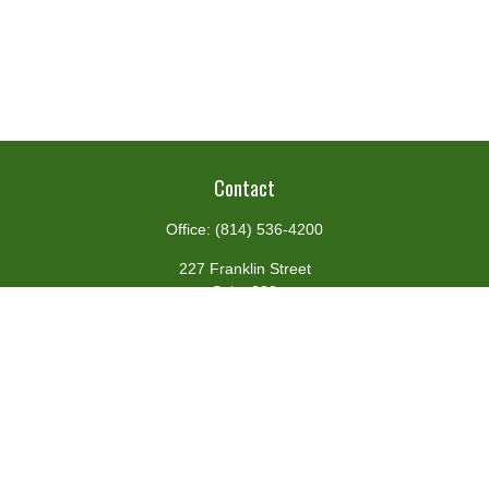
Contact
Office:
(814) 536-4200
227 Franklin Street
Suite 302
Johnstown,
PA
15901
team@centennialfg.com
Schedule a Meeting
Quick Links