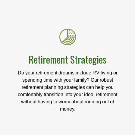
Retirement Strategies
Do your retirement dreams include RV living or
spending time with your family? Our robust
retirement planning strategies can help you
comfortably transition into your ideal retirement
without having to worry about running out of
money.