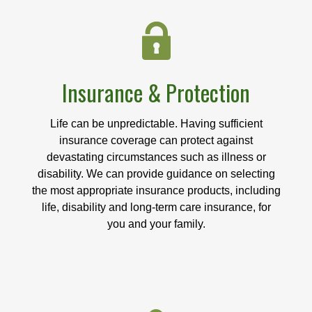
Insurance & Protection
Life can be unpredictable. Having sufficient
insurance coverage can protect against
devastating circumstances such as illness or
disability. We can provide guidance on selecting
the most appropriate insurance products, including
life, disability and long-term care insurance, for
you and your family.