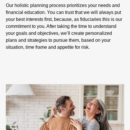
Our holistic planning process prioritizes your needs and
financial education. You can trust that we will always put
your best interests first, because, as fiduciaries this is our
commitment to you. After taking the time to understand
your goals and objectives, we’ll create personalized
plans and strategies to pursue them, based on your
situation, time frame and appetite for risk.