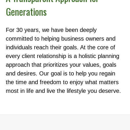
Generations
For 30 years, we have been deeply
committed to helping business owners and
individuals reach their goals. At the core of
every client relationship is a holistic planning
approach that prioritizes your values, goals
and desires. Our goal is to help you regain
the time and freedom to enjoy what matters
most in life and live the lifestyle you deserve.