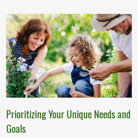
Prioritizing Your Unique Needs and
Goals