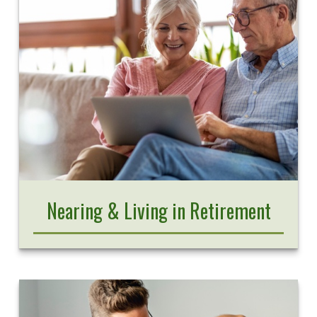
Nearing & Living in Retirement