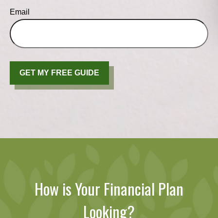
Email
GET MY FREE GUIDE
How is Your Financial Plan
Looking?