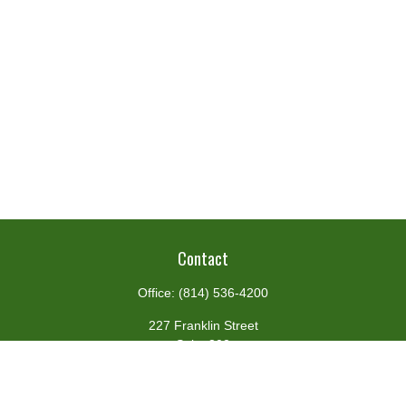
Contact
Office:
(814) 536-4200
227 Franklin Street
Suite 302
Johnstown,
PA
15901
team@centennialfg.com