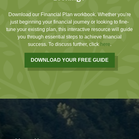
Download our Financial Plan workbook. Whether you're
just beginning your financial journey or looking to fine-
tune your existing plan, this interactive resource will guide
you through essential steps to achieve financial
success. To discuss further, click
here
.
DOWNLOAD YOUR FREE GUIDE