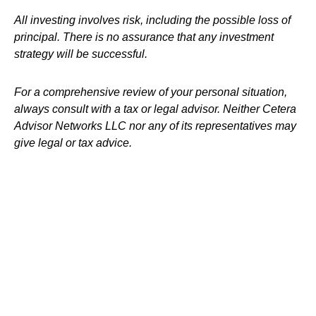
All investing involves risk, including the possible loss of
principal. There is no assurance that any investment
strategy will be successful.
For a comprehensive review of your personal situation,
always consult with a tax or legal advisor. Neither Cetera
Advisor Networks LLC nor any of its representatives may
give legal or tax advice.