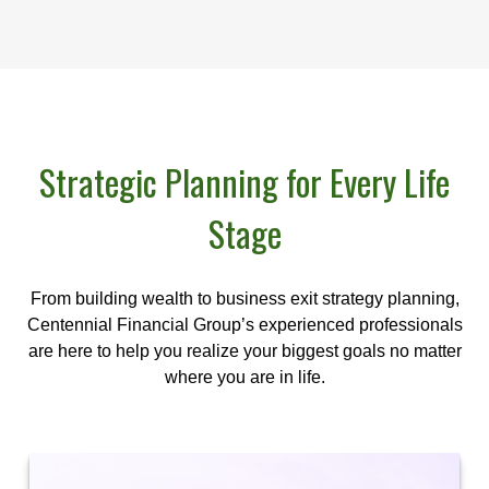
Strategic Planning for Every Life
Stage
From building wealth to business exit strategy planning,
Centennial Financial Group’s experienced professionals
are here to help you realize your biggest goals no matter
where you are in life.