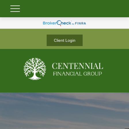
Client Login