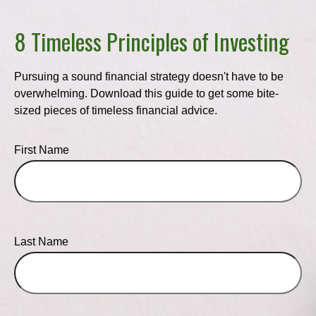
8 Timeless Principles of Investing
Pursuing a sound financial strategy doesn't have to be
overwhelming. Download this guide to get some bite-
sized pieces of timeless financial advice.
First Name
Last Name