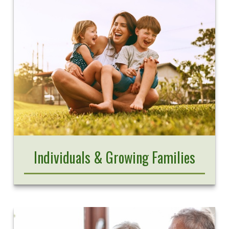
Individuals & Growing Families