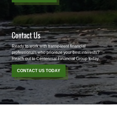
Contact Us
Ready to work with transparent financial
professionals who prioritize your best interests?
Reach out to Centennial Financial Group today.
CONTACT US TODAY