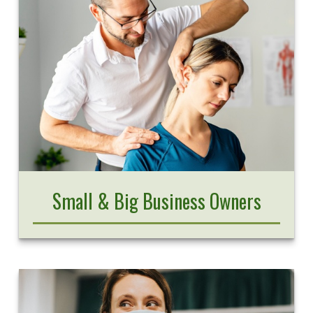
Small & Big Business Owners