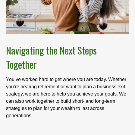
Navigating the Next Steps
Together
You’ve worked hard to get where you are today. Whether
you’re nearing retirement or want to plan a business exit
strategy, we are here to help you achieve your goals. We
can also work together to build short- and long-term
strategies to plan for your wealth to last across
generations.