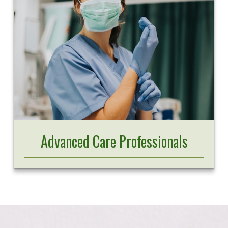
Advanced Care Professionals