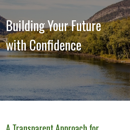
Building Your Future
with Confidence
A Transparent Approach for