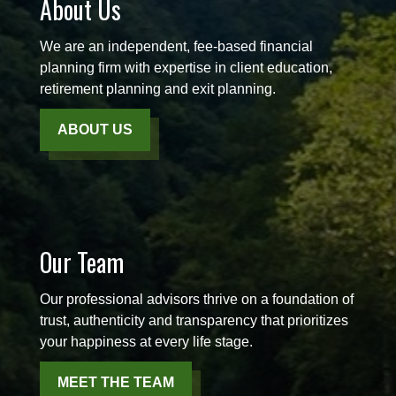
About Us
We are an independent, fee-based financial
planning firm with expertise in client education,
retirement planning and exit planning.
ABOUT US
Our Team
Our professional advisors thrive on a foundation of
trust, authenticity and transparency that prioritizes
your happiness at every life stage.
MEET THE TEAM