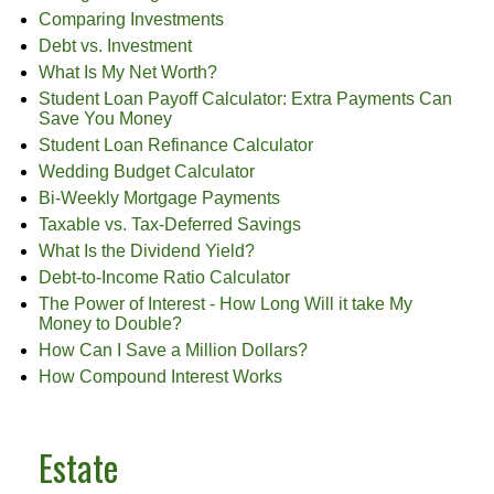
Comparing Investments
Debt vs. Investment
What Is My Net Worth?
Student Loan Payoff Calculator: Extra Payments Can
Save You Money
Student Loan Refinance Calculator
Wedding Budget Calculator
Bi-Weekly Mortgage Payments
Taxable vs. Tax-Deferred Savings
What Is the Dividend Yield?
Debt-to-Income Ratio Calculator
The Power of Interest - How Long Will it take My
Money to Double?
How Can I Save a Million Dollars?
How Compound Interest Works
Estate