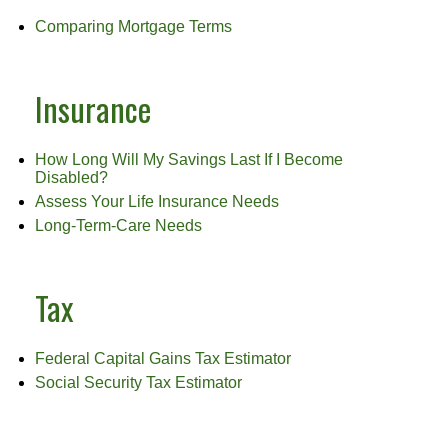
Comparing Mortgage Terms
Insurance
How Long Will My Savings Last If I Become
Disabled?
Assess Your Life Insurance Needs
Long-Term-Care Needs
Tax
Federal Capital Gains Tax Estimator
Social Security Tax Estimator