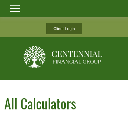
Client Login
All Calculators