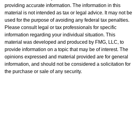
providing accurate information. The information in this
material is not intended as tax or legal advice. It may not be
used for the purpose of avoiding any federal tax penalties.
Please consult legal or tax professionals for specific
information regarding your individual situation. This
material was developed and produced by FMG, LLC, to
provide information on a topic that may be of interest. The
opinions expressed and material provided are for general
information, and should not be considered a solicitation for
the purchase or sale of any security.