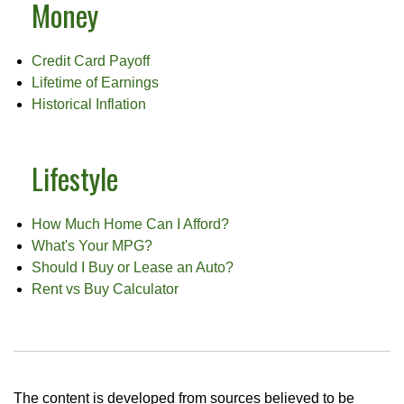
Money
Credit Card Payoff
Lifetime of Earnings
Historical Inflation
Lifestyle
How Much Home Can I Afford?
What's Your MPG?
Should I Buy or Lease an Auto?
Rent vs Buy Calculator
The content is developed from sources believed to be