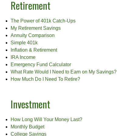
Retirement
The Power of 401k Catch-Ups
My Retirement Savings
Annuity Comparison
Simple 401k
Inflation & Retirement
IRA Income
Emergency Fund Calculator
What Rate Would I Need to Earn on My Savings?
How Much Do I Need To Retire?
Investment
How Long Will Your Money Last?
Monthly Budget
College Savings