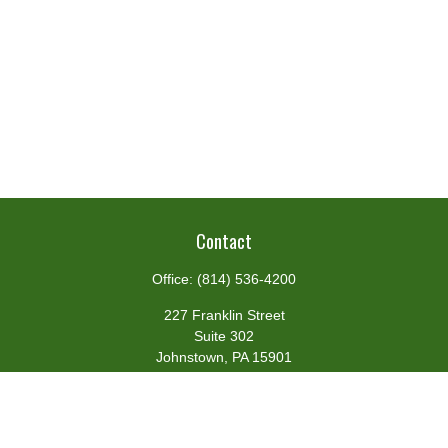
Contact
Office:
(814) 536-4200
227 Franklin Street
Suite 302
Johnstown,
PA
15901
team@centennialfg.com
Schedule a Meeting