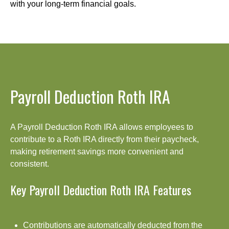
with your long-term financial goals.
Payroll Deduction Roth IRA
A Payroll Deduction Roth IRA allows employees to
contribute to a Roth IRA directly from their paycheck,
making retirement savings more convenient and
consistent.
Key Payroll Deduction Roth IRA Features
Contributions are automatically deducted from the