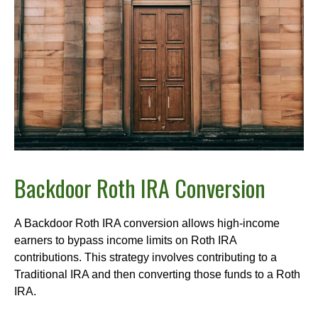
Backdoor Roth IRA Conversion
A Backdoor Roth IRA conversion allows high-income
earners to bypass income limits on Roth IRA
contributions. This strategy involves contributing to a
Traditional IRA and then converting those funds to a Roth
IRA.