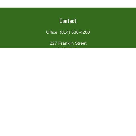
Contact
Office:
(814) 536-4200
227 Franklin Street
Suite 302
Johnstown,
PA
15901
team@centennialfg.com
Schedule a Meeting
Quick Links
Retirement
Investment
Estate
Insurance