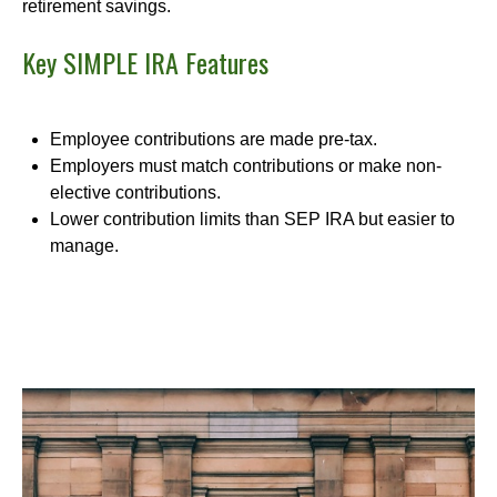
retirement savings.
Key SIMPLE IRA Features
Employee contributions are made pre-tax.
Employers must match contributions or make non-
elective contributions.
Lower contribution limits than SEP IRA but easier to
manage.