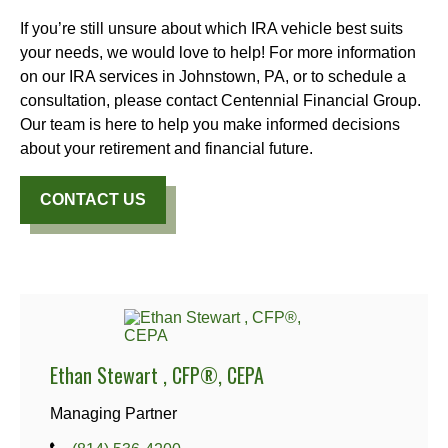
If you’re still unsure about which IRA vehicle best suits
your needs, we would love to help! For more information
on our IRA services in Johnstown, PA, or to schedule a
consultation, please contact Centennial Financial Group.
Our team is here to help you make informed decisions
about your retirement and financial future.
CONTACT US
Ethan Stewart , CFP®, CEPA
Managing Partner