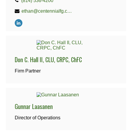
(814) 536-4200
ethan@centennialfg.com
Don C. Hall II, CLU, CRPC, ChFC
Firm Partner
Gunnar Laasanen
Director of Operations