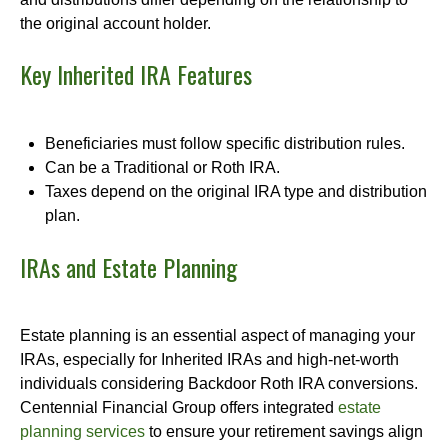
the original account holder.
Key Inherited IRA Features
Beneficiaries must follow specific distribution rules.
Can be a Traditional or Roth IRA.
Taxes depend on the original IRA type and distribution
plan.
IRAs and Estate Planning
Estate planning is an essential aspect of managing your
IRAs, especially for Inherited IRAs and high-net-worth
individuals considering Backdoor Roth IRA conversions.
Centennial Financial Group offers integrated
estate
planning services
to ensure your retirement savings align