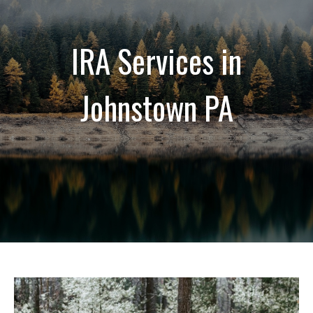
IRA Services in
Johnstown PA