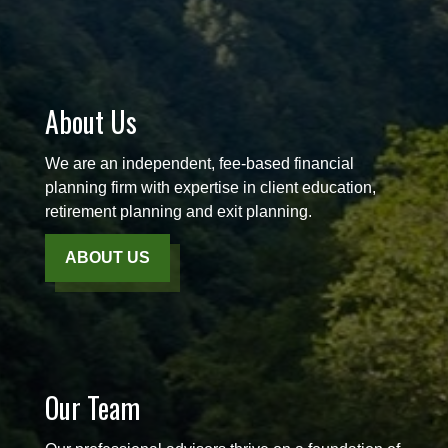
About Us
We are an independent, fee-based financial
planning firm with expertise in client education,
retirement planning and exit planning.
ABOUT US
Our Team