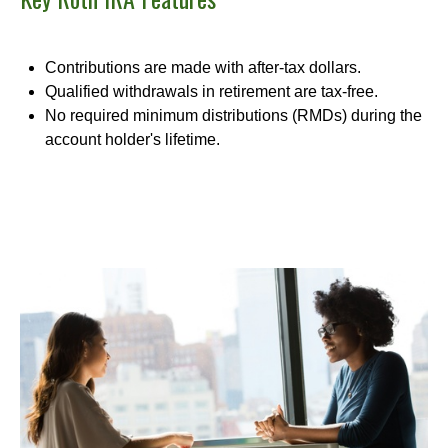
Contributions are made with after-tax dollars.
Qualified withdrawals in retirement are tax-free.
No required minimum distributions (RMDs) during the
account holder's lifetime.