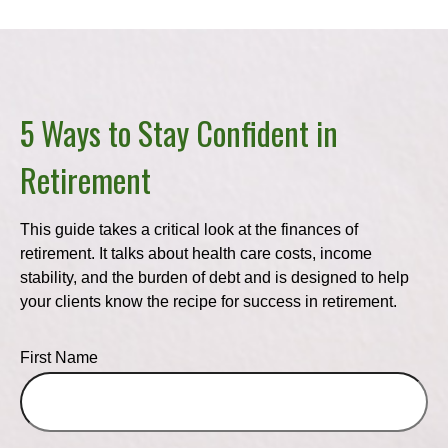
5 Ways to Stay Confident in
Retirement
This guide takes a critical look at the finances of
retirement. It talks about health care costs, income
stability, and the burden of debt and is designed to help
your clients know the recipe for success in retirement.
First Name