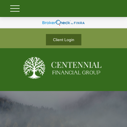
Client Login