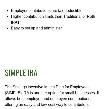
Employer contributions are tax-deductible.
Higher contribution limits than Traditional or Roth
IRAs.
Easy to set up and administer.
SIMPLE IRA
The Savings Incentive Match Plan for Employees
(SIMPLE) IRA is another option for small businesses. It
allows both employer and employee contributions,
offering an easy and low-cost way to contribute to