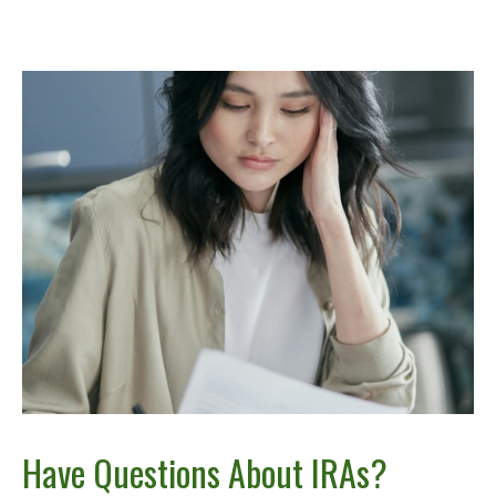
Have Questions About IRAs?