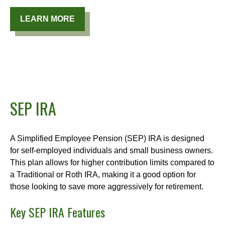
LEARN MORE
SEP IRA
A Simplified Employee Pension (SEP) IRA is designed
for self-employed individuals and small business owners.
This plan allows for higher contribution limits compared to
a Traditional or Roth IRA, making it a good option for
those looking to save more aggressively for retirement.
Key SEP IRA Features