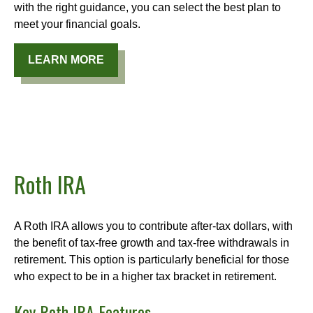
with the right guidance, you can select the best plan to
meet your financial goals.
LEARN MORE
Roth IRA
A Roth IRA allows you to contribute after-tax dollars, with
the benefit of tax-free growth and tax-free withdrawals in
retirement. This option is particularly beneficial for those
who expect to be in a higher tax bracket in retirement.
Key Roth IRA Features