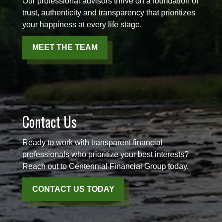
Our professional advisors thrive on a foundation of
trust, authenticity and transparency that prioritizes
your happiness at every life stage.
MEET THE TEAM
Contact Us
Ready to work with transparent financial
professionals who prioritize your best interests?
Reach out to Centennial Financial Group today.
CONTACT US TODAY