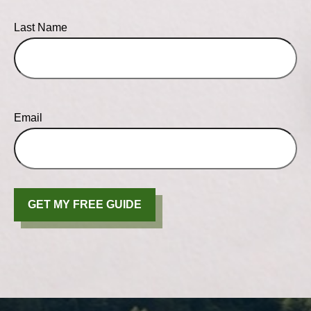
Last Name
Email
GET MY FREE GUIDE