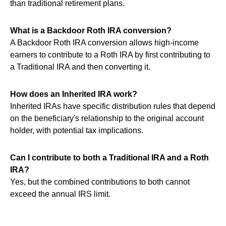
than traditional retirement plans.
What is a Backdoor Roth IRA conversion?
A Backdoor Roth IRA conversion allows high-income
earners to contribute to a Roth IRA by first contributing to
a Traditional IRA and then converting it.
How does an Inherited IRA work?
Inherited IRAs have specific distribution rules that depend
on the beneficiary's relationship to the original account
holder, with potential tax implications.
Can I contribute to both a Traditional IRA and a Roth
IRA?
Yes, but the combined contributions to both cannot
exceed the annual IRS limit.