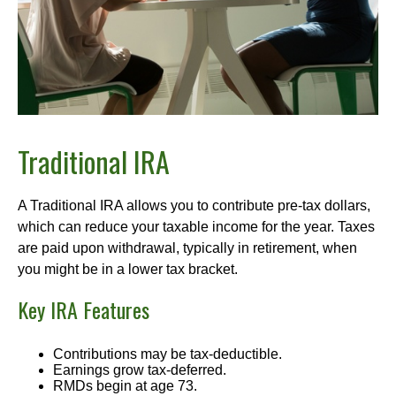
Traditional IRA
A Traditional IRA allows you to contribute pre-tax dollars,
which can reduce your taxable income for the year. Taxes
are paid upon withdrawal, typically in retirement, when
you might be in a lower tax bracket.
Key IRA Features
Contributions may be tax-deductible.
Earnings grow tax-deferred.
RMDs begin at age 73.