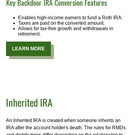
Key Backdoor IRA Conversion Features
Enables high-income earners to fund a Roth IRA.
Taxes are paid on the converted amount.
Allows for tax-free growth and withdrawals in
retirement.
LEARN MORE
Inherited IRA
An Inherited IRA is created when someone inherits an
IRA after the account holder's death. The rules for RMDs
and distributions differ depending on the relationship to