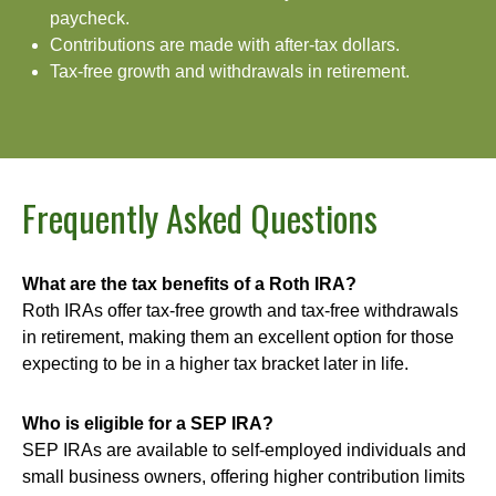
paycheck.
Contributions are made with after-tax dollars.
Tax-free growth and withdrawals in retirement.
Frequently Asked Questions
What are the tax benefits of a Roth IRA?
Roth IRAs offer tax-free growth and tax-free withdrawals
in retirement, making them an excellent option for those
expecting to be in a higher tax bracket later in life.
Who is eligible for a SEP IRA?
SEP IRAs are available to self-employed individuals and
small business owners, offering higher contribution limits