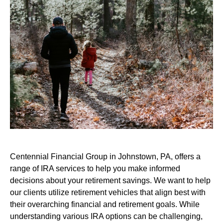
Centennial Financial Group in Johnstown, PA, offers a
range of IRA services to help you make informed
decisions about your retirement savings. We want to help
our clients utilize retirement vehicles that align best with
their overarching financial and retirement goals. While
understanding various IRA options can be challenging,