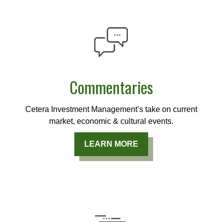
Commentaries
Cetera Investment Management’s take on current
market, economic & cultural events.
LEARN MORE