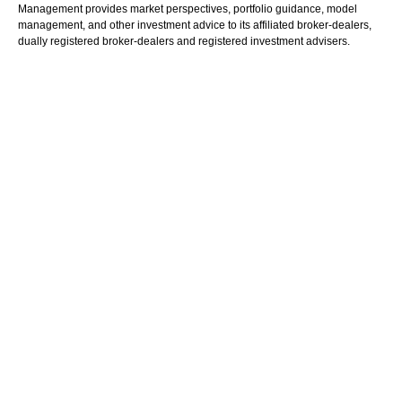
Management provides market perspectives, portfolio guidance, model
management, and other investment advice to its affiliated broker-dealers,
dually registered broker-dealers and registered investment advisers.