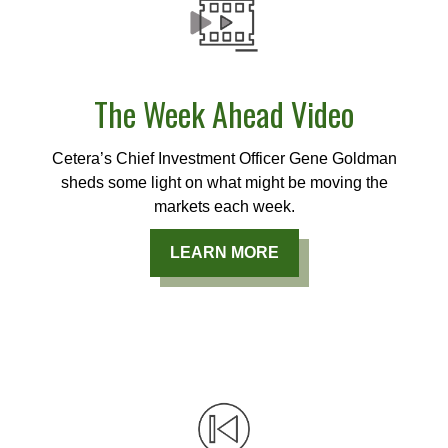
The Week Ahead Video
Cetera’s Chief Investment Officer Gene Goldman
sheds some light on what might be moving the
markets each week.
LEARN MORE