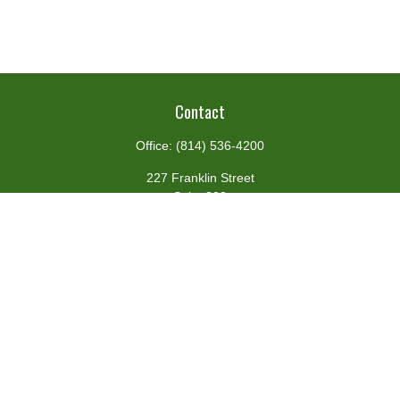
Contact
Office:
(814) 536-4200
227 Franklin Street
Suite 302
Johnstown,
PA
15901
team@centennialfg.com
Schedule a Meeting
Quick Links
Retirement
Investment