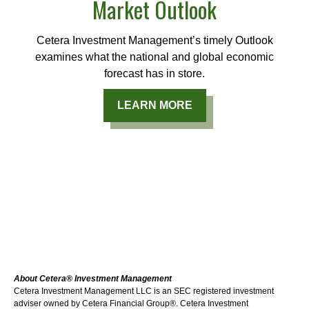
Market Outlook
Cetera Investment Management’s timely Outlook
examines what the national and global economic
forecast has in store.
LEARN MORE
About Cetera® Investment Management
Cetera Investment Management LLC is an SEC registered investment
adviser owned by Cetera Financial Group®. Cetera Investment