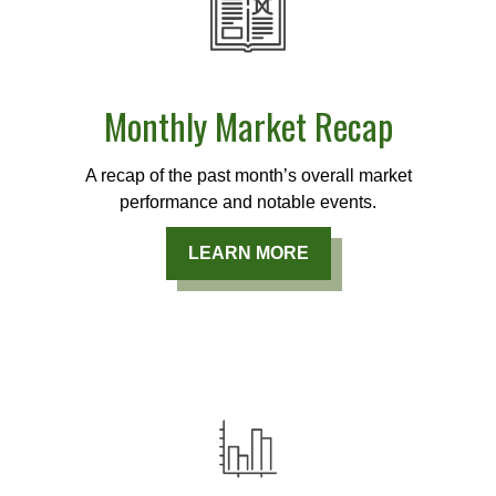
Monthly Market Recap
A recap of the past month’s overall market
performance and notable events.
LEARN MORE