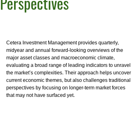
Perspectives
Cetera Investment Management provides quarterly,
midyear and annual forward-looking overviews of the
major asset classes and macroeconomic climate,
evaluating a broad range of leading indicators to unravel
the market’s complexities. Their approach helps uncover
current economic themes, but also challenges traditional
perspectives by focusing on longer-term market forces
that may not have surfaced yet.