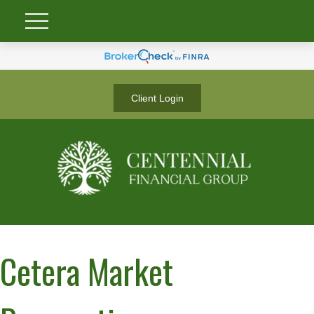
Client Login
Cetera Market