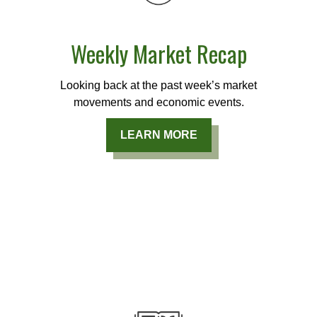
Weekly Market Recap
Looking back at the past week’s market
movements and economic events.
LEARN MORE