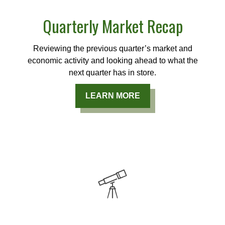
Quarterly Market Recap
Reviewing the previous quarter’s market and
economic activity and looking ahead to what the
next quarter has in store.
LEARN MORE