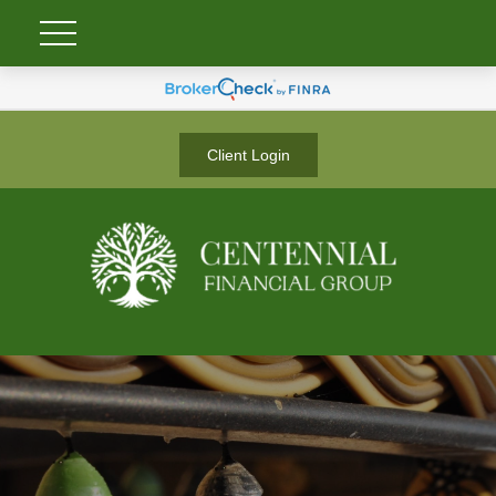
Client Login