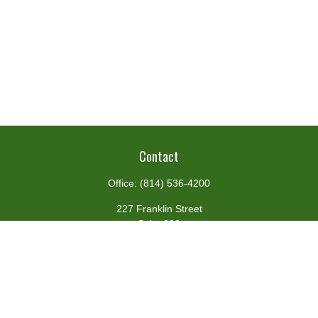
Contact
Office:
(814) 536-4200
227 Franklin Street
Suite 302
Johnstown,
PA
15901
team@centennialfg.com
Schedule a Meeting