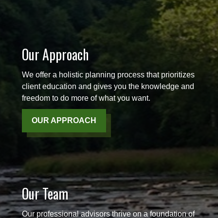
Our Approach
We offer a holistic planning process that prioritizes
client education and gives you the knowledge and
freedom to do more of what you want.
OUR APPROACH
Our Team
Our professional advisors thrive on a foundation of