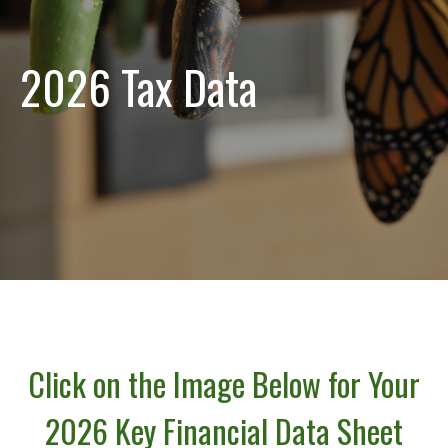
2026 Tax Data
Click on the Image Below for Your
2026 Key Financial Data Sheet