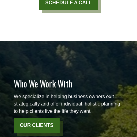
SCHEDULE A CALL
Who We Work With
We specialize in helping business owners exit
strategically and offer individual, holistic planning
to help clients live the life they want.
OUR CLIENTS