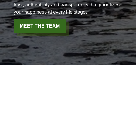
trust, authenticity and transparency that prioritizes
your happiness at every life stage.
MEET THE TEAM