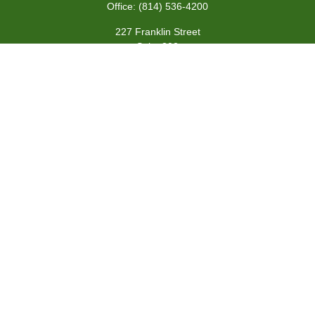
Office:
(814) 536-4200
227 Franklin Street
Suite 302
Johnstown,
PA
15901
team@centennialfg.com
Schedule a Meeting
Quick Links
Retirement
Investment
Estate
Insurance
Tax
Money
Lifestyle
Latest Articles
All Videos