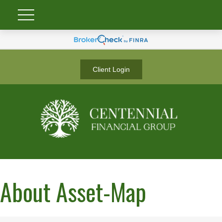
Client Login
About Asset-Map