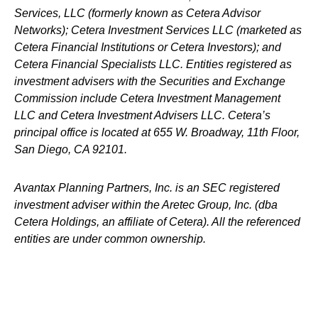
Services, LLC (formerly known as Cetera Advisor
Networks); Cetera Investment Services LLC (marketed as
Cetera Financial Institutions or Cetera Investors); and
Cetera Financial Specialists LLC. Entities registered as
investment advisers with the Securities and Exchange
Commission include Cetera Investment Management
LLC and Cetera Investment Advisers LLC.
Cetera’s
principal office is located at 655 W. Broadway, 11th Floor,
San Diego, CA 92101.
Avantax
Planning Partners, Inc. is an SEC registered
investment adviser within the
Aretec
Group, Inc. (dba
Cetera Holdings, an affiliate of Cetera). All the referenced
entities are under common ownership.