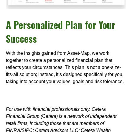
A Personalized Plan for Your
Success
With the insights gained from Asset-Map, we work
together to create a personalized financial plan that
reflects your circumstances. This plan is not a one-size-
fits-all solution; instead, it’s designed specifically for you,
taking into account your values, goals and risk tolerance.
For use with financial professionals only.
Cetera
Financial Group (Cetera) is a network of independent
retail firms, including those that are members of
FINRA/SIPC: Cetera Advisors LLC; Cetera Wealth