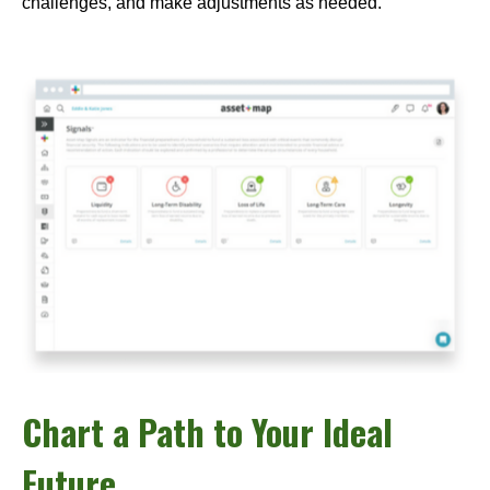
challenges, and make adjustments as needed.
Chart a Path to Your Ideal
Future