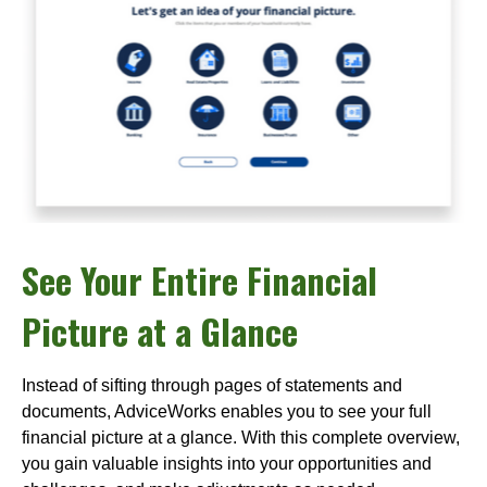
See Your Entire Financial
Picture at a Glance
Instead of sifting through pages of statements and
documents, AdviceWorks enables you to see your full
financial picture at a glance. With this complete overview,
you gain valuable insights into your opportunities and