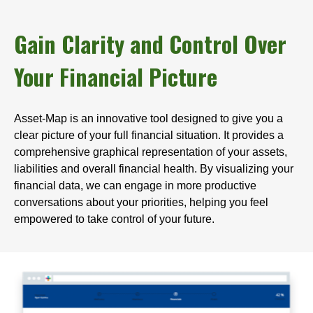
Gain Clarity and Control Over
Your Financial Picture
Asset-Map is an innovative tool designed to give you a
clear picture of your full financial situation. It provides a
comprehensive graphical representation of your assets,
liabilities and overall financial health. By visualizing your
financial data, we can engage in more productive
conversations about your priorities, helping you feel
empowered to take control of your future.