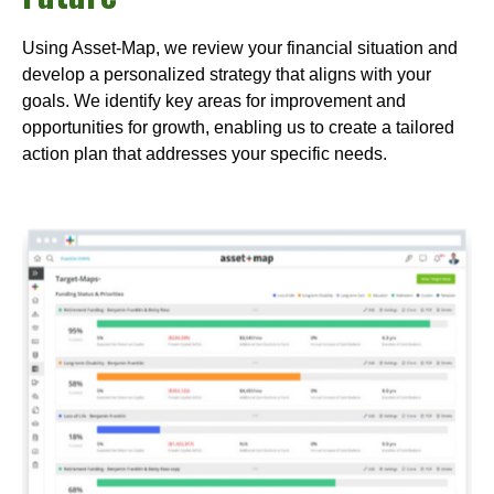
Using Asset-Map, we review your financial situation and
develop a personalized strategy that aligns with your
goals. We identify key areas for improvement and
opportunities for growth, enabling us to create a tailored
action plan that addresses your specific needs.