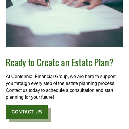
Ready to Create an Estate Plan?
At Centennial Financial Group, we are here to support
you through every step of the estate planning process.
Contact us today to schedule a consultation and start
planning for your future!
CONTACT US