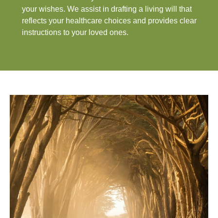
your wishes. We assist in drafting a living will that
reflects your healthcare choices and provides clear
instructions to your loved ones.