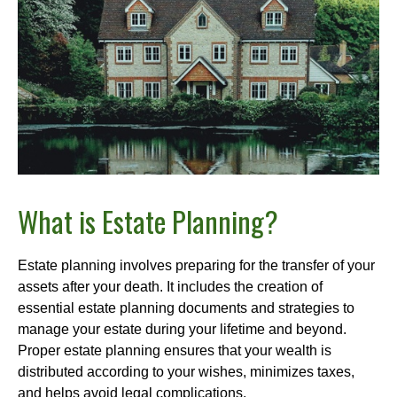
What is Estate Planning?
Estate planning involves preparing for the transfer of your
assets after your death. It includes the creation of
essential estate planning documents and strategies to
manage your estate during your lifetime and beyond.
Proper estate planning ensures that your wealth is
distributed according to your wishes, minimizes taxes,
and helps avoid legal complications.