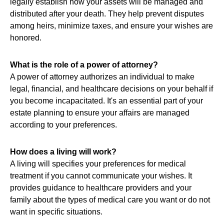
legally establish how your assets will be managed and
distributed after your death. They help prevent disputes
among heirs, minimize taxes, and ensure your wishes are
honored.
What is the role of a power of attorney?
A power of attorney authorizes an individual to make
legal, financial, and healthcare decisions on your behalf if
you become incapacitated. It's an essential part of your
estate planning to ensure your affairs are managed
according to your preferences.
How does a living will work?
A living will specifies your preferences for medical
treatment if you cannot communicate your wishes. It
provides guidance to healthcare providers and your
family about the types of medical care you want or do not
want in specific situations.