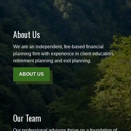
About Us
We are an independent, fee-based financial
planning firm with experience in client education,
retirement planning and exit planning.
ABOUT US
Our Team
Our professional advisors thrive on a foundation of