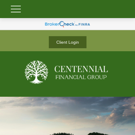
Client Login