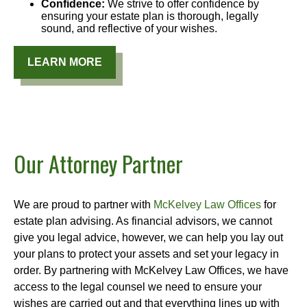
Confidence:
We strive to offer confidence by
ensuring your estate plan is thorough, legally
sound, and reflective of your wishes.
LEARN MORE
Our Attorney Partner
We are proud to partner with
McKelvey Law Offices
for
estate plan advising. As financial advisors, we cannot
give you legal advice, however, we can help you lay out
your plans to protect your assets and set your legacy in
order. By partnering with McKelvey Law Offices, we have
access to the legal counsel we need to ensure your
wishes are carried out and that everything lines up with