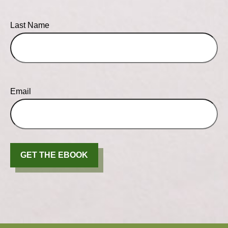
Last Name
Email
GET THE EBOOK