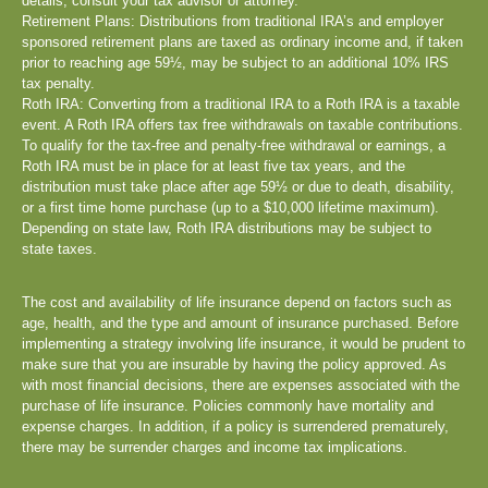
details, consult your tax advisor or attorney.
Retirement Plans: Distributions from traditional IRA’s and employer
sponsored retirement plans are taxed as ordinary income and, if taken
prior to reaching age 59½, may be subject to an additional 10% IRS
tax penalty.
Roth IRA: Converting from a traditional IRA to a Roth IRA is a taxable
event. A Roth IRA offers tax free withdrawals on taxable contributions.
To qualify for the tax-free and penalty-free withdrawal or earnings, a
Roth IRA must be in place for at least five tax years, and the
distribution must take place after age 59½ or due to death, disability,
or a first time home purchase (up to a $10,000 lifetime maximum).
Depending on state law, Roth IRA distributions may be subject to
state taxes.
The cost and availability of life insurance depend on factors such as
age, health, and the type and amount of insurance purchased. Before
implementing a strategy involving life insurance, it would be prudent to
make sure that you are insurable by having the policy approved. As
with most financial decisions, there are expenses associated with the
purchase of life insurance. Policies commonly have mortality and
expense charges. In addition, if a policy is surrendered prematurely,
there may be surrender charges and income tax implications.