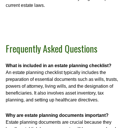
current estate laws.
Frequently Asked Questions
What is included in an estate planning checklist?
An estate planning checklist typically includes the
preparation of essential documents such as wills, trusts,
powers of attorney, living wills, and the designation of
beneficiaries. It also involves asset inventory, tax
planning, and setting up healthcare directives.
Why are estate planning documents important?
Estate planning documents are crucial because they