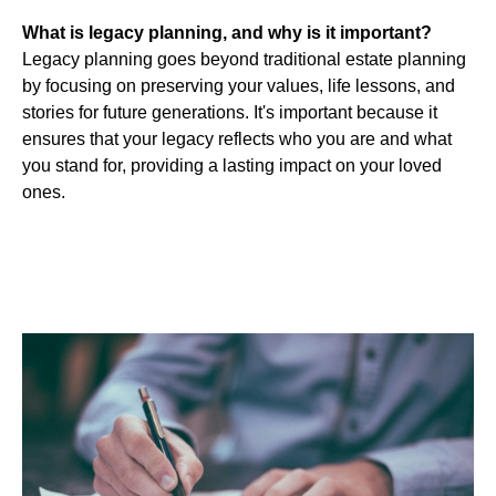
What is legacy planning, and why is it important?
Legacy planning goes beyond traditional estate planning
by focusing on preserving your values, life lessons, and
stories for future generations. It's important because it
ensures that your legacy reflects who you are and what
you stand for, providing a lasting impact on your loved
ones.