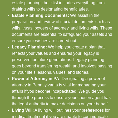
estate planning checklist includes everything from
drafting wills to designating beneficiaries.
Estate Planning Documents:
We assist in the
preparation and review of crucial documents such as
wills, trusts, powers of attorney, and living wills. These
documents are essential to safeguard your assets and
ensure your wishes are carried out.
Legacy Planning:
We help you create a plan that
reflects your values and ensures your legacy is
preserved for future generations. Legacy planning
goes beyond transferring wealth and involves passing
on your life’s lessons, values, and stories.
Power of Attorney in PA:
Designating a power of
attorney in Pennsylvania is vital for managing your
affairs if you become incapacitated. We guide you
through the process to ensure your chosen agent has
the legal authority to make decisions on your behalf.
Living Will:
A living will outlines your preferences for
medical treatment if you are unable to communicate