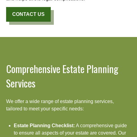
CONTACT US
Comprehensive Estate Planning
Services
We offer a wide range of estate planning services,
tailored to meet your specific needs:
Estate Planning Checklist:
A comprehensive guide
to ensure all aspects of your estate are covered. Our