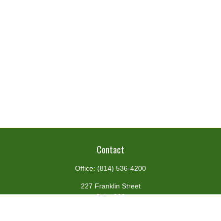
Contact
Office:
(814) 536-4200
227 Franklin Street
Suite 302
Johnstown,
PA
15901