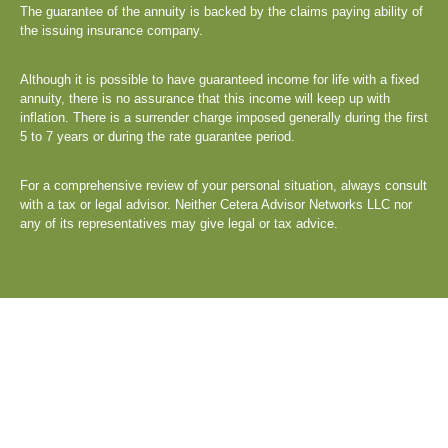
The guarantee of the annuity is backed by the claims paying ability of
the issuing insurance company.
Although it is possible to have guaranteed income for life with a fixed
annuity, there is no assurance that this income will keep up with
inflation. There is a surrender charge imposed generally during the first
5 to 7 years or during the rate guarantee period.
For a comprehensive review of your personal situation, always consult
with a tax or legal advisor. Neither Cetera Advisor Networks LLC nor
any of its representatives may give legal or tax advice.