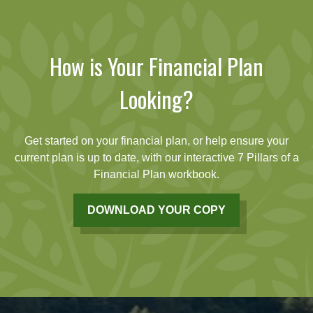
How is Your Financial Plan
Looking?
Get started on your financial plan, or help ensure your
current plan is up to date, with our interactive 7 Pillars of a
Financial Plan workbook.
DOWNLOAD YOUR COPY