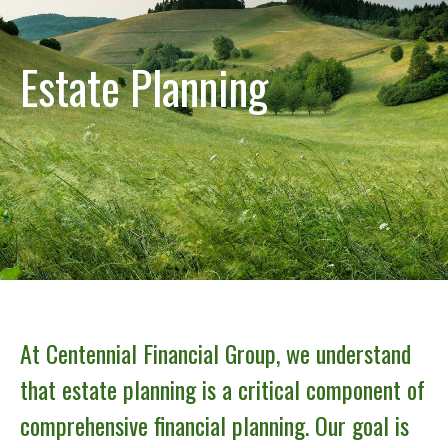
Estate Planning
At Centennial Financial Group, we understand
that estate planning is a critical component of
comprehensive financial planning. Our goal is