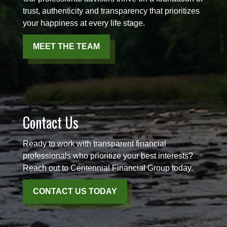
trust, authenticity and transparency that prioritizes
your happiness at every life stage.
MEET THE TEAM
Contact Us
Ready to work with transparent financial
professionals who prioritize your best interests?
Reach out to Centennial Financial Group today.
CONTACT US TODAY