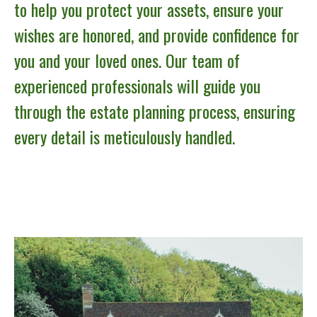
to help you protect your assets, ensure your
wishes are honored, and provide confidence for
you and your loved ones. Our team of
experienced professionals will guide you
through the estate planning process, ensuring
every detail is meticulously handled.