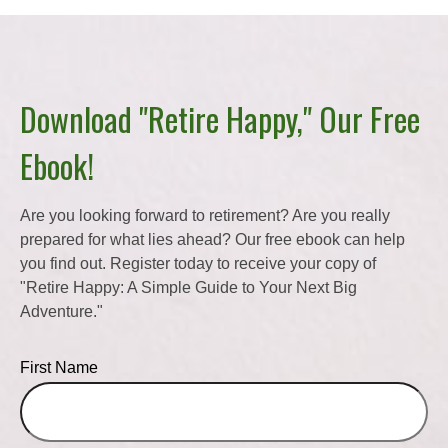
Download "Retire Happy," Our Free
Ebook!
Are you looking forward to retirement? Are you really
prepared for what lies ahead? Our free ebook can help
you find out. Register today to receive your copy of
"Retire Happy: A Simple Guide to Your Next Big
Adventure."
First Name