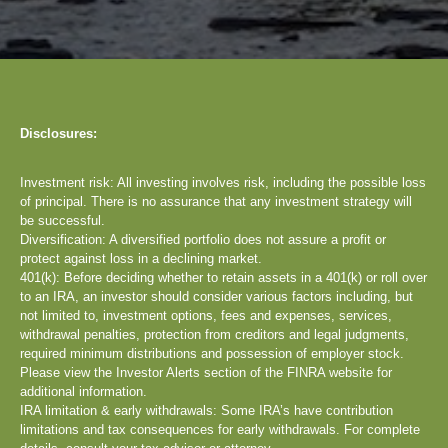
Disclosures:
Investment risk: All investing involves risk, including the possible loss
of principal. There is no assurance that any investment strategy will
be successful.
Diversification: A diversified portfolio does not assure a profit or
protect against loss in a declining market.
401(k): Before deciding whether to retain assets in a 401(k) or roll over
to an IRA, an investor should consider various factors including, but
not limited to, investment options, fees and expenses, services,
withdrawal penalties, protection from creditors and legal judgments,
required minimum distributions and possession of employer stock.
Please view the Investor Alerts section of the FINRA website for
additional information.
IRA limitation & early withdrawals: Some IRA’s have contribution
limitations and tax consequences for early withdrawals. For complete