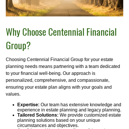
Why Choose Centennial Financial
Group?
Choosing Centennial Financial Group for your estate
planning needs means partnering with a team dedicated
to your financial well-being. Our approach is
personalized, comprehensive, and compassionate,
ensuring your estate plan aligns with your goals and
values.
Expertise:
Our team has extensive knowledge and
experience in estate planning and legacy planning.
Tailored Solutions:
We provide customized estate
planning solutions based on your unique
circumstances and objectives.