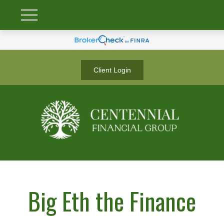
Client Login
Big Eth the Finance