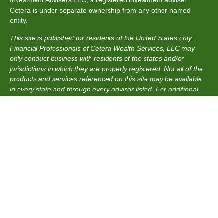
Cetera is under separate ownership from any other named
entity.
This site is published for residents of the United States only.
Financial Professionals of Cetera Wealth Services, LLC may
only conduct business with residents of the states and/or
jurisdictions in which they are properly registered. Not all of the
products and services referenced on this site may be available
in every state and through every advisor listed. For additional
information please contact the advisor(s) listed on the site, visit
the Cetera Wealth Services, LLC site at
https://ceterawealthservices.com
Individuals affiliated with this broker/dealer firm are either
Registered Representatives who offer only brokerage services
and receive transaction-based compensation (commissions),
Investment Adviser Representatives who offer only investment
advisory services and receive fees based on assets, or both
Registered Representatives and Investment Adviser
Representatives, who can offer both types of services.
Important Information and Form CRS
|
Business Continuity