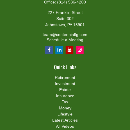
Office:
(814) 536-4200
227 Franklin Street
Suite 302
Johnstown,
PA
15901
team@centennialfg.com
Schedule a Meeting
Quick Links
Retirement
Investment
Estate
Insurance
Tax
Money
Lifestyle
Latest Articles
All Videos