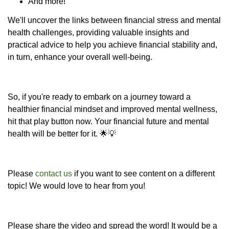
And more!
We'll uncover the links between financial stress and mental
health challenges, providing valuable insights and
practical advice to help you achieve financial stability and,
in turn, enhance your overall well-being.
So, if you're ready to embark on a journey toward a
healthier financial mindset and improved mental wellness,
hit that play button now. Your financial future and mental
health will be better for it. 🌟💡
Please
contact us
if you want to see content on a different
topic! We would love to hear from you!
Please share the video and spread the word! It would be a