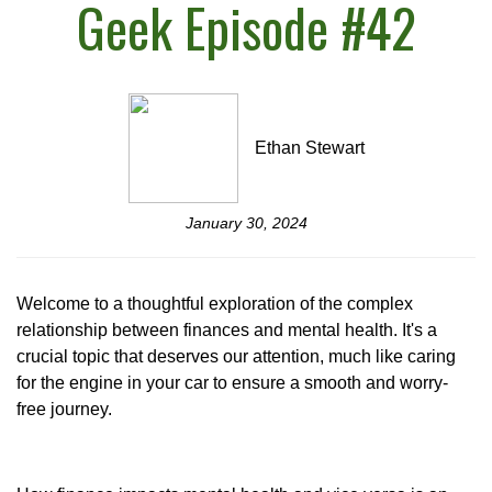
Geek Episode #42
Ethan Stewart
January 30, 2024
Welcome to a thoughtful exploration of the complex
relationship between finances and mental health. It's a
crucial topic that deserves our attention, much like caring
for the engine in your car to ensure a smooth and worry-
free journey.