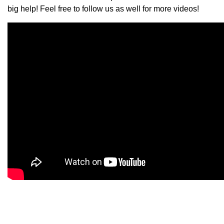
big help! Feel free to follow us as well for more videos!