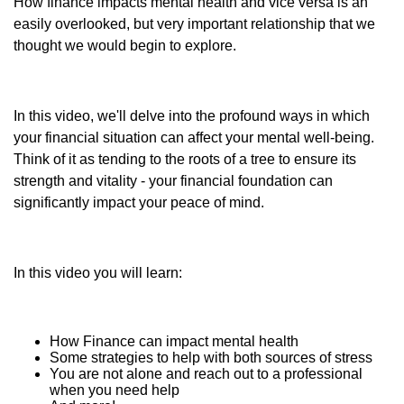
How finance impacts mental health and vice versa is an
easily overlooked, but very important relationship that we
thought we would begin to explore.
In this video, we'll delve into the profound ways in which
your financial situation can affect your mental well-being.
Think of it as tending to the roots of a tree to ensure its
strength and vitality - your financial foundation can
significantly impact your peace of mind.
In this video you will learn:
How Finance can impact mental health
Some strategies to help with both sources of stress
You are not alone and reach out to a professional
when you need help