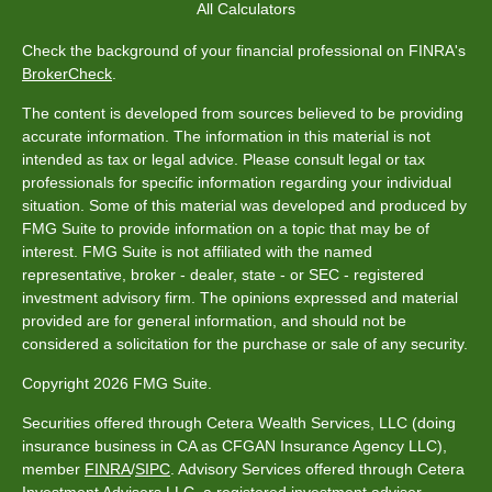
All Calculators
Check the background of your financial professional on FINRA's
BrokerCheck
.
The content is developed from sources believed to be providing
accurate information. The information in this material is not
intended as tax or legal advice. Please consult legal or tax
professionals for specific information regarding your individual
situation. Some of this material was developed and produced by
FMG Suite to provide information on a topic that may be of
interest. FMG Suite is not affiliated with the named
representative, broker - dealer, state - or SEC - registered
investment advisory firm. The opinions expressed and material
provided are for general information, and should not be
considered a solicitation for the purchase or sale of any security.
Copyright 2026 FMG Suite.
Securities offered through Cetera Wealth Services, LLC (doing
insurance business in CA as CFGAN Insurance Agency LLC),
member
FINRA
/
SIPC
. Advisory Services offered through Cetera
Investment Advisers LLC, a registered investment adviser.