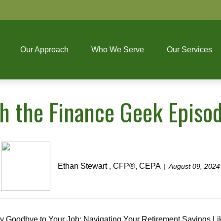
Our Approach
Who We Serve
Our Services
th the Finance Geek Episo
Ethan Stewart , CFP®, CEPA
August 09, 2024
y Goodbye to Your Job: Navigating Your Retirement Savings Li