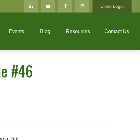
Client Login
Events
Blog
Resources
Contact Us
de #46
ke a Pro!