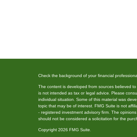
Check the background of your financial profession
The content is developed from sources believed to b
is not intended as tax or legal advice. Please consul
individual situation. Some of this material was de
topic that may be of interest. FMG Suite is not affi
- registered investment advisory firm. The opinion
should not be considered a solicitation for the purc
Copyright 2026 FMG Suite.