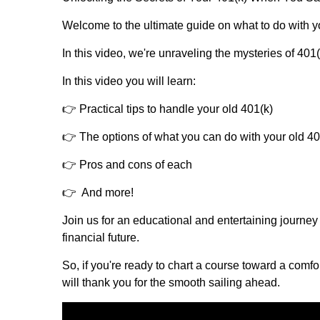
Welcome to the ultimate guide on what to do with you
In this video, we're unraveling the mysteries of 401
In this video you will learn:
👉 Practical tips to handle your old 401(k)
👉 The options of what you can do with your old 40
👉 Pros and cons of each
👉 And more!
Join us for an educational and entertaining journey
financial future.
So, if you're ready to chart a course toward a comfo
will thank you for the smooth sailing ahead.