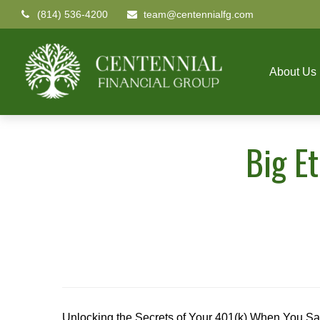
(814) 536-4200
team@centennialfg.com
About Us
Big E
Unlocking the Secrets of Your 401(k) When You Sa