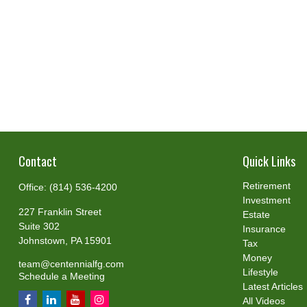
Contact
Quick Links
Retirement
Office:
(814) 536-4200
Investment
227 Franklin Street
Estate
Suite 302
Insurance
Johnstown,
PA
15901
Tax
Money
team@centennialfg.com
Lifestyle
Schedule a Meeting
Latest Articles
All Videos