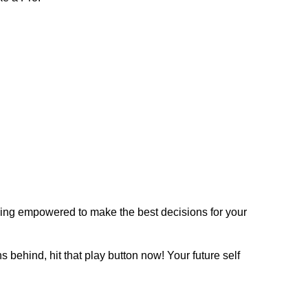
eeling empowered to make the best decisions for your
 behind, hit that play button now! Your future self