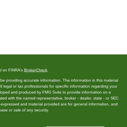
al on FINRA's
BrokerCheck
.
e providing accurate information. The information in this material
t legal or tax professionals for specific information regarding your
veloped and produced by FMG Suite to provide information on a
liated with the named representative, broker - dealer, state - or SEC
s expressed and material provided are for general information, and
hase or sale of any security.