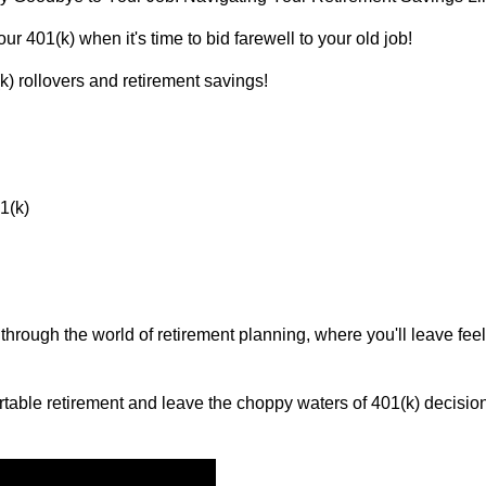
r 401(k) when it's time to bid farewell to your old job!
(k) rollovers and retirement savings!
1(k)
 through the world of retirement planning, where you'll leave f
rtable retirement and leave the choppy waters of 401(k) decisions