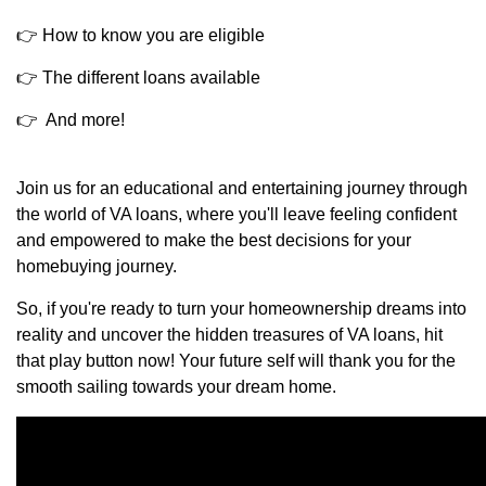
👉 How to know you are eligible
👉 The different loans available
👉 And more!
Join us for an educational and entertaining journey through
the world of VA loans, where you'll leave feeling confident
and empowered to make the best decisions for your
homebuying journey.
So, if you're ready to turn your homeownership dreams into
reality and uncover the hidden treasures of VA loans, hit
that play button now! Your future self will thank you for the
smooth sailing towards your dream home.