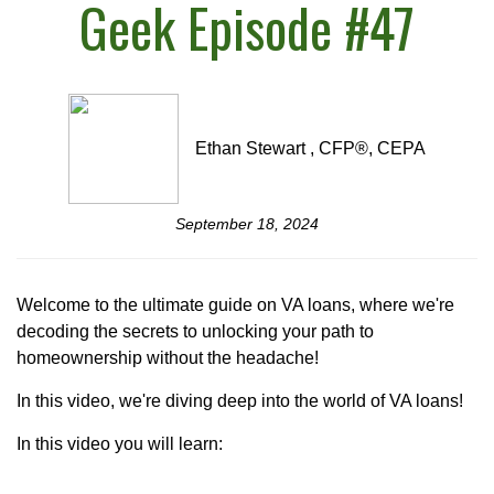
Geek Episode #47
Ethan Stewart , CFP®, CEPA
September 18, 2024
Welcome to the ultimate guide on VA loans, where we're
decoding the secrets to unlocking your path to
homeownership without the headache!
In this video, we're diving deep into the world of VA loans!
In this video you will learn: