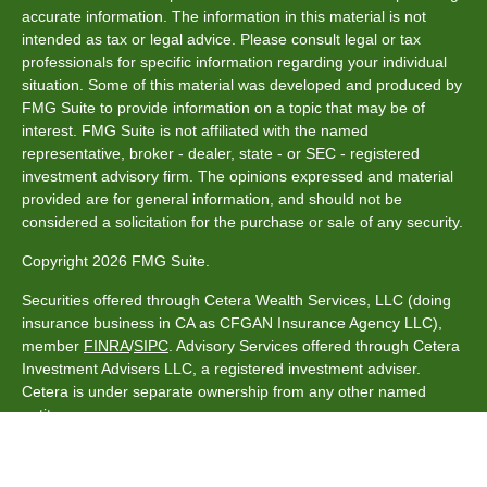
accurate information. The information in this material is not
intended as tax or legal advice. Please consult legal or tax
professionals for specific information regarding your individual
situation. Some of this material was developed and produced by
FMG Suite to provide information on a topic that may be of
interest. FMG Suite is not affiliated with the named
representative, broker - dealer, state - or SEC - registered
investment advisory firm. The opinions expressed and material
provided are for general information, and should not be
considered a solicitation for the purchase or sale of any security.
Copyright 2026 FMG Suite.
Securities offered through Cetera Wealth Services, LLC (doing
insurance business in CA as CFGAN Insurance Agency LLC),
member
FINRA
/
SIPC
. Advisory Services offered through Cetera
Investment Advisers LLC, a registered investment adviser.
Cetera is under separate ownership from any other named
entity.
This site is published for residents of the United States only.
Financial Professionals of Cetera Wealth Services, LLC may