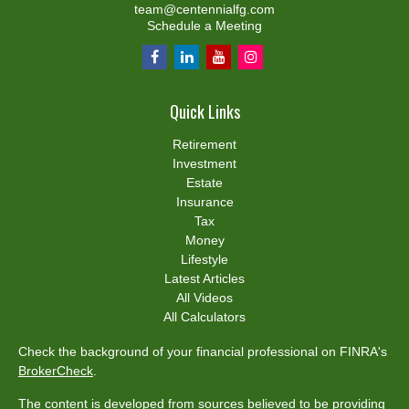
team@centennialfg.com
Schedule a Meeting
Quick Links
Retirement
Investment
Estate
Insurance
Tax
Money
Lifestyle
Latest Articles
All Videos
All Calculators
Check the background of your financial professional on FINRA's
BrokerCheck
.
The content is developed from sources believed to be providing