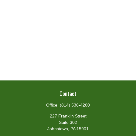
Contact
Office:
(814) 536-4200
227 Franklin Street
Suite 302
Johnstown,
PA
15901