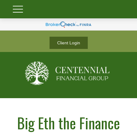
Client Login
Big Eth the Finance