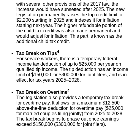
with several other provisions of the 2017 law, the
increase would have sunsetted after 2025. The new
legislation permanently raises the top credit limit to
$2,200 starting in 2025 and indexes it for inflation
starting next year. The higher refundable portion of
the child tax credit was also made permanent and
would adjust for inflation. This part is known as the
additional child tax credit.
4
Tax Break on Tips
For service workers, there is a temporary federal
income tax deduction of up to $25,000 per year on
qualified tip income. The tip deduction has an income
limit of $150,000, or $300,000 for joint filers, and is in
effect for tax years 2025–2028.
4
Tax Break on Overtime
The legislation also provides a temporary tax break
for overtime pay. It allows for a maximum $12,500
above-the-line deduction for overtime pay ($25,000
for married couples filing jointly) from 2025 to 2028.
The tax break begins to phase out once earnings
exceed $150,000 ($300,000 for joint filers).