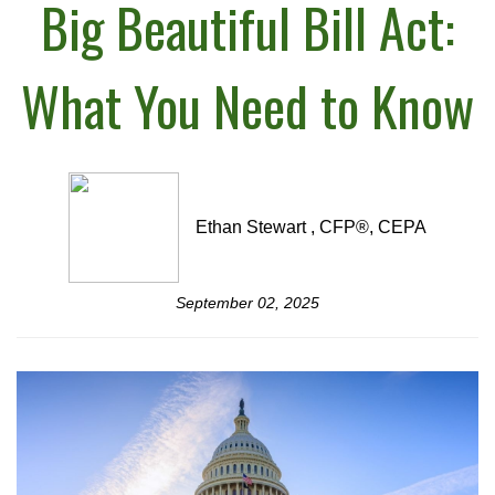
Big Beautiful Bill Act:
What You Need to Know
Ethan Stewart , CFP®, CEPA
September 02, 2025