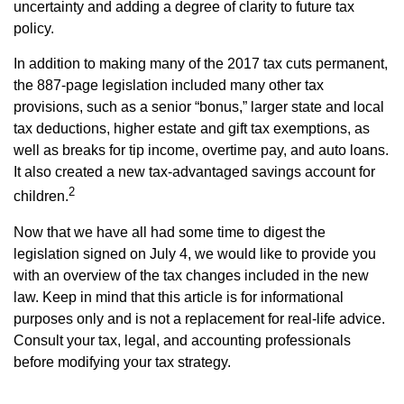
uncertainty and adding a degree of clarity to future tax
policy.
In addition to making many of the 2017 tax cuts permanent,
the 887-page legislation included many other tax
provisions, such as a senior “bonus,” larger state and local
tax deductions, higher estate and gift tax exemptions, as
well as breaks for tip income, overtime pay, and auto loans.
It also created a new tax-advantaged savings account for
2
children.
Now that we have all had some time to digest the
legislation signed on July 4, we would like to provide you
with an overview of the tax changes included in the new
law. Keep in mind that this article is for informational
purposes only and is not a replacement for real-life advice.
Consult your tax, legal, and accounting professionals
before modifying your tax strategy.