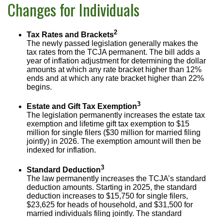
Changes for Individuals
2
Tax Rates and Brackets
The newly passed legislation generally makes the
tax rates from the TCJA permanent. The bill adds a
year of inflation adjustment for determining the dollar
amounts at which any rate bracket higher than 12%
ends and at which any rate bracket higher than 22%
begins.
3
Estate and Gift Tax Exemption
The legislation permanently increases the estate tax
exemption and lifetime gift tax exemption to $15
million for single filers ($30 million for married filing
jointly) in 2026. The exemption amount will then be
indexed for inflation.
3
Standard Deduction
The law permanently increases the TCJA’s standard
deduction amounts. Starting in 2025, the standard
deduction increases to $15,750 for single filers,
$23,625 for heads of household, and $31,500 for
married individuals filing jointly. The standard