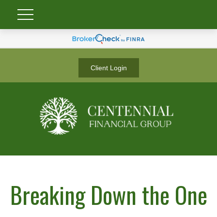
Client Login
Breaking Down the One