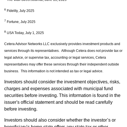
6
Fidelity, July 2025
7
Fortune, July 2025
8
USA Today, July 1, 2025
Cetera Advisor Networks LLC exclusively provides investment products and
services through its representatives. Although Cetera does not provide tax or
legal advice, or supervise tax, accounting or legal services, Cetera
representatives may offer these services through their independent outside
business. This information is not intended as tax or legal advice.
Investors should consider the investment objectives, risks,
charges and expenses associated with municipal fund
securities before investing. This information is found in the
issuer's official statement and should be read carefully
before investing.
Investors should also consider whether the investor’s or
beneficiary’s home state offers any state tax or other