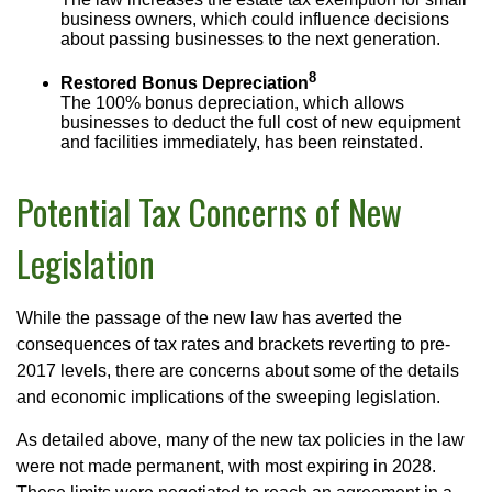
business owners, which could influence decisions
about passing businesses to the next generation.
8
Restored Bonus Depreciation
The 100% bonus depreciation, which allows
businesses to deduct the full cost of new equipment
and facilities immediately, has been reinstated.
Potential Tax Concerns of New
Legislation
While the passage of the new law has averted the
consequences of tax rates and brackets reverting to pre-
2017 levels, there are concerns about some of the details
and economic implications of the sweeping legislation.
As detailed above, many of the new tax policies in the law
were not made permanent, with most expiring in 2028.