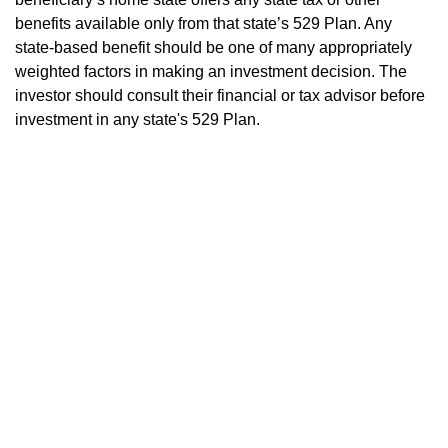
benefits available only from that state’s 529 Plan. Any
state-based benefit should be one of many appropriately
weighted factors in making an investment decision. The
investor should consult their financial or tax advisor before
investment in any state's 529 Plan.