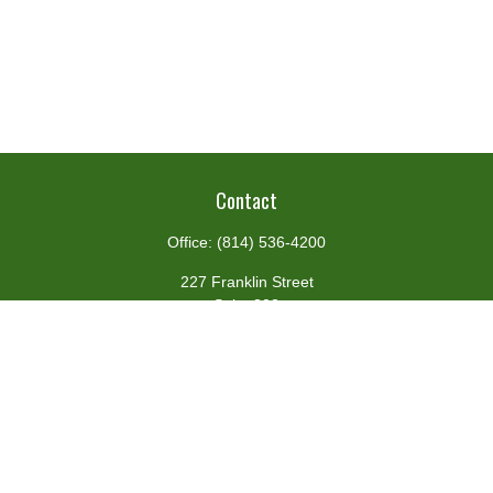
Contact
Office:
(814) 536-4200
227 Franklin Street
Suite 302
Johnstown,
PA
15901
team@centennialfg.com
Schedule a Meeting
Quick Links