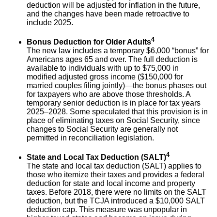
deduction will be adjusted for inflation in the future,
and the changes have been made retroactive to
include 2025.
4
Bonus Deduction for Older Adults
The new law includes a temporary $6,000 “bonus” for
Americans ages 65 and over. The full deduction is
available to individuals with up to $75,000 in
modified adjusted gross income ($150,000 for
married couples filing jointly)—the bonus phases out
for taxpayers who are above those thresholds. A
temporary senior deduction is in place for tax years
2025–2028. Some speculated that this provision is in
place of eliminating taxes on Social Security, since
changes to Social Security are generally not
permitted in reconciliation legislation.
4
State and Local Tax Deduction (SALT)
The state and local tax deduction (SALT) applies to
those who itemize their taxes and provides a federal
deduction for state and local income and property
taxes. Before 2018, there were no limits on the SALT
deduction, but the TCJA introduced a $10,000 SALT
deduction cap. This measure was unpopular in