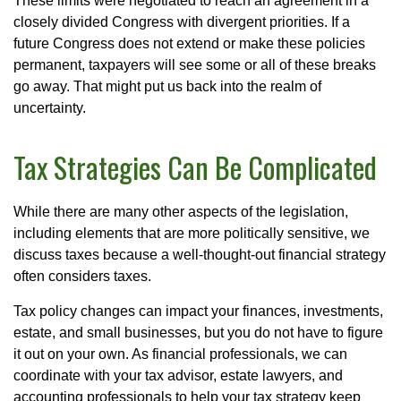
These limits were negotiated to reach an agreement in a
closely divided Congress with divergent priorities. If a
future Congress does not extend or make these policies
permanent, taxpayers will see some or all of these breaks
go away. That might put us back into the realm of
uncertainty.
Tax Strategies Can Be Complicated
While there are many other aspects of the legislation,
including elements that are more politically sensitive, we
discuss taxes because a well-thought-out financial strategy
often considers taxes.
Tax policy changes can impact your finances, investments,
estate, and small businesses, but you do not have to figure
it out on your own. As financial professionals, we can
coordinate with your tax advisor, estate lawyers, and
accounting professionals to help your tax strategy keep