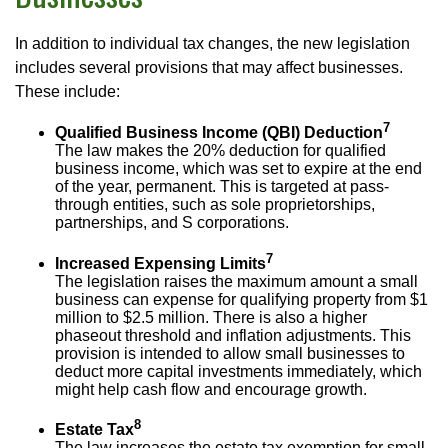
In addition to individual tax changes, the new legislation
includes several provisions that may affect businesses.
These include:
7
Qualified Business Income (QBI) Deduction
The law makes the 20% deduction for qualified
business income, which was set to expire at the end
of the year, permanent. This is targeted at pass-
through entities, such as sole proprietorships,
partnerships, and S corporations.
7
Increased Expensing Limits
The legislation raises the maximum amount a small
business can expense for qualifying property from $1
million to $2.5 million. There is also a higher
phaseout threshold and inflation adjustments. This
provision is intended to allow small businesses to
deduct more capital investments immediately, which
might help cash flow and encourage growth.
8
Estate Tax
The law increases the estate tax exemption for small