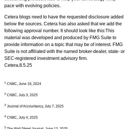
pace with evolving policies.
Cetera blogs need to have the requested disclosure added
below the sources. Cetera has also asked that we add the
following approval number. It should look like this:This
material was developed and produced by FMG Suite to
provide information on a topic that may be of interest. FMG
Suite is not affiliated with the named broker-dealer, state- or
SEC-registered investment advisory firm.
Cetera.8.5.25
1
CNBC, June 18, 2024
2
CNBC, July 3, 2025
3
Journal of Accountancy, July 7, 2025
4
CNBC, July 4, 2025
5
The Wall Street Journal, June 13, 2025