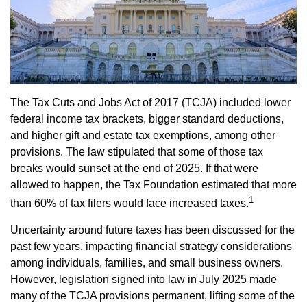
The Tax Cuts and Jobs Act of 2017 (TCJA) included lower
federal income tax brackets, bigger standard deductions,
and higher gift and estate tax exemptions, among other
provisions. The law stipulated that some of those tax
breaks would sunset at the end of 2025. If that were
allowed to happen, the Tax Foundation estimated that more
1
than 60% of tax filers would face increased taxes.
Uncertainty around future taxes has been discussed for the
past few years, impacting financial strategy considerations
among individuals, families, and small business owners.
However, legislation signed into law in July 2025 made
many of the TCJA provisions permanent, lifting some of the