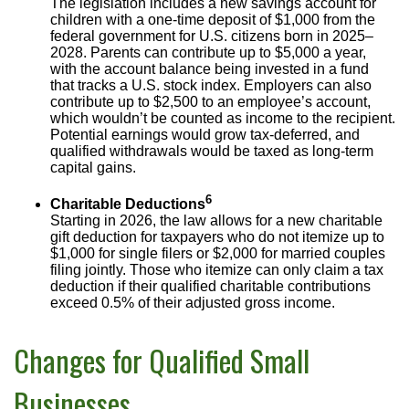
The legislation includes a new savings account for
children with a one-time deposit of $1,000 from the
federal government for U.S. citizens born in 2025–
2028. Parents can contribute up to $5,000 a year,
with the account balance being invested in a fund
that tracks a U.S. stock index. Employers can also
contribute up to $2,500 to an employee’s account,
which wouldn’t be counted as income to the recipient.
Potential earnings would grow tax-deferred, and
qualified withdrawals would be taxed as long-term
capital gains.
6
Charitable Deductions
Starting in 2026, the law allows for a new charitable
gift deduction for taxpayers who do not itemize up to
$1,000 for single filers or $2,000 for married couples
filing jointly. Those who itemize can only claim a tax
deduction if their qualified charitable contributions
exceed 0.5% of their adjusted gross income.
Changes for Qualified Small
Businesses