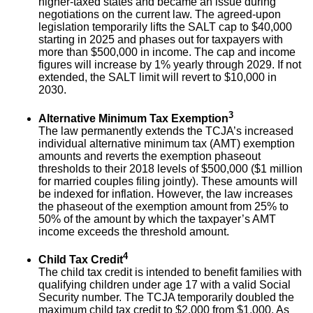
higher-taxed states and became an issue during
negotiations on the current law. The agreed-upon
legislation temporarily lifts the SALT cap to $40,000
starting in 2025 and phases out for taxpayers with
more than $500,000 in income. The cap and income
figures will increase by 1% yearly through 2029. If not
extended, the SALT limit will revert to $10,000 in
2030.
3
Alternative Minimum Tax Exemption
The law permanently extends the TCJA’s increased
individual alternative minimum tax (AMT) exemption
amounts and reverts the exemption phaseout
thresholds to their 2018 levels of $500,000 ($1 million
for married couples filing jointly). These amounts will
be indexed for inflation. However, the law increases
the phaseout of the exemption amount from 25% to
50% of the amount by which the taxpayer’s AMT
income exceeds the threshold amount.
4
Child Tax Credit
The child tax credit is intended to benefit families with
qualifying children under age 17 with a valid Social
Security number. The TCJA temporarily doubled the
maximum child tax credit to $2,000 from $1,000. As