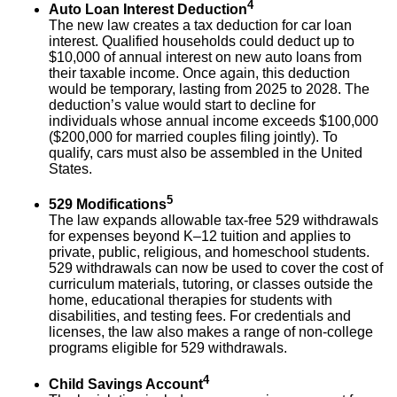
4
Auto Loan Interest Deduction
The new law creates a tax deduction for car loan
interest. Qualified households could deduct up to
$10,000 of annual interest on new auto loans from
their taxable income. Once again, this deduction
would be temporary, lasting from 2025 to 2028. The
deduction’s value would start to decline for
individuals whose annual income exceeds $100,000
($200,000 for married couples filing jointly). To
qualify, cars must also be assembled in the United
States.
5
529 Modifications
The law expands allowable tax-free 529 withdrawals
for expenses beyond K–12 tuition and applies to
private, public, religious, and homeschool students.
529 withdrawals can now be used to cover the cost of
curriculum materials, tutoring, or classes outside the
home, educational therapies for students with
disabilities, and testing fees. For credentials and
licenses, the law also makes a range of non-college
programs eligible for 529 withdrawals.
4
Child Savings Account