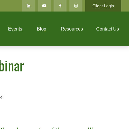
Client Login
Events
Blog
Resources
Contact Us
binar
24