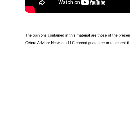
The opinions contained in this material are those of the presen
Cetera Advisor Networks LLC cannot guarantee or represent tha