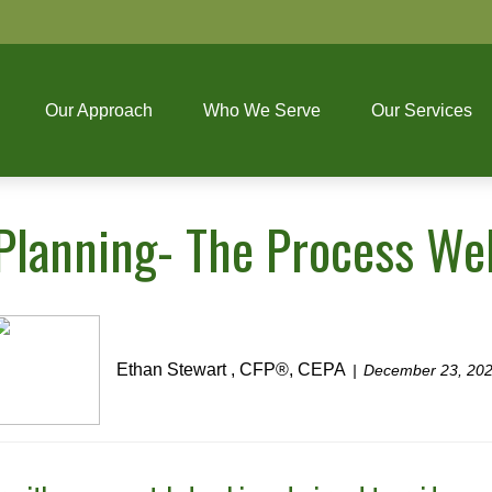
Our Approach
Who We Serve
Our Services
 Planning- The Process We
Ethan Stewart , CFP®, CEPA
December 23, 20