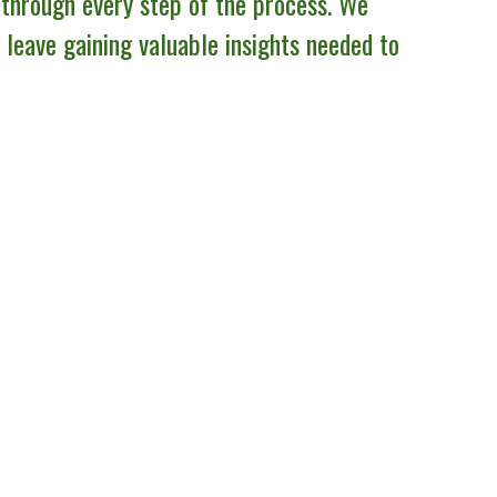
 through every step of the process. We
l leave gaining valuable insights needed to