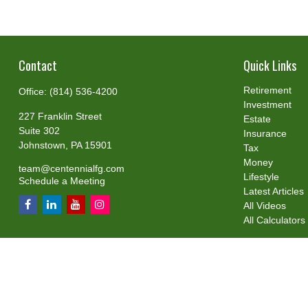
Contact
Quick Links
Retirement
Office:
(814) 536-4200
Investment
227 Franklin Street
Estate
Suite 302
Insurance
Johnstown,
PA
15901
Tax
Money
team@centennialfg.com
Lifestyle
Schedule a Meeting
Latest Articles
All Videos
All Calculators