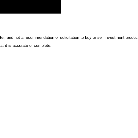
ter, and not a recommendation or solicitation to buy or sell investment product
t it is accurate or complete.