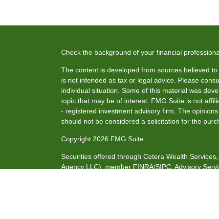
Check the background of your financial profession
The content is developed from sources believed to b
is not intended as tax or legal advice. Please consul
individual situation. Some of this material was de
topic that may be of interest. FMG Suite is not affi
- registered investment advisory firm. The opinion
should not be considered a solicitation for the purc
Copyright 2026 FMG Suite.
Securities offered through Cetera Wealth Service
Agency LLC), member
FINRA
/
SIPC
. Advisory Serv
investment adviser. Cetera is under separate owne
This site is published for residents of the United S
may only conduct business with residents of the stat
all of the products and services referenced on this