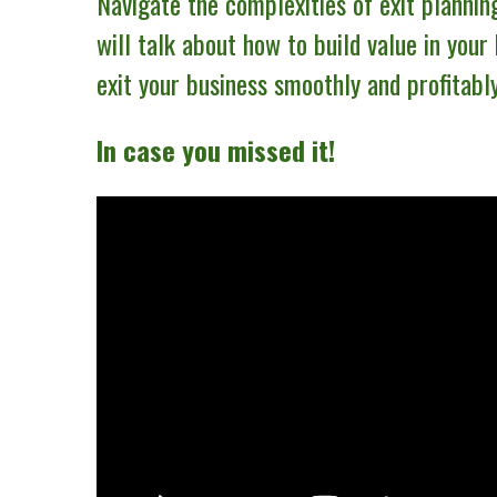
Navigate the complexities of exit plannin
will talk about how to build value in your
exit your business smoothly and profitably
In case you missed it!