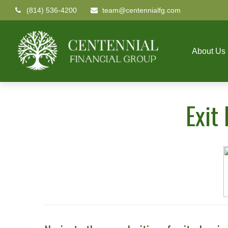
(814) 536-4200
team@centennialfg.com
About Us
Exit