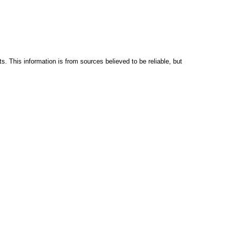
s. This information is from sources believed to be reliable, but