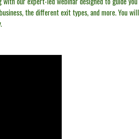
g with our expert-led webinar designed to guide you
 business, the different exit types, and more. You wil
.