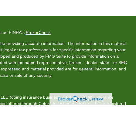
al on FINRA's
BrokerCheck
.
e providing accurate information. The information in this material
t legal or tax professionals for specific information regarding your
veloped and produced by FMG Suite to provide information on a
liated with the named representative, broker - dealer, state - or SEC
s expressed and material provided are for general information, and
hase or sale of any security.
s, LLC (doing insurance business in CA as CFGAN Insurance
ices offered through Cetera Investment Advisers LLC, a registered
rship from any other named entity.
tates only. Financial Professionals of Cetera Wealth Services, LLC
es and/or jurisdictions in which they are properly registered. Not
 site may be available in every state and through every advisor