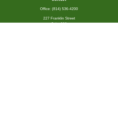
Office:
(814) 536-4200
227 Franklin Street
Suite 302
Johnstown,
PA
15901
team@centennialfg.com
Schedule a Meeting
Quick Links
Retirement
Investment
Estate
Insurance
Tax
Money
Lifestyle
Latest Articles