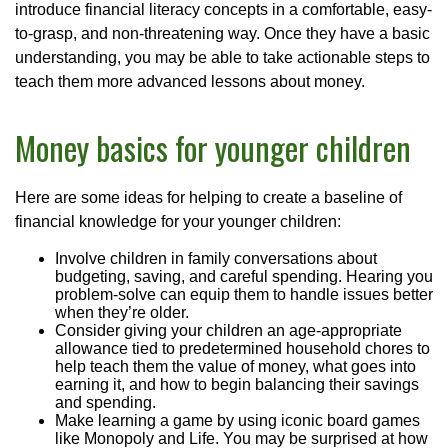
introduce financial literacy concepts in a comfortable, easy-
to-grasp, and non-threatening way. Once they have a basic
understanding, you may be able to take actionable steps to
teach them more advanced lessons about money.
Money basics for younger children
Here are some ideas for helping to create a baseline of
financial knowledge for your younger children:
Involve children in family conversations about
budgeting, saving, and careful spending. Hearing you
problem-solve can equip them to handle issues better
when they’re older.
Consider giving your children an age-appropriate
allowance tied to predetermined household chores to
help teach them the value of money, what goes into
earning it, and how to begin balancing their savings
and spending.
Make learning a game by using iconic board games
like Monopoly and Life. You may be surprised at how