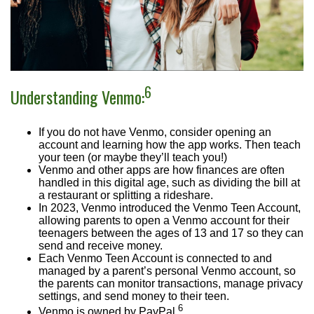
6
Understanding Venmo:
If you do not have Venmo, consider opening an
account and learning how the app works. Then teach
your teen (or maybe they’ll teach you!)
Venmo and other apps are how finances are often
handled in this digital age, such as dividing the bill at
a restaurant or splitting a rideshare.
In 2023, Venmo introduced the Venmo Teen Account,
allowing parents to open a Venmo account for their
teenagers between the ages of 13 and 17 so they can
send and receive money.
Each Venmo Teen Account is connected to and
managed by a parent’s personal Venmo account, so
the parents can monitor transactions, manage privacy
settings, and send money to their teen.
6
Venmo is owned by PayPal.