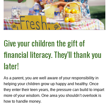
Give your children the gift of
financial literacy. They’ll thank you
later!
As a parent, you are well aware of your responsibility in
helping your children grow up happy and healthy. Once
they enter their teen years, the pressure can build to impart
more of your wisdom. One area you shouldn’t overlook is
how to handle money.