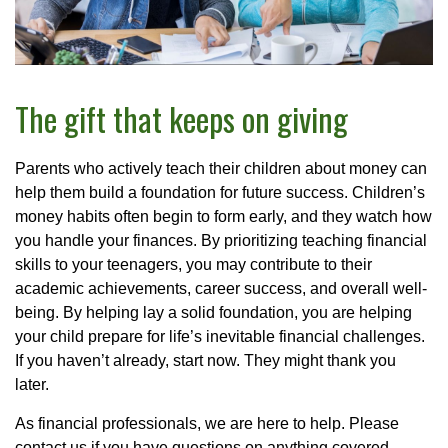
The gift that keeps on giving
Parents who actively teach their children about money can
help them build a foundation for future success. Children’s
money habits often begin to form early, and they watch how
you handle your finances. By prioritizing teaching financial
skills to your teenagers, you may contribute to their
academic achievements, career success, and overall well-
being. By helping lay a solid foundation, you are helping
your child prepare for life’s inevitable financial challenges.
If you haven’t already, start now. They might thank you
later.
As financial professionals, we are here to help. Please
contact us if you have questions on anything covered