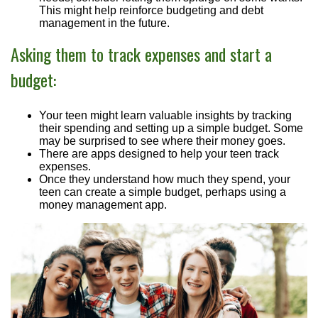
This might help reinforce budgeting and debt
management in the future.
Asking them to track expenses and start a
budget:
Your teen might learn valuable insights by tracking
their spending and setting up a simple budget. Some
may be surprised to see where their money goes.
There are apps designed to help your teen track
expenses.
Once they understand how much they spend, your
teen can create a simple budget, perhaps using a
money management app.