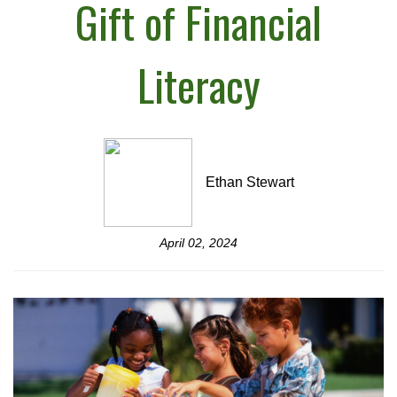
Gift of Financial
Literacy
Ethan Stewart
April 02, 2024