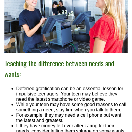
Teaching the difference between needs and
wants:
Deferred gratification can be an essential lesson for
impulsive teenagers. Your teen may believe they
need the latest smartphone or video game.
While your teen may have some good reasons to call
something a need, stay firm when you talk to them.
For example, they may need a cell phone but want
the latest and greatest.
If they have money left over after caring for their
needs, consider letting them splurge on some wants.