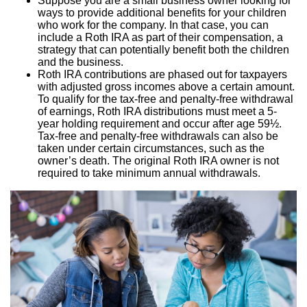
Suppose you are a small business owner looking for
ways to provide additional benefits for your children
who work for the company. In that case, you can
include a Roth IRA as part of their compensation, a
strategy that can potentially benefit both the children
and the business.
Roth IRA contributions are phased out for taxpayers
with adjusted gross incomes above a certain amount.
To qualify for the tax-free and penalty-free withdrawal
of earnings, Roth IRA distributions must meet a 5-
year holding requirement and occur after age 59½.
Tax-free and penalty-free withdrawals can also be
taken under certain circumstances, such as the
owner’s death. The original Roth IRA owner is not
required to take minimum annual withdrawals.