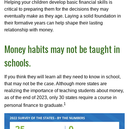
Helping your children develop basic financial skills is
critical to preparing them for the decisions they may
eventually make as they age. Laying a solid foundation in
their formative years can help shape their lasting
relationship with money.
Money habits may not be taught in
schools.
If you think they will learn all they need to know in school,
that may not be the case. Although more states are
realizing the importance of teaching students about money,
as of the end of 2023, only 30 states require a course in
1
personal finance to graduate.