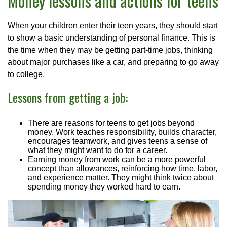
Money lessons and actions for teens
When your children enter their teen years, they should start
to show a basic understanding of personal finance. This is
the time when they may be getting part-time jobs, thinking
about major purchases like a car, and preparing to go away
to college.
Lessons from getting a job:
There are reasons for teens to get jobs beyond
money. Work teaches responsibility, builds character,
encourages teamwork, and gives teens a sense of
what they might want to do for a career.
Earning money from work can be a more powerful
concept than allowances, reinforcing how time, labor,
and experience matter. They might think twice about
spending money they worked hard to earn.