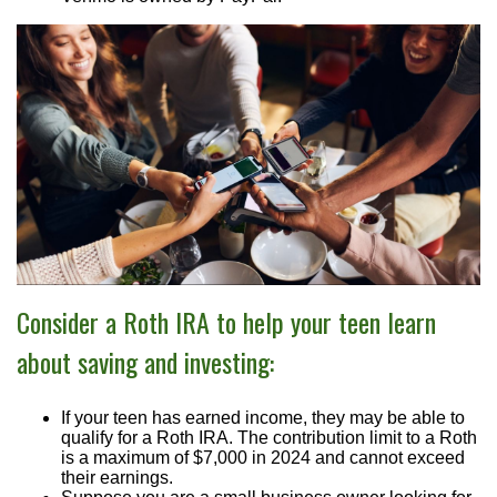
Consider a Roth IRA to help your teen learn
about saving and investing:
If your teen has earned income, they may be able to
qualify for a Roth IRA. The contribution limit to a Roth
is a maximum of $7,000 in 2024 and cannot exceed
their earnings.