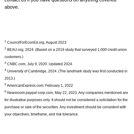
above.
1
CouncilForEconEd.org, August 2023
2
BEAU.org, 2024. (Based on a 2019 study that surveyed 1,000 credit union
customers.)
3
CNBC.com, July 9, 2020. Updated 2024.
4
University of Cambridge, 2024. (The landmark study was first conducted in
2013.)
5
AmericanExpress.com, February 1, 2022
6
Newsroom.paypal-corp.com, May 22, 2023. Any companies mentioned are
for illustrative purposes only. It should not be considered a solicitation for the
purchase or sale of the securities. Any investment should be consistent with
your objectives, timeframe, and risk tolerance.