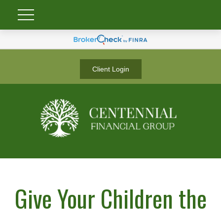
Client Login
Give Your Children the