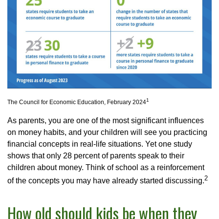
1
The Council for Economic Education, February 2024
As parents, you are one of the most significant influences
on money habits, and your children will see you practicing
financial concepts in real-life situations. Yet one study
shows that only 28 percent of parents speak to their
children about money. Think of school as a reinforcement
2
of the concepts you may have already started discussing.
How old should kids be when they