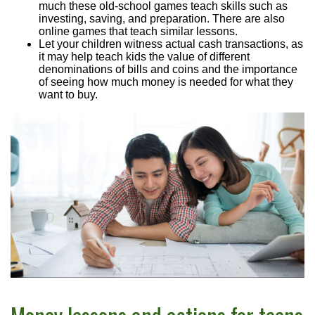
much these old-school games teach skills such as
investing, saving, and preparation. There are also
online games that teach similar lessons.
Let your children witness actual cash transactions, as
it may help teach kids the value of different
denominations of bills and coins and the importance
of seeing how much money is needed for what they
want to buy.