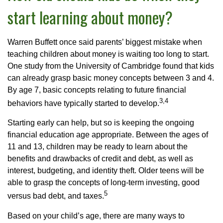
start learning about money?
Warren Buffett once said parents’ biggest mistake when
teaching children about money is waiting too long to start.
One study from the University of Cambridge found that kids
can already grasp basic money concepts between 3 and 4.
By age 7, basic concepts relating to future financial
3,4
behaviors have typically started to develop.
Starting early can help, but so is keeping the ongoing
financial education age appropriate. Between the ages of
11 and 13, children may be ready to learn about the
benefits and drawbacks of credit and debt, as well as
interest, budgeting, and identity theft. Older teens will be
able to grasp the concepts of long-term investing, good
5
versus bad debt, and taxes.
Based on your child’s age, there are many ways to