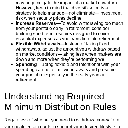
may help mitigate the impact of a market downturn.
However, keep in mind that diversification is a
strategy to help manage—not eliminate—investment
risk when security prices decline.
Increase Reserves
—To avoid withdrawing too much
from your portfolio early in retirement, consider
building short-term reserves designed to cover
essential expenses as you transition into retirement.
Flexible Withdrawals
—Instead of taking fixed
withdrawals, adjust the amount you withdraw based
on market conditions—taking less when markets are
down and more when they’re performing well.
Spending
—Being flexible and intentional with your
spending can help limit withdrawals and preserve
your portfolio, especially in the early years of
retirement.
Understanding Required
Minimum Distribution Rules
Regardless of whether you need to withdraw money from
your qualified accounts to support your desired lifestyle in