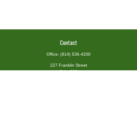
Contact
Office:
(814) 536-4200
227 Franklin Street
Suite 302
Johnstown,
PA
15901
team@centennialfg.com
Schedule a Meeting
Quick Links
Retirement