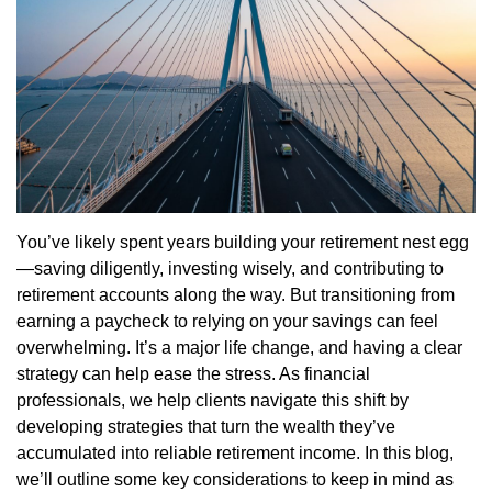
You’ve likely spent years building your retirement nest egg
—saving diligently, investing wisely, and contributing to
retirement accounts along the way. But transitioning from
earning a paycheck to relying on your savings can feel
overwhelming. It’s a major life change, and having a clear
strategy can help ease the stress. As financial
professionals, we help clients navigate this shift by
developing strategies that turn the wealth they’ve
accumulated into reliable retirement income. In this blog,
we’ll outline some key considerations to keep in mind as