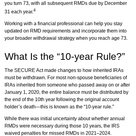
you turn 73, with all subsequent RMDs due by December
4
31 each year.
Working with a financial professional can help you stay
updated on RMD requirements and incorporate them into
your broader withdrawal strategy when you reach age 73.
What Is the “10-year Rule?”
The SECURE Act made changes to how inherited IRAs
must be withdrawn. For most non-spouse beneficiaries of
IRAs inherited from someone who passed away on or after
January 1, 2020, the entire balance must be distributed by
the end of the 10th year following the original account
holder’s death—this is known as the “10-year rule.”
While there was initial uncertainty about whether annual
RMDs were necessary during those 10 years, the IRS
waived penalties for missed RMDs in 2021–2024.