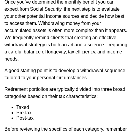
Once you’ve determined the monthly benefit you can
expect from Social Security, the next step is to evaluate
your other potential income sources and decide how best
to access them. Withdrawing money from your
accumulated assets is often more complex than it appears.
We frequently remind clients that creating an effective
withdrawal strategy is both an art and a science—requiring
a careful balance of longevity, tax efficiency, and income
needs.
A good starting point is to develop a withdrawal sequence
tailored to your personal circumstances.
Retirement portfolios are typically divided into three broad
categories based on their tax characteristics:
Taxed
Pre-tax
Post-tax
Before reviewing the specifics of each category, remember