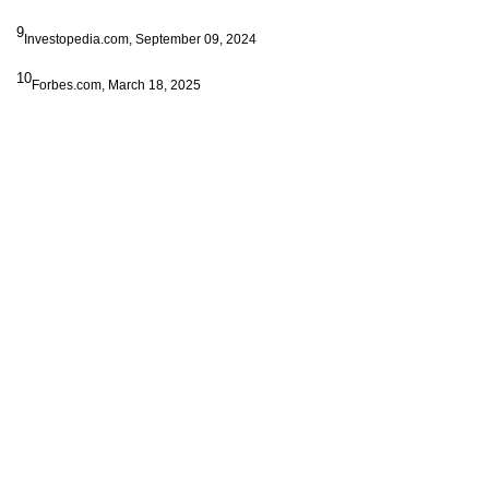
9
Investopedia.com, September 09, 2024
10
Forbes.com, March 18, 2025