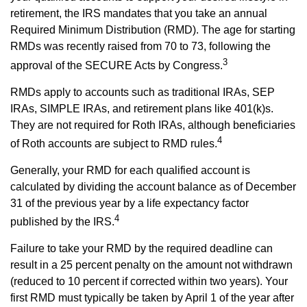
retirement, the IRS mandates that you take an annual
Required Minimum Distribution (RMD). The age for starting
RMDs was recently raised from 70 to 73, following the
3
approval of the SECURE Acts by Congress.
RMDs apply to accounts such as traditional IRAs, SEP
IRAs, SIMPLE IRAs, and retirement plans like 401(k)s.
They are not required for Roth IRAs, although beneficiaries
4
of Roth accounts are subject to RMD rules.
Generally, your RMD for each qualified account is
calculated by dividing the account balance as of December
31 of the previous year by a life expectancy factor
4
published by the IRS.
Failure to take your RMD by the required deadline can
result in a 25 percent penalty on the amount not withdrawn
(reduced to 10 percent if corrected within two years). Your
first RMD must typically be taken by April 1 of the year after