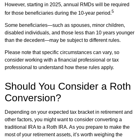
However, starting in 2025, annual RMDs will be required
5
for those beneficiaries during the 10-year period.
Some beneficiaries—such as spouses, minor children,
disabled individuals, and those less than 10 years younger
than the decedent—may be subject to different rules.
Please note that specific circumstances can vary, so
consider working with a financial professional or tax
professional to understand how these rules apply.
Should You Consider a Roth
Conversion?
Depending on your expected tax bracket in retirement and
other factors, you might want to consider converting a
traditional IRA to a Roth IRA. As you prepare to make the
most of your retirement assets, it’s worth weighing the