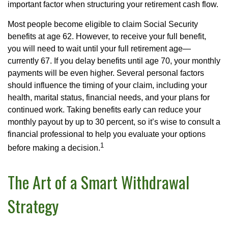
important factor when structuring your retirement cash flow.
Most people become eligible to claim Social Security
benefits at age 62. However, to receive your full benefit,
you will need to wait until your full retirement age—
currently 67. If you delay benefits until age 70, your monthly
payments will be even higher. Several personal factors
should influence the timing of your claim, including your
health, marital status, financial needs, and your plans for
continued work. Taking benefits early can reduce your
monthly payout by up to 30 percent, so it’s wise to consult a
financial professional to help you evaluate your options
1
before making a decision.
The Art of a Smart Withdrawal
Strategy