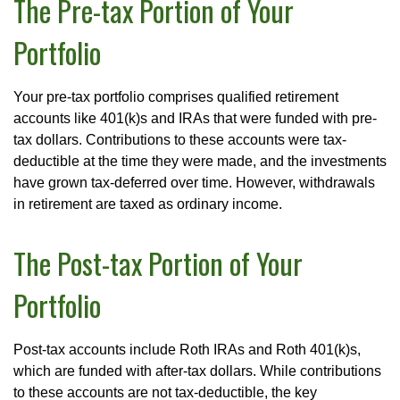
The Pre-tax Portion of Your
Portfolio
Your pre-tax portfolio comprises qualified retirement
accounts like 401(k)s and IRAs that were funded with pre-
tax dollars. Contributions to these accounts were tax-
deductible at the time they were made, and the investments
have grown tax-deferred over time. However, withdrawals
in retirement are taxed as ordinary income.
The Post-tax Portion of Your
Portfolio
Post-tax accounts include Roth IRAs and Roth 401(k)s,
which are funded with after-tax dollars. While contributions
to these accounts are not tax-deductible, the key