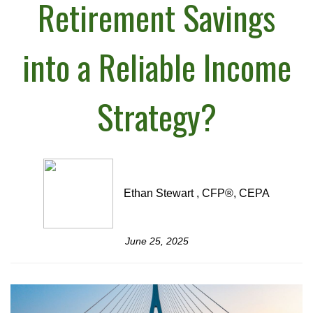
Retirement Savings
into a Reliable Income
Strategy?
Ethan Stewart , CFP®, CEPA
June 25, 2025