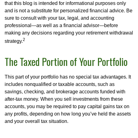
that this blog is intended for informational purposes only
and is not a substitute for personalized financial advice. Be
sure to consult with your tax, legal, and accounting
professional—as well as a financial advisor—before
making any decisions regarding your retirement withdrawal
2
strategy.
The Taxed Portion of Your Portfolio
This part of your portfolio has no special tax advantages. It
includes nonqualified or taxable accounts, such as
savings, checking, and brokerage accounts funded with
after-tax money. When you sell investments from these
accounts, you may be required to pay capital gains tax on
any profits, depending on how long you’ve held the assets
and your overall tax situation.