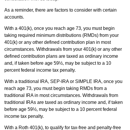
As a reminder, there are factors to consider with certain
accounts.
With a 401(k), once you reach age 73, you must begin
taking required minimum distributions (RMDs) from your
401(k) or any other defined contribution plan in most
circumstances. Withdrawals from your 401(k) or any other
defined contribution plans are taxed as ordinary income
and, if taken before age 59½, may be subject to a 10
percent federal income tax penalty.
With a traditional IRA, SEP-IRA or SIMPLE IRA, once you
reach age 73, you must begin taking RMDs from a
traditional IRA in most circumstances. Withdrawals from
traditional IRAs are taxed as ordinary income and, if taken
before age 59½, may be subject to a 10 percent federal
income tax penalty.
With a Roth 401(k), to qualify for tax-free and penalty-free