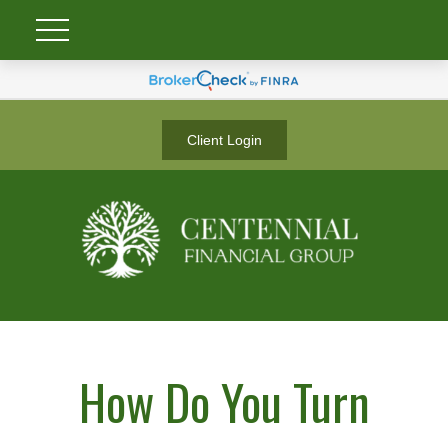
Client Login
How Do You Turn