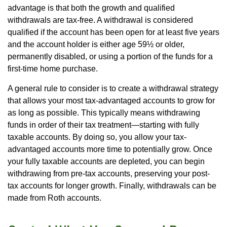
advantage is that both the growth and qualified
withdrawals are tax-free. A withdrawal is considered
qualified if the account has been open for at least five years
and the account holder is either age 59½ or older,
permanently disabled, or using a portion of the funds for a
first-time home purchase.
A general rule to consider is to create a withdrawal strategy
that allows your most tax-advantaged accounts to grow for
as long as possible. This typically means withdrawing
funds in order of their tax treatment—starting with fully
taxable accounts. By doing so, you allow your tax-
advantaged accounts more time to potentially grow. Once
your fully taxable accounts are depleted, you can begin
withdrawing from pre-tax accounts, preserving your post-
tax accounts for longer growth. Finally, withdrawals can be
made from Roth accounts.