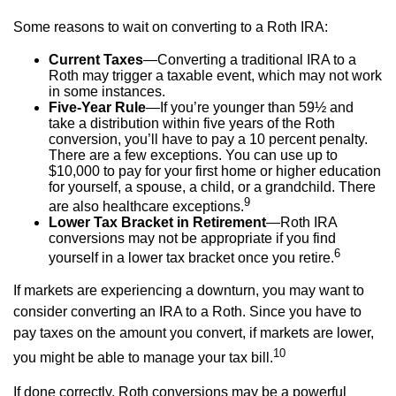
Some reasons to wait on converting to a Roth IRA:
Current Taxes
—Converting a traditional IRA to a
Roth may trigger a taxable event, which may not work
in some instances.
Five-Year Rule
—If you’re younger than 59½ and
take a distribution within five years of the Roth
conversion, you’ll have to pay a 10 percent penalty.
There are a few exceptions. You can use up to
$10,000 to pay for your first home or higher education
for yourself, a spouse, a child, or a grandchild. There
9
are also healthcare exceptions.
Lower Tax Bracket in Retirement
—Roth IRA
conversions may not be appropriate if you find
6
yourself in a lower tax bracket once you retire.
If markets are experiencing a downturn, you may want to
consider converting an IRA to a Roth. Since you have to
pay taxes on the amount you convert, if markets are lower,
10
you might be able to manage your tax bill.
If done correctly, Roth conversions may be a powerful