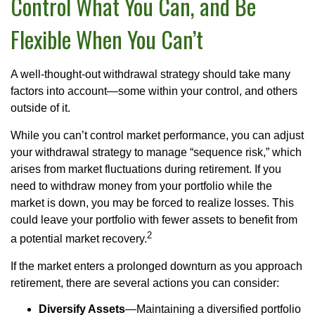
Control What You Can, and Be
Flexible When You Can’t
A well-thought-out withdrawal strategy should take many
factors into account—some within your control, and others
outside of it.
While you can’t control market performance, you can adjust
your withdrawal strategy to manage “sequence risk,” which
arises from market fluctuations during retirement. If you
need to withdraw money from your portfolio while the
market is down, you may be forced to realize losses. This
could leave your portfolio with fewer assets to benefit from
2
a potential market recovery.
If the market enters a prolonged downturn as you approach
retirement, there are several actions you can consider:
Diversify Assets
—Maintaining a diversified portfolio