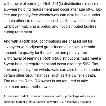
withdrawal of earnings, Roth 401(k) distributions must meet
a 5-year holding requirement and occur after age 59½. Tax-
free and penalty-free withdrawals can also be taken under
certain other circumstances, such as the owner's death.
Employer matching is pretax and not distributed tax-free
during retirement.
And with a Roth IRA, contributions are phased out for
taxpayers with adjusted gross incomes above a certain
amount. To qualify for the tax-free and penalty-free
withdrawal of earnings, Roth IRA distributions must meet a
5-year holding requirement and occur after age 59½. Tax-
free and penalty-free withdrawals can also be taken under
certain other circumstances, such as the owner's death.
The original Roth IRA owner is not required to take
minimum annual withdrawals.
A diversified portfolio does not assure a profit or protect against loss in a
declining market. Cetera Advisor Networks LLC exclusively provides