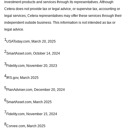
investment products and services through its representatives. Although
Cetera does not provide tax or legal advice, or supervise tax, accounting or
legal services, Cetera representatives may offer these services through their
independent outside business. This information is not intended as tax or
legal advice.
1
USAToday.com, March 20, 2025
2
SmartAsset.com, October 14, 2024
3
Fidelity.com, November 20, 2023
4
IRS.gov, March 2025
5
PlanAdviser.com, December 20, 2024
6
SmartAsset.com, March 2025
7
Fidelity.com, November 15, 2024
8
Corvee.com, March 2025