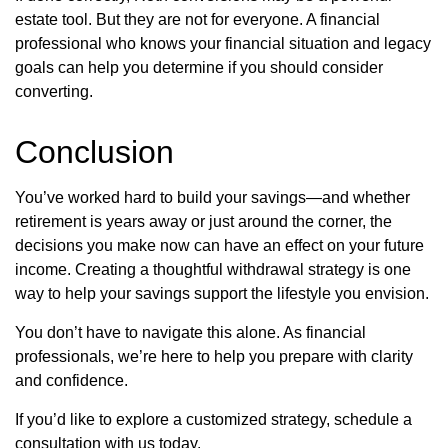
estate tool. But they are not for everyone. A financial
professional who knows your financial situation and legacy
goals can help you determine if you should consider
converting.
Conclusion
You’ve worked hard to build your savings—and whether
retirement is years away or just around the corner, the
decisions you make now can have an effect on your future
income. Creating a thoughtful withdrawal strategy is one
way to help your savings support the lifestyle you envision.
You don’t have to navigate this alone. As financial
professionals, we’re here to help you prepare with clarity
and confidence.
If you’d like to explore a customized strategy, schedule a
consultation with us today.