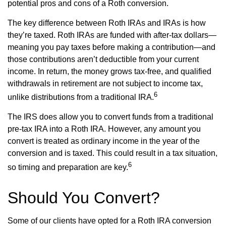
potential pros and cons of a Roth conversion.
The key difference between Roth IRAs and IRAs is how
they’re taxed. Roth IRAs are funded with after-tax dollars—
meaning you pay taxes before making a contribution—and
those contributions aren’t deductible from your current
income. In return, the money grows tax-free, and qualified
withdrawals in retirement are not subject to income tax,
6
unlike distributions from a traditional IRA.
The IRS does allow you to convert funds from a traditional
pre-tax IRA into a Roth IRA. However, any amount you
convert is treated as ordinary income in the year of the
conversion and is taxed. This could result in a tax situation,
6
so timing and preparation are key.
Should You Convert?
Some of our clients have opted for a Roth IRA conversion