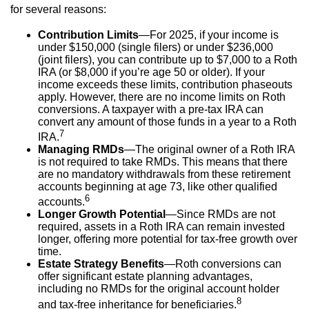
for several reasons:
Contribution Limits
—For 2025, if your income is
under $150,000 (single filers) or under $236,000
(joint filers), you can contribute up to $7,000 to a Roth
IRA (or $8,000 if you’re age 50 or older). If your
income exceeds these limits, contribution phaseouts
apply. However, there are no income limits on Roth
conversions. A taxpayer with a pre-tax IRA can
convert any amount of those funds in a year to a Roth
7
IRA.
Managing RMDs
—The original owner of a Roth IRA
is not required to take RMDs. This means that there
are no mandatory withdrawals from these retirement
accounts beginning at age 73, like other qualified
6
accounts.
Longer Growth Potential
—Since RMDs are not
required, assets in a Roth IRA can remain invested
longer, offering more potential for tax-free growth over
time.
Estate Strategy Benefits
—Roth conversions can
offer significant estate planning advantages,
including no RMDs for the original account holder
8
and tax-free inheritance for beneficiaries.