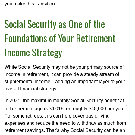
you make this transition.
Social Security as One of the
Foundations of Your Retirement
Income Strategy
While Social Security may not be your primary source of
income in retirement, it can provide a steady stream of
supplemental income—adding an important layer to your
overall financial strategy.
In 2025, the maximum monthly Social Security benefit at
1
full retirement age is $4,018, or roughly $48,000 per year.
For some retirees, this can help cover basic living
expenses and reduce the need to withdraw as much from
retirement savings. That’s why Social Security can be an