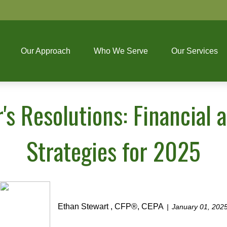
Our Approach
Who We Serve
Our Services
's Resolutions: Financial
Strategies for 2025
Ethan Stewart , CFP®, CEPA
January 01, 202