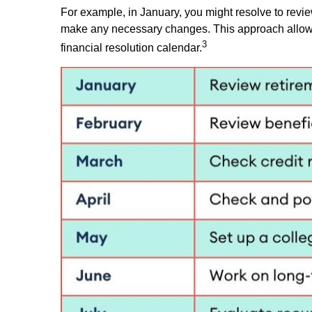
For example, in January, you might resolve to revie
make any necessary changes. This approach allows f
3
financial resolution calendar.