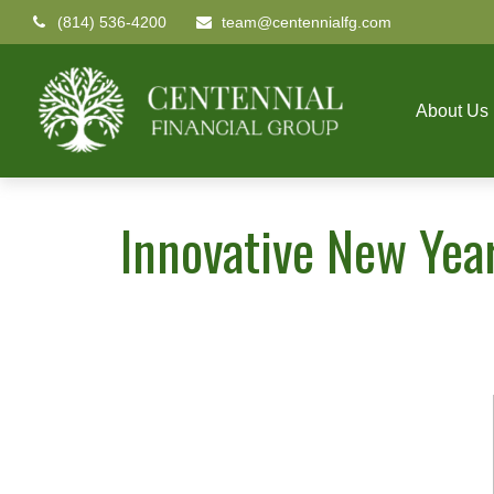
(814) 536-4200
team@centennialfg.com
About Us
Innovative New Year