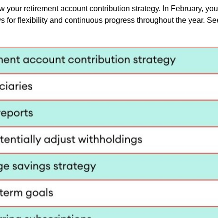
w your retirement account contribution strategy. In February, you
or flexibility and continuous progress throughout the year. Se