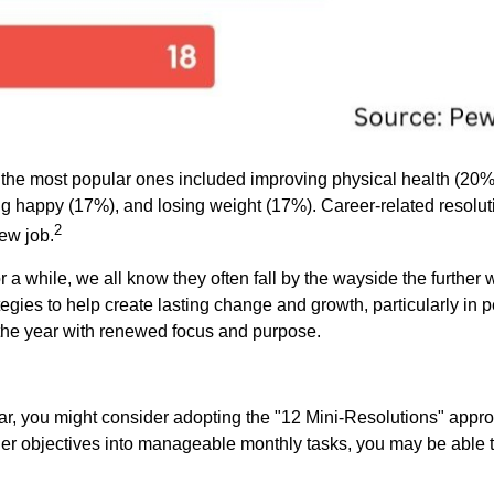
, the most popular ones included improving physical health (2
ng happy (17%), and losing weight (17%). Career-related resolut
2
ew job.
 a while, we all know they often fall by the wayside the further 
egies to help create lasting change and growth, particularly in
t the year with renewed focus and purpose.
ar, you might consider adopting the "12 Mini-Resolutions" approa
er objectives into manageable monthly tasks, you may be able to