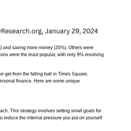
0%) and saving more money (20%). Others were
ions were the least popular, with only 9% resolving
we get from the falling ball in Times Square.
 personal finance. Here are some unique
ch. This strategy involves setting small goals for
 reduce the internal pressure you put on yourself