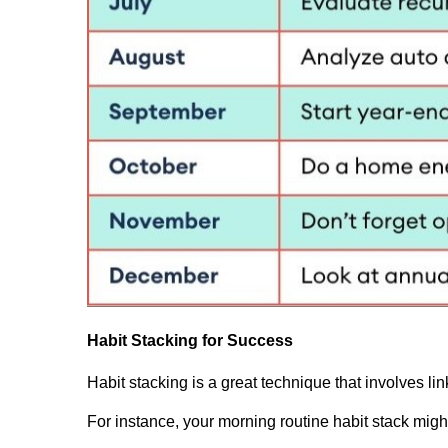
Habit Stacking for Success
Habit stacking is a great technique that involves lin
For instance, your morning routine habit stack might 