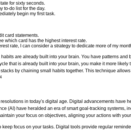
tate for sixty seconds.
y to-do list for the day.
mediately begin my first task.
dit card statements.
ee which card has the highest interest rate.
est rate, I can consider a strategy to dedicate more of my monthl
t habits are already built into your brain. You have patterns an
ycle that is already built into your brain, you make it more likely
r stacks by chaining small habits together. This technique allo
4
resolutions in today's digital age. Digital advancements have h
igence (AI) have heralded an era of smart goal-tracking systems,
ntain your focus on objectives, aligning your actions with your
keep focus on your tasks. Digital tools provide regular reminde