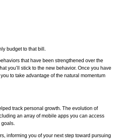
y budget to that bill.
d behaviors that have been strengthened over the
 that you’ll stick to the new behavior. Once you have
ws you to take advantage of the natural momentum
elped track personal growth. The evolution of
 including an array of mobile apps you can access
 goals.
rs, informing you of your next step toward pursuing