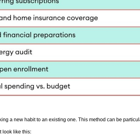
king a new habit to an existing one. This method can be particula
look like this: