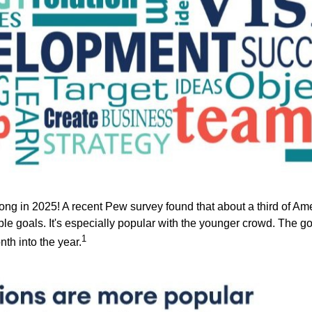
rong in 2025! A recent Pew survey found that about a third of Ame
le goals. It's especially popular with the younger crowd. The go
1
th into the year.