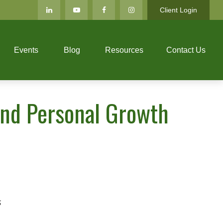
Client Login
Events
Blog
Resources
Contact Us
 and Personal Growth
5