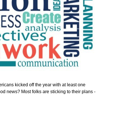
ricans kicked off the year with at least one
od news? Most folks are sticking to their plans -