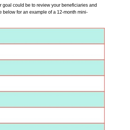
r goal could be to review your beneficiaries and
e below for an example of a 12-month mini-