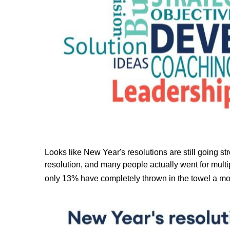
Looks like New Year's resolutions are still going st
resolution, and many people actually went for multip
only 13% have completely thrown in the towel a mon