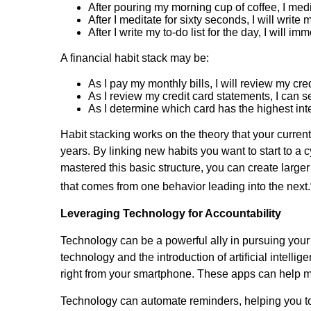
After pouring my morning cup of coffee, I medi
After I meditate for sixty seconds, I will write m
After I write my to-do list for the day, I will im
A financial habit stack may be:
As I pay my monthly bills, I will review my cre
As I review my credit card statements, I can s
As I determine which card has the highest inter
Habit stacking works on the theory that your curren
years. By linking new habits you want to start to a c
mastered this basic structure, you can create large
that comes from one behavior leading into the next.
Leveraging Technology for Accountability
Technology can be a powerful ally in pursuing your 
technology and the introduction of artificial intell
right from your smartphone. These apps can help mai
Technology can automate reminders, helping you to 