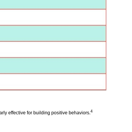
4
rly effective for building positive behaviors.