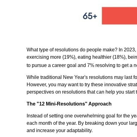
What type of resolutions do people make? In 2023
exercising more (19%), eating healthier (18%), bei
to pursue a career goal and 7% resolving to get a n
While traditional New Year's resolutions may last for
However, you may want to try these innovative strat
perspectives on resolutions that can help you star
The "12 Mini-Resolutions" Approach
Instead of setting one overwhelming goal for the ye
each month of the year. By breaking down your larg
and increase your adaptability.