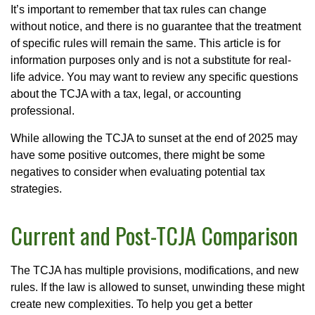
It’s important to remember that tax rules can change
without notice, and there is no guarantee that the treatment
of specific rules will remain the same. This article is for
information purposes only and is not a substitute for real-
life advice. You may want to review any specific questions
about the TCJA with a tax, legal, or accounting
professional.
While allowing the TCJA to sunset at the end of 2025 may
have some positive outcomes, there might be some
negatives to consider when evaluating potential tax
strategies.
Current and Post-TCJA Comparison
The TCJA has multiple provisions, modifications, and new
rules. If the law is allowed to sunset, unwinding these might
create new complexities. To help you get a better