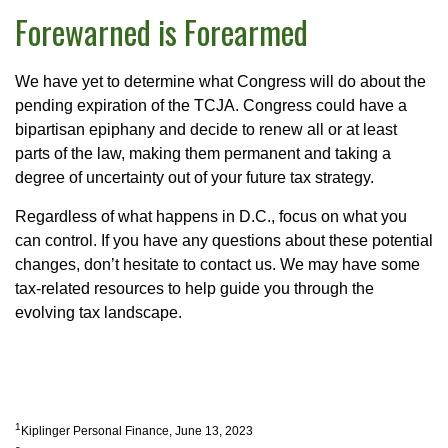
Forewarned is Forearmed
We have yet to determine what Congress will do about the
pending expiration of the TCJA. Congress could have a
bipartisan epiphany and decide to renew all or at least
parts of the law, making them permanent and taking a
degree of uncertainty out of your future tax strategy.
Regardless of what happens in D.C., focus on what you
can control. If you have any questions about these potential
changes, don’t hesitate to contact us. We may have some
tax-related resources to help guide you through the
evolving tax landscape.
1
Kiplinger Personal Finance, June 13, 2023