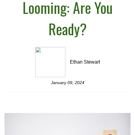
Looming: Are You
Ready?
Ethan Stewart
January 09, 2024