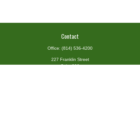
Contact
Office:
(814) 536-4200
227 Franklin Street
Suite 302
Johnstown,
PA
15901
team@centennialfg.com
Schedule a Meeting
Quick Links
Retirement
Investment