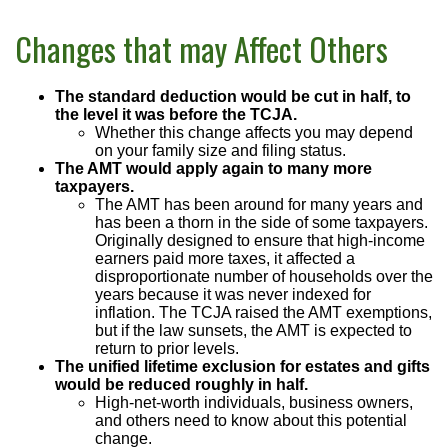
Changes that may Affect Others
The standard deduction would be cut in half, to
the level it was before the TCJA.
Whether this change affects you may depend
on your family size and filing status.
The AMT would apply again to many more
taxpayers.
The AMT has been around for many years and
has been a thorn in the side of some taxpayers.
Originally designed to ensure that high-income
earners paid more taxes, it affected a
disproportionate number of households over the
years because it was never indexed for
inflation. The TCJA raised the AMT exemptions,
but if the law sunsets, the AMT is expected to
return to prior levels.
The unified lifetime exclusion for estates and gifts
would be reduced roughly in half.
High-net-worth individuals, business owners,
and others need to know about this potential
change.