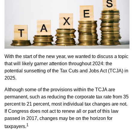
With the start of the new year, we wanted to discuss a topic
that will likely garner attention throughout 2024: the
potential sunsetting of the Tax Cuts and Jobs Act (TCJA) in
2025.
Although some of the provisions within the TCJA are
permanent, such as reducing the corporate tax rate from 35
percent to 21 percent, most individual tax changes are not.
If Congress does not act to renew all or part of this law
passed in 2017, changes may be on the horizon for
1
taxpayers.