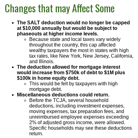
Changes that may Affect Some
The SALT deduction would no longer be capped
at $10,000 annually but would be subject to
phaseouts at higher income levels.
Because state and local taxes vary widely
throughout the country, this cap affected
wealthy taxpayers the most in states with high
tax rates, like New York, New Jersey, California,
and Illinois.
The deduction allowed for mortgage interest
would increase from $750k of debt to $1M plus
$100k in home equity debt.
This would be felt by taxpayers with high
mortgage debt.
Miscellaneous deductions could return.
Before the TCJA, several household
deductions, including investment expenses,
moving expenses, tax preparation fees, and
unreimbursed employee expenses exceeding
2% of adjusted gross income, were allowed.
Specific households may see these deductions
return.