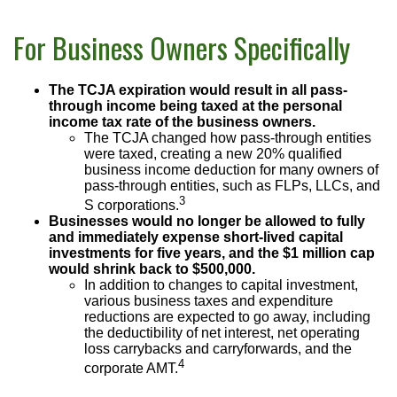
For Business Owners Specifically
The TCJA expiration would result in all pass-
through income being taxed at the personal
income tax rate of the business owners.
The TCJA changed how pass-through entities
were taxed, creating a new 20% qualified
business income deduction for many owners of
pass-through entities, such as FLPs, LLCs, and
3
S corporations.
Businesses would no longer be allowed to fully
and immediately expense short-lived capital
investments for five years, and the $1 million cap
would shrink back to $500,000.
In addition to changes to capital investment,
various business taxes and expenditure
reductions are expected to go away, including
the deductibility of net interest, net operating
loss carrybacks and carryforwards, and the
4
corporate AMT.