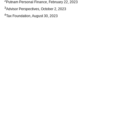
2
Putnam Personal Finance, February 22, 2023
3
Advisor Perspectives, October 2, 2023
4
Tax Foundation, August 30, 2023