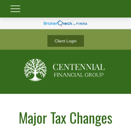
Client Login
Major Tax Changes