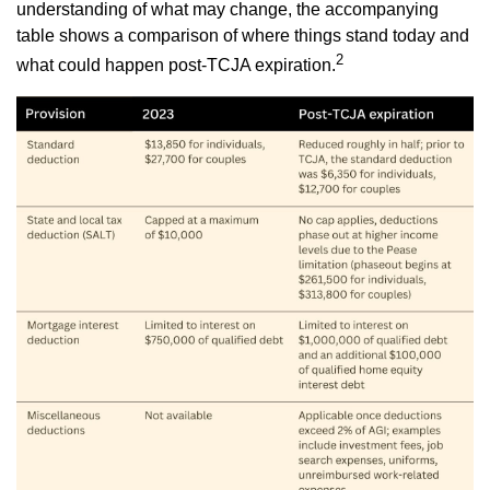
understanding of what may change, the accompanying
table shows a comparison of where things stand today and
2
what could happen post-TCJA expiration.