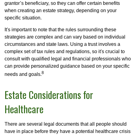
grantor’s beneficiary, so they can offer certain benefits
when creating an estate strategy, depending on your
specific situation.
It's important to note that the rules surrounding these
strategies are complex and can vary based on individual
circumstances and state laws. Using a trust involves a
complex set of tax rules and regulations, so it's crucial to
consult with qualified legal and financial professionals who
can provide personalized guidance based on your specific
8
needs and goals.
Estate Considerations for
Healthcare
There are several legal documents that all people should
have in place before they have a potential healthcare crisis