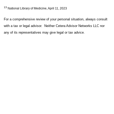
13
National Library of Medicine, April 11, 2023
For a comprehensive review of your personal situation, always consult
with a tax or legal advisor. Neither Cetera Advisor Networks LLC nor
any of its representatives may give legal or tax advice.