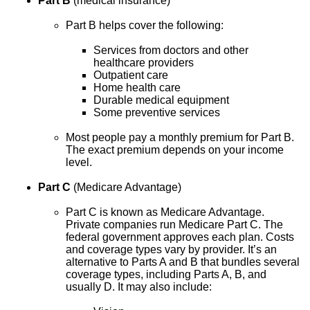
Part B
(medical insurance)
Part B helps cover the following:
Services from doctors and other
healthcare providers
Outpatient care
Home health care
Durable medical equipment
Some preventive services
Most people pay a monthly premium for Part B.
The exact premium depends on your income
level.
Part C
(Medicare Advantage)
Part C is known as Medicare Advantage.
Private companies run Medicare Part C. The
federal government approves each plan. Costs
and coverage types vary by provider. It’s an
alternative to Parts A and B that bundles several
coverage types, including Parts A, B, and
usually D. It may also include: