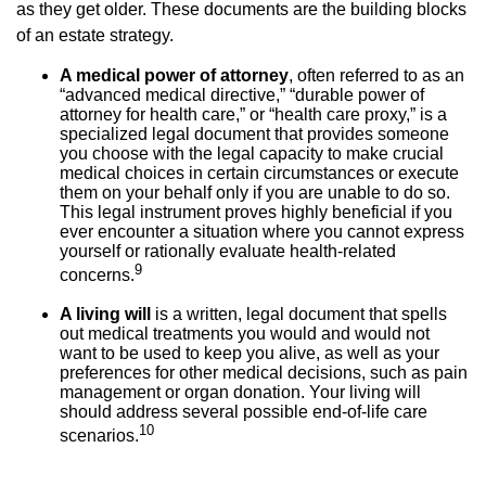
as they get older. These documents are the building blocks
of an estate strategy.
A medical power of attorney
, often referred to as an
“advanced medical directive,” “durable power of
attorney for health care,” or “health care proxy,” is a
specialized legal document that provides someone
you choose with the legal capacity to make crucial
medical choices in certain circumstances or execute
them on your behalf only if you are unable to do so.
This legal instrument proves highly beneficial if you
ever encounter a situation where you cannot express
yourself or rationally evaluate health-related
9
concerns.
A living will
is a written, legal document that spells
out medical treatments you would and would not
want to be used to keep you alive, as well as your
preferences for other medical decisions, such as pain
management or organ donation. Your living will
should address several possible end-of-life care
10
scenarios.