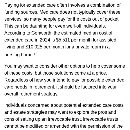
Paying for extended care often involves a combination of
funding sources. Medicare does not typically cover these
services, so many people pay for the costs out of pocket.
This can be daunting for even well-off individuals.
According to Genworth, the estimated median cost of
extended care in 2024 is $5,511 per month for assisted
living and $10,025 per month for a private room in a
7
nursing home.
You may want to consider other options to help cover some
of these costs, but those solutions come at a price.
Regardless of how you intend to pay for possible extended
care needs in retirement, it should be factored into your
overall retirement strategy.
Individuals concerned about potential extended care costs
and estate strategies may want to explore the pros and
cons of setting up an irrevocable trust. Irrevocable trusts
cannot be modified or amended with the permission of the