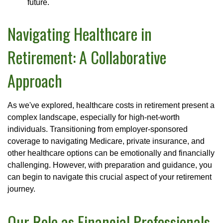
future.
Navigating Healthcare in
Retirement: A Collaborative
Approach
As we've explored, healthcare costs in retirement present a
complex landscape, especially for high-net-worth
individuals. Transitioning from employer-sponsored
coverage to navigating Medicare, private insurance, and
other healthcare options can be emotionally and financially
challenging. However, with preparation and guidance, you
can begin to navigate this crucial aspect of your retirement
journey.
Our Role as Financial Professionals