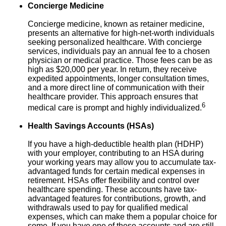
Concierge Medicine
Concierge medicine, known as retainer medicine,
presents an alternative for high-net-worth individuals
seeking personalized healthcare. With concierge
services, individuals pay an annual fee to a chosen
physician or medical practice. Those fees can be as
high as $20,000 per year. In return, they receive
expedited appointments, longer consultation times,
and a more direct line of communication with their
healthcare provider. This approach ensures that
6
medical care is prompt and highly individualized.
Health Savings Accounts (HSAs)
If you have a high-deductible health plan (HDHP)
with your employer, contributing to an HSA during
your working years may allow you to accumulate tax-
advantaged funds for certain medical expenses in
retirement. HSAs offer flexibility and control over
healthcare spending. These accounts have tax-
advantaged features for contributions, growth, and
withdrawals used to pay for qualified medical
expenses, which can make them a popular choice for
some. If you have one of these accounts and are still