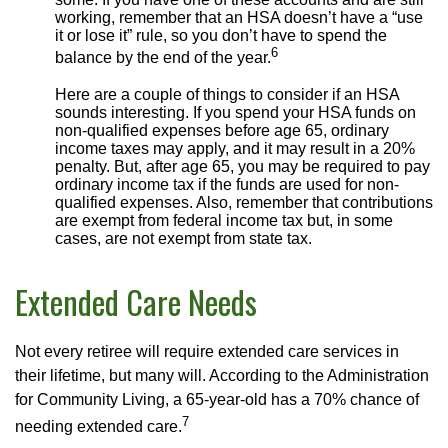
working, remember that an HSA doesn’t have a “use
it or lose it” rule, so you don’t have to spend the
6
balance by the end of the year.
Here are a couple of things to consider if an HSA
sounds interesting. If you spend your HSA funds on
non-qualified expenses before age 65, ordinary
income taxes may apply, and it may result in a 20%
penalty. But, after age 65, you may be required to pay
ordinary income tax if the funds are used for non-
qualified expenses. Also, remember that contributions
are exempt from federal income tax but, in some
cases, are not exempt from state tax.
Extended Care Needs
Not every retiree will require extended care services in
their lifetime, but many will. According to the Administration
for Community Living, a 65-year-old has a 70% chance of
7
needing extended care.