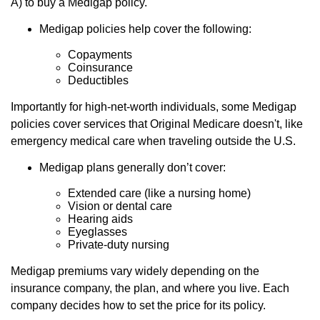
A) to buy a Medigap policy.
Medigap policies help cover the following:
Copayments
Coinsurance
Deductibles
Importantly for high-net-worth individuals, some Medigap
policies cover services that Original Medicare doesn't, like
emergency medical care when traveling outside the U.S.
Medigap plans generally don’t cover:
Extended care (like a nursing home)
Vision or dental care
Hearing aids
Eyeglasses
Private-duty nursing
Medigap premiums vary widely depending on the
insurance company, the plan, and where you live. Each
company decides how to set the price for its policy.