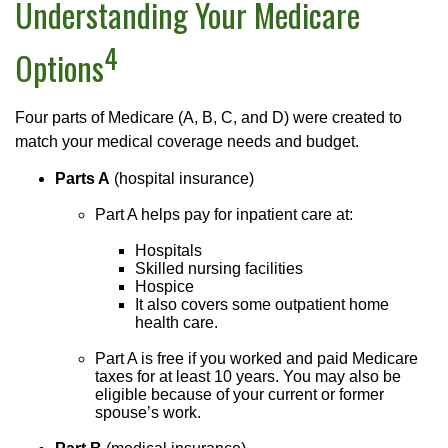
Understanding Your Medicare
4
Options
Four parts of Medicare (A, B, C, and D) were created to
match your medical coverage needs and budget.
Parts A
(hospital insurance)
Part A helps pay for inpatient care at:
Hospitals
Skilled nursing facilities
Hospice
It also covers some outpatient home
health care.
Part A is free if you worked and paid Medicare
taxes for at least 10 years. You may also be
eligible because of your current or former
spouse’s work.