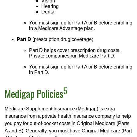
Vision
Hearing
Dental
You must sign up for Part A or B before enrolling
in a Medicare Advantage plan.
Part D
(prescription drug coverage)
Part D helps cover prescription drug costs.
Private companies run Medicare Part D.
You must sign up for Part A or B before enrolling
in Part D.
5
Medigap Policies
Medicare Supplement Insurance (Medigap) is extra
insurance from a private health insurance company to help
you pay for out-of-pocket costs in Original Medicare (Parts
A and B). Generally, you must have Original Medicare (Part