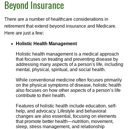
Beyond Insurance
There are a number of healthcare considerations in
retirement that extend beyond insurance and Medicare.
Here are just a few:
Holistic Health Management
Holistic health management is a medical approach
that focuses on treating and preventing disease by
addressing many aspects of a person's life, including
mental, physical, spiritual, and social health.
While conventional medicine often focuses primarily
on the physical symptoms of disease, holistic health
also focuses on how other aspects of a person’s life
contribute to their health.
Features of holistic health include education, self-
help, and advocacy. Lifestyle and behavioral
changes are also essential, focusing on elements
that promote better health—nutrition, movement,
sleep, stress management, and relationship