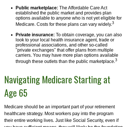
Public marketplace:
The Affordable Care Act
established the public market and provides plan
options available to anyone who is not yet eligible for
3
Medicare. Costs for these plans can vary widely.
Private insurance:
To obtain coverage, you can also
look to your local health insurance agent, trade or
professional associations, and other so-called
"private exchanges" that offer plans from multiple
carriers. You may have more plan options available
3
through these outlets than the public marketplace.
Navigating Medicare Starting at
Age 65
Medicare should be an important part of your retirement
healthcare strategy. Most workers pay into the program
their entire working lives. Just like Social Security, even if