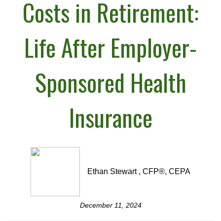
Costs in Retirement:
Life After Employer-
Sponsored Health
Insurance
Ethan Stewart , CFP®, CEPA
December 11, 2024