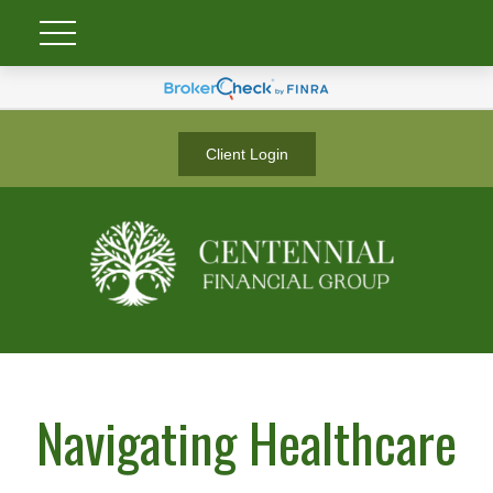
Client Login
Navigating Healthcare