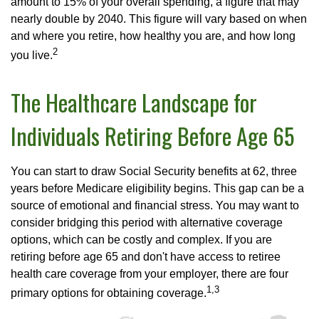
amount to 15% of your overall spending, a figure that may
nearly double by 2040. This figure will vary based on when
and where you retire, how healthy you are, and how long
2
you live.
The Healthcare Landscape for
Individuals Retiring Before Age 65
You can start to draw Social Security benefits at 62, three
years before Medicare eligibility begins. This gap can be a
source of emotional and financial stress. You may want to
consider bridging this period with alternative coverage
options, which can be costly and complex. If you are
retiring before age 65 and don't have access to retiree
health care coverage from your employer, there are four
1,3
primary options for obtaining coverage.