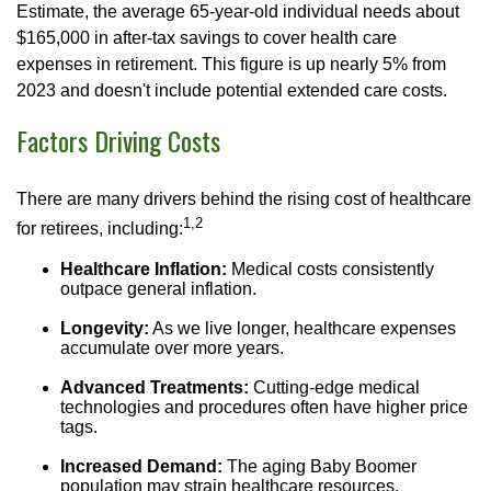
Estimate, the average 65-year-old individual needs about
$165,000 in after-tax savings to cover health care
expenses in retirement. This figure is up nearly 5% from
2023 and doesn't include potential extended care costs.
Factors Driving Costs
There are many drivers behind the rising cost of healthcare
1,2
for retirees, including:
Healthcare Inflation:
Medical costs consistently
outpace general inflation.
Longevity:
As we live longer, healthcare expenses
accumulate over more years.
Advanced Treatments:
Cutting-edge medical
technologies and procedures often have higher price
tags.
Increased Demand:
The aging Baby Boomer
population may strain healthcare resources.