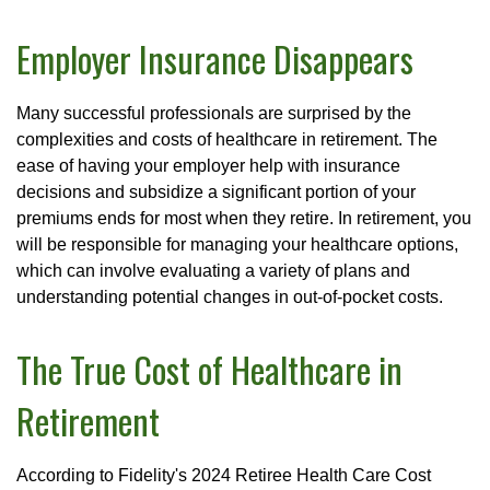
Employer Insurance Disappears
Many successful professionals are surprised by the
complexities and costs of healthcare in retirement. The
ease of having your employer help with insurance
decisions and subsidize a significant portion of your
premiums ends for most when they retire. In retirement, you
will be responsible for managing your healthcare options,
which can involve evaluating a variety of plans and
understanding potential changes in out-of-pocket costs.
The True Cost of Healthcare in
Retirement
According to Fidelity's 2024 Retiree Health Care Cost