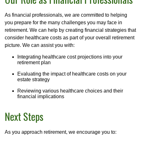
As financial professionals, we are committed to helping
you prepare for the many challenges you may face in
retirement. We can help by creating financial strategies that
consider healthcare costs as part of your overall retirement
picture. We can assist you with:
Integrating healthcare cost projections into your
retirement plan
Evaluating the impact of healthcare costs on your
estate strategy
Reviewing various healthcare choices and their
financial implications
Next Steps
As you approach retirement, we encourage you to: