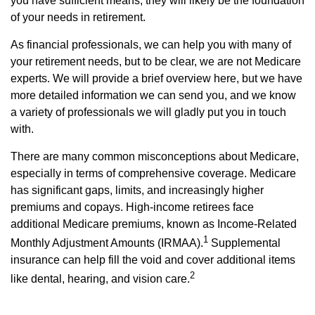
you have sufficient means, they will likely be the foundation
of your needs in retirement.
As financial professionals, we can help you with many of
your retirement needs, but to be clear, we are not Medicare
experts. We will provide a brief overview here, but we have
more detailed information we can send you, and we know
a variety of professionals we will gladly put you in touch
with.
There are many common misconceptions about Medicare,
especially in terms of comprehensive coverage. Medicare
has significant gaps, limits, and increasingly higher
premiums and copays. High-income retirees face
additional Medicare premiums, known as Income-Related
1
Monthly Adjustment Amounts (IRMAA).
Supplemental
insurance can help fill the void and cover additional items
2
like dental, hearing, and vision care.