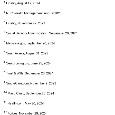
1
Fidelity, August 12, 2024
2
RBC Wealth Management, August 2023
3
Fidelity, November 27, 2023
4
Social Security Administration, September 20, 2024
5
Medicare.gov, September 20, 2024
6
Smart Assets, August 31, 2023
7
SeniorLiving.org, June 25, 2024
8
Trust & Wills, September 20, 2024
9
SingleCare.com, November 9, 2023
10
Mayo Clinic, September 20, 2024
11
Health.com, May 30, 2024
12
Forbes, November 29, 2024