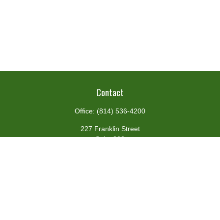
Contact
Office:
(814) 536-4200
227 Franklin Street
Suite 302
Johnstown,
PA
15901
team@centennialfg.com
Schedule a Meeting