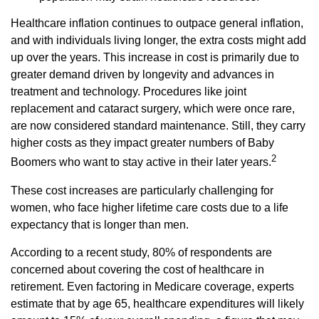
Healthcare inflation continues to outpace general inflation,
and with individuals living longer, the extra costs might add
up over the years. This increase in cost is primarily due to
greater demand driven by longevity and advances in
treatment and technology. Procedures like joint
replacement and cataract surgery, which were once rare,
are now considered standard maintenance. Still, they carry
higher costs as they impact greater numbers of Baby
2
Boomers who want to stay active in their later years.
These cost increases are particularly challenging for
women, who face higher lifetime care costs due to a life
expectancy that is longer than men.
According to a recent study, 80% of respondents are
concerned about covering the cost of healthcare in
retirement. Even factoring in Medicare coverage, experts
estimate that by age 65, healthcare expenditures will likely