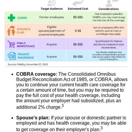
COBRA coverage:
The Consolidated Omnibus
Budget Reconciliation Act of 1985, or COBRA, allows
you to continue your current health care coverage for
a certain amount of time, but you may be required to
pay the full cost of your health coverage, including
the amount your employer had subsidized, plus an
3
additional 2% charge.
Spouse's plan:
If your spouse or domestic partner is
employed and has health coverage, you may be able
3
to get coverage on their employer's plan.