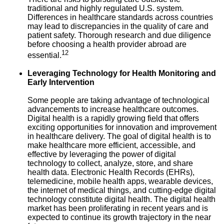
traditional and highly regulated U.S. system.
Differences in healthcare standards across countries
may lead to discrepancies in the quality of care and
patient safety. Thorough research and due diligence
before choosing a health provider abroad are
12
essential.
Leveraging Technology for Health Monitoring and
Early Intervention
Some people are taking advantage of technological
advancements to increase healthcare outcomes.
Digital health is a rapidly growing field that offers
exciting opportunities for innovation and improvement
in healthcare delivery. The goal of digital health is to
make healthcare more efficient, accessible, and
effective by leveraging the power of digital
technology to collect, analyze, store, and share
health data. Electronic Health Records (EHRs),
telemedicine, mobile health apps, wearable devices,
the internet of medical things, and cutting-edge digital
technology constitute digital health. The digital health
market has been proliferating in recent years and is
expected to continue its growth trajectory in the near