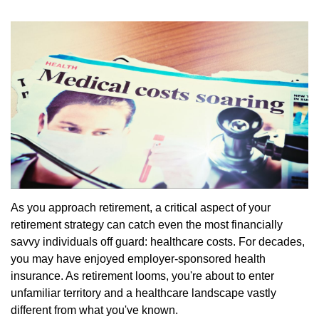
As you approach retirement, a critical aspect of your
retirement strategy can catch even the most financially
savvy individuals off guard: healthcare costs. For decades,
you may have enjoyed employer-sponsored health
insurance. As retirement looms, you're about to enter
unfamiliar territory and a healthcare landscape vastly
different from what you've known.