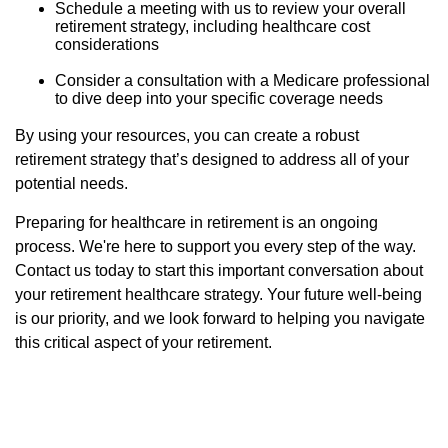
Schedule a meeting with us to review your overall
retirement strategy, including healthcare cost
considerations
Consider a consultation with a Medicare professional
to dive deep into your specific coverage needs
By using your resources, you can create a robust
retirement strategy that’s designed to address all of your
potential needs.
Preparing for healthcare in retirement is an ongoing
process. We're here to support you every step of the way.
Contact us today to start this important conversation about
your retirement healthcare strategy. Your future well-being
is our priority, and we look forward to helping you navigate
this critical aspect of your retirement.