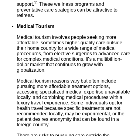
11
support.
These wellness programs and
preventative care strategies can be attractive to
retirees.
Medical Tourism
Medical tourism involves people seeking more
affordable, sometimes higher-quality care outside
their home country for a wide range of medical
procedures, from elective surgeries to advanced care
for complex medical conditions. It’s a multibillion-
dollar market that continues to grow with
globalization.
Medical tourism reasons vary but often include
pursuing more affordable treatment options,
accessing specialized medical expertise unavailable
locally, and combining medical procedures with a
luxury travel experience. Some individuals opt for
health travel because specific treatments are not
recommended locally, may be experimental, or the
patient desires anonymity that can be found in a
foreign country.
There are risks to pursuing care outside the