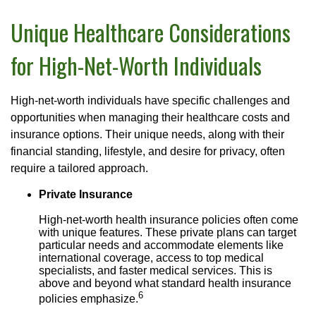
Unique Healthcare Considerations
for High-Net-Worth Individuals
High-net-worth individuals have specific challenges and
opportunities when managing their healthcare costs and
insurance options. Their unique needs, along with their
financial standing, lifestyle, and desire for privacy, often
require a tailored approach.
Private Insurance
High-net-worth health insurance policies often come
with unique features. These private plans can target
particular needs and accommodate elements like
international coverage, access to top medical
specialists, and faster medical services. This is
above and beyond what standard health insurance
6
policies emphasize.