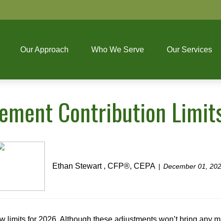
Our Approach
Who We Serve
Our Services
ement Contribution Limit
Ethan Stewart , CFP®, CEPA
December 01, 20
w limits for 2026. Although these adjustments won’t bring any 