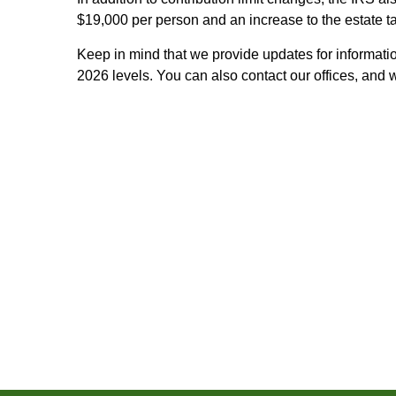
$19,000 per person and an increase to the estate t
Keep in mind that we provide updates for informatio
2026 levels. You can also contact our offices, and