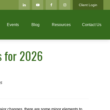
Client Login
Events
Blog
Resources
Contact Us
s for 2026
25
major changes, there are some minor elements to