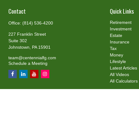
Contact
Quick Links
Retirement
Office:
(814) 536-4200
Investment
227 Franklin Street
Estate
Suite 302
Insurance
Johnstown,
PA
15901
Tax
Money
team@centennialfg.com
Lifestyle
Schedule a Meeting
Latest Articles
All Videos
All Calculators