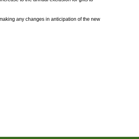
 making any changes in anticipation of the new