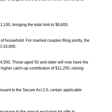
100, bringing the total limit to $8,600.
 household. For married couples filing jointly, the
$0-10,000.
 $24,500. Those aged 50 and older will now have the
a higher catch-up contribution of $11,250, raising
rsuant to the Secure Act 2.0, certain applicable
ncrease to the annual exclusion for gifts to