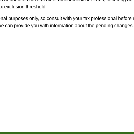
ax exclusion threshold.
nal purposes only, so consult with your tax professional before
 we can provide you with information about the pending changes.