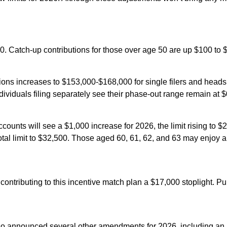
0. Catch-up contributions for those over age 50 are up $100 to $1,
ns increases to $153,000-$168,000 for single filers and heads of
ividuals filing separately see their phase-out range remain at 
ccounts will see a $1,000 increase for 2026, the limit rising to
 total limit to $32,500. Those aged 60, 61, 62, and 63 may enjoy 
 contributing to this incentive match plan a $17,000 stoplight. Pu
also announced several other amendments for 2026, including an i