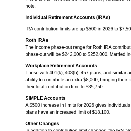
note.
Individual Retirement Accounts (IRAs)
IRA contribution limits are up $500 in 2026 to $7,50
Roth IRAs
The income phase-out range for Roth IRA contributio
phase-out will be $242,000 to $252,000. Married ind
Workplace Retirement Accounts
Those with 401(k), 403(b), 457 plans, and similar a
ability to contribute an extra $8,000, bringing their
their total contribution limit to $35,750.
SIMPLE Accounts
A $500 increase in limits for 2026 gives individuals
plans have an increased limit of $18,100.
Other Changes
In addition to contribution limit changes, the IRS 