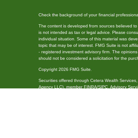
Check the background of your financial profession
The content is developed from sources believed to b
is not intended as tax or legal advice. Please consul
individual situation. Some of this material was de
topic that may be of interest. FMG Suite is not affi
- registered investment advisory firm. The opinion
should not be considered a solicitation for the purc
Copyright 2026 FMG Suite.
Securities offered through Cetera Wealth Service
Agency LLC), member
FINRA
/
SIPC
. Advisory Serv
investment adviser. Cetera is under separate owne
This site is published for residents of the United S
may only conduct business with residents of the stat
all of the products and services referenced on this
listed. For additional information please contact the
site at
https://ceterawealthservices.com