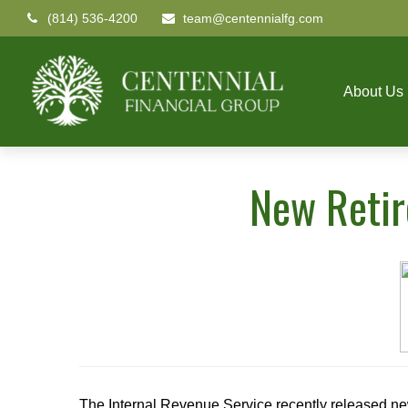
(814) 536-4200
team@centennialfg.com
About Us
New Retir
The Internal Revenue Service recently released ne