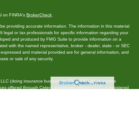
al on FINRA's
BrokerCheck
.
e providing accurate information. The information in this material
t legal or tax professionals for specific information regarding your
veloped and produced by FMG Suite to provide information on a
liated with the named representative, broker - dealer, state - or SEC
s expressed and material provided are for general information, and
hase or sale of any security.
s, LLC (doing insurance business in CA as CFGAN Insurance
ices offered through Cetera Investment Advisers LLC, a registered
rship from any other named entity.
tates only. Financial Professionals of Cetera Wealth Services, LLC
es and/or jurisdictions in which they are properly registered. Not
 site may be available in every state and through every advisor
 advisor(s) listed on the site, visit the Cetera Wealth Services, LLC