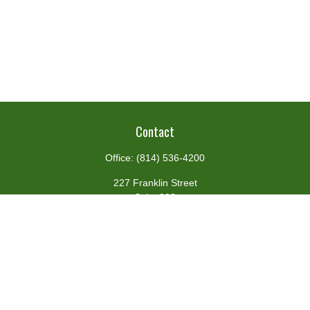
Contact
Office:
(814) 536-4200
227 Franklin Street
Suite 302
Johnstown,
PA
15901
team@centennialfg.com
Schedule a Meeting