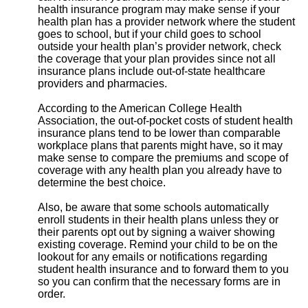
health insurance program may make sense if your
health plan has a provider network where the student
goes to school, but if your child goes to school
outside your health plan’s provider network, check
the coverage that your plan provides since not all
insurance plans include out-of-state healthcare
providers and pharmacies.
According to the American College Health
Association, the out-of-pocket costs of student health
insurance plans tend to be lower than comparable
workplace plans that parents might have, so it may
make sense to compare the premiums and scope of
coverage with any health plan you already have to
determine the best choice.
Also, be aware that some schools automatically
enroll students in their health plans unless they or
their parents opt out by signing a waiver showing
existing coverage. Remind your child to be on the
lookout for any emails or notifications regarding
student health insurance and to forward them to you
so you can confirm that the necessary forms are in
order.