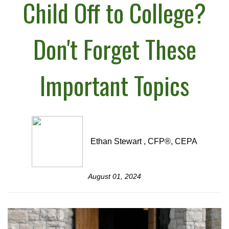
Child Off to College?
Don't Forget These
Important Topics
Ethan Stewart , CFP®, CEPA
August 01, 2024