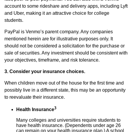
account to some rideshare and delivery apps, including Lyft
and Uber, making it an attractive choice for college
students.
PayPal is Venmo’s parent company. Any companies
mentioned herein are for illustrative purposes only. It
should not be considered a solicitation for the purchase or
sale of securities. Any investment should be consistent with
your objectives, timeframe, and risk tolerance.
3. Consider your insurance choices.
When children move out of the house for the first time and
possibly live in a different state, this may be an opportunity
to reevaluate their insurance.
3
Health Insurance
Many colleges and universities require students to
have health insurance. (Dependents under age 26
can remain on your health insurance plan.) A school