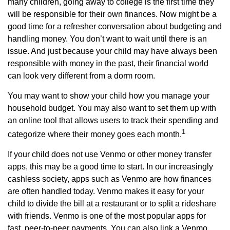
many children, going away to college is the first time they
will be responsible for their own finances. Now might be a
good time for a refresher conversation about budgeting and
handling money. You don’t want to wait until there is an
issue. And just because your child may have always been
responsible with money in the past, their financial world
can look very different from a dorm room.
You may want to show your child how you manage your
household budget. You may also want to set them up with
an online tool that allows users to track their spending and
1
categorize where their money goes each month.
If your child does not use Venmo or other money transfer
apps, this may be a good time to start. In our increasingly
cashless society, apps such as Venmo are how finances
are often handled today. Venmo makes it easy for your
child to divide the bill at a restaurant or to split a rideshare
with friends. Venmo is one of the most popular apps for
fast, peer-to-peer payments. You can also link a Venmo