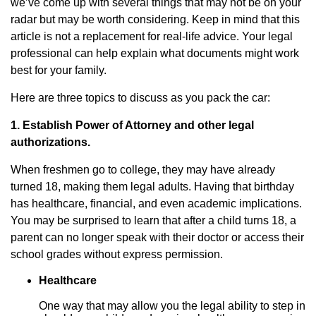
we’ve come up with several things that may not be on your
radar but may be worth considering. Keep in mind that this
article is not a replacement for real-life advice. Your legal
professional can help explain what documents might work
best for your family.
Here are three topics to discuss as you pack the car:
1. Establish Power of Attorney and other legal
authorizations.
When freshmen go to college, they may have already
turned 18, making them legal adults. Having that birthday
has healthcare, financial, and even academic implications.
You may be surprised to learn that after a child turns 18, a
parent can no longer speak with their doctor or access their
school grades without express permission.
Healthcare
One way that may allow you the legal ability to step in