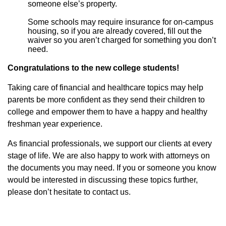
someone else’s property.
Some schools may require insurance for on-campus
housing, so if you are already covered, fill out the
waiver so you aren’t charged for something you don’t
need.
Congratulations to the new college students!
Taking care of financial and healthcare topics may help
parents be more confident as they send their children to
college and empower them to have a happy and healthy
freshman year experience.
As financial professionals, we support our clients at every
stage of life. We are also happy to work with attorneys on
the documents you may need. If you or someone you know
would be interested in discussing these topics further,
please don’t hesitate to contact us.