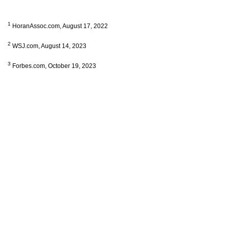
1
HoranAssoc.com, August 17, 2022
2
WSJ.com, August 14, 2023
3
Forbes.com, October 19, 2023