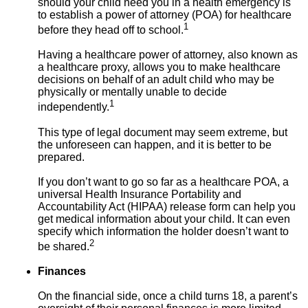
should your child need you in a health emergency is
to establish a power of attorney (POA) for healthcare
1
before they head off to school.
Having a healthcare power of attorney, also known as
a healthcare proxy, allows you to make healthcare
decisions on behalf of an adult child who may be
physically or mentally unable to decide
1
independently.
This type of legal document may seem extreme, but
the unforeseen can happen, and it is better to be
prepared.
If you don’t want to go so far as a healthcare POA, a
universal Health Insurance Portability and
Accountability Act (HIPAA) release form can help you
get medical information about your child. It can even
specify which information the holder doesn’t want to
2
be shared.
Finances
On the financial side, once a child turns 18, a parent’s