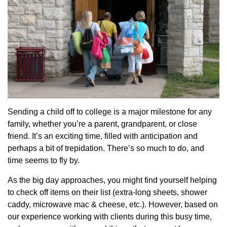
Sending a child off to college is a major milestone for any
family, whether you’re a parent, grandparent, or close
friend. It’s an exciting time, filled with anticipation and
perhaps a bit of trepidation. There’s so much to do, and
time seems to fly by.
As the big day approaches, you might find yourself helping
to check off items on their list (extra-long sheets, shower
caddy, microwave mac & cheese, etc.). However, based on
our experience working with clients during this busy time,