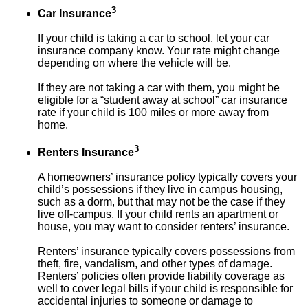
3
Car Insurance
If your child is taking a car to school, let your car
insurance company know. Your rate might change
depending on where the vehicle will be.
If they are not taking a car with them, you might be
eligible for a “student away at school” car insurance
rate if your child is 100 miles or more away from
home.
3
Renters Insurance
A homeowners’ insurance policy typically covers your
child’s possessions if they live in campus housing,
such as a dorm, but that may not be the case if they
live off-campus. If your child rents an apartment or
house, you may want to consider renters’ insurance.
Renters’ insurance typically covers possessions from
theft, fire, vandalism, and other types of damage.
Renters’ policies often provide liability coverage as
well to cover legal bills if your child is responsible for
accidental injuries to someone or damage to