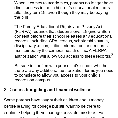
When it comes to academics, parents no longer have
direct access to their children’s educational records
after they turn 18, even though they may be paying
the bill!
The Family Educational Rights and Privacy Act
(FERPA) requires that students over 18 give written
consent before their school releases any educational
records, including GPA, credits, scholarship status,
disciplinary action, tuition information, and records
maintained by the campus health clinic. A FERPA
2
authorization will allow you access to these records.
Be sure to confirm with your child’s school whether
there are any additional authorization forms you need
to complete to allow you access to your child’s
records on campus.
2. Discuss budgeting and financial wellness.
Some parents have taught their children about money
before leaving for college but still want to be there to
continue helping them manage possible missteps. For