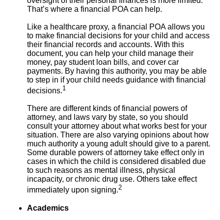
oversight of their personal finances is more limited.
That’s where a financial POA can help.
Like a healthcare proxy, a financial POA allows you
to make financial decisions for your child and access
their financial records and accounts. With this
document, you can help your child manage their
money, pay student loan bills, and cover car
payments. By having this authority, you may be able
to step in if your child needs guidance with financial
1
decisions.
There are different kinds of financial powers of
attorney, and laws vary by state, so you should
consult your attorney about what works best for your
situation. There are also varying opinions about how
much authority a young adult should give to a parent.
Some durable powers of attorney take effect only in
cases in which the child is considered disabled due
to such reasons as mental illness, physical
incapacity, or chronic drug use. Others take effect
2
immediately upon signing.
Academics