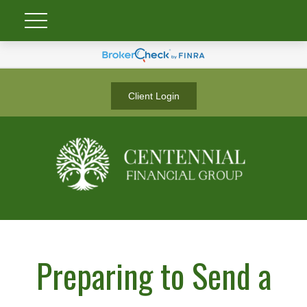
Client Login
Preparing to Send a