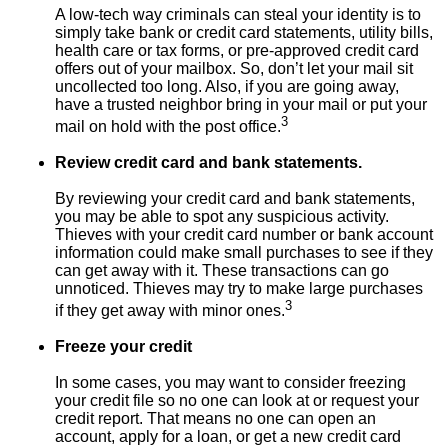
A low-tech way criminals can steal your identity is to
simply take bank or credit card statements, utility bills,
health care or tax forms, or pre-approved credit card
offers out of your mailbox. So, don’t let your mail sit
uncollected too long. Also, if you are going away,
have a trusted neighbor bring in your mail or put your
3
mail on hold with the post office.
Review credit card and bank statements.
By reviewing your credit card and bank statements,
you may be able to spot any suspicious activity.
Thieves with your credit card number or bank account
information could make small purchases to see if they
can get away with it. These transactions can go
unnoticed. Thieves may try to make large purchases
3
if they get away with minor ones.
Freeze your credit
In some cases, you may want to consider freezing
your credit file so no one can look at or request your
credit report. That means no one can open an
account, apply for a loan, or get a new credit card