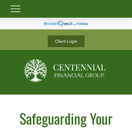
Client Login
Safeguarding Your