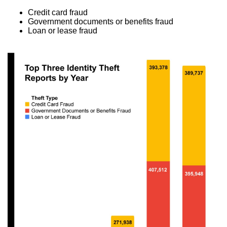
Credit card fraud
Government documents or benefits fraud
Loan or lease fraud