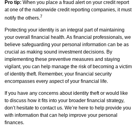
Pro tip:
When you place a fraud alert on your credit report
at one of the nationwide credit reporting companies, it must
7
notify the others.
Protecting your identity is an integral part of maintaining
your overall financial health. As financial professionals, we
believe safeguarding your personal information can be as
crucial as making sound investment decisions. By
implementing these preventive measures and staying
vigilant, you can help manage the risk of becoming a victim
of identity theft. Remember, your financial security
encompasses every aspect of your financial life.
If you have any concerns about identity theft or would like
to discuss how it fits into your broader financial strategy,
don’t hesitate to contact us. We’re here to help provide you
with information that can help improve your personal
finances.