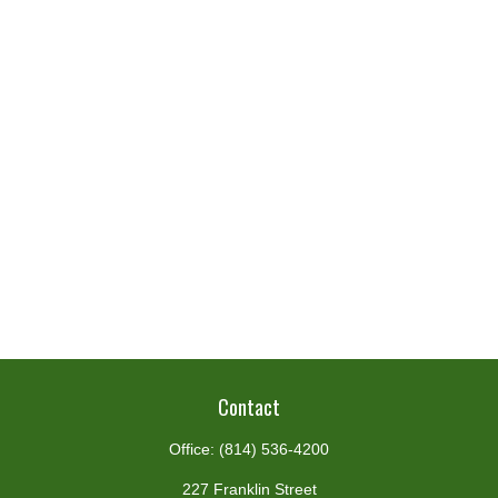
Contact
Office:
(814) 536-4200
227 Franklin Street