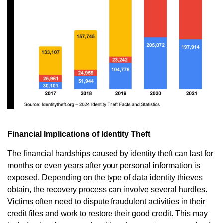
Financial Implications of Identity Theft
The financial hardships caused by identity theft can last for
months or even years after your personal information is
exposed. Depending on the type of data identity thieves
obtain, the recovery process can involve several hurdles.
Victims often need to dispute fraudulent activities in their
credit files and work to restore their good credit. This may