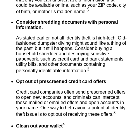
could be available online, such as your ZIP code, city
3
of birth, or mother’s maiden name.
Consider shredding documents with personal
information.
As stated earlier, not all identity theft is high-tech. Old-
fashioned dumpster diving might sound like a thing of
the past, but it still happens. Consider buying a
household shredder and destroying sensitive
paperwork, such as credit card and bank statements,
utility bills, and other documents containing
3
personally identifiable information.
Opt out of prescreened credit card offers
Credit card companies often send prescreened offers
to open new accounts, and criminals can intercept
these mailed or emailed offers and open accounts in
your name. One way to help avoid a potential identity
3
theft issue is to opt out of receiving these offers.
4
Clean out your wallet