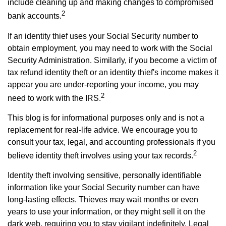
include cleaning up and making changes to compromised
2
bank accounts.
If an identity thief uses your Social Security number to
obtain employment, you may need to work with the Social
Security Administration. Similarly, if you become a victim of
tax refund identity theft or an identity thief's income makes it
appear you are under-reporting your income, you may
2
need to work with the IRS.
This blog is for informational purposes only and is not a
replacement for real-life advice. We encourage you to
consult your tax, legal, and accounting professionals if you
2
believe identity theft involves using your tax records.
Identity theft involving sensitive, personally identifiable
information like your Social Security number can have
long-lasting effects. Thieves may wait months or even
years to use your information, or they might sell it on the
dark web, requiring you to stay vigilant indefinitely. Legal