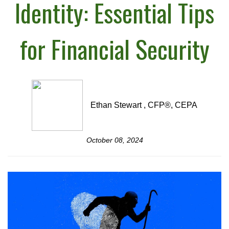
Identity: Essential Tips
for Financial Security
Ethan Stewart , CFP®, CEPA
October 08, 2024