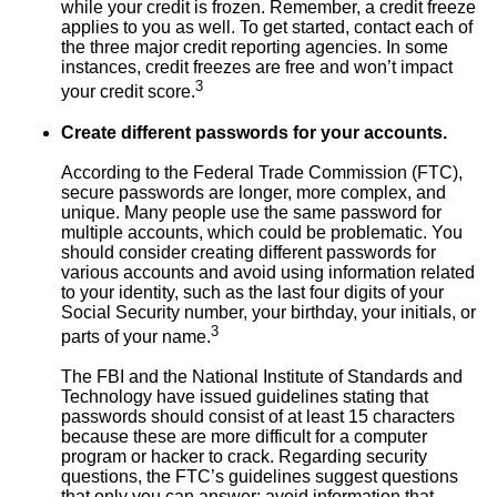
while your credit is frozen. Remember, a credit freeze
applies to you as well. To get started, contact each of
the three major credit reporting agencies. In some
instances, credit freezes are free and won’t impact
3
your credit score.
Create different passwords for your accounts.
According to the Federal Trade Commission (FTC),
secure passwords are longer, more complex, and
unique. Many people use the same password for
multiple accounts, which could be problematic. You
should consider creating different passwords for
various accounts and avoid using information related
to your identity, such as the last four digits of your
Social Security number, your birthday, your initials, or
3
parts of your name.
The FBI and the National Institute of Standards and
Technology have issued guidelines stating that
passwords should consist of at least 15 characters
because these are more difficult for a computer
program or hacker to crack. Regarding security
questions, the FTC’s guidelines suggest questions
that only you can answer; avoid information that