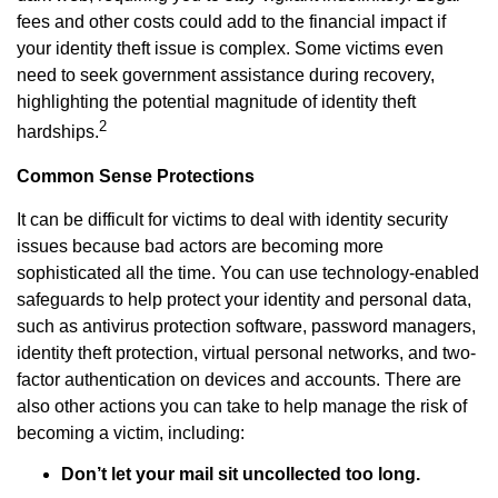
fees and other costs could add to the financial impact if
your identity theft issue is complex. Some victims even
need to seek government assistance during recovery,
highlighting the potential magnitude of identity theft
2
hardships.
Common Sense Protections
It can be difficult for victims to deal with identity security
issues because bad actors are becoming more
sophisticated all the time. You can use technology-enabled
safeguards to help protect your identity and personal data,
such as antivirus protection software, password managers,
identity theft protection, virtual personal networks, and two-
factor authentication on devices and accounts. There are
also other actions you can take to help manage the risk of
becoming a victim, including:
Don’t let your mail sit uncollected too long.