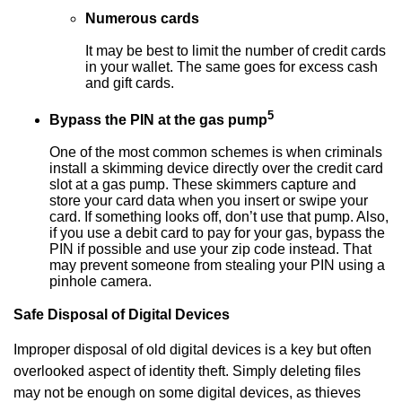
Numerous cards
It may be best to limit the number of credit cards
in your wallet. The same goes for excess cash
and gift cards.
5
Bypass the PIN at the gas pump
One of the most common schemes is when criminals
install a skimming device directly over the credit card
slot at a gas pump. These skimmers capture and
store your card data when you insert or swipe your
card. If something looks off, don’t use that pump. Also,
if you use a debit card to pay for your gas, bypass the
PIN if possible and use your zip code instead. That
may prevent someone from stealing your PIN using a
pinhole camera.
Safe Disposal of Digital Devices
Improper disposal of old digital devices is a key but often
overlooked aspect of identity theft. Simply deleting files
may not be enough on some digital devices, as thieves