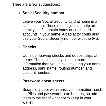
Here are a few suggestions:
Social Security number
Leave your Social Security card at home in a
safe location. Those nine digits can help an
identity thief to obtain loans or credit card
accounts in your name. A bad actor could also
use your Social Security number with the IRS.
Checks
Consider leaving checks and deposit slips at
home. These items may contain more
information than you think, including your name,
address, bank name, routing number, and
account number.
Password cheat sheets
Scraps of paper with sensitive information, such
as PINs and passwords, can be risky, so add
them to the list of what not to keep in your
wallet.