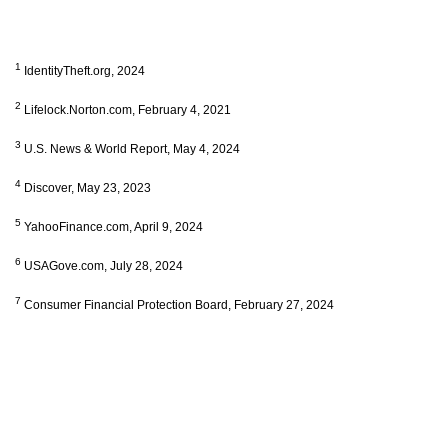
1
IdentityTheft.org, 2024
2
Lifelock.Norton.com, February 4, 2021
3
U.S. News & World Report, May 4, 2024
4
Discover, May 23, 2023
5
YahooFinance.com, April 9, 2024
6
USAGove.com, July 28, 2024
7
Consumer Financial Protection Board, February 27, 2024