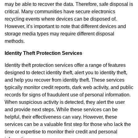
may be able to recover the data. Therefore, safe disposal is
critical. Many communities have secure electronics
recycling events where devices can be disposed of.
However, it’s important to note that different devices and
storage media types may require different disposal
methods.
Identity Theft Protection Services
Identity theft protection services offer a range of features
designed to detect identity theft, alert you to identity theft,
and help you recover from identity theft. These services
typically monitor credit reports, dark web activity, and public
records for signs of fraudulent use of personal information.
When suspicious activity is detected, they alert the user
and provide next steps. While these services can be
helpful, their effectiveness can vary. However, these
services can be a valuable first step for those who lack the
time or expertise to monitor their credit and personal