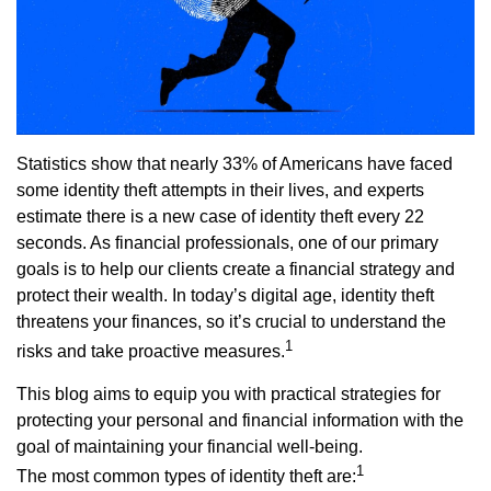
Statistics show that nearly 33% of Americans have faced
some identity theft attempts in their lives, and experts
estimate there is a new case of identity theft every 22
seconds. As financial professionals, one of our primary
goals is to help our clients create a financial strategy and
protect their wealth. In today’s digital age, identity theft
threatens your finances, so it’s crucial to understand the
1
risks and take proactive measures.
This blog aims to equip you with practical strategies for
protecting your personal and financial information with the
goal of maintaining your financial well-being.
1
The most common types of identity theft are: