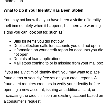
information.
What to Do if Your Identity Has Been Stolen
You may not know that you have been a victim of identity
theft immediately when it happens, but there are warning
6
signs you can look out for, such as:
Bills for items you did not buy
Debt collection calls for accounts you did not open
Information on your credit report for accounts you did
not open
Denials of loan applications
Mail stops coming to or is missing from your mailbox
If you are a victim of identity theft, you may want to place
fraud alerts or security freezes on your credit reports. A
fraud alert requires creditors to verify your identity before
opening a new account, issuing an additional card, or
increasing the credit limit on an existing account based on
a consumer's request.