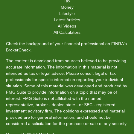
Tax
Money
Lifestyle
Latest Articles
All Videos
All Calculators
Check the background of your financial professional on FINRA's
BrokerCheck
.
The content is developed from sources believed to be providing
accurate information. The information in this material is not
intended as tax or legal advice. Please consult legal or tax
professionals for specific information regarding your individual
situation. Some of this material was developed and produced by
FMG Suite to provide information on a topic that may be of
interest. FMG Suite is not affiliated with the named
representative, broker - dealer, state - or SEC - registered
investment advisory firm. The opinions expressed and material
provided are for general information, and should not be
considered a solicitation for the purchase or sale of any security.