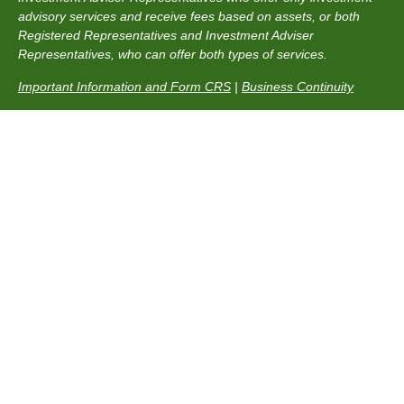
advisory services and receive fees based on assets, or both
Registered Representatives and Investment Adviser
Representatives, who can offer both types of services.
Important Information and Form CRS
|
Business Continuity