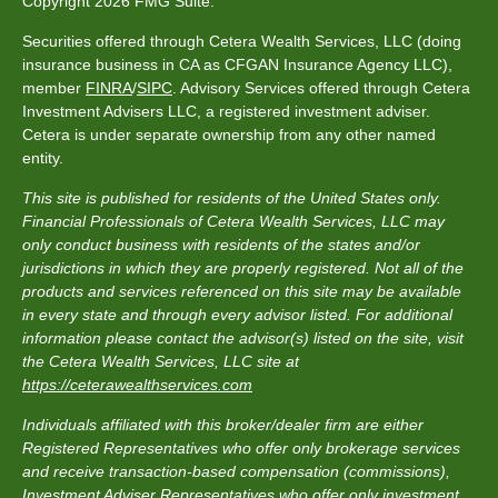
Copyright 2026 FMG Suite.
Securities offered through Cetera Wealth Services, LLC (doing
insurance business in CA as CFGAN Insurance Agency LLC),
member
FINRA
/
SIPC
. Advisory Services offered through Cetera
Investment Advisers LLC, a registered investment adviser.
Cetera is under separate ownership from any other named
entity.
This site is published for residents of the United States only.
Financial Professionals of Cetera Wealth Services, LLC may
only conduct business with residents of the states and/or
jurisdictions in which they are properly registered. Not all of the
products and services referenced on this site may be available
in every state and through every advisor listed. For additional
information please contact the advisor(s) listed on the site, visit
the Cetera Wealth Services, LLC site at
https://ceterawealthservices.com
Individuals affiliated with this broker/dealer firm are either
Registered Representatives who offer only brokerage services
and receive transaction-based compensation (commissions),
Investment Adviser Representatives who offer only investment