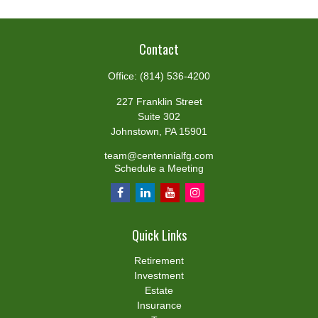
Contact
Office:
(814) 536-4200
227 Franklin Street
Suite 302
Johnstown,
PA
15901
team@centennialfg.com
Schedule a Meeting
Quick Links
Retirement
Investment
Estate
Insurance