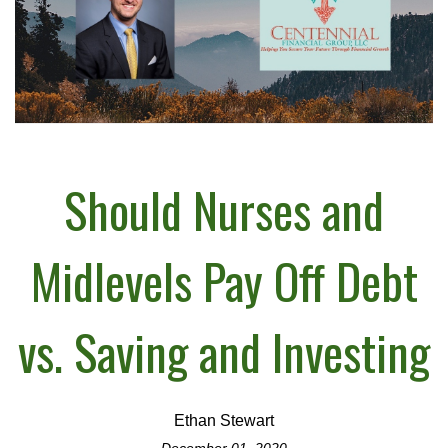
Should Nurses and
Midlevels Pay Off Debt
vs. Saving and Investing
Ethan Stewart