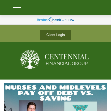
Client Login