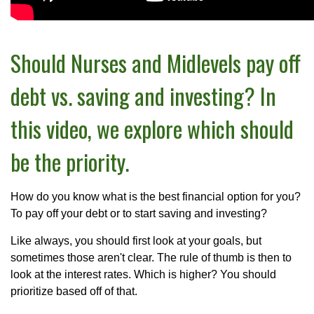
Should Nurses and Midlevels pay off
debt vs. saving and investing? In
this video, we explore which should
be the priority.
How do you know what is the best financial option for you?
To pay off your debt or to start saving and investing?
Like always, you should first look at your goals, but
sometimes those aren't clear. The rule of thumb is then to
look at the interest rates. Which is higher? You should
prioritize based off of that.