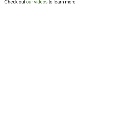
Check out
our videos
to learn more!