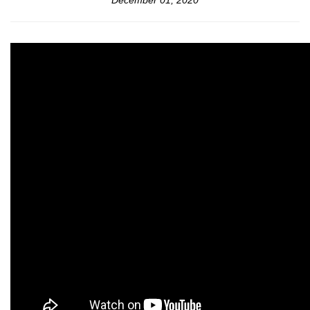
December 01, 2020