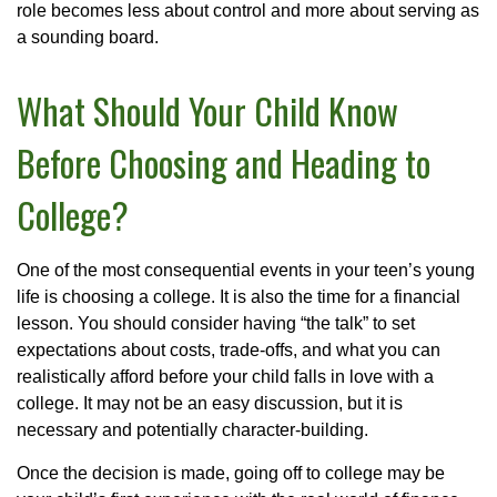
role becomes less about control and more about serving as
a sounding board.
What Should Your Child Know
Before Choosing and Heading to
College?
One of the most consequential events in your teen’s young
life is choosing a college. It is also the time for a financial
lesson. You should consider having “the talk” to set
expectations about costs, trade-offs, and what you can
realistically afford before your child falls in love with a
college. It may not be an easy discussion, but it is
necessary and potentially character-building.
Once the decision is made, going off to college may be