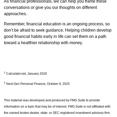
As financial professionals, we can help you frame these
conversations or give you our thoughts on different
approaches.
Remember, financial education is an ongoing process, so
don’t be afraid to seek guidance. Helping children develop
good financial habits early in life can set them on a path
toward a healthier relationship with money.
1
Calculator.net, January 2026
2
Next Gen Personal Finance, October 9, 2025
This material was developed and produced by FMG Suite to provide
information on a topic that may be of interest. FMG Suite is not affiliated with
the named broker-dealer, state- or SEC-registered investment advisory firm.