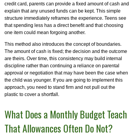
credit card, parents can provide a fixed amount of cash and
explain that any unused funds can be kept. This simple
structure immediately reframes the experience. Teens see
that spending less has a direct benefit and that choosing
one item could mean forgoing another.
This method also introduces the concept of boundaries.
The amount of cash is fixed; the decision and the outcome
are theirs. Over time, this consistency may build internal
discipline rather than continuing a reliance on parental
approval or negotiation that may have been the case when
the child was younger. If you are going to implement this
approach, you need to stand firm and not pull out the
plastic to cover a shortfall.
What Does a Monthly Budget Teach
That Allowances Often Do Not?