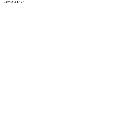
Cetera.3.12.26