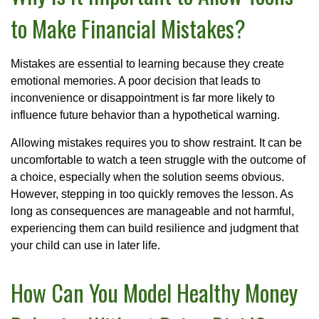
to Make Financial Mistakes?
Mistakes are essential to learning because they create
emotional memories. A poor decision that leads to
inconvenience or disappointment is far more likely to
influence future behavior than a hypothetical warning.
Allowing mistakes requires you to show restraint. It can be
uncomfortable to watch a teen struggle with the outcome of
a choice, especially when the solution seems obvious.
However, stepping in too quickly removes the lesson. As
long as consequences are manageable and not harmful,
experiencing them can build resilience and judgment that
your child can use in later life.
How Can You Model Healthy Money