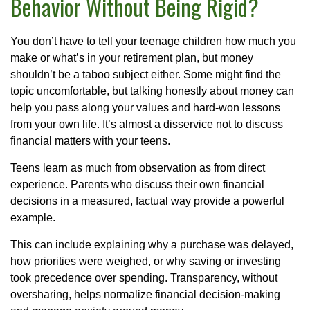
Behavior Without Being Rigid?
You don’t have to tell your teenage children how much you
make or what’s in your retirement plan, but money
shouldn’t be a taboo subject either. Some might find the
topic uncomfortable, but talking honestly about money can
help you pass along your values and hard-won lessons
from your own life. It’s almost a disservice not to discuss
financial matters with your teens.
Teens learn as much from observation as from direct
experience. Parents who discuss their own financial
decisions in a measured, factual way provide a powerful
example.
This can include explaining why a purchase was delayed,
how priorities were weighed, or why saving or investing
took precedence over spending. Transparency, without
oversharing, helps normalize financial decision-making