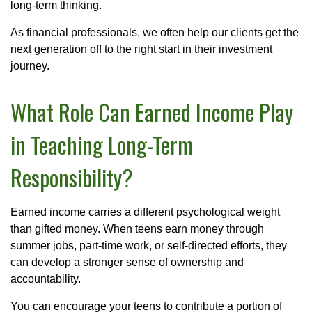
long-term thinking.
As financial professionals, we often help our clients get the
next generation off to the right start in their investment
journey.
What Role Can Earned Income Play
in Teaching Long-Term
Responsibility?
Earned income carries a different psychological weight
than gifted money. When teens earn money through
summer jobs, part-time work, or self-directed efforts, they
can develop a stronger sense of ownership and
accountability.
You can encourage your teens to contribute a portion of