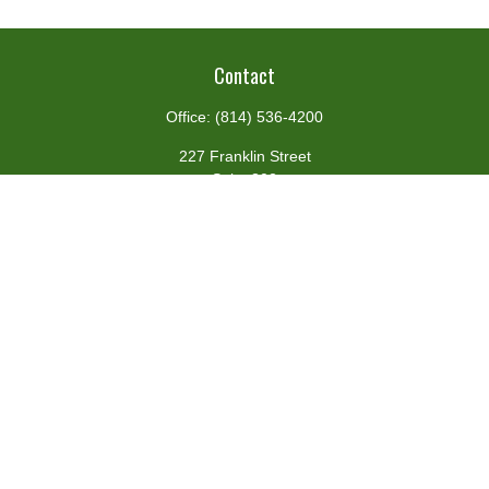
Contact
Office:
(814) 536-4200
227 Franklin Street
Suite 302
Johnstown,
PA
15901
team@centennialfg.com
Schedule a Meeting
Quick Links
Retirement
Investment
Estate
Insurance