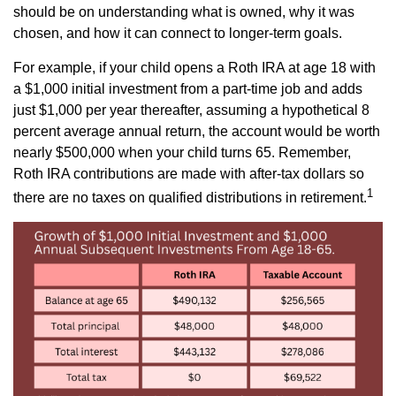
should be on understanding what is owned, why it was
chosen, and how it can connect to longer-term goals.
For example, if your child opens a Roth IRA at age 18 with
a $1,000 initial investment from a part-time job and adds
just $1,000 per year thereafter, assuming a hypothetical 8
percent average annual return, the account would be worth
nearly $500,000 when your child turns 65. Remember,
Roth IRA contributions are made with after-tax dollars so
1
there are no taxes on qualified distributions in retirement.