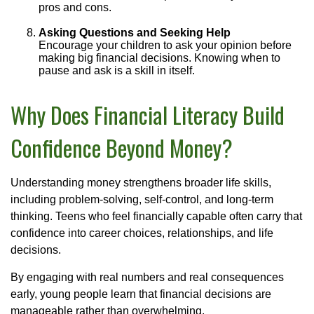
pros and cons.
Asking Questions and Seeking Help
Encourage your children to ask your opinion before
making big financial decisions. Knowing when to
pause and ask is a skill in itself.
Why Does Financial Literacy Build
Confidence Beyond Money?
Understanding money strengthens broader life skills,
including problem-solving, self-control, and long-term
thinking. Teens who feel financially capable often carry that
confidence into career choices, relationships, and life
decisions.
By engaging with real numbers and real consequences
early, young people learn that financial decisions are
manageable rather than overwhelming.