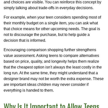
and choices are visible. You can reinforce this concept by
simply talking about trade-offs in everyday decisions.
For example, when your teen considers spending most of
their monthly budget on a single item, you can ask what
that choice means for other upcoming needs. The goal is
not to discourage the purchase, but to help guide a
decision that is informed.
Encouraging comparison shopping further strengthens
value assessment. Asking teens to compare alternatives
based on price, quality, and longevity helps them realize
that the cheapest option isn't always the least costly in the
long run. At the same time, they might understand that a
designer brand may not be worth the extra expense. These
are important ideas children may never consider if
everything is handed to them.
Why Is It Important to Allow Teens