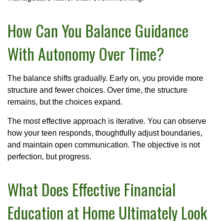
How Can You Balance Guidance
With Autonomy Over Time?
The balance shifts gradually. Early on, you provide more
structure and fewer choices. Over time, the structure
remains, but the choices expand.
The most effective approach is iterative. You can observe
how your teen responds, thoughtfully adjust boundaries,
and maintain open communication. The objective is not
perfection, but progress.
What Does Effective Financial
Education at Home Ultimately Look