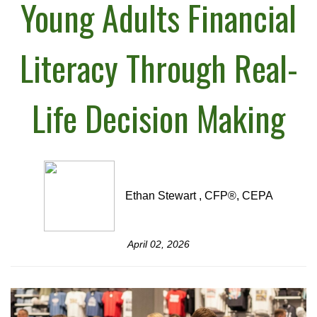
Young Adults Financial
Literacy Through Real-
Life Decision Making
Ethan Stewart , CFP®, CEPA
April 02, 2026