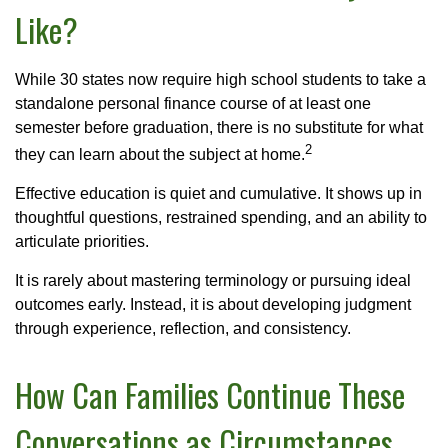
Like?
While 30 states now require high school students to take a
standalone personal finance course of at least one
semester before graduation, there is no substitute for what
2
they can learn about the subject at home.
Effective education is quiet and cumulative. It shows up in
thoughtful questions, restrained spending, and an ability to
articulate priorities.
It is rarely about mastering terminology or pursuing ideal
outcomes early. Instead, it is about developing judgment
through experience, reflection, and consistency.
How Can Families Continue These
Conversations as Circumstances