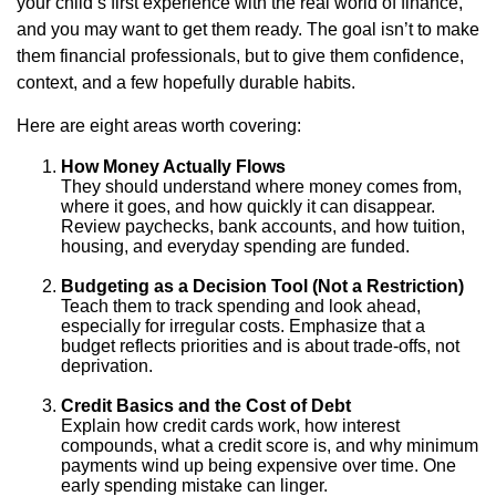
your child’s first experience with the real world of finance,
and you may want to get them ready. The goal isn’t to make
them financial professionals, but to give them confidence,
context, and a few hopefully durable habits.
Here are eight areas worth covering:
How Money Actually Flows
They should understand where money comes from,
where it goes, and how quickly it can disappear.
Review paychecks, bank accounts, and how tuition,
housing, and everyday spending are funded.
Budgeting as a Decision Tool (Not a Restriction)
Teach them to track spending and look ahead,
especially for irregular costs. Emphasize that a
budget reflects priorities and is about trade-offs, not
deprivation.
Credit Basics and the Cost of Debt
Explain how credit cards work, how interest
compounds, what a credit score is, and why minimum
payments wind up being expensive over time. One
early spending mistake can linger.