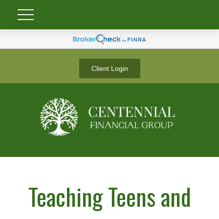
Client Login
Teaching Teens and