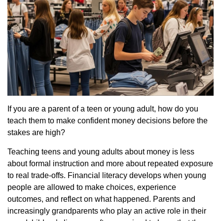
If you are a parent of a teen or young adult, how do you
teach them to make confident money decisions before the
stakes are high?
Teaching teens and young adults about money is less
about formal instruction and more about repeated exposure
to real trade-offs. Financial literacy develops when young
people are allowed to make choices, experience
outcomes, and reflect on what happened. Parents and
increasingly grandparents who play an active role in their