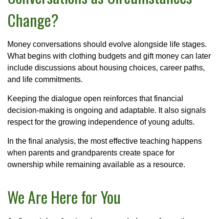
Change?
Money conversations should evolve alongside life stages.
What begins with clothing budgets and gift money can later
include discussions about housing choices, career paths,
and life commitments.
Keeping the dialogue open reinforces that financial
decision-making is ongoing and adaptable. It also signals
respect for the growing independence of young adults.
In the final analysis, the most effective teaching happens
when parents and grandparents create space for
ownership while remaining available as a resource.
We Are Here for You