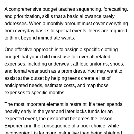
A comprehensive budget teaches sequencing, forecasting,
and prioritization, skills that a basic allowance rarely
addresses. When a monthly amount must cover everything
from everyday basics to special events, teens are required
to think beyond immediate wants.
One effective approach is to assign a specific clothing
budget that your child must use to cover all related
expenses, including underwear, athletic uniforms, shoes,
and formal wear such as a prom dress. You may want to
assist at the outset by helping teens create a list of
anticipated needs, estimate costs, and map those
expenses to specific months.
The most important element is restraint. If a teen spends
heavily early in the year and later lacks funds for an
expected event, the discomfort becomes the lesson.
Experiencing the consequence of a poor choice, while
inconvenient, is far more instructive than being shielded