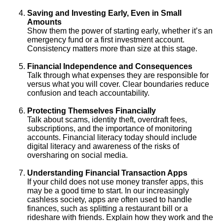
Saving and Investing Early, Even in Small
Amounts
Show them the power of starting early, whether it’s an
emergency fund or a first investment account.
Consistency matters more than size at this stage.
Financial Independence and Consequences
Talk through what expenses they are responsible for
versus what you will cover. Clear boundaries reduce
confusion and teach accountability.
Protecting Themselves Financially
Talk about scams, identity theft, overdraft fees,
subscriptions, and the importance of monitoring
accounts. Financial literacy today should include
digital literacy and awareness of the risks of
oversharing on social media.
Understanding Financial Transaction Apps
If your child does not use money transfer apps, this
may be a good time to start. In our increasingly
cashless society, apps are often used to handle
finances, such as splitting a restaurant bill or a
rideshare with friends. Explain how they work and the