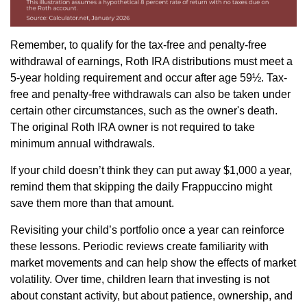
Remember, to qualify for the tax-free and penalty-free
withdrawal of earnings, Roth IRA distributions must meet a
5-year holding requirement and occur after age 59½. Tax-
free and penalty-free withdrawals can also be taken under
certain other circumstances, such as the owner's death.
The original Roth IRA owner is not required to take
minimum annual withdrawals.
If your child doesn’t think they can put away $1,000 a year,
remind them that skipping the daily Frappuccino might
save them more than that amount.
Revisiting your child’s portfolio once a year can reinforce
these lessons. Periodic reviews create familiarity with
market movements and can help show the effects of market
volatility. Over time, children learn that investing is not
about constant activity, but about patience, ownership, and