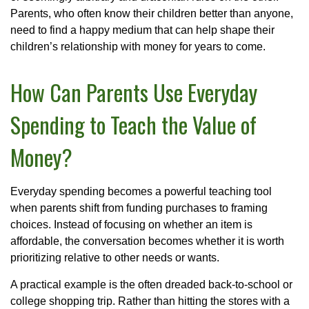
Parents, who often know their children better than anyone,
need to find a happy medium that can help shape their
children’s relationship with money for years to come.
How Can Parents Use Everyday
Spending to Teach the Value of
Money?
Everyday spending becomes a powerful teaching tool
when parents shift from funding purchases to framing
choices. Instead of focusing on whether an item is
affordable, the conversation becomes whether it is worth
prioritizing relative to other needs or wants.
A practical example is the often dreaded back-to-school or
college shopping trip. Rather than hitting the stores with a