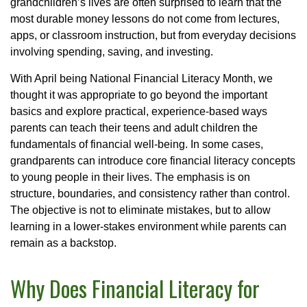
grandchildren’s lives are often surprised to learn that the
most durable money lessons do not come from lectures,
apps, or classroom instruction, but from everyday decisions
involving spending, saving, and investing.
With April being National Financial Literacy Month, we
thought it was appropriate to go beyond the important
basics and explore practical, experience-based ways
parents can teach their teens and adult children the
fundamentals of financial well-being. In some cases,
grandparents can introduce core financial literacy concepts
to young people in their lives. The emphasis is on
structure, boundaries, and consistency rather than control.
The objective is not to eliminate mistakes, but to allow
learning in a lower-stakes environment while parents can
remain as a backstop.
Why Does Financial Literacy for