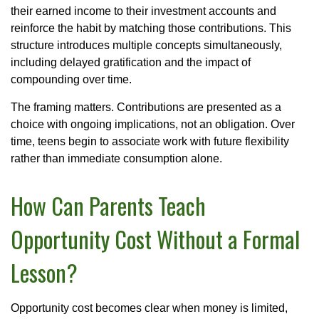
their earned income to their investment accounts and
reinforce the habit by matching those contributions. This
structure introduces multiple concepts simultaneously,
including delayed gratification and the impact of
compounding over time.
The framing matters. Contributions are presented as a
choice with ongoing implications, not an obligation. Over
time, teens begin to associate work with future flexibility
rather than immediate consumption alone.
How Can Parents Teach
Opportunity Cost Without a Formal
Lesson?
Opportunity cost becomes clear when money is limited,