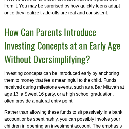
from it. You may be surprised by how quickly teens adapt
once they realize trade-offs are real and consistent.
How Can Parents Introduce
Investing Concepts at an Early Age
Without Oversimplifying?
Investing concepts can be introduced early by anchoring
them to money that feels meaningful to the child. Funds
received during milestone events, such as a Bar Mitzvah at
age 13, a Sweet 16 party, or a high school graduation,
often provide a natural entry point.
Rather than allowing these funds to sit passively in a bank
account or be spent rashly, you can possibly involve your
children in opening an investment account. The emphasis