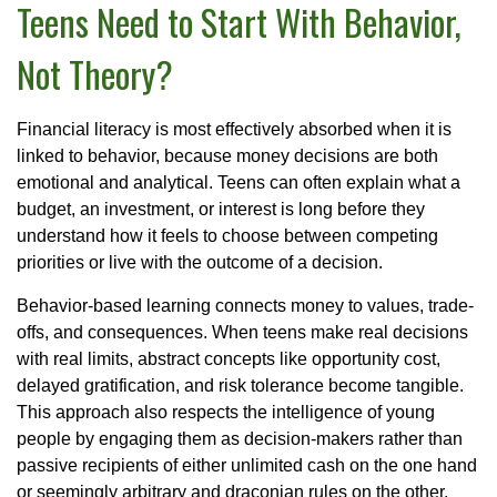
Teens Need to Start With Behavior,
Not Theory?
Financial literacy is most effectively absorbed when it is
linked to behavior, because money decisions are both
emotional and analytical. Teens can often explain what a
budget, an investment, or interest is long before they
understand how it feels to choose between competing
priorities or live with the outcome of a decision.
Behavior-based learning connects money to values, trade-
offs, and consequences. When teens make real decisions
with real limits, abstract concepts like opportunity cost,
delayed gratification, and risk tolerance become tangible.
This approach also respects the intelligence of young
people by engaging them as decision-makers rather than
passive recipients of either unlimited cash on the one hand
or seemingly arbitrary and draconian rules on the other.