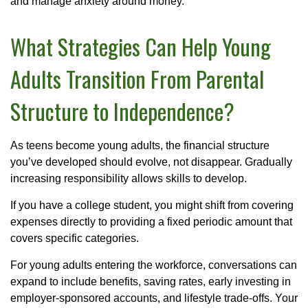
and manage anxiety around money.
What Strategies Can Help Young
Adults Transition From Parental
Structure to Independence?
As teens become young adults, the financial structure
you’ve developed should evolve, not disappear. Gradually
increasing responsibility allows skills to develop.
If you have a college student, you might shift from covering
expenses directly to providing a fixed periodic amount that
covers specific categories.
For young adults entering the workforce, conversations can
expand to include benefits, saving rates, early investing in
employer-sponsored accounts, and lifestyle trade-offs. Your