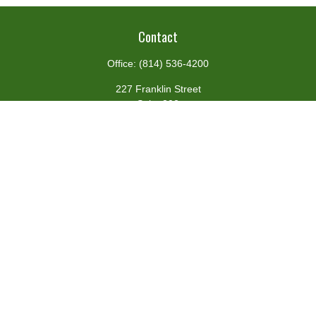
Contact
Office:
(814) 536-4200
227 Franklin Street
Suite 302
Johnstown,
PA
15901
team@centennialfg.com
Schedule a Meeting
Quick Links
Retirement
Investment
Estate
Insurance
Tax