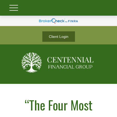
Client Login
“The Four Most