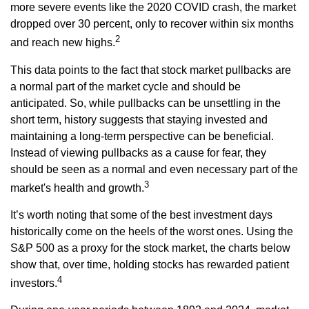
more severe events like the 2020 COVID crash, the market
dropped over 30 percent, only to recover within six months
2
and reach new highs.
This data points to the fact that stock market pullbacks are
a normal part of the market cycle and should be
anticipated. So, while pullbacks can be unsettling in the
short term, history suggests that staying invested and
maintaining a long-term perspective can be beneficial.
Instead of viewing pullbacks as a cause for fear, they
should be seen as a normal and even necessary part of the
3
market's health and growth.
It’s worth noting that some of the best investment days
historically come on the heels of the worst ones. Using the
S&P 500 as a proxy for the stock market, the charts below
show that, over time, holding stocks has rewarded patient
4
investors.