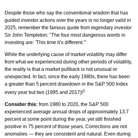
Despite those who say the conventional wisdom that has
guided investor actions over the years is no longer valid in
2025, remember the famous quote from legendary investor
Sir John Templeton: "The four most dangerous words in
investing are: 'This time it’s different.'"
While the underlying cause of market volatility may differ
from what we experienced during other periods of volatility,
the reality is that a market pullback is not unusual or
unexpected. In fact, since the early 1980s, there has been
a greater than 5 percent drawdown in the S&P 500 Index
1
every year but two (1995 and 2017)!
Consider this:
from 1980 to 2020, the S&P 500
experienced average annual drops of approximately 13.7
percent at some point during the year, yet still finished
positive in 75 percent of those years. Corrections are not
anomalies — they are consistent and natural. Even during