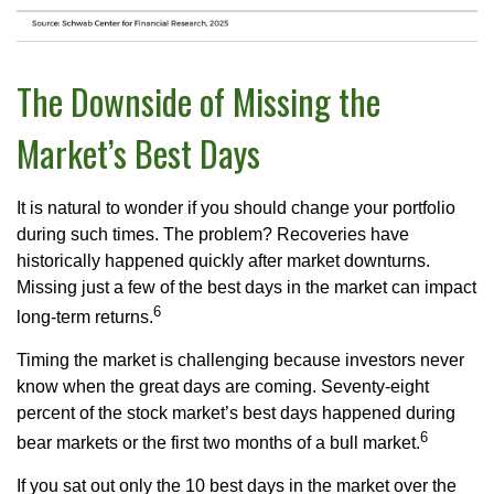
The Downside of Missing the
Market’s Best Days
It is natural to wonder if you should change your portfolio
during such times. The problem? Recoveries have
historically happened quickly after market downturns.
Missing just a few of the best days in the market can impact
6
long-term returns.
Timing the market is challenging because investors never
know when the great days are coming. Seventy-eight
percent of the stock market’s best days happened during
6
bear markets or the first two months of a bull market.
If you sat out only the 10 best days in the market over the