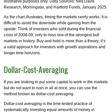
illustrative purposes only. Data Sources: Ned Davis
Research, Morningstar, and Hartford Funds, January 2025.
As the chart illustrates, timing the markets rarely works. It is
difficult to avoid the downside while gaining from the
upside. Think of investors who sold during the financial
crisis of 2008-09, only to miss one of the strongest bull
markets in history. Buy-and-hold is more than a theory; it’s
a valid approach for investors with growth aspirations and
longer time horizons.
Dollar-Cost-Averaging
If you are looking to put some capital to work in the markets
but do not want to rush in all at once, you can use the
method known as dollar-cost averaging.
Dollar-cost averaging is the time-tested practice of
systematically investing equal amounts of money in