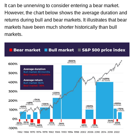
It can be unnerving to consider entering a bear market.
However, the chart below shows the average duration and
returns during bull and bear markets. It illustrates that bear
markets have been much shorter historically than bull
markets.