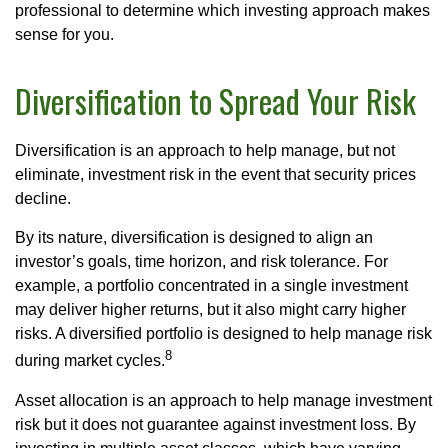
professional to determine which investing approach makes
sense for you.
Diversification to Spread Your Risk
Diversification is an approach to help manage, but not
eliminate, investment risk in the event that security prices
decline.
By its nature, diversification is designed to align an
investor’s goals, time horizon, and risk tolerance. For
example, a portfolio concentrated in a single investment
may deliver higher returns, but it also might carry higher
risks. A diversified portfolio is designed to help manage risk
8
during market cycles.
Asset allocation is an approach to help manage investment
risk but it does not guarantee against investment loss. By