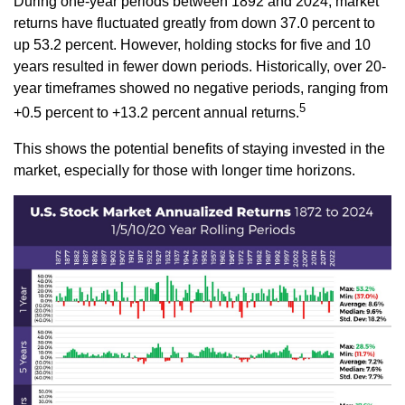
During one-year periods between 1892 and 2024, market
returns have fluctuated greatly from down 37.0 percent to
up 53.2 percent. However, holding stocks for five and 10
years resulted in fewer down periods. Historically, over 20-
year timeframes showed no negative periods, ranging from
5
+0.5 percent to +13.2 percent annual returns.
This shows the potential benefits of staying invested in the
market, especially for those with longer time horizons.