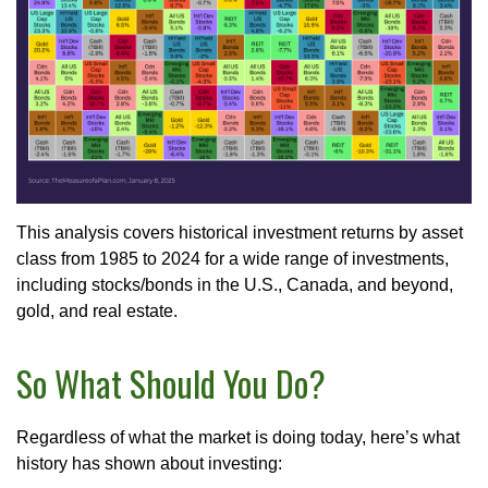
This analysis covers historical investment returns by asset
class from 1985 to 2024 for a wide range of investments,
including stocks/bonds in the U.S., Canada, and beyond,
gold, and real estate.
So What Should You Do?
Regardless of what the market is doing today, here’s what
history has shown about investing: