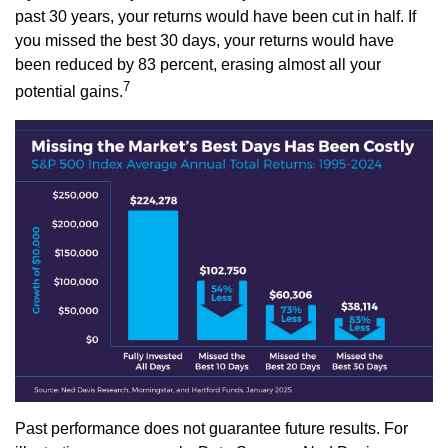
past 30 years, your returns would have been cut in half. If
you missed the best 30 days, your returns would have
been reduced by 83 percent, erasing almost all your
7
potential gains.
Past performance does not guarantee future results. For