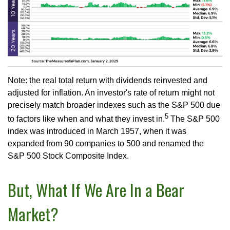
Note: the real total return with dividends reinvested and
adjusted for inflation. An investor's rate of return might not
precisely match broader indexes such as the S&P 500 due
5
to factors like when and what they invest in.
The S&P 500
index was introduced in March 1957, when it was
expanded from 90 companies to 500 and renamed the
S&P 500 Stock Composite Index.
But, What If We Are In a Bear
Market?