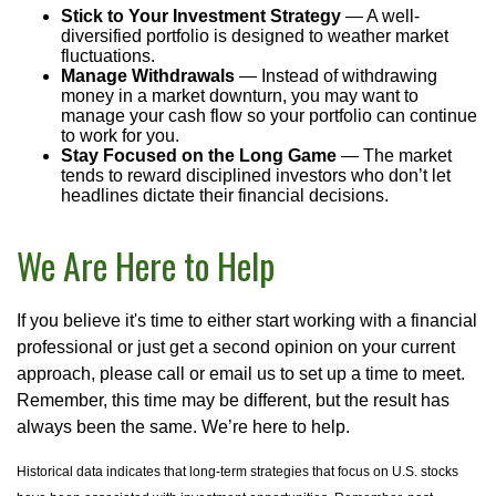
Stick to Your Investment Strategy
— A well-
diversified portfolio is designed to weather market
fluctuations.
Manage Withdrawals
— Instead of withdrawing
money in a market downturn, you may want to
manage your cash flow so your portfolio can continue
to work for you.
Stay Focused on the Long Game
— The market
tends to reward disciplined investors who don’t let
headlines dictate their financial decisions.
We Are Here to Help
If you believe it's time to either start working with a financial
professional or just get a second opinion on your current
approach, please call or email us to set up a time to meet.
Remember, this time may be different, but the result has
always been the same. We’re here to help.
Historical data indicates that long-term strategies that focus on U.S. stocks