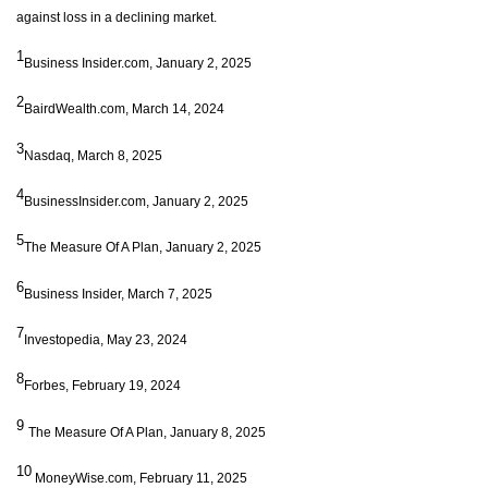
against loss in a declining market.
1
Business Insider.com, January 2, 2025
2
BairdWealth.com, March 14, 2024
3
Nasdaq, March 8, 2025
4
BusinessInsider.com, January 2, 2025
5
The Measure Of A Plan, January 2, 2025
6
Business Insider, March 7, 2025
7
Investopedia, May 23, 2024
8
Forbes, February 19, 2024
9
The Measure Of A Plan, January 8, 2025
10
MoneyWise.com, February 11, 2025