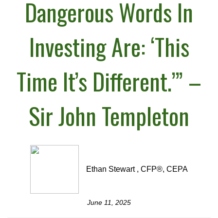
Dangerous Words In
Investing Are: ‘This
Time It’s Different.’” –
Sir John Templeton
Ethan Stewart , CFP®, CEPA
June 11, 2025