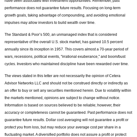
have been associated with investment opportunities. Remember, past
performance does not guarantee future results. Focusing on long-term
growth goals, taking advantage of compounding, and avoiding emotional
impulses may allow investors to build wealth over time.
The Standard & Poor’s 500, an unmanaged index that is considered
representative of the overall U.S. stock market, has gained 10.5 percent
annually since its inception in 1957. This covers almost a 70-year period of
wars, recessions, political events, "irrational exuberance," and boom/bust
cycles. Investors who maintained discipline have been rewarded over time.
The views stated in this letter are not necessarily the opinion of Cetera
Advisor Networks LLC and should not be construed directly or indirectly as
an offer to buy or sell any securities mentioned herein. Due to volatility within
the markets mentioned, opinions are subject to change without notice.
Information is based on sources believed to be reliable; however, their
accuracy or completeness cannot be guaranteed. Past performance does not
guarantee future results. Dollar cost averaging will not guarantee a profit or
protect you from loss, but may reduce your average cost per share in a
fluctuating market. A diversified portfolio does not assure a profit or protect