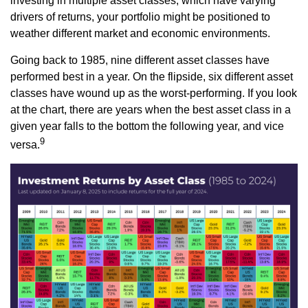
investing in multiple asset classes, which have varying
drivers of returns, your portfolio might be positioned to
weather different market and economic environments.
Going back to 1985, nine different asset classes have
performed best in a year. On the flipside, six different asset
classes have wound up as the worst-performing. If you look
at the chart, there are years when the best asset class in a
given year falls to the bottom the following year, and vice
9
versa.