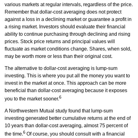
various markets at regular intervals, regardless of the price.
Remember that dollar-cost averaging does not protect
against a loss in a declining market or guarantee a profit in
a rising market. Investors should evaluate their financial
ability to continue purchasing through declining and rising
prices. Stock price returns and principal values will
fluctuate as market conditions change. Shares, when sold,
may be worth more or less than their original cost.
The alternative to dollar-cost averaging is lump-sum
investing. This is where you put all the money you want to
invest in the market at once. This approach can be more
beneficial than dollar-cost averaging because it exposes
6
you to the market sooner.
A Northwestern Mutual study found that lump-sum
investing generated better cumulative returns at the end of
10 years than dollar-cost averaging, almost 75 percent of
6
the time.
Of course, you should consult with a financial