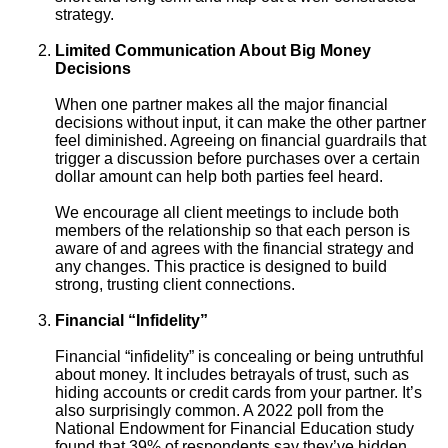
strategy.
Limited Communication About Big Money
Decisions
When one partner makes all the major financial
decisions without input, it can make the other partner
feel diminished. Agreeing on financial guardrails that
trigger a discussion before purchases over a certain
dollar amount can help both parties feel heard.
We encourage all client meetings to include both
members of the relationship so that each person is
aware of and agrees with the financial strategy and
any changes. This practice is designed to build
strong, trusting client connections.
Financial “Infidelity”
Financial “infidelity” is concealing or being untruthful
about money. It includes betrayals of trust, such as
hiding accounts or credit cards from your partner. It’s
also surprisingly common. A 2022 poll from the
National Endowment for Financial Education study
found that 39% of respondents say they’ve hidden