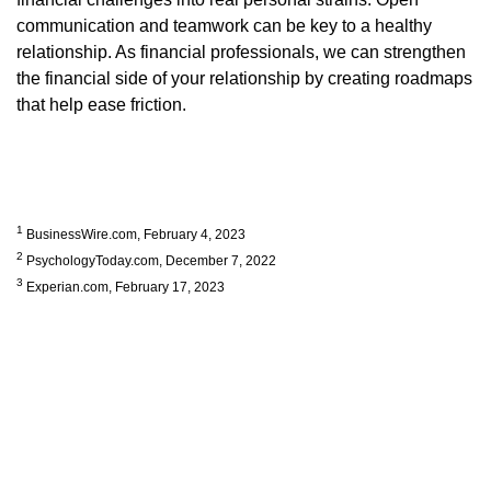
communication and teamwork can be key to a healthy
relationship. As financial professionals, we can strengthen
the financial side of your relationship by creating roadmaps
that help ease friction.
1
BusinessWire.com, February 4, 2023
2
PsychologyToday.com, December 7, 2022
3
Experian.com, February 17, 2023