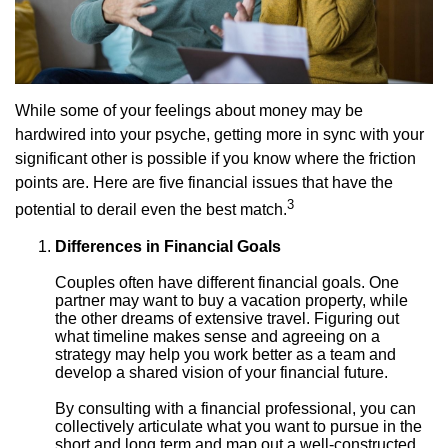
While some of your feelings about money may be
hardwired into your psyche, getting more in sync with your
significant other is possible if you know where the friction
points are. Here are five financial issues that have the
3
potential to derail even the best match.
Differences in Financial Goals
Couples often have different financial goals. One
partner may want to buy a vacation property, while
the other dreams of extensive travel. Figuring out
what timeline makes sense and agreeing on a
strategy may help you work better as a team and
develop a shared vision of your financial future.
By consulting with a financial professional, you can
collectively articulate what you want to pursue in the
short and long term and map out a well-constructed