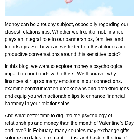
Money can be a touchy subject, especially regarding our
closest relationships. Whether we like it or not, finance
plays an integral role in our partnerships, families, and
friendships. So, how can we foster healthy attitudes and
productive conversations around this sensitive topic?
In this blog, we want to explore money’s psychological
impact on our bonds with others. We’ll unravel why
finances stir up so many emotions in our connections,
examine communication breakdowns and breakthroughs,
and equip you with actionable tips to enhance financial
harmony in your relationships.
And what better time to dig into the psychology of
relationships and money than the month of Valentine’s Day
and love? In February, many couples may exchange gifts,
splurge on dates or romantic trips, and bask in the joy of