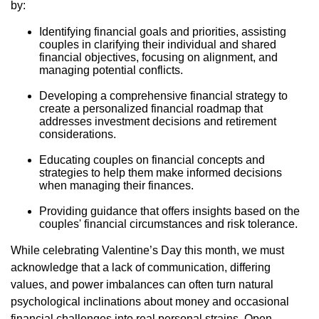
by:
Identifying financial goals and priorities, assisting
couples in clarifying their individual and shared
financial objectives, focusing on alignment, and
managing potential conflicts.
Developing a comprehensive financial strategy to
create a personalized financial roadmap that
addresses investment decisions and retirement
considerations.
Educating couples on financial concepts and
strategies to help them make informed decisions
when managing their finances.
Providing guidance that offers insights based on the
couples' financial circumstances and risk tolerance.
While celebrating Valentine’s Day this month, we must
acknowledge that a lack of communication, differing
values, and power imbalances can often turn natural
psychological inclinations about money and occasional
financial challenges into real personal strains. Open