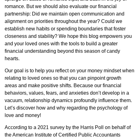
romance. But we should also evaluate our financial
partnership: Did we maintain open communication and
alignment on priorities throughout the year? Could we
establish new habits or spending boundaries that foster
closeness and stability? We hope this blog empowers you
and your loved ones with the tools to build a greater
financial understanding beyond this season of candy
hearts.
Our goal is to help you reflect on your money mindset when
relating to loved ones so that you can pinpoint growth
areas and make positive shifts. Because our financial
behaviors, values, fears, and anxieties don’t develop in a
vacuum, relationship dynamics profoundly influence them.
Let’s discover how and why regarding the psychology of
love and money!
According to a 2021 survey by the Harris Poll on behalf of
the American Institute of Certified Public Accountants