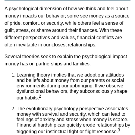
A psychological dimension of how we think and feel about
money impacts our behavior; some see money as a source
of pride, comfort, or security, while others feel a sense of
guilt, stress, or shame around their finances. With these
different perspectives and values, financial conflicts are
often inevitable in our closest relationships.
Several theories seek to explain the psychological impact
money has on partnerships and families:
Learning theory implies that we adopt our attitudes
and beliefs about money from our parents or social
environments during our upbringing. If we observe
dysfunctional behaviors, they subconsciously shape
2
our habits.
The evolutionary psychology perspective associates
money with survival and security, which can lead to
feelings of anxiety and stress when money is scarce.
Financial hardship can quickly erode relationships by
3
triggering our instinctual fight-or-flight response.