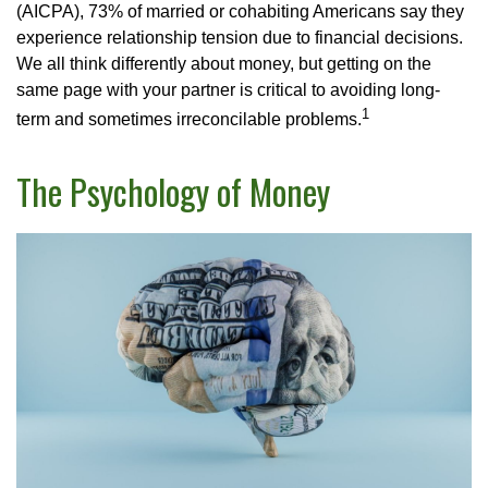
(AICPA), 73% of married or cohabiting Americans say they
experience relationship tension due to financial decisions.
We all think differently about money, but getting on the
same page with your partner is critical to avoiding long-
1
term and sometimes irreconcilable problems.
The Psychology of Money