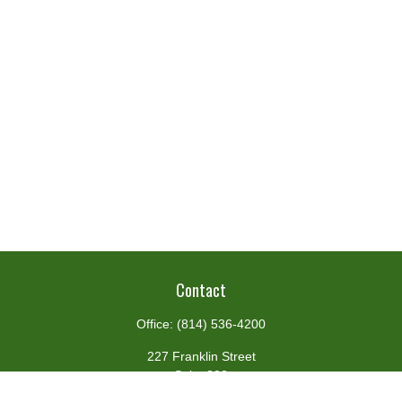
Contact
Office:
(814) 536-4200
227 Franklin Street
Suite 302
Johnstown,
PA
15901