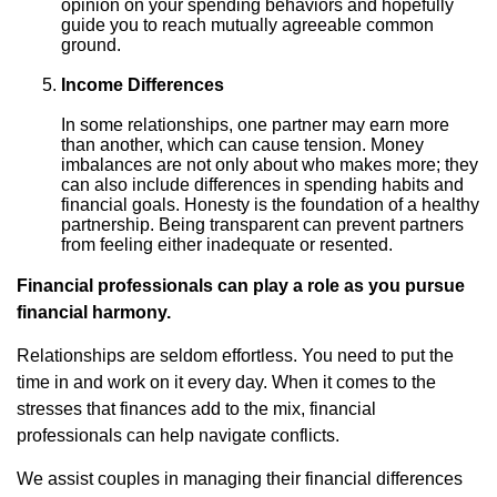
opinion on your spending behaviors and hopefully
guide you to reach mutually agreeable common
ground.
Income Differences
In some relationships, one partner may earn more
than another, which can cause tension. Money
imbalances are not only about who makes more; they
can also include differences in spending habits and
financial goals. Honesty is the foundation of a healthy
partnership. Being transparent can prevent partners
from feeling either inadequate or resented.
Financial professionals can play a role as you pursue
financial harmony.
Relationships are seldom effortless. You need to put the
time in and work on it every day. When it comes to the
stresses that finances add to the mix, financial
professionals can help navigate conflicts.
We assist couples in managing their financial differences