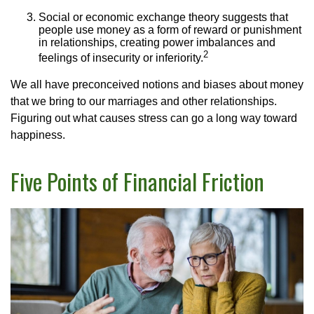
Social or economic exchange theory suggests that
people use money as a form of reward or punishment
in relationships, creating power imbalances and
2
feelings of insecurity or inferiority.
We all have preconceived notions and biases about money
that we bring to our marriages and other relationships.
Figuring out what causes stress can go a long way toward
happiness.
Five Points of Financial Friction