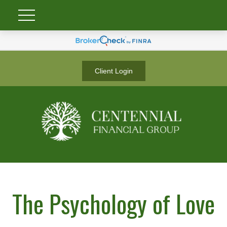
Client Login
The Psychology of Love