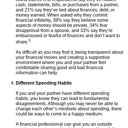
cash, statements, bills, or purchases from a partner,
and 21% say they’ve lied about finances, debt, or
money earned. When asked why they commit
financial infidelity, 38% say they believe some
aspects of money should be private, 34% fear
disapproval from a spouse, and 33% say they’re
embarrassed or fearful of finances and don’t want to
3
share.
As difficult as you may find it, being transparent about
your financial moves and creating a supportive
environment where you and your partner feel
comfortable sharing good and bad financial
information can help.
Different Spending Habits
If you and your partner have different spending
habits, you know they can lead to fundamental
disagreements. Although you may never be able to
change each other’s mindsets about spending, there
could be ways to come to a happy medium.
A financial professional can give you an outside