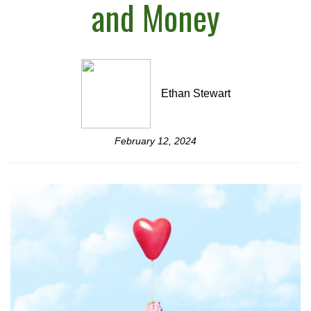
and Money
Ethan Stewart
February 12, 2024