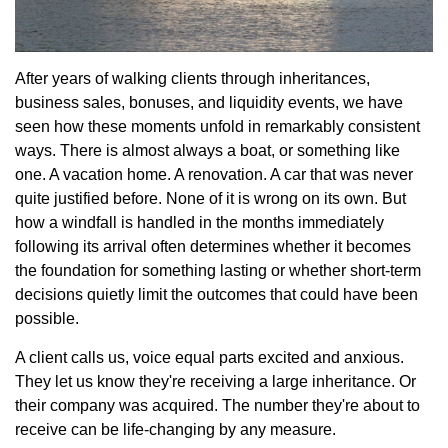
After years of walking clients through inheritances,
business sales, bonuses, and liquidity events, we have
seen how these moments unfold in remarkably consistent
ways. There is almost always a boat, or something like
one. A vacation home. A renovation. A car that was never
quite justified before. None of it is wrong on its own. But
how a windfall is handled in the months immediately
following its arrival often determines whether it becomes
the foundation for something lasting or whether short-term
decisions quietly limit the outcomes that could have been
possible.
A client calls us, voice equal parts excited and anxious.
They let us know they're receiving a large inheritance. Or
their company was acquired. The number they're about to
receive can be life-changing by any measure.