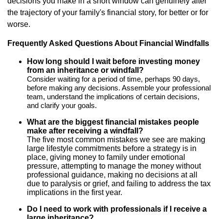
decisions you make in a short window can genuinely alter
the trajectory of your family's financial story, for better or for
worse.
Frequently Asked Questions About Financial Windfalls
How long should I wait before investing money
from an inheritance or windfall?
Consider waiting for a period of time, perhaps 90 days,
before making any decisions. Assemble your professional
team, understand the implications of certain decisions,
and clarify your goals.
What are the biggest financial mistakes people
make after receiving a windfall?
The five most common mistakes we see are making
large lifestyle commitments before a strategy is in
place, giving money to family under emotional
pressure, attempting to manage the money without
professional guidance, making no decisions at all
due to paralysis or grief, and failing to address the tax
implications in the first year.
Do I need to work with professionals if I receive a
large inheritance?