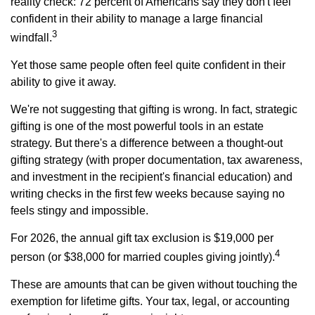
reality check: 72 percent of Americans say they don't feel
confident in their ability to manage a large financial
3
windfall.
Yet those same people often feel quite confident in their
ability to give it away.
We're not suggesting that gifting is wrong. In fact, strategic
gifting is one of the most powerful tools in an estate
strategy. But there's a difference between a thought-out
gifting strategy (with proper documentation, tax awareness,
and investment in the recipient's financial education) and
writing checks in the first few weeks because saying no
feels stingy and impossible.
For 2026, the annual gift tax exclusion is $19,000 per
4
person (or $38,000 for married couples giving jointly).
These are amounts that can be given without touching the
exemption for lifetime gifts. Your tax, legal, or accounting