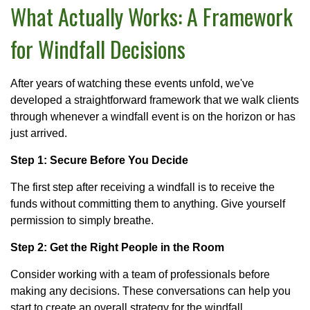
What Actually Works: A Framework
for Windfall Decisions
After years of watching these events unfold, we've
developed a straightforward framework that we walk clients
through whenever a windfall event is on the horizon or has
just arrived.
Step 1: Secure Before You Decide
The first step after receiving a windfall is to receive the
funds without committing them to anything. Give yourself
permission to simply breathe.
Step 2: Get the Right People in the Room
Consider working with a team of professionals before
making any decisions. These conversations can help you
start to create an overall strategy for the windfall.