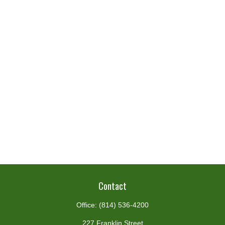
Contact
Office:
(814) 536-4200
227 Franklin Street