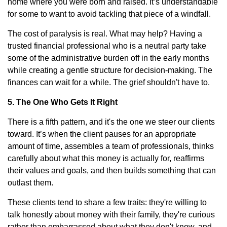
home where you were born and raised. It’s understandable
for some to want to avoid tackling that piece of a windfall.
The cost of paralysis is real. What may help? Having a
trusted financial professional who is a neutral party take
some of the administrative burden off in the early months
while creating a gentle structure for decision-making. The
finances can wait for a while. The grief shouldn't have to.
5. The One Who Gets It Right
There is a fifth pattern, and it's the one we steer our clients
toward. It’s when the client pauses for an appropriate
amount of time, assembles a team of professionals, thinks
carefully about what this money is actually for, reaffirms
their values and goals, and then builds something that can
outlast them.
These clients tend to share a few traits: they're willing to
talk honestly about money with their family, they're curious
rather than embarrassed about what they don't know, and