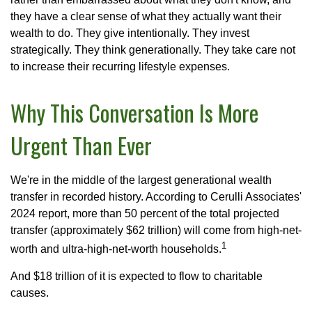
they have a clear sense of what they actually want their
wealth to do. They give intentionally. They invest
strategically. They think generationally. They take care not
to increase their recurring lifestyle expenses.
Why This Conversation Is More
Urgent Than Ever
We're in the middle of the largest generational wealth
transfer in recorded history. According to Cerulli Associates'
2024 report, more than 50 percent of the total projected
transfer (approximately $62 trillion) will come from high-net-
1
worth and ultra-high-net-worth households.
And $18 trillion of it is expected to flow to charitable
causes.