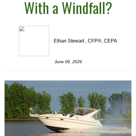
With a Windfall?
Ethan Stewart , CFP®, CEPA
June 09, 2026