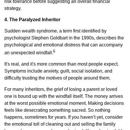
risk tolerance before suggesting an overall financial
strategy.
4. The Paralyzed Inheritor
Sudden wealth syndrome, a term first identified by
psychologist Stephen Goldbart in the 1990s, describes the
psychological and emotional distress that can accompany
6
an unexpected windfall.
It's real, and it's more common than most people expect.
Symptoms include anxiety, guilt, social isolation, and
difficulty trusting the motives of people around them.
For many inheritors, the grief of losing a parent or loved
one is bound up with the windfall itself. The money arrives
at the worst possible emotional moment. Making decisions
feels like desecrating something sacred. So nothing
happens, sometimes for years. If you haven’t yet, consider
the emotional toll of cleaning out and selling the family