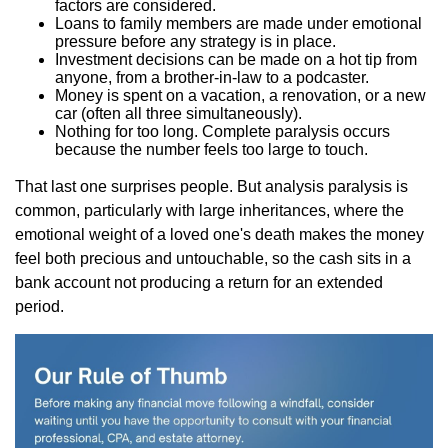
factors are considered.
Loans to family members are made under emotional
pressure before any strategy is in place.
Investment decisions can be made on a hot tip from
anyone, from a brother-in-law to a podcaster.
Money is spent on a vacation, a renovation, or a new
car (often all three simultaneously).
Nothing for too long. Complete paralysis occurs
because the number feels too large to touch.
That last one surprises people. But analysis paralysis is
common, particularly with large inheritances, where the
emotional weight of a loved one's death makes the money
feel both precious and untouchable, so the cash sits in a
bank account not producing a return for an extended
period.