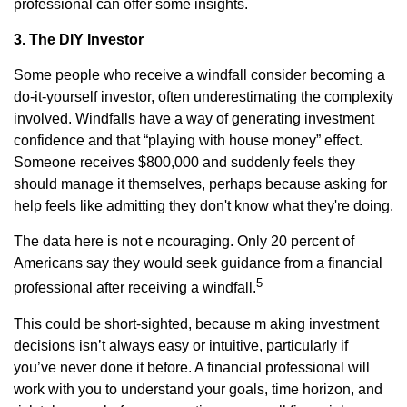
professional can offer some insights.
3. The DIY Investor
Some people who receive a windfall consider becoming a
do-it-yourself investor, often underestimating the complexity
involved. Windfalls have a way of generating investment
confidence and that “playing with house money” effect.
Someone receives $800,000 and suddenly feels they
should manage it themselves, perhaps because asking for
help feels like admitting they don't know what they're doing.
The data here is not e ncouraging. Only 20 percent of
Americans say they would seek guidance from a financial
5
professional after receiving a windfall.
This could be short-sighted, because m aking investment
decisions isn’t always easy or intuitive, particularly if
you’ve never done it before. A financial professional will
work with you to understand your goals, time horizon, and