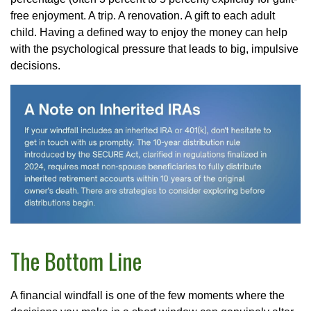
free enjoyment. A trip. A renovation. A gift to each adult
child. Having a defined way to enjoy the money can help
with the psychological pressure that leads to big, impulsive
decisions.
The Bottom Line
A financial windfall is one of the few moments where the