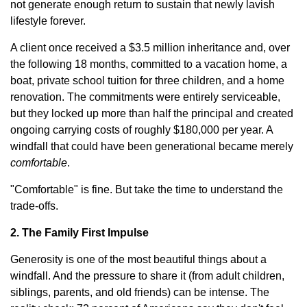
not generate enough return to sustain that newly lavish
lifestyle forever.
A client once received a $3.5 million inheritance and, over
the following 18 months, committed to a vacation home, a
boat, private school tuition for three children, and a home
renovation. The commitments were entirely serviceable,
but they locked up more than half the principal and created
ongoing carrying costs of roughly $180,000 per year. A
windfall that could have been generational became merely
comfortable
.
"Comfortable" is fine. But take the time to understand the
trade-offs.
2. The Family First Impulse
Generosity is one of the most beautiful things about a
windfall. And the pressure to share it (from adult children,
siblings, parents, and old friends) can be intense. The