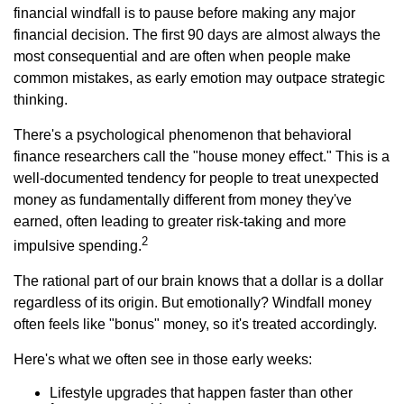
financial windfall is to pause before making any major
financial decision. The first 90 days are almost always the
most consequential and are often when people make
common mistakes, as early emotion may outpace strategic
thinking.
There's a psychological phenomenon that behavioral
finance researchers call the "house money effect." This is a
well-documented tendency for people to treat unexpected
money as fundamentally different from money they've
earned, often leading to greater risk-taking and more
2
impulsive spending.
The rational part of our brain knows that a dollar is a dollar
regardless of its origin. But emotionally? Windfall money
often feels like "bonus" money, so it's treated accordingly.
Here's what we often see in those early weeks:
Lifestyle upgrades that happen faster than other