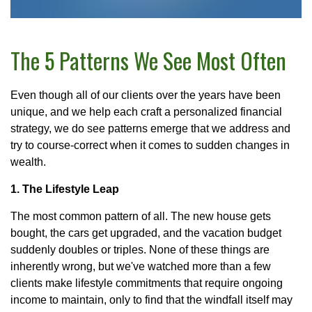
The 5 Patterns We See Most Often
Even though all of our clients over the years have been
unique, and we help each craft a personalized financial
strategy, we do see patterns emerge that we address and
try to course-correct when it comes to sudden changes in
wealth.
1. The Lifestyle Leap
The most common pattern of all. The new house gets
bought, the cars get upgraded, and the vacation budget
suddenly doubles or triples. None of these things are
inherently wrong, but we've watched more than a few
clients make lifestyle commitments that require ongoing
income to maintain, only to find that the windfall itself may