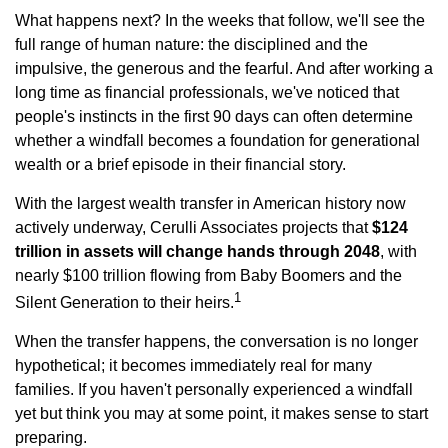
What happens next? In the weeks that follow, we'll see the
full range of human nature: the disciplined and the
impulsive, the generous and the fearful. And after working a
long time as financial professionals, we've noticed that
people's instincts in the first 90 days can often determine
whether a windfall becomes a foundation for generational
wealth or a brief episode in their financial story.
With the largest wealth transfer in American history now
actively underway, Cerulli Associates projects that
$124
trillion in assets will change hands through 2048
, with
nearly $100 trillion flowing from Baby Boomers and the
1
Silent Generation to their heirs.
When the transfer happens, the conversation is no longer
hypothetical; it becomes immediately real for many
families. If you haven't personally experienced a windfall
yet but think you may at some point, it makes sense to start
preparing.