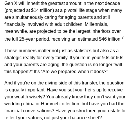
Gen X will inherit the greatest amount in the next decade
(projected at $14 trillion) at a pivotal life stage when many
are simultaneously caring for aging parents and still
financially involved with adult children. Millennials,
meanwhile, are projected to be the largest inheritors over
7
the full 25-year period, receiving an estimated $46 trillion.
These numbers matter not just as statistics but also as a
strategic reality for every family. If you're in your 50s or 60s
and your parents are aging, the question is no longer "will
this happen?" It’s “Are we prepared when it does?"
And if you're on the giving side of this transfer, the question
is equally important: Have you set your heirs up to receive
your wealth wisely? You already know they don’t want your
wedding china or Hummel collection, but have you had the
financial conversations? Have you structured your estate to
reflect your values, not just your balance sheet?