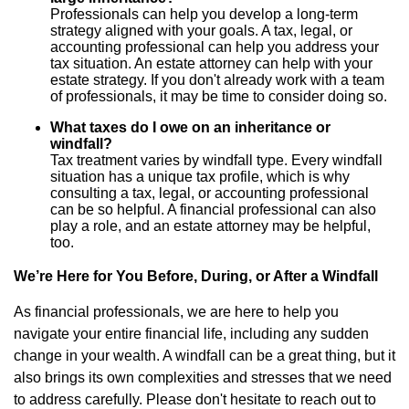
Professionals can help you develop a long-term
strategy aligned with your goals. A tax, legal, or
accounting professional can help you address your
tax situation. An estate attorney can help with your
estate strategy. If you don't already work with a team
of professionals, it may be time to consider doing so.
What taxes do I owe on an inheritance or
windfall?
Tax treatment varies by windfall type. Every windfall
situation has a unique tax profile, which is why
consulting a tax, legal, or accounting professional
can be so helpful. A financial professional can also
play a role, and an estate attorney may be helpful,
too.
We’re Here for You Before, During, or After a Windfall
As financial professionals, we are here to help you
navigate your entire financial life, including any sudden
change in your wealth. A windfall can be a great thing, but it
also brings its own complexities and stresses that we need
to address carefully. Please don't hesitate to reach out to