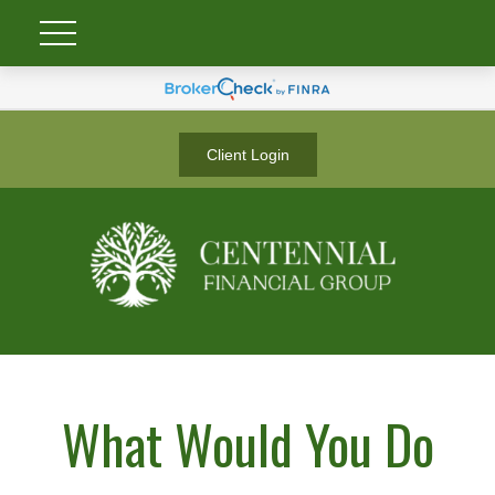
Client Login
What Would You Do