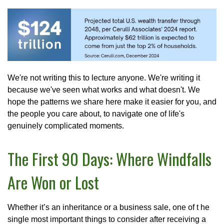
We're not writing this to lecture anyone. We're writing it
because we've seen what works and what doesn't. We
hope the patterns we share here make it easier for you, and
the people you care about, to navigate one of life's
genuinely complicated moments.
The First 90 Days: Where Windfalls
Are Won or Lost
Whether it’s an inheritance or a business sale, one of t he
single most important things to consider after receiving a