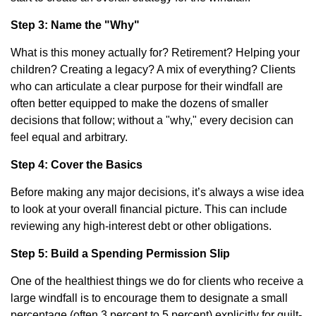
Step 3: Name the "Why"
What is this money actually for? Retirement? Helping your
children? Creating a legacy? A mix of everything? Clients
who can articulate a clear purpose for their windfall are
often better equipped to make the dozens of smaller
decisions that follow; without a "why," every decision can
feel equal and arbitrary.
Step 4: Cover the Basics
Before making any major decisions, it’s always a wise idea
to look at your overall financial picture. This can include
reviewing any high-interest debt or other obligations.
Step 5: Build a Spending Permission Slip
One of the healthiest things we do for clients who receive a
large windfall is to encourage them to designate a small
percentage (often 3 percent to 5 percent) explicitly for guilt-