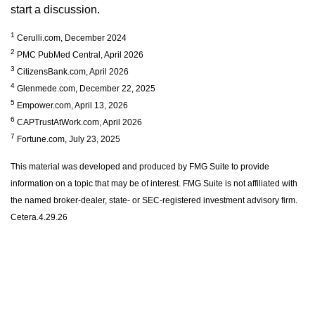
start a discussion.
1
Cerulli.com, December 2024
2
PMC PubMed Central, April 2026
3
CitizensBank.com, April 2026
4
Glenmede.com, December 22, 2025
5
Empower.com, April 13, 2026
6
CAPTrustAtWork.com, April 2026
7
Fortune.com, July 23, 2025
This material was developed and produced by FMG Suite to provide
information on a topic that may be of interest. FMG Suite is not affiliated with
the named broker-dealer, state- or SEC-registered investment advisory firm.
Cetera.4.29.26