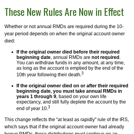
These New Rules Are Now in Effect
Whether or not annual RMDs are required during the 10-
year period depends on when the original account owner
died:
If the original owner died before their required
beginning date
, annual RMDs are
not required
.
You can withdraw funds in any amount, at any time,
as long as the account is emptied by the end of the
3
10th year following their death.
If the original owner died on or after their required
beginning date, you must take annual RMDs in
years 1 through 9
, based on your own life
expectancy, and still fully deplete the account by the
3
end of year 10.
This change reflects the “at least as rapidly” rule of the IRS,
which says that if the original account owner had already
begun RMDs, those distributions must continue on an