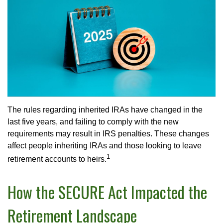
The rules regarding inherited IRAs have changed in the
last five years, and failing to comply with the new
requirements may result in IRS penalties. These changes
affect people inheriting IRAs and those looking to leave
1
retirement accounts to heirs.
How the SECURE Act Impacted the
Retirement Landscape