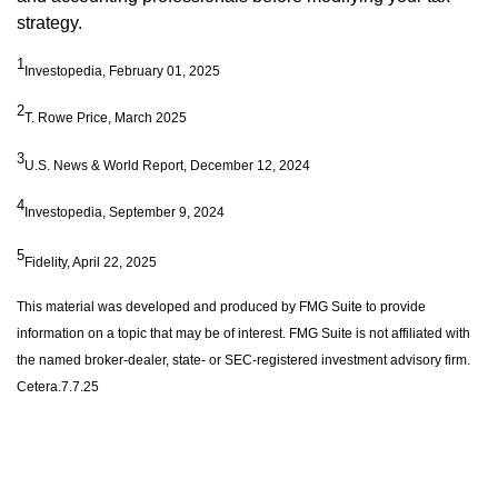
strategy.
1
Investopedia, February 01, 2025
2
T. Rowe Price, March 2025
3
U.S. News & World Report, December 12, 2024
4
Investopedia, September 9, 2024
5
Fidelity, April 22, 2025
This material was developed and produced by FMG Suite to provide
information on a topic that may be of interest. FMG Suite is not affiliated with
the named broker-dealer, state- or SEC-registered investment advisory firm.
Cetera.7.7.25