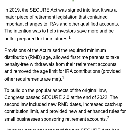
In 2019, the SECURE Act was signed into law. It was a
major piece of retirement legislation that contained
important changes to IRAs and other qualified accounts.
The intention was to help investors save more and be
1
better prepared for their futures.
Provisions of the Act raised the required minimum
distribution (RMD) age, allowed first-time parents to take
penalty-free withdrawals from their retirement accounts,
and removed the age limit for IRA contributions (provided
1
other requirements are met).
To build on the popular aspects of the original law,
Congress passed SECURE 2.0 at the end of 2022. The
second law included new RMD dates, increased catch-up
contribution limit, and provided new and enhanced rules for
2
small businesses sponsoring retirement accounts.