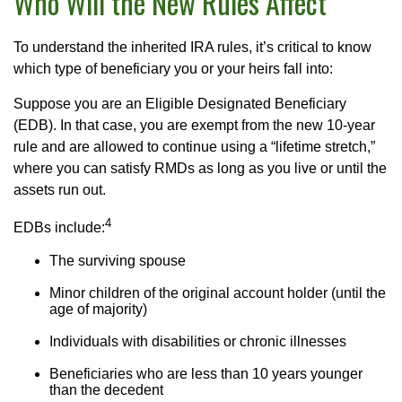
Who Will the New Rules Affect
To understand the inherited IRA rules, it’s critical to know
which type of beneficiary you or your heirs fall into:
Suppose you are an Eligible Designated Beneficiary
(EDB). In that case, you are exempt from the new 10-year
rule and are allowed to continue using a “lifetime stretch,”
where you can satisfy RMDs as long as you live or until the
assets run out.
4
EDBs include:
The surviving spouse
Minor children of the original account holder (until the
age of majority)
Individuals with disabilities or chronic illnesses
Beneficiaries who are less than 10 years younger
than the decedent