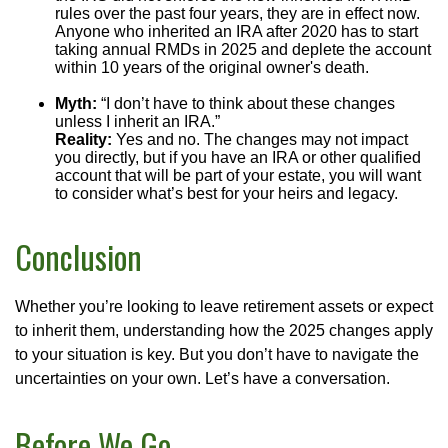
rules over the past four years, they are in effect now.
Anyone who inherited an IRA after 2020 has to start
taking annual RMDs in 2025 and deplete the account
within 10 years of the original owner's death.
Myth:
“I don’t have to think about these changes
unless I inherit an IRA.”
Reality:
Yes and no. The changes may not impact
you directly, but if you have an IRA or other qualified
account that will be part of your estate, you will want
to consider what’s best for your heirs and legacy.
Conclusion
Whether you’re looking to leave retirement assets or expect
to inherit them, understanding how the 2025 changes apply
to your situation is key. But you don’t have to navigate the
uncertainties on your own. Let’s have a conversation.
Before We Go