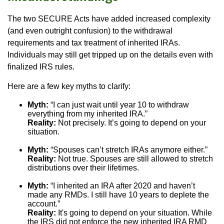
The two SECURE Acts have added increased complexity
(and even outright confusion) to the withdrawal
requirements and tax treatment of inherited IRAs.
Individuals may still get tripped up on the details even with
finalized IRS rules.
Here are a few key myths to clarify:
Myth:
“I can just wait until year 10 to withdraw
everything from my inherited IRA.”
Reality:
Not precisely. It’s going to depend on your
situation.
Myth:
“Spouses can’t stretch IRAs anymore either.”
Reality:
Not true. Spouses are still allowed to stretch
distributions over their lifetimes.
Myth:
“I inherited an IRA after 2020 and haven’t
made any RMDs. I still have 10 years to deplete the
account.”
Reality:
It's going to depend on your situation. While
the IRS did not enforce the new inherited IRA RMD