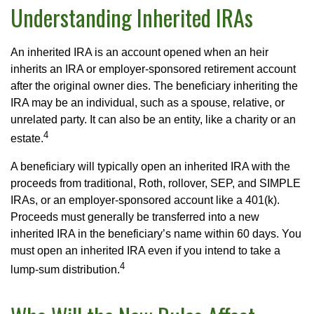
Understanding Inherited IRAs
An inherited IRA is an account opened when an heir
inherits an IRA or employer-sponsored retirement account
after the original owner dies. The beneficiary inheriting the
IRA may be an individual, such as a spouse, relative, or
unrelated party. It can also be an entity, like a charity or an
4
estate.
A beneficiary will typically open an inherited IRA with the
proceeds from traditional, Roth, rollover, SEP, and SIMPLE
IRAs, or an employer-sponsored account like a 401(k).
Proceeds must generally be transferred into a new
inherited IRA in the beneficiary’s name within 60 days. You
must open an inherited IRA even if you intend to take a
4
lump-sum distribution.