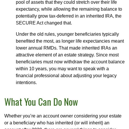
pool of assets that they could stretch over their life
expectancy, while allowing the remaining balance to
potentially grow tax-deferred in an inherited IRA, the
SECURE Act changed that.
Under the old rules, younger beneficiaries typically
benefited the most, as longer life expectancies meant
lower annual RMDs. That made inherited IRAs an
attractive element of an estate strategy. Since most
beneficiaries must now withdraw the account balance
within 10 years, you may want to speak with a
financial professional about adjusting your legacy
intentions.
What You Can Do Now
Whether you’re an account owner considering your estate
or a beneficiary who has inherited (or will inherit) an