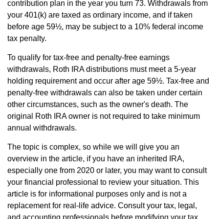
contribution plan in the year you turn 73. Withdrawals from
your 401(k) are taxed as ordinary income, and if taken
before age 59½, may be subject to a 10% federal income
tax penalty.
To qualify for tax-free and penalty-free earnings
withdrawals, Roth IRA distributions must meet a 5-year
holding requirement and occur after age 59½. Tax-free and
penalty-free withdrawals can also be taken under certain
other circumstances, such as the owner's death. The
original Roth IRA owner is not required to take minimum
annual withdrawals.
The topic is complex, so while we will give you an
overview in the article, if you have an inherited IRA,
especially one from 2020 or later, you may want to consult
your financial professional to review your situation. This
article is for informational purposes only and is not a
replacement for real-life advice. Consult your tax, legal,
and accounting professionals before modifying your tax