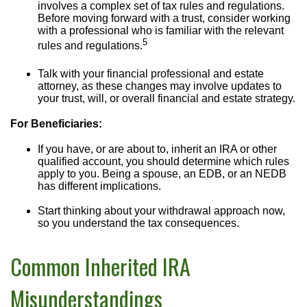
involves a complex set of tax rules and regulations.
Before moving forward with a trust, consider working
with a professional who is familiar with the relevant
5
rules and regulations.
Talk with your financial professional and estate
attorney, as these changes may involve updates to
your trust, will, or overall financial and estate strategy.
For Beneficiaries:
If you have, or are about to, inherit an IRA or other
qualified account, you should determine which rules
apply to you. Being a spouse, an EDB, or an NEDB
has different implications.
Start thinking about your withdrawal approach now,
so you understand the tax consequences.
Common Inherited IRA
Misunderstandings