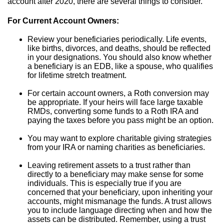
account after 2020, there are several things to consider.
For Current Account Owners:
Review your beneficiaries periodically. Life events,
like births, divorces, and deaths, should be reflected
in your designations. You should also know whether
a beneficiary is an EDB, like a spouse, who qualifies
for lifetime stretch treatment.
For certain account owners, a Roth conversion may
be appropriate. If your heirs will face large taxable
RMDs, converting some funds to a Roth IRA and
paying the taxes before you pass might be an option.
You may want to explore charitable giving strategies
from your IRA or naming charities as beneficiaries.
Leaving retirement assets to a trust rather than
directly to a beneficiary may make sense for some
individuals. This is especially true if you are
concerned that your beneficiary, upon inheriting your
accounts, might mismanage the funds. A trust allows
you to include language directing when and how the
assets can be distributed. Remember, using a trust