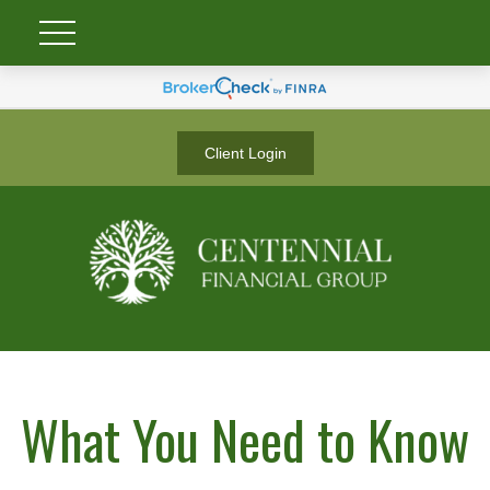
Client Login
What You Need to Know