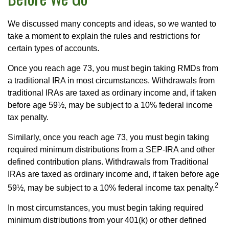
We discussed many concepts and ideas, so we wanted to
take a moment to explain the rules and restrictions for
certain types of accounts.
Once you reach age 73, you must begin taking RMDs from
a traditional IRA in most circumstances. Withdrawals from
traditional IRAs are taxed as ordinary income and, if taken
before age 59½, may be subject to a 10% federal income
tax penalty.
Similarly, once you reach age 73, you must begin taking
required minimum distributions from a SEP-IRA and other
defined contribution plans. Withdrawals from Traditional
IRAs are taxed as ordinary income and, if taken before age
2
59½, may be subject to a 10% federal income tax penalty.
In most circumstances, you must begin taking required
minimum distributions from your 401(k) or other defined