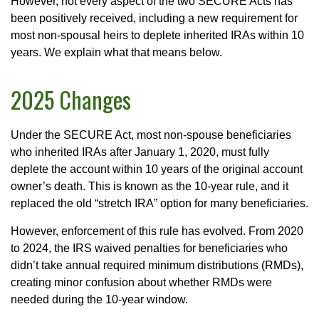
However, not every aspect of the two SECURE Acts has
been positively received, including a new requirement for
most non-spousal heirs to deplete inherited IRAs within 10
years. We explain what that means below.
2025 Changes
Under the SECURE Act, most non-spouse beneficiaries
who inherited IRAs after January 1, 2020, must fully
deplete the account within 10 years of the original account
owner’s death. This is known as the 10-year rule, and it
replaced the old “stretch IRA” option for many beneficiaries.
However, enforcement of this rule has evolved. From 2020
to 2024, the IRS waived penalties for beneficiaries who
didn’t take annual required minimum distributions (RMDs),
creating minor confusion about whether RMDs were
needed during the 10-year window.