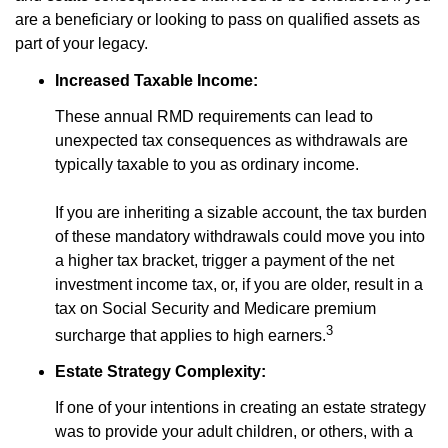
are a beneficiary or looking to pass on qualified assets as
part of your legacy.
Increased Taxable Income:
These annual RMD requirements can lead to
unexpected tax consequences as withdrawals are
typically taxable to you as ordinary income.
If you are inheriting a sizable account, the tax burden
of these mandatory withdrawals could move you into
a higher tax bracket, trigger a payment of the net
investment income tax, or, if you are older, result in a
tax on Social Security and Medicare premium
3
surcharge that applies to high earners.
Estate Strategy Complexity:
If one of your intentions in creating an estate strategy
was to provide your adult children, or others, with a