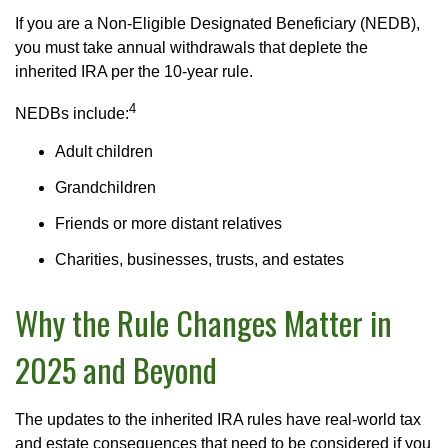
If you are a Non-Eligible Designated Beneficiary (NEDB),
you must take annual withdrawals that deplete the
inherited IRA per the 10-year rule.
4
NEDBs include:
Adult children
Grandchildren
Friends or more distant relatives
Charities, businesses, trusts, and estates
Why the Rule Changes Matter in
2025 and Beyond
The updates to the inherited IRA rules have real-world tax
and estate consequences that need to be considered if you