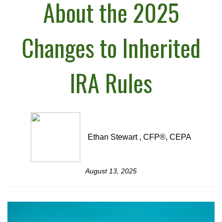
About the 2025
Changes to Inherited
IRA Rules
Ethan Stewart , CFP®, CEPA
August 13, 2025