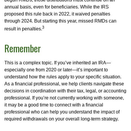
annual basis, even for beneficiaries. While the IRS
proposed this rule back in 2022, it waived penalties
through 2024. But starting this year, missed RMDs can
3
result in penalties.
Remember
This is a complex topic. If you’ve inherited an IRA—
especially one from 2020 or later—it’s important to
understand how the rules apply to your specific situation.
As a financial professional, we help clients navigate these
decisions in coordination with their tax, legal, or accounting
professional. If you’re not currently working with someone,
it may be a good time to connect with a financial
professional who can help you understand the impact of
required withdrawals on your overall long-term strategy.