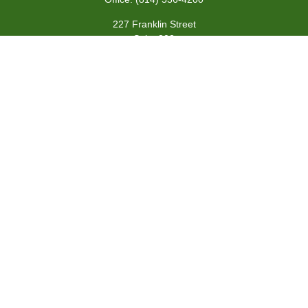
227 Franklin Street
Suite 302
Johnstown,
PA
15901
team@centennialfg.com
Schedule a Meeting
Quick Links
Retirement
Investment
Estate
Insurance
Tax
Money
Lifestyle
Latest Articles
All Videos
All Calculators