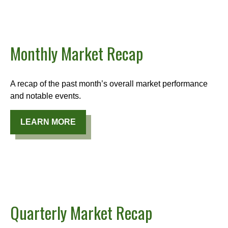
Monthly Market Recap
A recap of the past month’s overall market performance
and notable events.
LEARN MORE
Quarterly Market Recap