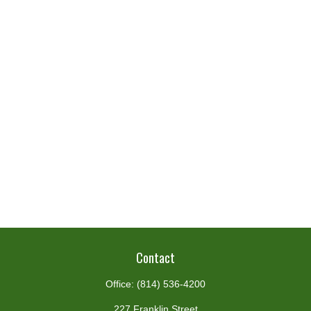
Contact
Office:
(814) 536-4200
227 Franklin Street