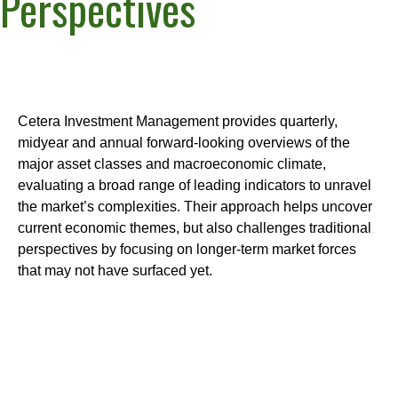
Perspectives
Cetera Investment Management provides quarterly,
midyear and annual forward-looking overviews of the
major asset classes and macroeconomic climate,
evaluating a broad range of leading indicators to unravel
the market’s complexities. Their approach helps uncover
current economic themes, but also challenges traditional
perspectives by focusing on longer-term market forces
that may not have surfaced yet.