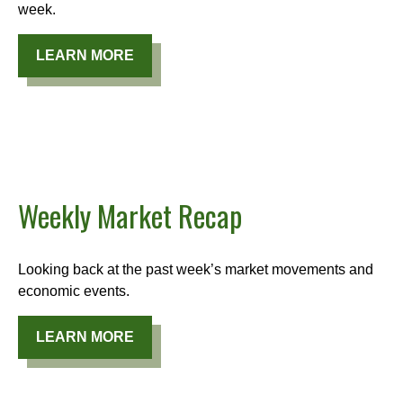
week.
LEARN MORE
Weekly Market Recap
Looking back at the past week’s market movements and
economic events.
LEARN MORE