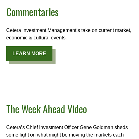
Commentaries
Cetera Investment Management’s take on current market,
economic & cultural events.
LEARN MORE
The Week Ahead Video
Cetera’s Chief Investment Officer Gene Goldman sheds
some light on what might be moving the markets each