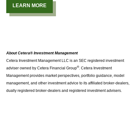
LEARN MORE
About Cetera® Investment Management
Cetera Investment Management LLC is an SEC registered investment
®
adviser owned by Cetera Financial Group
. Cetera Investment
Management provides market perspectives, portfolio guidance, model
management, and other investment advice to its affiliated broker-dealers,
dually registered broker-dealers and registered investment advisers.