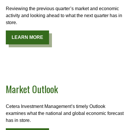
Reviewing the previous quarter’s market and economic
activity and looking ahead to what the next quarter has in
store.
LEARN MORE
Market Outlook
Cetera Investment Management’s timely Outlook
examines what the national and global economic forecast
has in store.