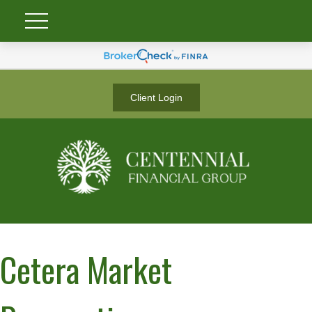
Client Login
Cetera Market