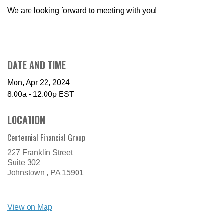
We are looking forward to meeting with you!
DATE AND TIME
Mon, Apr 22, 2024
8:00a - 12:00p
EST
LOCATION
Centennial Financial Group
227 Franklin Street
Suite 302
Johnstown ,
PA
15901
View on Map