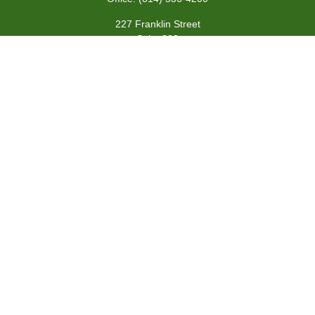
227 Franklin Street
Suite 302
Johnstown,
PA
15901
team@centennialfg.com
Schedule a Meeting
Quick Links
Retirement
Investment
Estate
Insurance
Tax
Money
Lifestyle
Latest Articles
All Videos
All Calculators