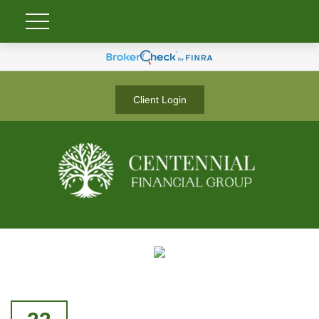
Client Login