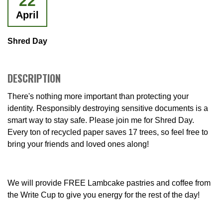
22
April
Shred Day
DESCRIPTION
There's nothing more important than protecting your
identity. Responsibly destroying sensitive documents is a
smart way to stay safe. Please join me for Shred Day.
Every ton of recycled paper saves 17 trees, so feel free to
bring your friends and loved ones along!
We will provide FREE Lambcake pastries and coffee from
the Write Cup to give you energy for the rest of the day!