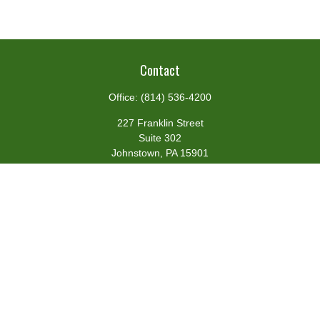
Contact
Office:
(814) 536-4200
227 Franklin Street
Suite 302
Johnstown,
PA
15901
team@centennialfg.com
Schedule a Meeting
Quick Links
Retirement
Investment
Estate