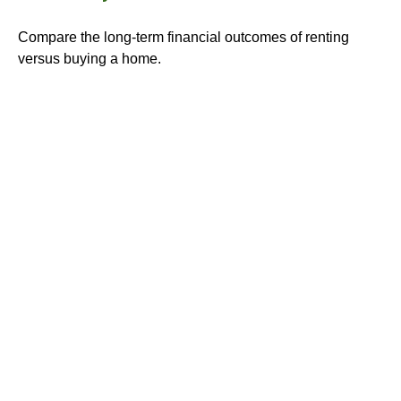
Compare the long-term financial outcomes of renting
versus buying a home.