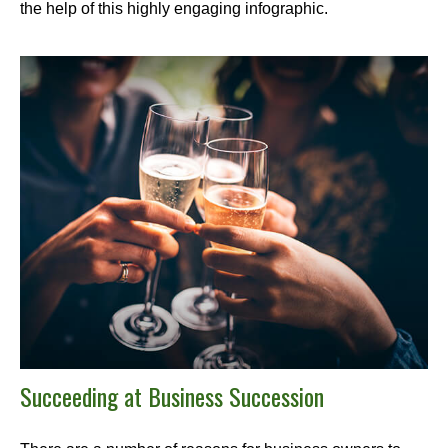
the help of this highly engaging infographic.
Succeeding at Business Succession