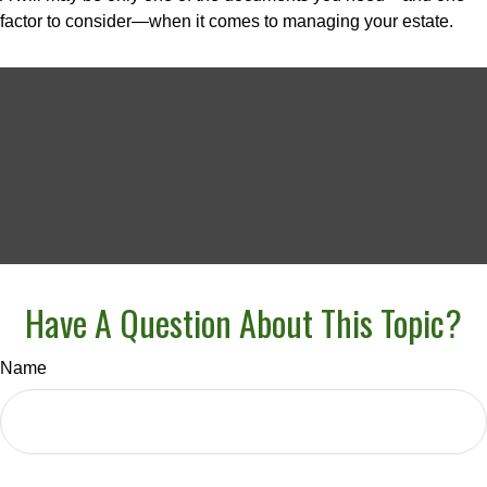
factor to consider—when it comes to managing your estate.
Have A Question About This Topic?
Name