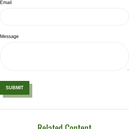
Email
Message
Related Content