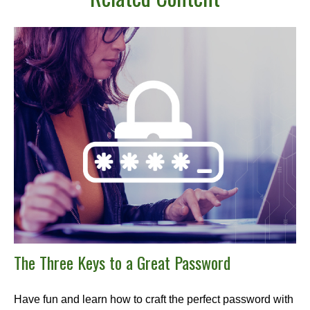
The Three Keys to a Great Password
Have fun and learn how to craft the perfect password with