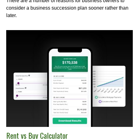
There are a number of reasons for business owners to
consider a business succession plan sooner rather than
later.
Rent vs Buy Calculator