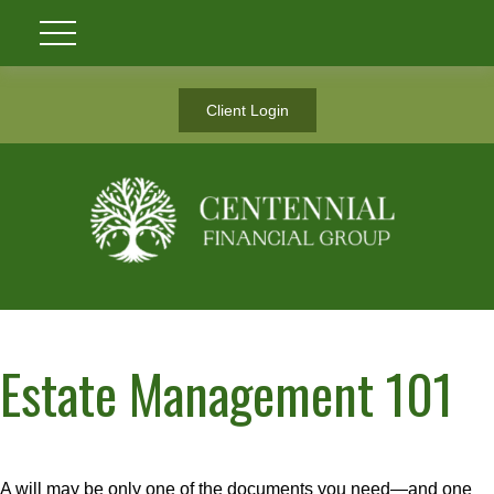
Client Login
Estate Management 101
A will may be only one of the documents you need—and one