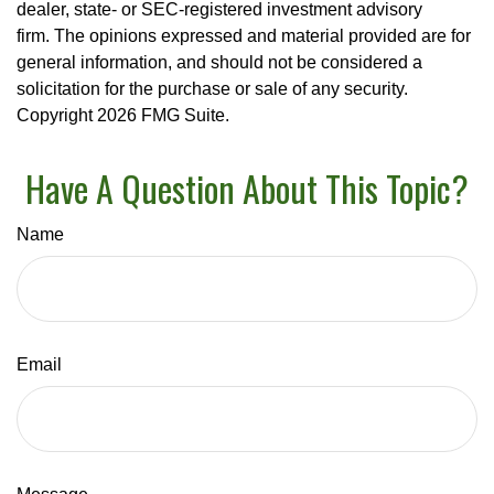
dealer, state- or SEC-registered investment advisory
firm. The opinions expressed and material provided are for
general information, and should not be considered a
solicitation for the purchase or sale of any security.
Copyright
2026 FMG Suite.
Have A Question About This Topic?
Name
Email