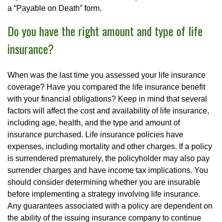
a “Payable on Death” form.
Do you have the right amount and type of life
insurance?
When was the last time you assessed your life insurance
coverage? Have you compared the life insurance benefit
with your financial obligations? Keep in mind that several
factors will affect the cost and availability of life insurance,
including age, health, and the type and amount of
insurance purchased. Life insurance policies have
expenses, including mortality and other charges. If a policy
is surrendered prematurely, the policyholder may also pay
surrender charges and have income tax implications. You
should consider determining whether you are insurable
before implementing a strategy involving life insurance.
Any guarantees associated with a policy are dependent on
the ability of the issuing insurance company to continue