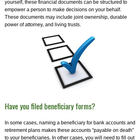
yourself, these financial documents can be structured to
empower a person to make decisions on your behalf.
These documents may include joint ownership, durable
power of attorney, and living trusts.
Have you filed beneficiary forms?
In some cases, naming a beneficiary for bank accounts and
retirement plans makes these accounts “payable on death”
to your beneficiaries. In other cases, you will need to fill out