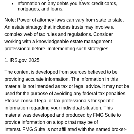
Information on any debts you have: credit cards,
mortgages, and loans.
Note: Power of attorney laws can vary from state to state.
An estate strategy that includes trusts may involve a
complex web of tax rules and regulations. Consider
working with a knowledgeable estate management
professional before implementing such strategies.
1. IRS.gov, 2025
The content is developed from sources believed to be
providing accurate information. The information in this
material is not intended as tax or legal advice. It may not be
used for the purpose of avoiding any federal tax penalties.
Please consult legal or tax professionals for specific
information regarding your individual situation. This
material was developed and produced by FMG Suite to
provide information on a topic that may be of
interest. FMG Suite is not affiliated with the named broker-