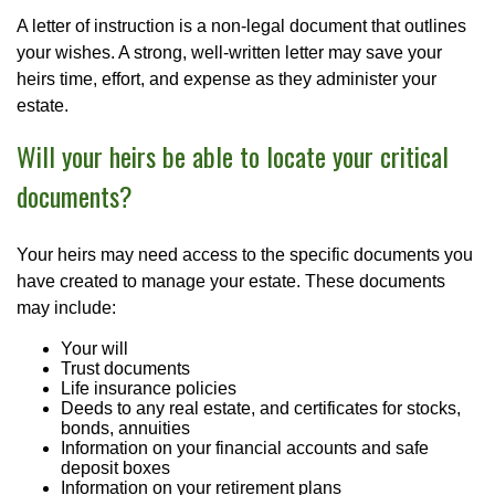
A letter of instruction is a non-legal document that outlines
your wishes. A strong, well-written letter may save your
heirs time, effort, and expense as they administer your
estate.
Will your heirs be able to locate your critical
documents?
Your heirs may need access to the specific documents you
have created to manage your estate. These documents
may include:
Your will
Trust documents
Life insurance policies
Deeds to any real estate, and certificates for stocks,
bonds, annuities
Information on your financial accounts and safe
deposit boxes
Information on your retirement plans