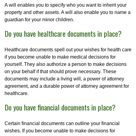
A will enables you to specify who you want to inherit your
property and other assets. A will also enable you to name a
guardian for your minor children.
Do you have healthcare documents in place?
Healthcare documents spell out your wishes for health care
if you become unable to make medical decisions for
yourself. They also authorize a person to make decisions
on your behalf if that should prove necessary. These
documents may include a living will, a power of attorney
agreement, and a durable power of attorney agreement for
healthcare.
Do you have financial documents in place?
Certain financial documents can outline your financial
wishes. If you become unable to make decisions for