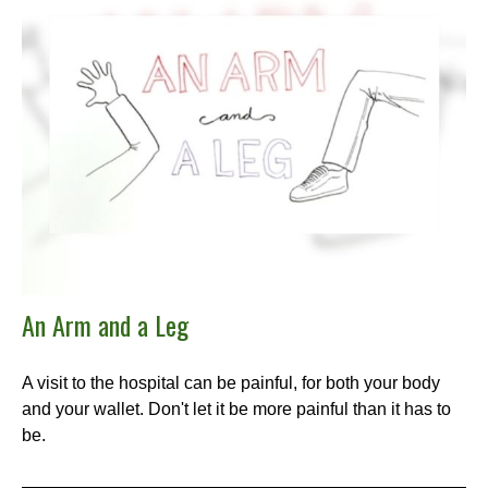
An Arm and a Leg
A visit to the hospital can be painful, for both your body
and your wallet. Don't let it be more painful than it has to
be.