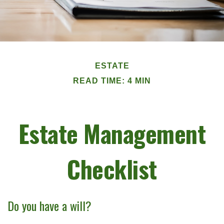
ESTATE
READ TIME: 4 MIN
Estate Management
Checklist
Do you have a will?