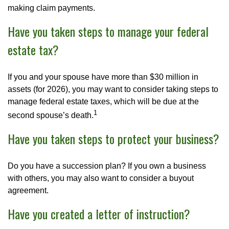
making claim payments.
Have you taken steps to manage your federal
estate tax?
If you and your spouse have more than $30 million in
assets (for 2026), you may want to consider taking steps to
manage federal estate taxes, which will be due at the
1
second spouse’s death.
Have you taken steps to protect your business?
Do you have a succession plan? If you own a business
with others, you may also want to consider a buyout
agreement.
Have you created a letter of instruction?