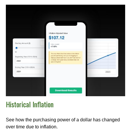
Historical Inflation
See how the purchasing power of a dollar has changed
over time due to inflation.