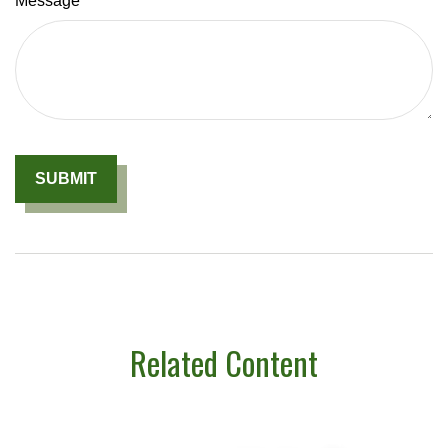
Message
Related Content