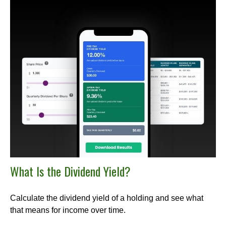
What Is the Dividend Yield?
Calculate the dividend yield of a holding and see what
that means for income over time.