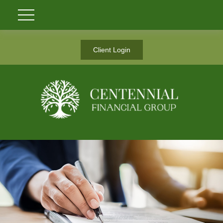
Client Login