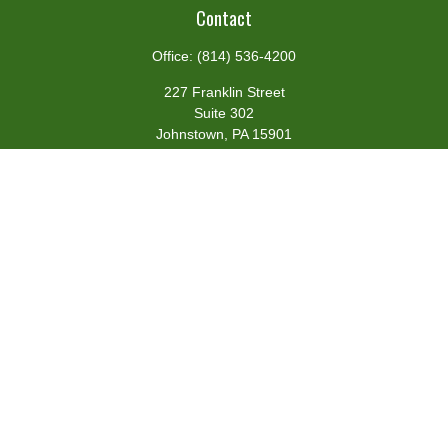
Contact
Office:
(814) 536-4200
227 Franklin Street
Suite 302
Johnstown,
PA
15901
team@centennialfg.com
Schedule a Meeting
Quick Links
Retirement
Investment
Estate
Insurance
Tax
Money
Lifestyle