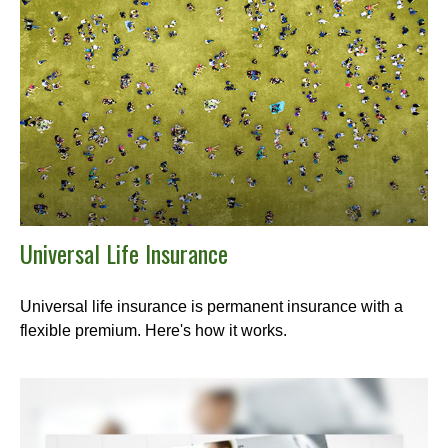
Universal Life Insurance
Universal life insurance is permanent insurance with a
flexible premium. Here's how it works.