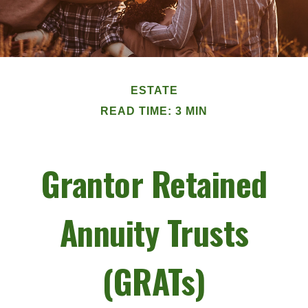
ESTATE
READ TIME: 3 MIN
Grantor Retained
Annuity Trusts
(GRATs)