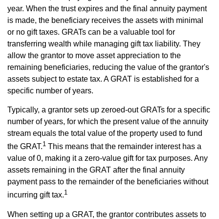
year. When the trust expires and the final annuity payment
is made, the beneficiary receives the assets with minimal
or no gift taxes. GRATs can be a valuable tool for
transferring wealth while managing gift tax liability. They
allow the grantor to move asset appreciation to the
remaining beneficiaries, reducing the value of the grantor's
assets subject to estate tax. A GRAT is established for a
specific number of years.
Typically, a grantor sets up zeroed-out GRATs for a specific
number of years, for which the present value of the annuity
stream equals the total value of the property used to fund
1
the GRAT.
This means that the remainder interest has a
value of 0, making it a zero-value gift for tax purposes. Any
assets remaining in the GRAT after the final annuity
payment pass to the remainder of the beneficiaries without
1
incurring gift tax.
When setting up a GRAT, the grantor contributes assets to