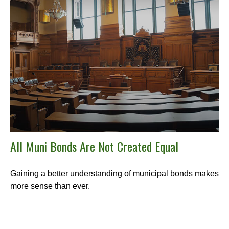
All Muni Bonds Are Not Created Equal
Gaining a better understanding of municipal bonds makes
more sense than ever.