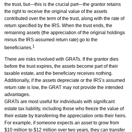
the trust, but—this is the crucial part—the grantor retains
the right to receive the original value of the assets
contributed over the term of the trust, along with the rate of
return specified by the IRS. When the trust ends, the
remaining assets (the appreciation of the original holdings
minus the IRS-assumed return rate) go to the
1
beneficiaries.
There are risks involved with GRATs. If the grantor dies
before the trust expires, the assets become part of their
taxable estate, and the beneficiary receives nothing.
Additionally, if the assets depreciate or the IRS's assumed
return rate is low, the GRAT may not provide the intended
advantages.
GRATs are most useful for individuals with significant
estate tax liability, including those who freeze the value of
their estate by transferring the appreciation onto their heirs.
For example, if someone expects an asset to grow from
$10 million to $12 million over two years, they can transfer