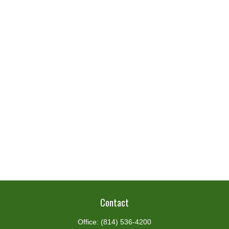
Contact
Office:
(814) 536-4200