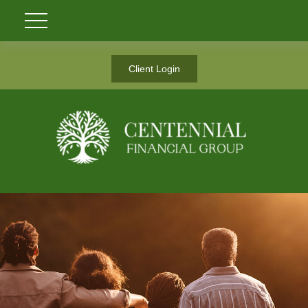
Client Login