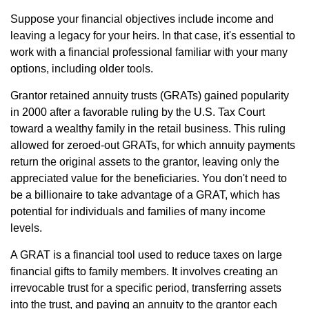
Suppose your financial objectives include income and
leaving a legacy for your heirs. In that case, it's essential to
work with a financial professional familiar with your many
options, including older tools.
Grantor retained annuity trusts (GRATs) gained popularity
in 2000 after a favorable ruling by the U.S. Tax Court
toward a wealthy family in the retail business. This ruling
allowed for zeroed-out GRATs, for which annuity payments
return the original assets to the grantor, leaving only the
appreciated value for the beneficiaries. You don't need to
be a billionaire to take advantage of a GRAT, which has
potential for individuals and families of many income
levels.
A GRAT is a financial tool used to reduce taxes on large
financial gifts to family members. It involves creating an
irrevocable trust for a specific period, transferring assets
into the trust, and paying an annuity to the grantor each