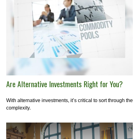
Are Alternative Investments Right for You?
With alternative investments, it’s critical to sort through the
complexity.