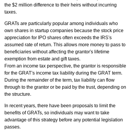
the $2 million difference to their heirs without incurring
taxes.
GRATs are particularly popular among individuals who
own shares in startup companies because the stock price
appreciation for IPO shares often exceeds the IRS's
assumed rate of return. This allows more money to pass to
beneficiaries without affecting the grantor's lifetime
exemption from estate and gift taxes.
From an income tax perspective, the grantor is responsible
for the GRAT's income tax liability during the GRAT term.
During the remainder of the term, tax liability can flow
through to the grantor or be paid by the trust, depending on
the structure.
In recent years, there have been proposals to limit the
benefits of GRATs, so individuals may want to take
advantage of this strategy before any potential legislation
passes.