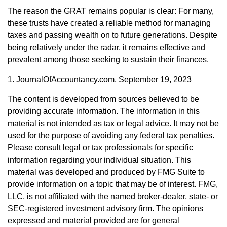
The reason the GRAT remains popular is clear: For many,
these trusts have created a reliable method for managing
taxes and passing wealth on to future generations. Despite
being relatively under the radar, it remains effective and
prevalent among those seeking to sustain their finances.
1. JournalOfAccountancy.com, September 19, 2023
The content is developed from sources believed to be
providing accurate information. The information in this
material is not intended as tax or legal advice. It may not be
used for the purpose of avoiding any federal tax penalties.
Please consult legal or tax professionals for specific
information regarding your individual situation. This
material was developed and produced by FMG Suite to
provide information on a topic that may be of interest. FMG,
LLC, is not affiliated with the named broker-dealer, state- or
SEC-registered investment advisory firm. The opinions
expressed and material provided are for general