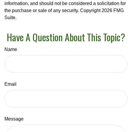
information, and should not be considered a solicitation for
the purchase or sale of any security. Copyright
2026 FMG
Suite.
Have A Question About This Topic?
Name
Email
Message