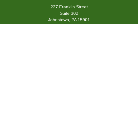
227 Franklin Street
Suite 302
Johnstown,
PA
15901
team@centennialfg.com
Schedule a Meeting
Quick Links
Retirement
Investment
Estate
Insurance
Tax
Money
Lifestyle
Latest Articles
All Videos
All Calculators