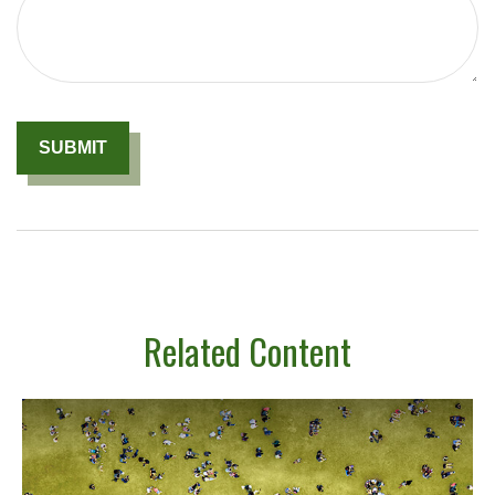
Related Content