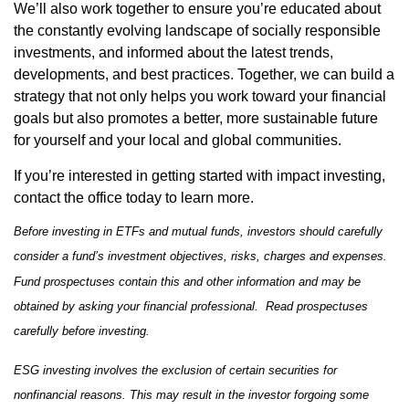
We’ll also work together to ensure you’re educated about
the constantly evolving landscape of socially responsible
investments, and informed about the latest trends,
developments, and best practices. Together, we can build a
strategy that not only helps you work toward your financial
goals but also promotes a better, more sustainable future
for yourself and your local and global communities.
If you’re interested in getting started with impact investing,
contact the office today to learn more.
Before investing in ETFs and mutual funds, investors should carefully
consider a fund’s investment objectives, risks, charges and expenses.
Fund prospectuses contain this and other information and may be
obtained by asking your financial professional. Read prospectuses
carefully before investing.
ESG investing involves the exclusion of certain securities for
nonfinancial reasons. This may result in the investor forgoing some