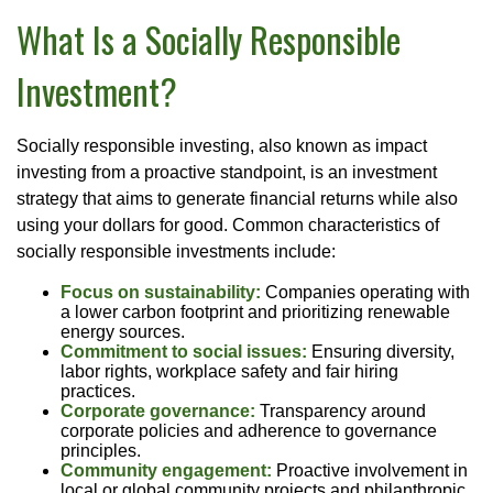
What Is a Socially Responsible
Investment?
Socially responsible investing, also known as impact
investing from a proactive standpoint, is an investment
strategy that aims to generate financial returns while also
using your dollars for good. Common characteristics of
socially responsible investments include:
Focus on sustainability:
Companies operating with
a lower carbon footprint and prioritizing renewable
energy sources.
Commitment to social issues:
Ensuring diversity,
labor rights, workplace safety and fair hiring
practices.
Corporate governance:
Transparency around
corporate policies and adherence to governance
principles.
Community engagement:
Proactive involvement in
local or global community projects and philanthropic