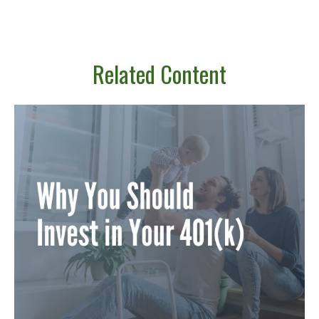
Related Content