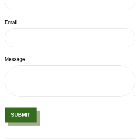
Email
Message