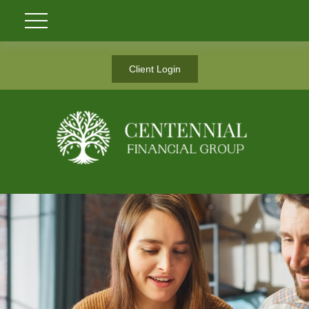
Client Login