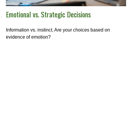
Emotional vs. Strategic Decisions
Information vs. instinct. Are your choices based on
evidence of emotion?