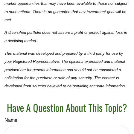
market opportunities that may have been available to those not subject
to such criteria. There is no guarantee that any investment goal will be
met.
A diversified portfolio does not assure a profit or protect against loss in
a declining market.
This material was developed and prepared by a third party for use by
your Registered Representative. The opinions expressed and material
provided are for general information and should not be considered a
solicitation for the purchase or sale of any security. The content is
developed from sources believed to be providing accurate information.
Have A Question About This Topic?
Name