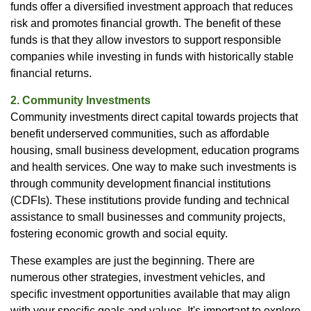
funds offer a diversified investment approach that reduces
risk and promotes financial growth. The benefit of these
funds is that they allow investors to support responsible
companies while investing in funds with historically stable
financial returns.
2. Community Investments
Community investments direct capital towards projects that
benefit underserved communities, such as affordable
housing, small business development, education programs
and health services. One way to make such investments is
through community development financial institutions
(CDFIs). These institutions provide funding and technical
assistance to small businesses and community projects,
fostering economic growth and social equity.
These examples are just the beginning. There are
numerous other strategies, investment vehicles, and
specific investment opportunities available that may align
with your specific goals and values. It's important to explore