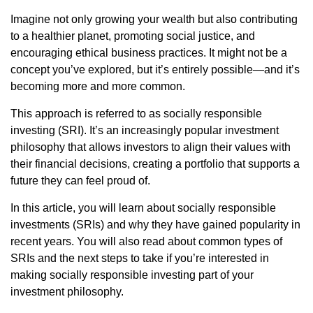
Imagine not only growing your wealth but also contributing
to a healthier planet, promoting social justice, and
encouraging ethical business practices. It might not be a
concept you’ve explored, but it’s entirely possible—and it’s
becoming more and more common.
This approach is referred to as socially responsible
investing (SRI). It’s an increasingly popular investment
philosophy that allows investors to align their values with
their financial decisions, creating a portfolio that supports a
future they can feel proud of.
In this article, you will learn about socially responsible
investments (SRIs) and why they have gained popularity in
recent years. You will also read about common types of
SRIs and the next steps to take if you’re interested in
making socially responsible investing part of your
investment philosophy.