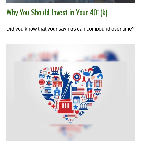
Why You Should Invest in Your 401(k)
Did you know that your savings can compound over time?