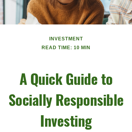
INVESTMENT
READ TIME: 10 MIN
A Quick Guide to
Socially Responsible
Investing