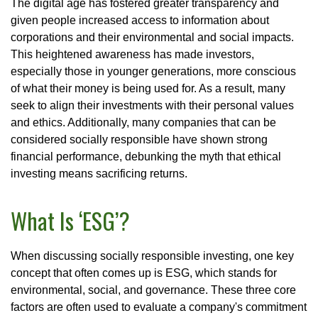
The digital age has fostered greater transparency and
given people increased access to information about
corporations and their environmental and social impacts.
This heightened awareness has made investors,
especially those in younger generations, more conscious
of what their money is being used for. As a result, many
seek to align their investments with their personal values
and ethics. Additionally, many companies that can be
considered socially responsible have shown strong
financial performance, debunking the myth that ethical
investing means sacrificing returns.
What Is ‘ESG’?
When discussing socially responsible investing, one key
concept that often comes up is ESG, which stands for
environmental, social, and governance. These three core
factors are often used to evaluate a company's commitment