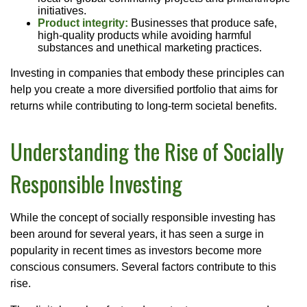
initiatives.
Product integrity:
Businesses that produce safe,
high-quality products while avoiding harmful
substances and unethical marketing practices.
Investing in companies that embody these principles can
help you create a more diversified portfolio that aims for
returns while contributing to long-term societal benefits.
Understanding the Rise of Socially
Responsible Investing
While the concept of socially responsible investing has
been around for several years, it has seen a surge in
popularity in recent times as investors become more
conscious consumers. Several factors contribute to this
rise.