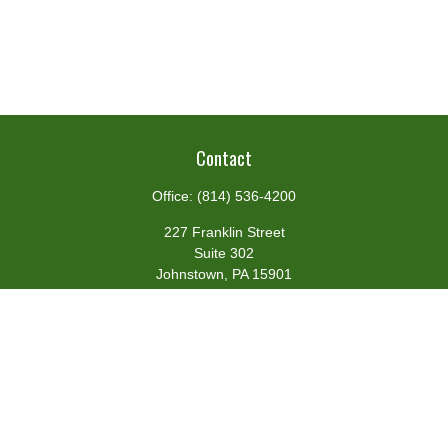
Contact
Office:
(814) 536-4200
227 Franklin Street
Suite 302
Johnstown,
PA
15901
team@centennialfg.com
Schedule a Meeting
Quick Links