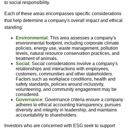
to social responsibility.
Each of these areas encompasses specific considerations
that help determine a company's overall impact and ethical
standing:
Environmental:
This area assesses a company's
environmental footprint, including corporate climate
policies, energy use, waste management, pollution
levels, natural resource conservation practices, and
treatment of animals.
Social:
Social considerations involve a company's
relationships and interactions with employees,
customers, communities and other stakeholders.
Factors such as workplace conditions, health and
safety standards, policies around inclusivity,
volunteering, and community engagement may be
considered.
Governance:
Governance criteria ensure a company
adheres to ethical accounting transparency, pursues
diversity and integrity in leadership, and maintains
accountability to shareholders.
Investors who are concerned with ESG seek to support