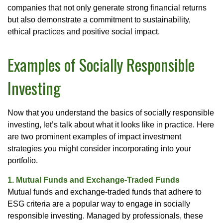
companies that not only generate strong financial returns
but also demonstrate a commitment to sustainability,
ethical practices and positive social impact.
Examples of Socially Responsible
Investing
Now that you understand the basics of socially responsible
investing, let’s talk about what it looks like in practice. Here
are two prominent examples of impact investment
strategies you might consider incorporating into your
portfolio.
1. Mutual Funds and Exchange-Traded Funds
Mutual funds and exchange-traded funds that adhere to
ESG criteria are a popular way to engage in socially
responsible investing. Managed by professionals, these