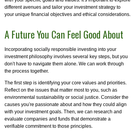
different avenues and tailor your investment strategy to
your unique financial objectives and ethical considerations.
A Future You Can Feel Good About
Incorporating socially responsible investing into your
investment philosophy involves several key steps, but you
don't have to navigate them alone. We can work through
the process together.
The first step is identifying your core values and priorities.
Reflect on the issues that matter most to you, such as
environmental sustainability or social justice. Consider the
causes you're passionate about and how they could align
with your investment goals. Then, we can research and
evaluate companies and funds that demonstrate a
verifiable commitment to those principles.