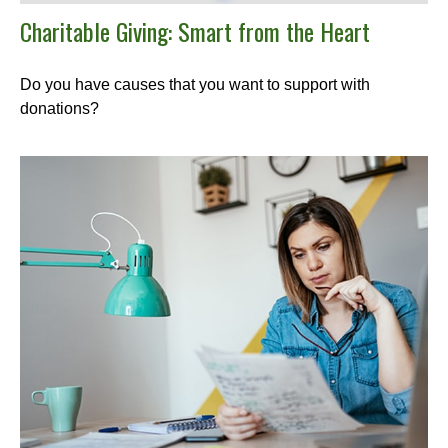
Charitable Giving: Smart from the Heart
Do you have causes that you want to support with
donations?