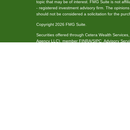
topic that may be of interest. FMG Suite is not affi
- registered investment advisory firm. The opinion
should not be considered a solicitation for the purc
Copyright 2026 FMG Suite.
Securities offered through Cetera Wealth Service
Agency LLC), member
FINRA
/
SIPC
. Advisory Serv
investment adviser. Cetera is under separate owne
This site is published for residents of the United S
may only conduct business with residents of the stat
all of the products and services referenced on this
listed. For additional information please contact the
site at
https://ceterawealthservices.com
Individuals affiliated with this broker/dealer firm 
services and receive transaction-based compensat
only investment advisory services and receive fee
Investment Adviser Representatives, who can offer 
Important Information and Form CRS
|
Business Co