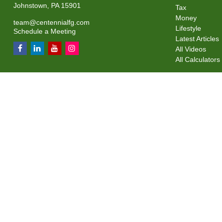
Johnstown,
PA
15901
Tax
Money
team@centennialfg.com
Lifestyle
Schedule a Meeting
Latest Articles
All Videos
All Calculators