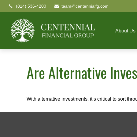
(814) 536-4200
team@centennialfg.com
About Us
Are Alternative Inve
With alternative investments, it’s critical to sort thr