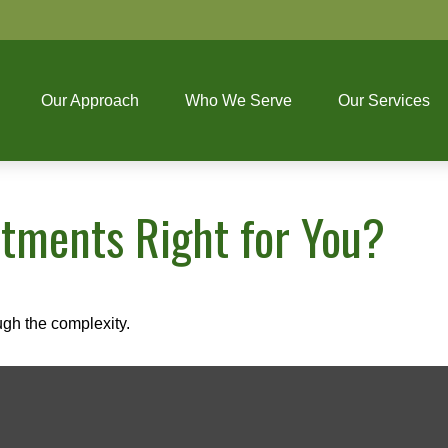
Our Approach
Who We Serve
Our Services
stments Right for You?
ough the complexity.