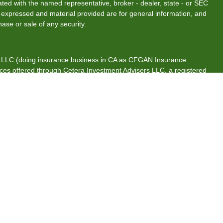
liated with the named representative, broker - dealer, state - or SEC
s expressed and material provided are for general information, and
hase or sale of any security.
s, LLC (doing insurance business in CA as CFGAN Insurance
ices offered through Cetera Investment Advisers LLC, a registered
rship from any other named entity.
tates only. Financial Professionals of Cetera Wealth Services, LLC
es and/or jurisdictions in which they are properly registered. Not
 site may be available in every state and through every advisor
 advisor(s) listed on the site, visit the Cetera Wealth Services, LLC
are either Registered Representatives who offer only brokerage
ion (commissions), Investment Adviser Representatives who offer
s based on assets, or both Registered Representatives and
both types of services.
ntinuity