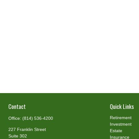
Contact
Quick Links
Retirement
Office:
(814) 536-4200
Investment
227 Franklin Street
Estate
Suite 302
Insurance