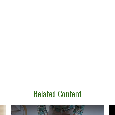
Related Content