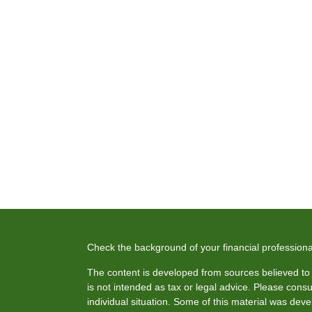
Check the background of your financial profession
The content is developed from sources believed to b
is not intended as tax or legal advice. Please consul
individual situation. Some of this material was de