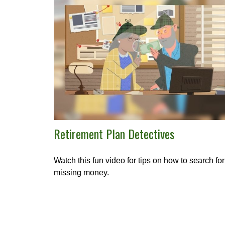
Retirement Plan Detectives
Watch this fun video for tips on how to search for
missing money.