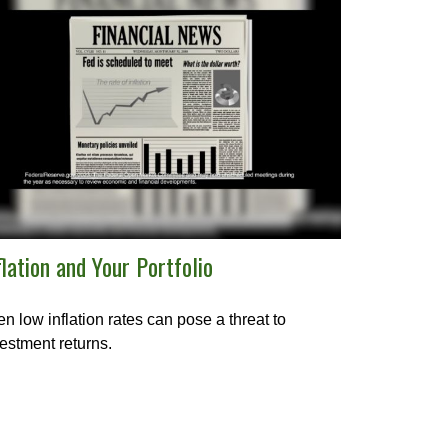
flation and Your Portfolio
n low inflation rates can pose a threat to
estment returns.