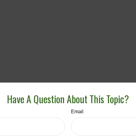
Have A Question About This Topic?
Email