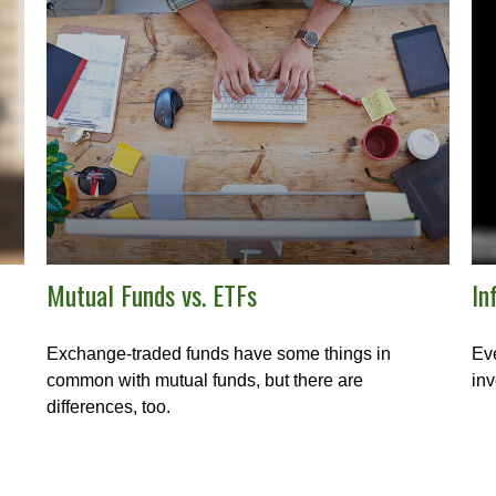
Mutual Funds vs. ETFs
In
Exchange-traded funds have some things in
Eve
common with mutual funds, but there are
inv
differences, too.