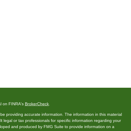
al on FINRA's
BrokerCheck
.
e providing accurate information. The information in this material
t legal or tax professionals for specific information regarding your
veloped and produced by FMG Suite to provide information on a