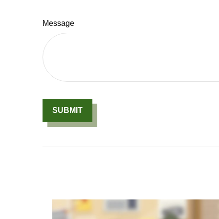
Message