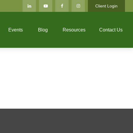
Client Login
Events
Blog
Resources
Contact Us