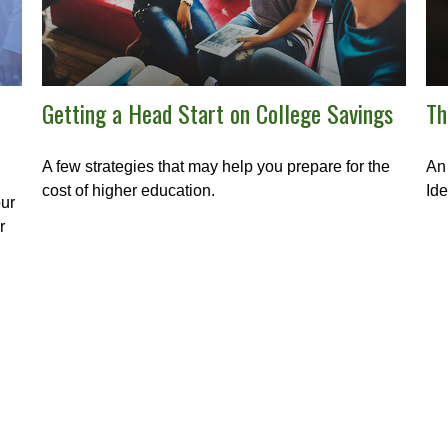
Getting a Head Start on College Savings
Th
A few strategies that may help you prepare for the
An 
cost of higher education.
Ide
our
r