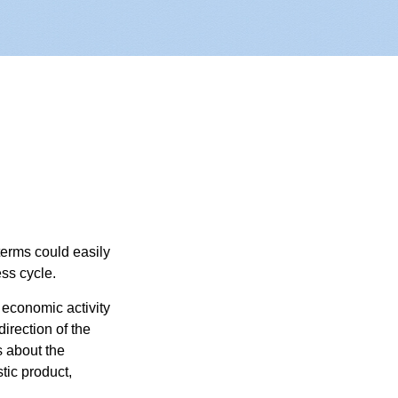
erms could easily
ss cycle.
 economic activity
irection of the
 about the
tic product,