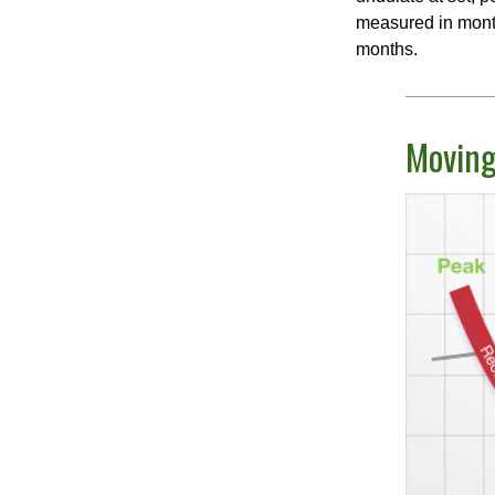
measured in month
months.
Moving