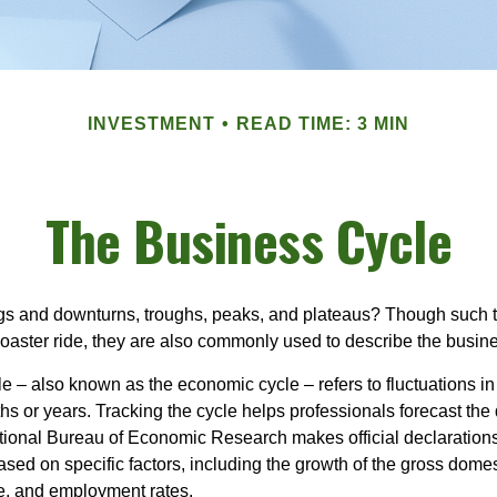
INVESTMENT
READ TIME: 3 MIN
The Business Cycle
s and downturns, troughs, peaks, and plateaus? Though such t
coaster ride, they are also commonly used to describe the busine
e – also known as the economic cycle – refers to fluctuations in
s or years. Tracking the cycle helps professionals forecast the d
ional Bureau of Economic Research makes official declarations
sed on specific factors, including the growth of the gross domes
, and employment rates.