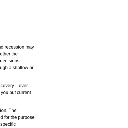
nd recession may
ether the
 decisions.
ough a shallow or
ecovery – over
you put current
tion. The
ed for the purpose
 specific