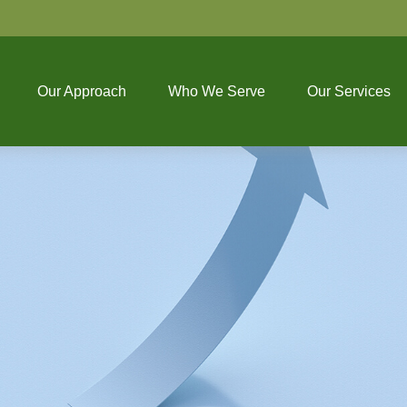
Our Approach
Who We Serve
Our Services