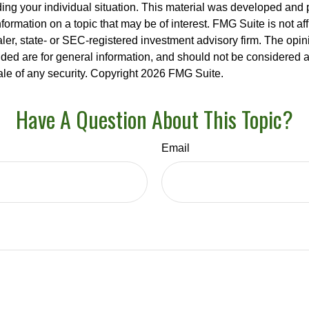
ding your individual situation. This material was developed an
nformation on a topic that may be of interest. FMG Suite is not aff
er, state- or SEC-registered investment advisory firm. The opi
ded are for general information, and should not be considered a s
ale of any security. Copyright
2026 FMG Suite.
Have A Question About This Topic?
Email