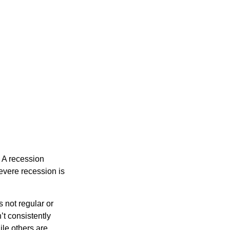
 A recession
evere recession is
s not regular or
t consistently
ile others are