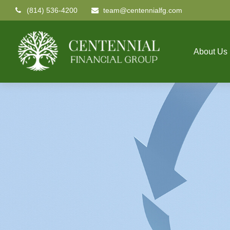
(814) 536-4200
team@centennialfg.com
About Us