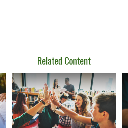
Related Content