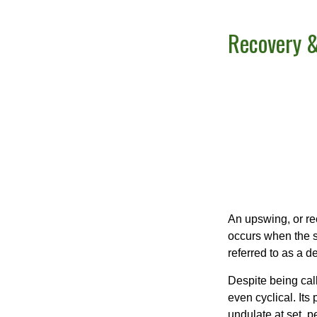
Recovery &
An upswing, or re
occurs when the sa
referred to as a d
Despite being call
even cyclical. It
undulate at set, p