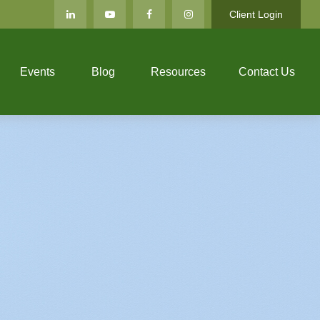
Client Login
Events
Blog
Resources
Contact Us