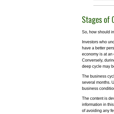
Stages of 
So, how should in
Investors who un
have a better per
economy is at an e
Conversely, durin
deep cycle may be 
The business cycle
several months. U
business condition
The content is de
information in thi
of avoiding any fe