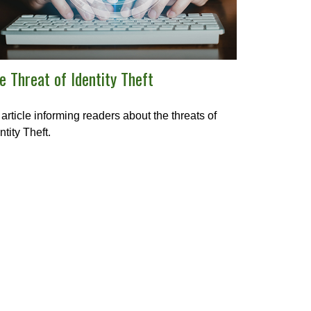
e Threat of Identity Theft
article informing readers about the threats of
ntity Theft.