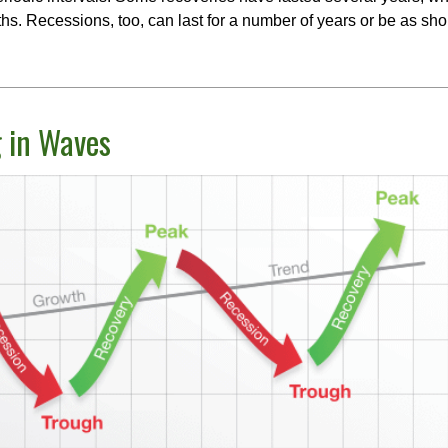
s. Recessions, too, can last for a number of years or be as sho
 in Waves