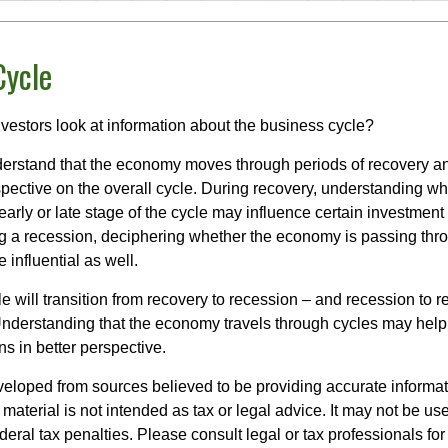
Cycle
vestors look at information about the business cycle?
derstand that the economy moves through periods of recovery a
spective on the overall cycle. During recovery, understanding wh
arly or late stage of the cycle may influence certain investment
g a recession, deciphering whether the economy is passing thr
influential as well.
 will transition from recovery to recession – and recession to r
nderstanding that the economy travels through cycles may help 
s in better perspective.
veloped from sources believed to be providing accurate informa
s material is not intended as tax or legal advice. It may not be us
deral tax penalties. Please consult legal or tax professionals for