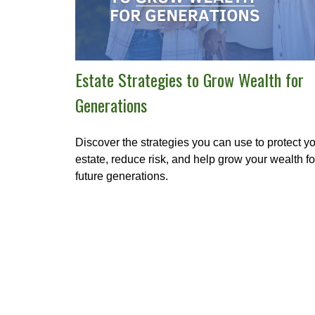
Estate Strategies to Grow Wealth for
Generations
Discover the strategies you can use to protect y
estate, reduce risk, and help grow your wealth fo
future generations.