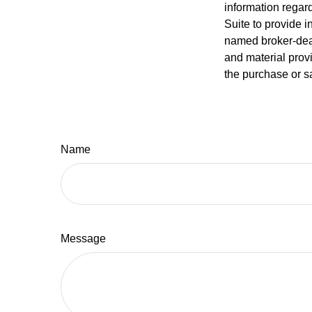
information regar
Suite to provide i
named broker-deal
and material provi
the purchase or s
Name
Message