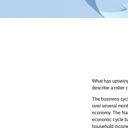
What has upswing
describe a roller 
The business cycl
over several month
economy. The Nat
economic cycle ba
household income