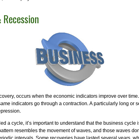
 Recession
covery, occurs when the economic indicators improve over time.
me indicators go through a contraction. A particularly long or s
epression.
ed a cycle, it’s important to understand that the business cycle i
s pattern resembles the movement of waves, and those waves don’
eriodic intervals. Some recoveries have lasted several years, wh