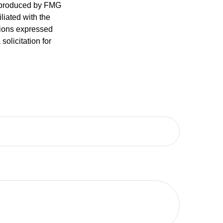
d produced by FMG
iliated with the
nions expressed
olicitation for