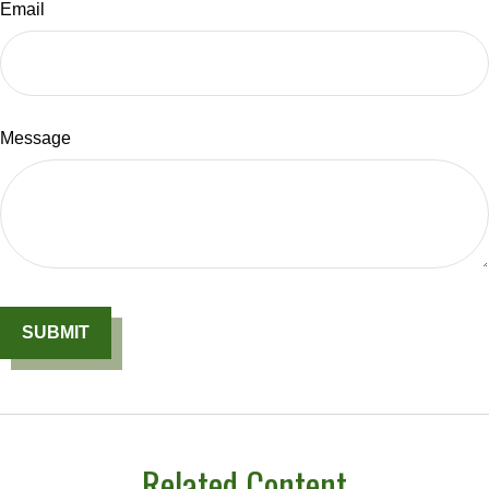
Email
Message
Related Content