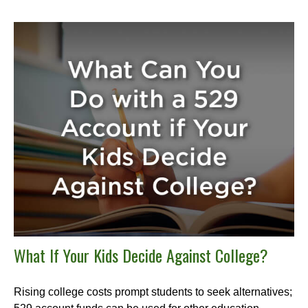
What If Your Kids Decide Against College?
Rising college costs prompt students to seek alternatives;