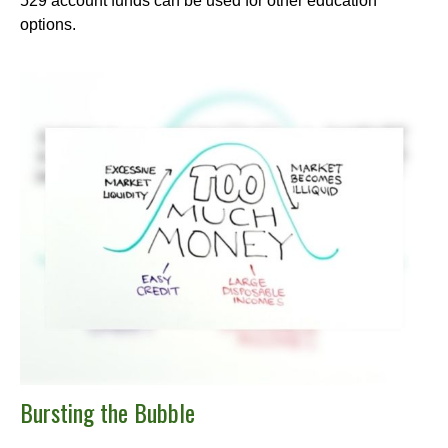
529 account funds can be used for other education
options.
Bursting the Bubble