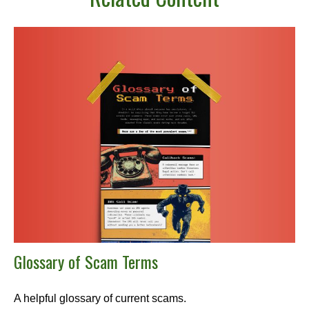
Glossary of Scam Terms
A helpful glossary of current scams.