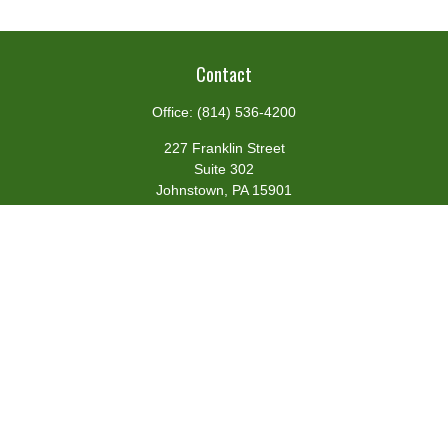
Contact
Office:
(814) 536-4200
227 Franklin Street
Suite 302
Johnstown,
PA
15901
team@centennialfg.com
Schedule a Meeting
Quick Links
Retirement
Investment
Estate
Insurance