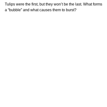
Tulips were the first, but they won’t be the last. What forms
a “bubble” and what causes them to burst?