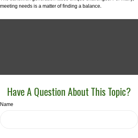
meeting needs is a matter of finding a balance.
Have A Question About This Topic?
Name