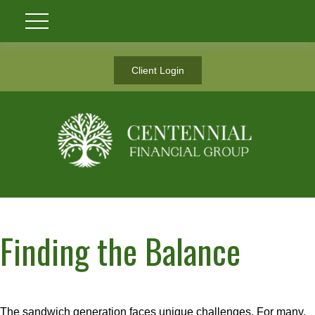
Client Login
Finding the Balance
The sandwich generation faces unique challenges. For many,