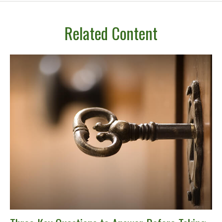
Related Content