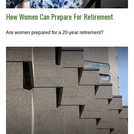
How Women Can Prepare For Retirement
Are women prepared for a 20-year retirement?