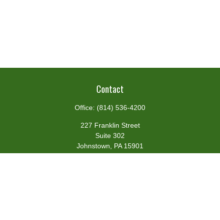
Contact
Office:
(814) 536-4200
227 Franklin Street
Suite 302
Johnstown,
PA
15901
team@centennialfg.com
Schedule a Meeting
Quick Links