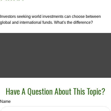
Investors seeking world investments can choose between
global and international funds. What's the difference?
Have A Question About This Topic?
Name