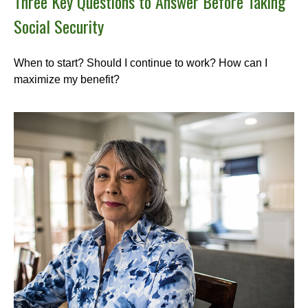
Three Key Questions to Answer Before Taking
Social Security
When to start? Should I continue to work? How can I
maximize my benefit?