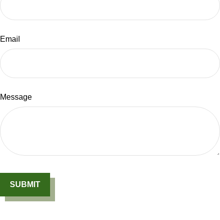
Email
Message