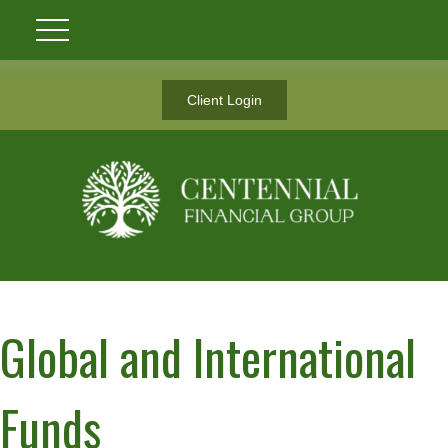
Client Login
Global and International
Funds