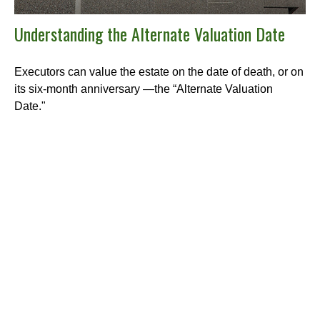
Understanding the Alternate Valuation Date
Executors can value the estate on the date of death, or on
its six-month anniversary —the “Alternate Valuation
Date."