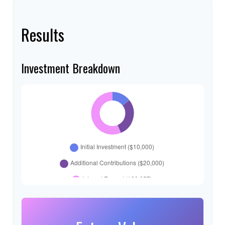
Results
Investment Breakdown