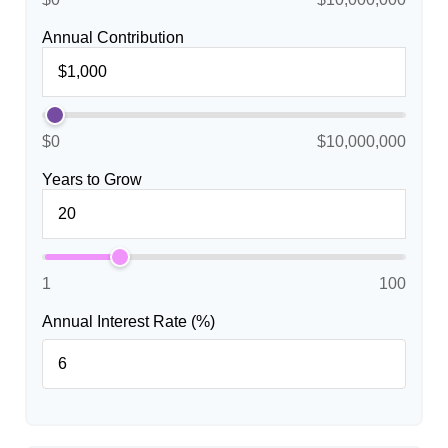
Annual Contribution
$0
$10,000,000
Years to Grow
1
100
Annual Interest Rate (%)