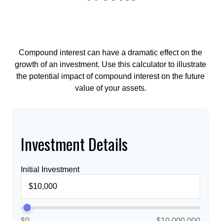
Compound interest can have a dramatic effect on the
growth of an investment. Use this calculator to illustrate
the potential impact of compound interest on the future
value of your assets.
Investment Details
Initial Investment
$0
$10,000,000