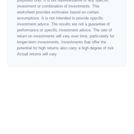
purposes only. It is not representative of any specific
investment or combination of investments. This
worksheet provides estimates based on certain
assumptions. It is not intended to provide specific
investment advice. The results are not a guarantee of
performance or specific investment advice. The rate of
return on investments will vary over time, particularly for
longer-term investments. Investments that offer the
potential for high returns also carry a high degree of risk.
Actual returns will vary.