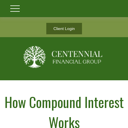
Client Login
How Compound Interest
Works