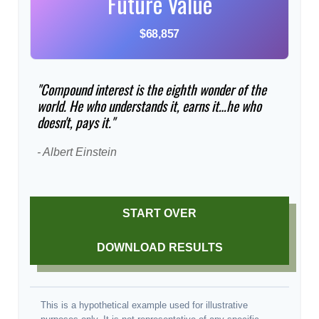
Future Value
$68,857
"Compound interest is the eighth wonder of the
world. He who understands it, earns it…he who
doesn't, pays it."
- Albert Einstein
START OVER
DOWNLOAD RESULTS
This is a hypothetical example used for illustrative