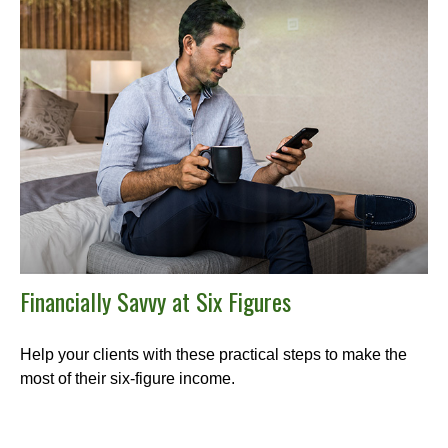
Financially Savvy at Six Figures
Help your clients with these practical steps to make the
most of their six-figure income.