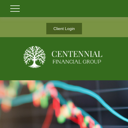
Client Login