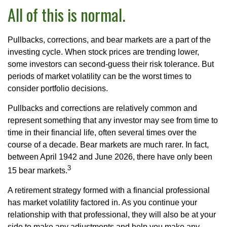
All of this is normal.
Pullbacks, corrections, and bear markets are a part of the
investing cycle. When stock prices are trending lower,
some investors can second-guess their risk tolerance. But
periods of market volatility can be the worst times to
consider portfolio decisions.
Pullbacks and corrections are relatively common and
represent something that any investor may see from time to
time in their financial life, often several times over the
course of a decade. Bear markets are much rarer. In fact,
between April 1942 and June 2026, there have only been
3
15 bear markets.
A retirement strategy formed with a financial professional
has market volatility factored in. As you continue your
relationship with that professional, they will also be at your
side to make any adjustments and help you make any