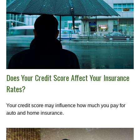
Does Your Credit Score Affect Your Insurance
Rates?
Your credit score may influence how much you pay for
auto and home insurance.