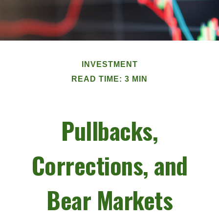
INVESTMENT
READ TIME: 3 MIN
Pullbacks,
Corrections, and
Bear Markets