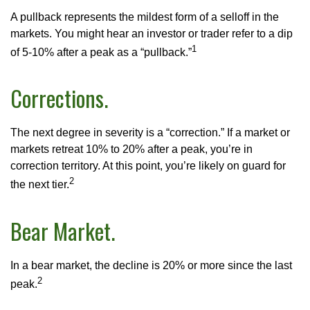
A pullback represents the mildest form of a selloff in the
markets. You might hear an investor or trader refer to a dip
1
of 5-10% after a peak as a “pullback.”
Corrections.
The next degree in severity is a “correction.” If a market or
markets retreat 10% to 20% after a peak, you’re in
correction territory. At this point, you’re likely on guard for
2
the next tier.
Bear Market.
In a bear market, the decline is 20% or more since the last
2
peak.