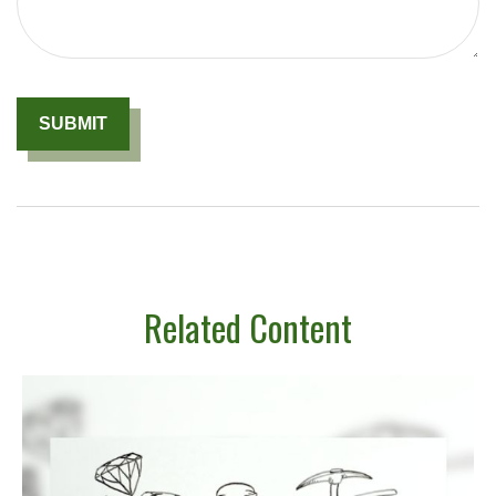
Related Content