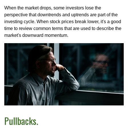
When the market drops, some investors lose the
perspective that downtrends and uptrends are part of the
investing cycle. When stock prices break lower, it's a good
time to review common terms that are used to describe the
market's downward momentum.
Pullbacks.