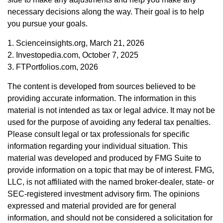
necessary decisions along the way. Their goal is to help
you pursue your goals.
1. Scienceinsights.org, March 21, 2026
2. Investopedia.com, October 7, 2025
3. FTPortfolios.com, 2026
The content is developed from sources believed to be
providing accurate information. The information in this
material is not intended as tax or legal advice. It may not be
used for the purpose of avoiding any federal tax penalties.
Please consult legal or tax professionals for specific
information regarding your individual situation. This
material was developed and produced by FMG Suite to
provide information on a topic that may be of interest. FMG,
LLC, is not affiliated with the named broker-dealer, state- or
SEC-registered investment advisory firm. The opinions
expressed and material provided are for general
information, and should not be considered a solicitation for