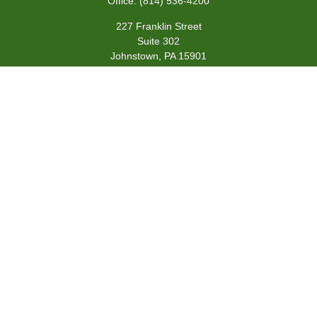
Office:
(814) 536-4200
227 Franklin Street
Suite 302
Johnstown,
PA
15901
team@centennialfg.com
Schedule a Meeting
Quick Links
Retirement
Investment
Estate
Insurance
Tax
Money
Lifestyle
Latest Articles
All Videos