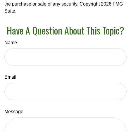
the purchase or sale of any security. Copyright
2026 FMG
Suite.
Have A Question About This Topic?
Name
Email
Message