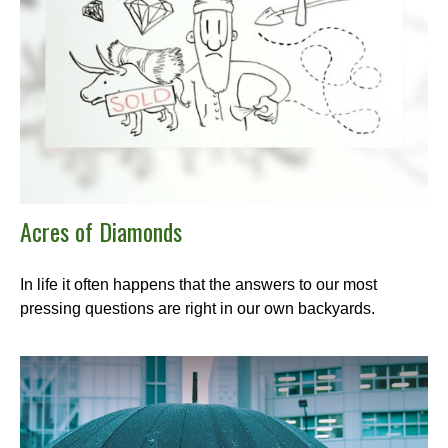
Acres of Diamonds
In life it often happens that the answers to our most
pressing questions are right in our own backyards.