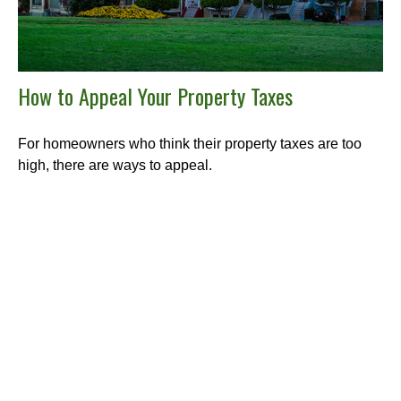
How to Appeal Your Property Taxes
For homeowners who think their property taxes are too
high, there are ways to appeal.