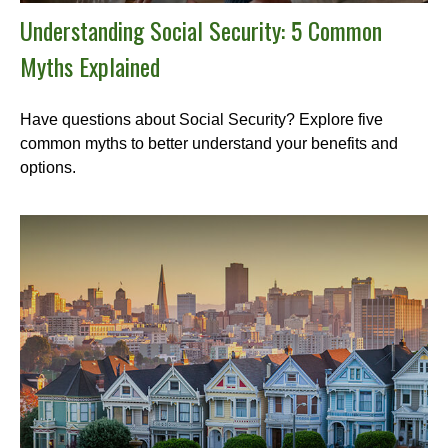
Understanding Social Security: 5 Common
Myths Explained
Have questions about Social Security? Explore five
common myths to better understand your benefits and
options.