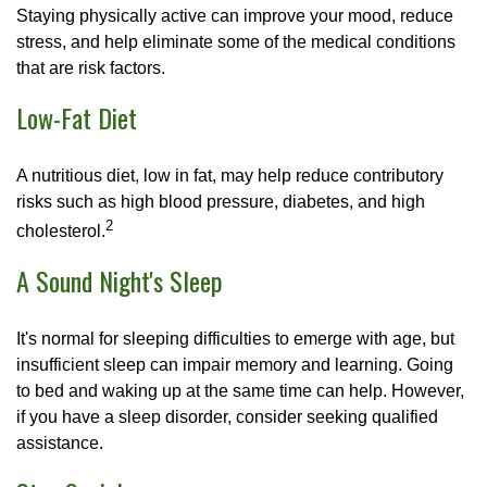
Staying physically active can improve your mood, reduce
stress, and help eliminate some of the medical conditions
that are risk factors.
Low-Fat Diet
A nutritious diet, low in fat, may help reduce contributory
risks such as high blood pressure, diabetes, and high
2
cholesterol.
A Sound Night's Sleep
It's normal for sleeping difficulties to emerge with age, but
insufficient sleep can impair memory and learning. Going
to bed and waking up at the same time can help. However,
if you have a sleep disorder, consider seeking qualified
assistance.