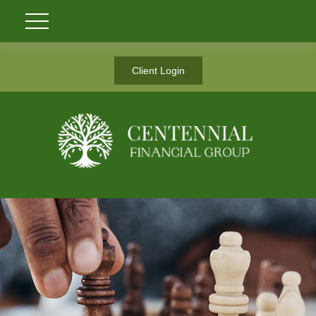
Client Login