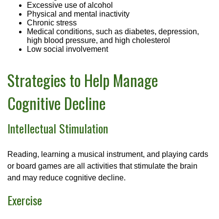
Excessive use of alcohol
Physical and mental inactivity
Chronic stress
Medical conditions, such as diabetes, depression,
high blood pressure, and high cholesterol
Low social involvement
Strategies to Help Manage
Cognitive Decline
Intellectual Stimulation
Reading, learning a musical instrument, and playing cards
or board games are all activities that stimulate the brain
and may reduce cognitive decline.
Exercise