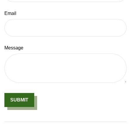
Email
Message