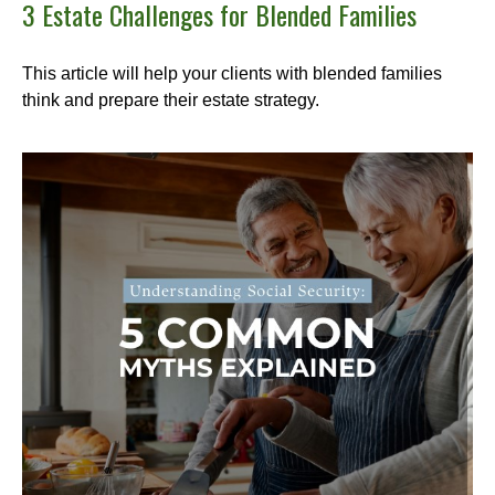
3 Estate Challenges for Blended Families
This article will help your clients with blended families
think and prepare their estate strategy.