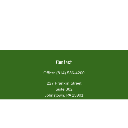
Contact
Office:
(814) 536-4200
227 Franklin Street
Suite 302
Johnstown,
PA
15901
team@centennialfg.com
Schedule a Meeting