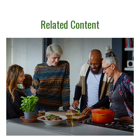
Related Content