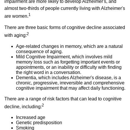
impairment are more likely to develop Alzheimer's, and
almost two-thirds of people currently living with Alzheimer's
1
are women.
There are three basic forms of cognitive decline associated
2
with aging:
Age-related changes in memory, which are a natural
consequence of aging.
Mild Cognitive Impairment, which involves mild
memory loss such as forgetting important events or
appointments, or an inability or difficulty with finding
the right word in a conversation.
Dementia, which includes Alzheimer's disease, is a
chronic, progressive, irreversible and comprehensive
cognitive impairment that may affect daily functioning.
There are a range of risk factors that can lead to cognitive
2
decline, including:
Increased age
Genetic predisposition
Smoking