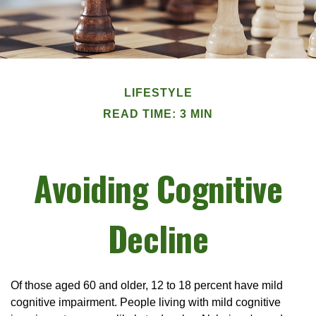
LIFESTYLE
READ TIME: 3 MIN
Avoiding Cognitive
Decline
Of those aged 60 and older, 12 to 18 percent have mild
cognitive impairment. People living with mild cognitive