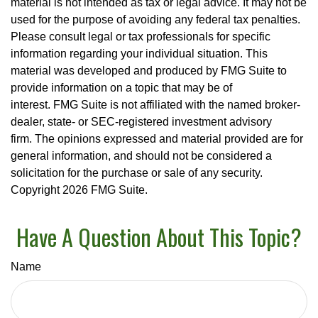
material is not intended as tax or legal advice. It may not be
used for the purpose of avoiding any federal tax penalties.
Please consult legal or tax professionals for specific
information regarding your individual situation. This
material was developed and produced by FMG Suite to
provide information on a topic that may be of
interest. FMG Suite is not affiliated with the named broker-
dealer, state- or SEC-registered investment advisory
firm. The opinions expressed and material provided are for
general information, and should not be considered a
solicitation for the purchase or sale of any security.
Copyright
2026 FMG Suite.
Have A Question About This Topic?
Name