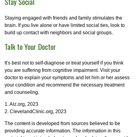
Stay Social
Staying engaged with friends and family stimulates the
brain. If you live alone or have limited social ties, look to
build up contact with neighbors and social groups.
Talk to Your Doctor
It's best not to self-diagnose or treat yourself if you think
you are suffering from cognitive impairment. Visit your
doctor to explain your symptoms and let him or her assess
your condition and recommend the necessary treatment
and counseling.
1. Alz.org, 2023
2. ClevelandClinic.org, 2023
The content is developed from sources believed to be
providing accurate information. The information in this