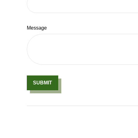
Message