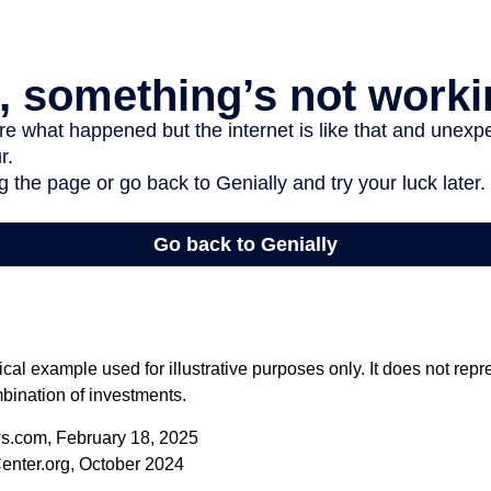
ical example used for illustrative purposes only. It does not repr
bination of investments.
s.com, February 18, 2025
enter.org, October 2024