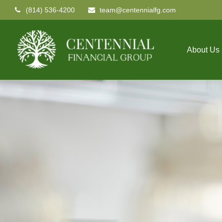
(814) 536-4200
team@centennialfg.com
About Us