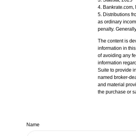
4. Bankrate.com,
5. Distributions 
as ordinary incom
penalty. Generall
The content is de
information in thi
of avoiding any fe
information regar
Suite to provide i
named broker-deal
and material provi
the purchase or s
Name