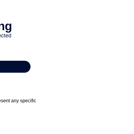
esent any specific