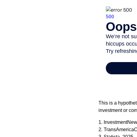
This is a hypothet
investment or com
1. InvestmentNew
2. TransAmericaC
3. Statista, 2025