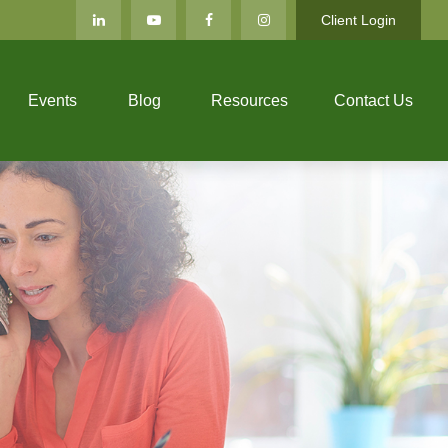
Client Login
Events
Blog
Resources
Contact Us