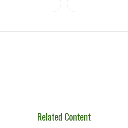
Related Content