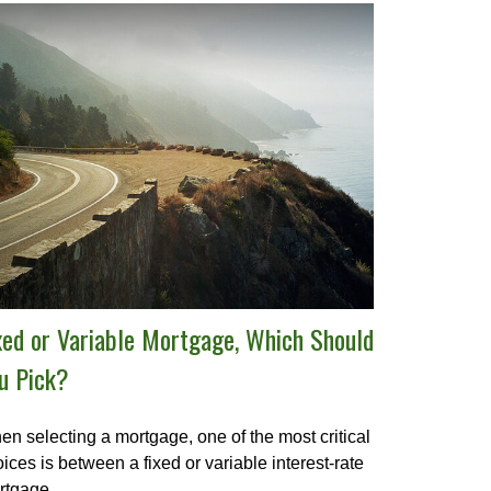
xed or Variable Mortgage, Which Should
u Pick?
n selecting a mortgage, one of the most critical
ices is between a fixed or variable interest-rate
rtgage.