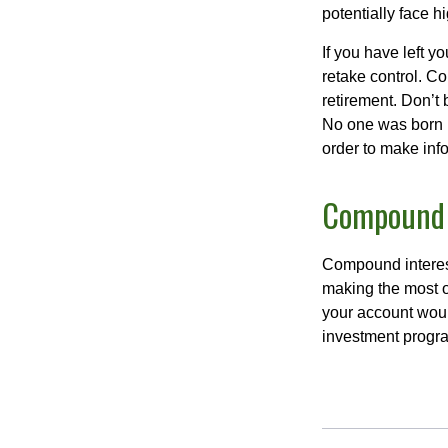
potentially face 
If you have left y
retake control. Co
retirement. Don’t b
No one was born k
order to make inf
Compound I
Compound interest
making the most of
your account woul
investment progr