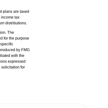
nt plans are taxed
l income tax
m distributions.
tion. The
ed for the purpose
 specific
d produced by FMG
iliated with the
nions expressed
olicitation for