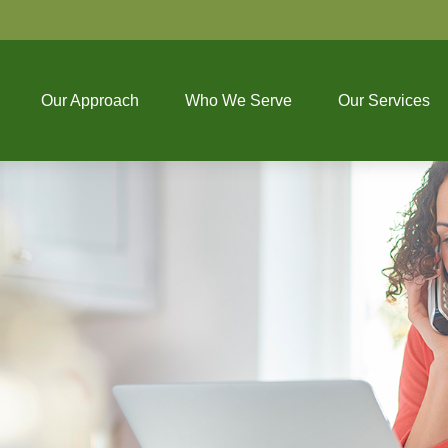
Our Approach
Who We Serve
Our Services