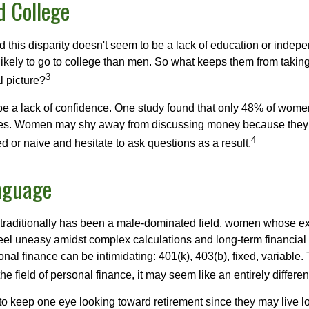
 College
 this disparity doesn't seem to be a lack of education or indep
kely to go to college than men. So what keeps them from taking 
3
l picture?
 a lack of confidence. One study found that only 48% of women
nces. Women may shy away from discussing money because they 
4
 or naive and hesitate to ask questions as a result.
nguage
 traditionally has been a male-dominated field, women whose exp
eel uneasy amidst complex calculations and long-term financial 
onal finance can be intimidating: 401(k), 403(b), fixed, variabl
he field of personal finance, it may seem like an entirely differe
 keep one eye looking toward retirement since they may live l