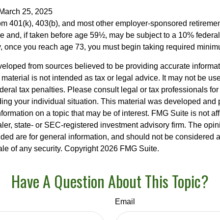
 March 25, 2025
from 401(k), 403(b), and most other employer-sponsored retireme
e and, if taken before age 59½, may be subject to a 10% federa
y, once you reach age 73, you must begin taking required minimu
veloped from sources believed to be providing accurate informa
s material is not intended as tax or legal advice. It may not be us
deral tax penalties. Please consult legal or tax professionals for
ding your individual situation. This material was developed an
nformation on a topic that may be of interest. FMG Suite is not aff
er, state- or SEC-registered investment advisory firm. The opi
ded are for general information, and should not be considered a s
ale of any security. Copyright
2026 FMG Suite.
Have A Question About This Topic?
Email