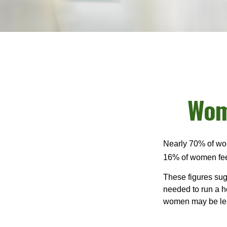
Wom
Nearly 70% of wom
16% of women feel v
These figures sug
needed to run a h
women may be leav