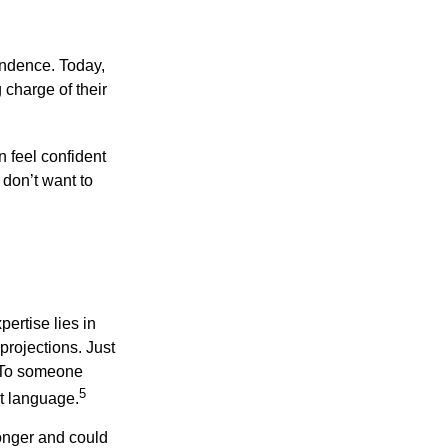
endence. Today,
charge of their
 feel confident
don’t want to
ertise lies in
projections. Just
e. To someone
5
nt language.
onger and could