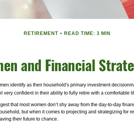
RETIREMENT
READ TIME: 3 MIN
en and Financial Strate
en identify as their household's primary investment decisionma
ery confident in their ability to fully retire with a comfortable li
gest that most women don’t shy away from the day-to-day financ
ousehold, but when it comes to projecting and strategizing for r
ing their future to chance.