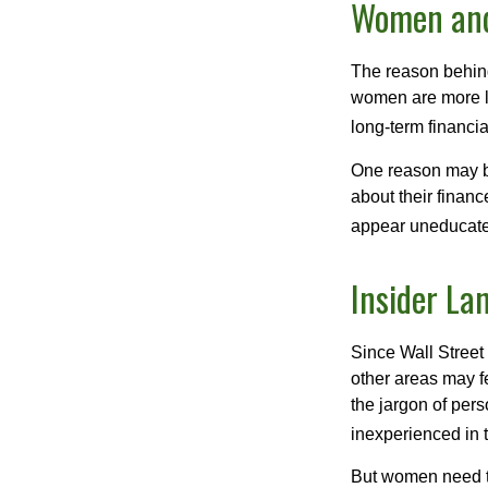
Women and
The reason behind
women are more li
long-term financia
One reason may be
about their fina
appear uneducated
Insider La
Since Wall Street
other areas may f
the jargon of pers
inexperienced in t
But women need to