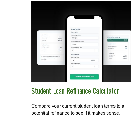
Student Loan Refinance Calculator
Compare your current student loan terms to a
potential refinance to see if it makes sense.