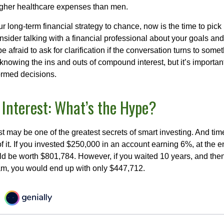
higher healthcare expenses than men.
our long-term financial strategy to chance, now is the time to pick
nsider talking with a financial professional about your goals and
e afraid to ask for clarification if the conversation turns to some
nowing the ins and outs of compound interest, but it’s importan
ormed decisions.
nterest: What’s the Hype?
 may be one of the greatest secrets of smart investing. And time
 it. If you invested $250,000 in an account earning 6%, at the e
d be worth $801,784. However, if you waited 10 years, and then
am, you would end up with only $447,712.