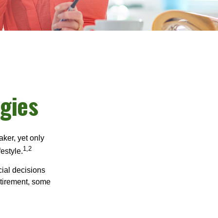
gies
ker, yet only
1,2
festyle.
ial decisions
etirement, some