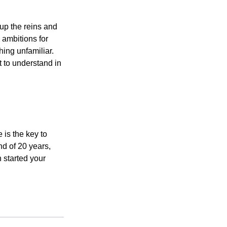
 up the reins and
 ambitions for
thing unfamiliar.
t to understand in
 is the key to
nd of 20 years,
 started your