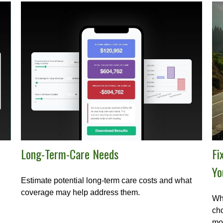
Long-Term-Care Needs
Fi
Yo
Estimate potential long-term care costs and what
coverage may help address them.
Whe
cho
mo